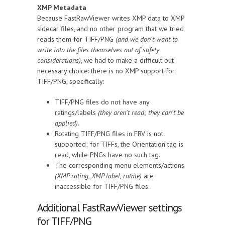
XMP Metadata
Because FastRawViewer writes XMP data to XMP
sidecar files, and no other program that we tried
reads them for TIFF/PNG
(and we don't want to
write into the files themselves out of safety
considerations)
, we had to make a difficult but
necessary choice: there is no XMP support for
TIFF/PNG, specifically:
TIFF/PNG files do not have any
ratings/labels
(they aren't read; they can't be
applied)
.
Rotating TIFF/PNG files in FRV is not
supported; for TIFFs, the Orientation tag is
read, while PNGs have no such tag.
The corresponding menu elements/actions
(XMP rating, XMP label, rotate)
are
inaccessible for TIFF/PNG files.
Additional FastRawViewer settings
for TIFF/PNG