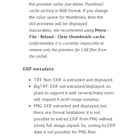
the preview cache
(see below Thumbnail
cache section)
in RGB format. If you change
the color space for thumbnails, then the
old previews will be displayed
inaccurately; we recommend using
Menu -
File - Reload - Clear thumbnails cache
(unfortunately it is currently impossible to
remove only the previews for LAB files from
the cache)
.
EXIF metadata
TIFF files: EXIF is extracted and displayed.
BigTIFF: EXIF not extracted/displayed, no
plans to support it until several/many users
will request it
(with image samples)
.
PNG: EXIF extracted and displayed, but
there are format limitations: it is not
possible to extract EXIF from PNG without
(slow) full image unpack. So, sorting by EXIF
date is not possible for PNG files.