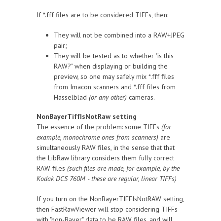
If *.fff files are to be considered TIFFs, then:
They will not be combined into a RAW+JPEG
pair;
They will be tested as to whether "is this
RAW?" when displaying or building the
preview, so one may safely mix *.fff files
from Imacon scanners and *.fff files from
Hasselblad
(or any other)
cameras.
NonBayerTiffIsNotRaw setting
The essence of the problem: some TIFFs
(for
example, monochrome ones from scanners)
are
simultaneously RAW files, in the sense that that
the LibRaw library considers them fully correct
RAW files
(such files are made, for example, by the
Kodak DCS 760M - these are regular, linear TIFFs)
If you turn on the NonBayerTIFFIsNotRAW setting,
then FastRawViewer will stop considering TIFFs
with "non-Bayer" data to be RAW files, and will