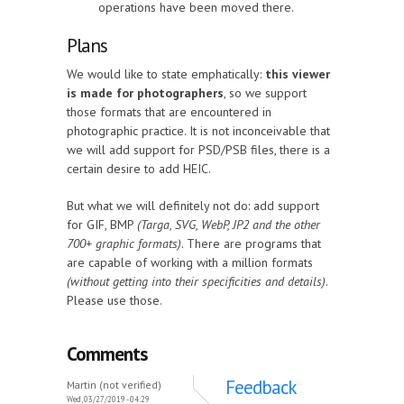
operations have been moved there.
Plans
We would like to state emphatically:
this viewer
is made for photographers
, so we support
those formats that are encountered in
photographic practice. It is not inconceivable that
we will add support for PSD/PSB files, there is a
certain desire to add HEIC.
But what we will definitely not do: add support
for GIF, BMP
(Targa, SVG, WebP, JP2 and the other
700+ graphic formats)
. There are programs that
are capable of working with a million formats
(without getting into their specificities and details)
.
Please use those.
Comments
Feedback
Martin (not verified)
Wed, 03/27/2019 - 04:29