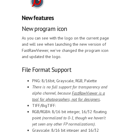
New features
New program icon
As you can see with the logo on the current page
and will see when launching the new version of
FastRawViewer, we've changed the program icon
and updated the logo.
File Format Support
PNG: 8/16bit, Grayscale, RGB, Palette
There is no full support for transparency and
alpha channel, because
FastRawViewer is a
tool for photographers, not for designers
.
TIFF/BigTIFF:
RGB/RGBA: 8/16 bit integer, 16/32 floating
point
(normalized to 0-1, though we haven't
yet seen any other FP normalizations)
.
Grayscale: 8/16 bit integer and 16/32