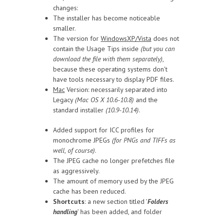
changes:
The installer has become noticeable
smaller.
The version for
WindowsXP/Vista
does not
contain the Usage Tips inside
(but you can
download the file with them separately)
,
because these operating systems don't
have tools necessary to display PDF files.
Mac
Version: necessarily separated into
Legacy
(Mac OS X 10.6-10.8)
and the
standard installer
(10.9-10.14)
.
Added support for ICC profiles for
monochrome JPEGs
(for PNGs and TIFFs as
well, of course)
.
The JPEG cache no longer prefetches file
as aggressively.
The amount of memory used by the JPEG
cache has been reduced.
Shortcuts
: a new section titled '
Folders
handling
' has been added, and folder