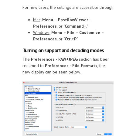
For new users, the settings are accessible through
Mac
:
Menu – FastRawViewer –
Preferences
, or "
Command+,
"
Windows
:
Menu – File – Customize –
Preferences
, or "
Ctrl+P
"
Turning on support and decoding modes
The
Preferences - RAW+JPEG
section has been
renamed to
Preferences - File Formats
, the
new display can be seen below.