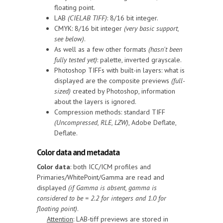
floating point.
LAB
(CIELAB TIFF)
: 8/16 bit integer.
CMYK: 8/16 bit integer
(very basic support,
see below)
.
As well as a few other formats
(hasn't been
fully tested yet)
: palette, inverted grayscale.
Photoshop TIFFs with built-in layers: what is
displayed are the composite previews
(full-
sized)
created by Photoshop, information
about the layers is ignored.
Compression methods: standard TIFF
(Uncompressed, RLE, LZW)
, Adobe Deflate,
Deflate.
Color data and metadata
Color data
: both ICC/ICM profiles and
Primaries/WhitePoint/Gamma are read and
displayed
(if Gamma is absent, gamma is
considered to be = 2.2 for integers and 1.0 for
floating point)
.
Attention
: LAB-tiff previews are stored in