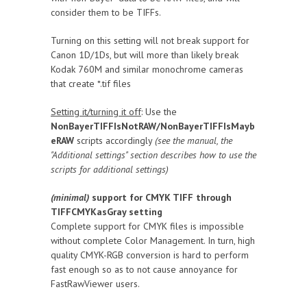
consider them to be TIFFs.
Turning on this setting will not break support for
Canon 1D/1Ds, but will more than likely break
Kodak 760M and similar monochrome cameras
that create *.tif files
Setting it/turning it off
: Use the
NonBayerTIFFIsNotRAW/NonBayerTIFFIsMayb
eRAW
scripts accordingly
(see the manual, the
"Additional settings" section describes how to use the
scripts for additional settings)
(minimal)
support for CMYK TIFF through
TIFFCMYKasGray setting
Complete support for CMYK files is impossible
without complete Color Management. In turn, high
quality CMYK-RGB conversion is hard to perform
fast enough so as to not cause annoyance for
FastRawViewer users.