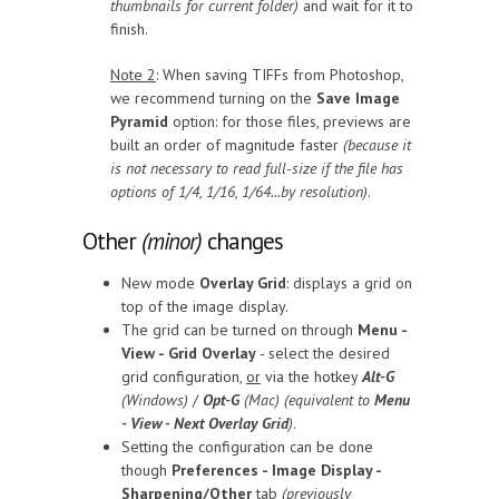
thumbnails for current folder)
and wait for it to
finish.
Note 2
: When saving TIFFs from Photoshop,
we recommend turning on the
Save Image
Pyramid
option: for those files, previews are
built an order of magnitude faster
(because it
is not necessary to read full-size if the file has
options of 1/4, 1/16, 1/64...by resolution)
.
Other
(minor)
changes
New mode
Overlay Grid
: displays a grid on
top of the image display.
The grid can be turned on through
Menu -
View - Grid Overlay
- select the desired
grid configuration,
or
via the hotkey
Alt-G
(Windows)
/
Opt-G
(Mac) (equivalent to
Menu
- View - Next Overlay Grid
)
.
Setting the configuration can be done
though
Preferences - Image Display -
Sharpening/Other
tab
(previously