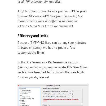
used .TIF extension for raw files)
.
TIF/PNG files do not form a pair with JPEGs
(even
if those TIFs were RAW files from Canon 1D, but
those cameras were not offering shooting in
RAW+JPEG mode as far as we remember)
.
Efficiency and limits
Because TIFF/PNG files can be any size
(whether
in bytes or pixels)
, we had to put in a few
customizable limits.
In the
Preferences - Performance
section
(please, see below)
, a new separate
File Size limits
section has been added, in which the size limits
(in megapixels)
are set