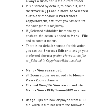
always
a subfolder in the current folder.
It is disabled by default, to enable it, set a
checkmark in
[ ] Enable move to Selected
subfolder
checkbox in
Preferences -
Copy/Move/Reject
(there you can also set
the name for this subfolder)
.
If _Selected subfolder functionality is
enabled, the action is added to
Menu - File
,
and to context menus.
There is no default shortcut for this action,
you can use
Shortcut Editor
to assign your
preferred shortcut
(action Move current file
to _Selected in Copy/Move/Reject section)
Menu - View
rearranged:
all
Zoom
actions are moved into
Menu -
View - Zoom
submenu
Channel View/BW View
are moved into
Menu - View - RGB/Channel/BW
submenu.
Usage Tips
are now displayed from a PDF
file, which in turn has led to the following