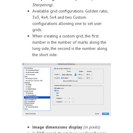
Sharpening)
.
Available grid configurations: Golden ratio,
3x3, 4x4, 5x4 and two Custom
configurations allowing one to set user
grids.
When creating a custom grid, the first
number is the number of marks along the
long side, the second is the number along
the short side.
Image dimensions display
(in pixels)