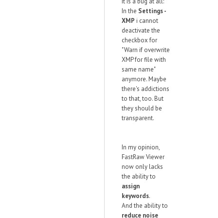
it is a bug at all:
In the
Settings -
XMP
i cannot
deactivate the
checkbox for
"Warn if overwrite
XMP for file with
same name"
anymore. Maybe
there's addictions
to that, too. But
they should be
transparent.
In my opinion,
FastRaw Viewer
now only lacks
the ability to
assign
keywords
.
And the ability to
reduce noise