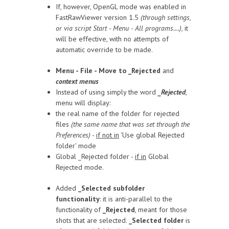
If, however, OpenGL mode was enabled in
FastRawViewer version 1.5
(through settings,
or via script Start - Menu - All programs....)
, it
will be effective, with no attempts of
automatic override to be made.
Menu - File - Move to _Rejected
and
context menus
Instead of using simply the word
_Rejected
,
menu will display:
the real name of the folder for rejected
files
(the same name that was set through the
Preferences)
-
if not in
'Use global Rejected
folder' mode
Global _Rejected folder -
if in
Global
Rejected mode.
Added
_Selected subfolder
functionality
: it is anti-parallel to the
functionality of
_Rejected
, meant for those
shots that are selected.
_Selected folder
is