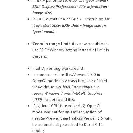
In EXIF panel
(to set it up, use
"gear" menu -
EXIF Display Preferences - File Information -
Image size
)
In EXIF output line of Grid / Filmstrip
(to set
it up select
Show EXIF Data - Image size in
"gear" menu
)
.
Zoom In range limit
: it is now possible to
use [ ] Fit Window setting instead of limit in
percent.
Intel Driver bug workaround:
In some cases FastRawViewer 1.5.0 in
OpenGL mode may crash because of Intel
video driver
(we have just a single bug
report, Windows 7 with Intel HD Graphics
4000)
. To get round this:
If
(1)
Intel GPU is used and
(2)
OpenGL
mode was set for an earlier version of
FastRawViewer than FastRawViewer 1.5 will
be automatically switched to DirectX 11
mode;