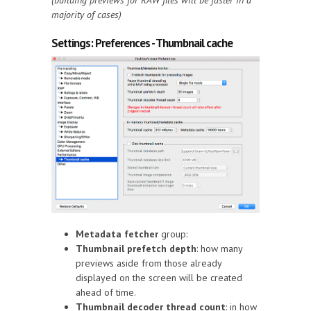
(building previews for RAW files will be faster in a
majority of cases)
Settings: Preferences - Thumbnail cache
Metadata fetcher
group:
Thumbnail prefetch depth
: how many
previews aside from those already
displayed on the screen will be created
ahead of time.
Thumbnail decoder thread count
: in how