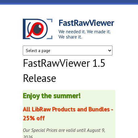
Skip to main content
FastRawViewer
We needed it. We made it.
We share it.
FastRawViewer 1.5
Release
Enjoy the summer!
All LibRaw Products and Bundles -
25% off
Our Special Prices are valid until August 9,
2026.