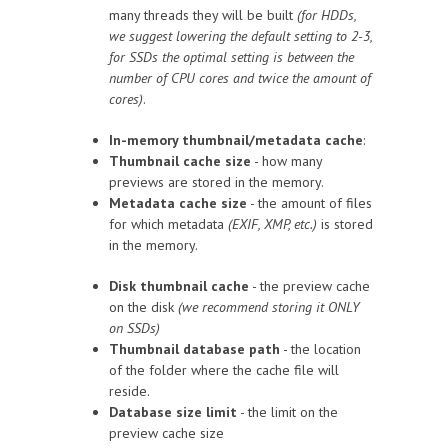
many threads they will be built
(for HDDs,
we suggest lowering the default setting to 2-3,
for SSDs the optimal setting is between the
number of CPU cores and twice the amount of
cores)
.
In-memory thumbnail/metadata cache
:
Thumbnail cache size
- how many
previews are stored in the memory.
Metadata cache size
- the amount of files
for which metadata
(EXIF, XMP, etc.)
is stored
in the memory.
Disk thumbnail cache
- the preview cache
on the disk
(we recommend storing it ONLY
on SSDs)
Thumbnail database path
- the location
of the folder where the cache file will
reside.
Database size limit
- the limit on the
preview cache size