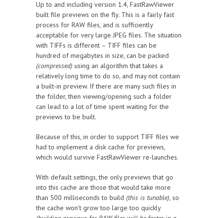
Up to and including version 1.4, FastRawViewer
built file previews on the fly. This is a fairly fast
process for RAW files, and is sufficiently
acceptable for very large JPEG files. The situation
with TIFFs is different – TIFF files can be
hundred of megabytes in size, can be packed
(compressed)
using an algorithm that takes a
relatively long time to do so, and may not contain
a built-in preview. If there are many such files in
the folder, then viewing/opening such a folder
can lead to a lot of time spent waiting for the
previews to be built.
Because of this, in order to support TIFF files we
had to implement a disk cache for previews,
which would survive FastRawViewer re-launches.
With default settings, the only previews that go
into this cache are those that would take more
than 500 milliseconds to build
(this is tunable)
, so
the cache won't grow too large too quickly