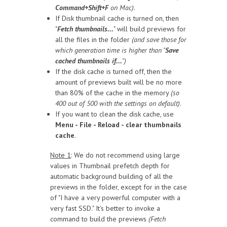
Command+Shift+F
on Mac)
.
If Disk thumbnail cache is turned on, then
"
Fetch thumbnails...
" will build previews for
all the files in the folder
(and save those for
which generation time is higher than "
Save
cached thumbnails if...
")
If the disk cache is turned off, then the
amount of previews built will be no more
than 80% of the cache in the memory
(so
400 out of 500 with the settings on default)
.
If you want to clean the disk cache, use
Menu - File - Reload - clear thumbnails
cache
.
Note 1
: We do not recommend using large
values in Thumbnail prefetch depth for
automatic background building of all the
previews in the folder, except for in the case
of "I have a very powerful computer with a
very fast SSD." It's better to invoke a
command to build the previews
(Fetch