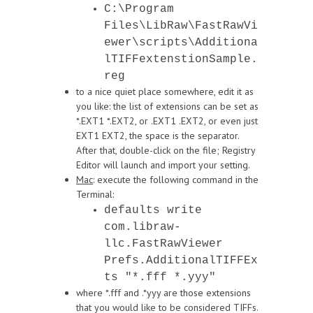
C:\Program
Files\LibRaw\FastRawVi
ewer\scripts\Additiona
lTIFFextenstionSample.
reg
to a nice quiet place somewhere, edit it as
you like: the list of extensions can be set as
*.EXT1 *.EXT2, or .EXT1 .EXT2, or even just
EXT1 EXT2, the space is the separator.
After that, double-click on the file; Registry
Editor will launch and import your setting.
Mac
: execute the following command in the
Terminal:
defaults write
com.libraw-
llc.FastRawViewer
Prefs.AdditionalTIFFEx
ts "*.fff *.yyy"
where *.fff and .*yyy are those extensions
that you would like to be considered TIFFs.