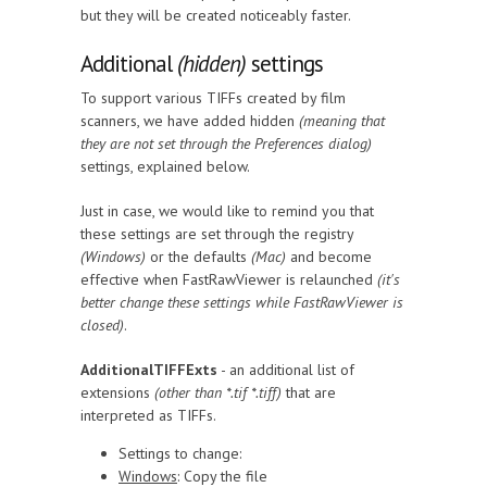
but they will be created noticeably faster.
Additional
(hidden)
settings
To support various TIFFs created by film
scanners, we have added hidden
(meaning that
they are not set through the Preferences dialog)
settings, explained below.
Just in case, we would like to remind you that
these settings are set through the registry
(Windows)
or the defaults
(Mac)
and become
effective when FastRawViewer is relaunched
(it's
better change these settings while FastRawViewer is
closed)
.
AdditionalTIFFExts
- an additional list of
extensions
(other than *.tif *.tiff)
that are
interpreted as TIFFs.
Settings to change:
Windows
: Copy the file