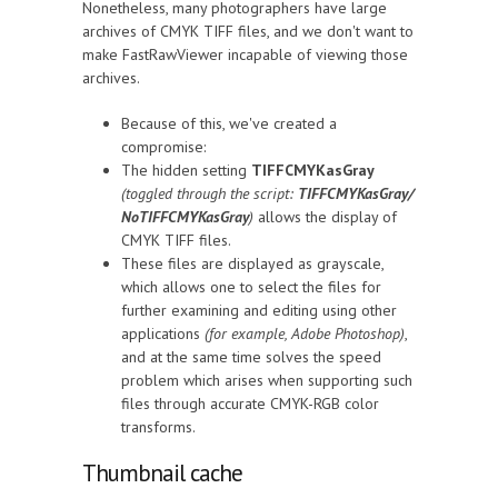
Nonetheless, many photographers have large
archives of CMYK TIFF files, and we don't want to
make FastRawViewer incapable of viewing those
archives.
Because of this, we've created a
compromise:
The hidden setting
TIFFCMYKasGray
(toggled through the script:
TIFFCMYKasGray/
NoTIFFCMYKasGray
)
allows the display of
CMYK TIFF files.
These files are displayed as grayscale,
which allows one to select the files for
further examining and editing using other
applications
(for example, Adobe Photoshop)
,
and at the same time solves the speed
problem which arises when supporting such
files through accurate CMYK-RGB color
transforms.
Thumbnail cache