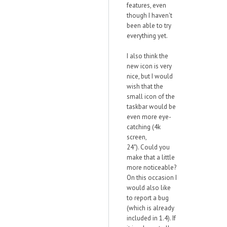
features, even
though I haven't
been able to try
everything yet.
I also think the
new icon is very
nice, but I would
wish that the
small icon of the
taskbar would be
even more eye-
catching (4k
screen,
24"). Could you
make that a little
more noticeable?
On this occasion I
would also like
to report a bug
(which is already
included in 1.4). If