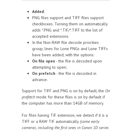
Added:
PNG files support and TIFF files support
checkboxes. Turning them on automatically
adds *.PNG and *.TIF/*.TIFF to the list of
accepted extensions.
In the Non-RAW file decode priorities
group, lines for Lone PNGs and Lone TIFFs
have been added, with the options:
On file open
- the file is decoded upon
attempting to open;
On prefetch
- the file is decoded in
advance.
Support for TIFF and PNG is on by default, the
On
prefetch
mode for these files is on by default if
the computer has more than 14GB of memory.
For files having TIF extension, we detect if it is a
TIFF or a RAW TIF automatically
(some early
cameras, including the first ones in Canon 1D series