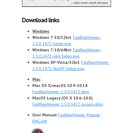
Download links
Windows
:
Windows 7-10/32bit
:
FastRawViewer-
1.5.0.1472-Setup.exe
Windows 7-10/64bit
:
FastRawViewer-
1.5.0.1472-x64-Setup.exe
Windows XP-Vista/32bit
:
FastRawViewer-
1.5.0.1472-WinXP-Setup.exe
Mac
:
Mac OS X/macOS 10.9-10.14
:
FastRawViewer-1.5.0.1472.dmg
MacOS Legacy (OS X 10.6-10.8)
:
FastRawViewer-1.5.0.1472-Legacy.dmg
User Manual
:
FastRawViewer-Manual-
ENG.pdf