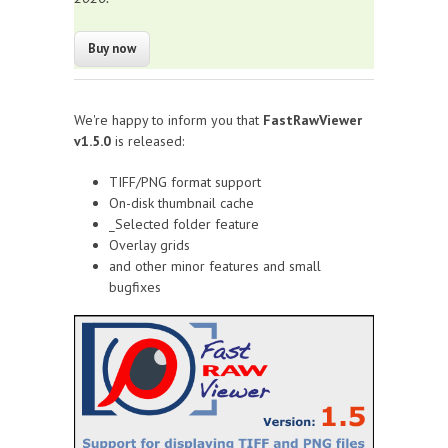
We're happy to inform you that
FastRawViewer
v1.5.0
is released:
TIFF/PNG format support
On-disk thumbnail cache
_Selected folder feature
Overlay grids
and other minor features and small
bugfixes