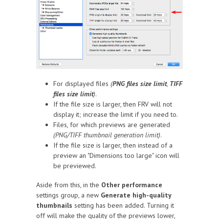
For displayed files
(
PNG files size limit
,
TIFF
files size limit
)
.
If the file size is larger, then FRV will not
display it; increase the limit if you need to.
Files, for which previews are generated
(PNG/TIFF thumbnail generation limit)
.
If the file size is larger, then instead of a
preview an "Dimensions too large" icon will
be previewed.
Aside from this, in the
Other performance
settings group, a new
Generate high-quality
thumbnails
setting has been added. Turning it
off will make the quality of the previews lower,