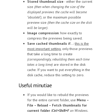
Stored thumbnail size
- either the current
size
(then when changing the size of the
displayed previews the cache will become
"obsolete")
, or the maximum possible
preview size
(then the cache size on the disk
will be larger)
.
Image compression
: how exactly to
compress the previews being saved.
Save cached thumbnails if
...:
this is the
most important setting
, only those previews
that take a long time to create
(correspondingly, rebuilding them each time
takes a long time)
are stored in the disk
cache. If you want to put everything in the
disk cache, reduce this setting to zero.
Useful minutiae
If you would like to rebuild the previews
for the entire current folder, use
Menu –
File – Reload – Fetch thumbnails for
current folder
(
Ctrl+Shift+F
on Windows,