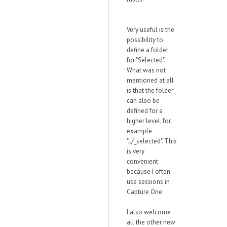
Very useful is the
possibility to
define a folder
for "Selected".
What was not
mentioned at all
is that the folder
can also be
defined for a
higher level, for
example
"../_selected". This
is very
convenient
because I often
use sessions in
Capture One.
I also welcome
all the other new