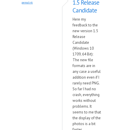
1.5 Release
permalink
Candidate
Here my
feedback to the
new version 1.5
Release
Candidate
(Windows 10
1709, 64 Bit):
The new file
formats are in
any case a useful
addition even if I
rarely need PNG.
So far I had no
crash, everything
works without
problems. It
seems to me that
the display of the
photos is a bit
faster.