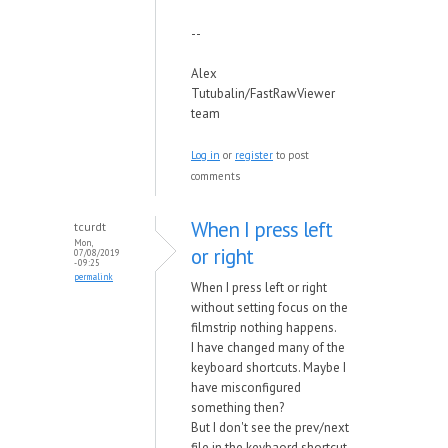
--
Alex
Tutubalin/FastRawViewer
team
Log in
or
register
to post
comments
When I press left
tcurdt
Mon,
or right
07/08/2019
- 09:25
permalink
When I press left or right
without setting focus on the
filmstrip nothing happens.
I have changed many of the
keyboard shortcuts. Maybe I
have misconfigured
something then?
But I don't see the prev/next
file in the keybaord shortcut