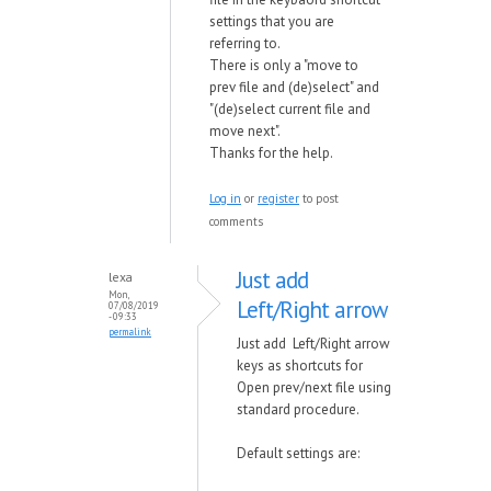
settings that you are
referring to.
There is only a "move to
prev file and (de)select" and
"(de)select current file and
move next".
Thanks for the help.
Log in
or
register
to post
comments
Just add
lexa
Mon,
Left/Right arrow
07/08/2019
- 09:33
permalink
Just add Left/Right arrow
keys as shortcuts for
Open prev/next file using
standard procedure.
Default settings are: