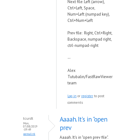
Next file: Left (arrow),
Ctrl+Left, Space,
Num+Left (numpad key),
Ctrl+Num+Left
Prev file: Right, Ctrl+Right,
Backspace, numpad right,
ctrl-numpad-right
--
Alex
Tutubalin/FastRawViewer
team
Log in
or
register
to post
comments
Aaaah. It's in "open
tcurdt
Mon,
prev
07/08/2019
- 09:49
permalink
Aaaah. It's in "open prev file".