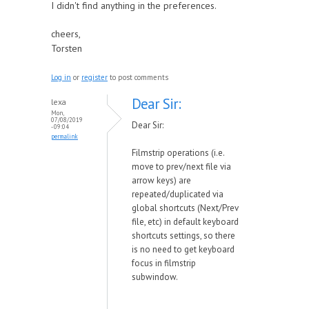
I didn't find anything in the preferences.
cheers,
Torsten
Log in
or
register
to post comments
Dear Sir:
lexa
Mon,
07/08/2019
Dear Sir:
- 09:04
permalink
Filmstrip operations (i.e.
move to prev/next file via
arrow keys) are
repeated/duplicated via
global shortcuts (Next/Prev
file, etc) in default keyboard
shortcuts settings, so there
is no need to get keyboard
focus in filmstrip
subwindow.