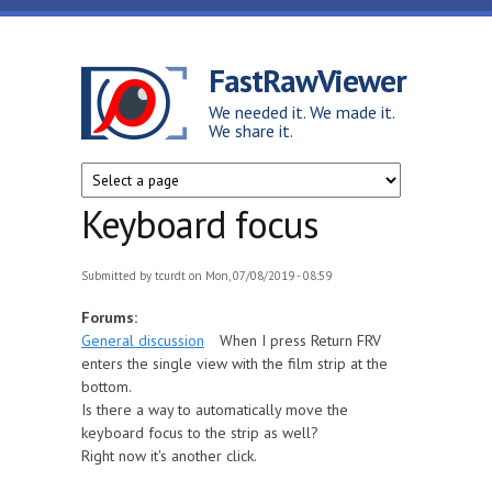
Skip to main content
FastRawViewer
We needed it. We made it.
We share it.
Keyboard focus
Submitted by
tcurdt
on Mon, 07/08/2019 - 08:59
Forums:
General discussion
When I press Return FRV
enters the single view with the film strip at the
bottom.
Is there a way to automatically move the
keyboard focus to the strip as well?
Right now it's another click.