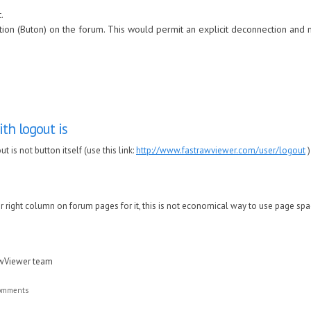
.
ion (Buton) on the forum. This would permit an explicit deconnection and no
th logout is
 is not button itself (use this link:
http://www.fastrawviewer.com/user/logout
)
or right column on forum pages for it, this is not economical way to use page spac
awViewer team
comments