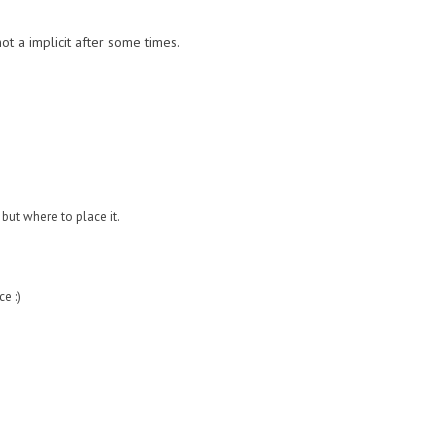
t a implicit after some times.
 but where to place it.
e :)