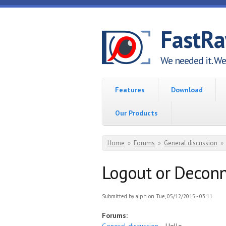
Skip to main content
FastR
We needed it. We 
Features
Download
Our Products
You are here
Home
»
Forums
»
General discussion
»
Logout or Deconn
Submitted by
alph
on Tue, 05/12/2015 - 03:11
Forums: