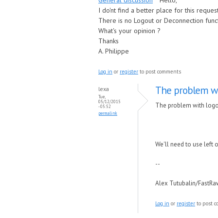
General discussion
Hello,
I do'nt find a better place for this request
There is no Logout or Deconnection funct
What's your opinion ?
Thanks
A. Philippe
Log in
or
register
to post comments
The problem wi
lexa
Tue,
05/12/2015
The problem with logout
- 05:52
permalink
We'll need to use left 
--
Alex Tutubalin/FastR
Log in
or
register
to post 