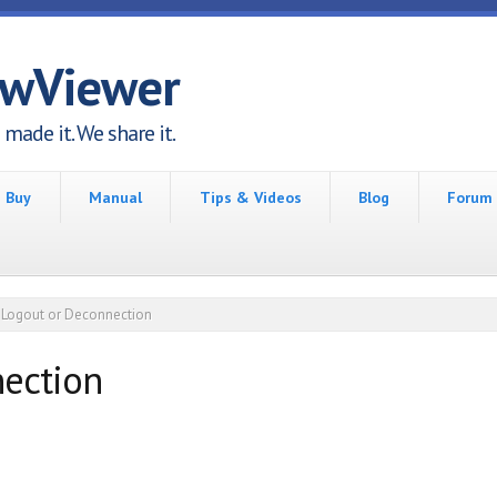
awViewer
made it. We share it.
Buy
Manual
Tips & Videos
Blog
Forum
Logout or Deconnection
ection