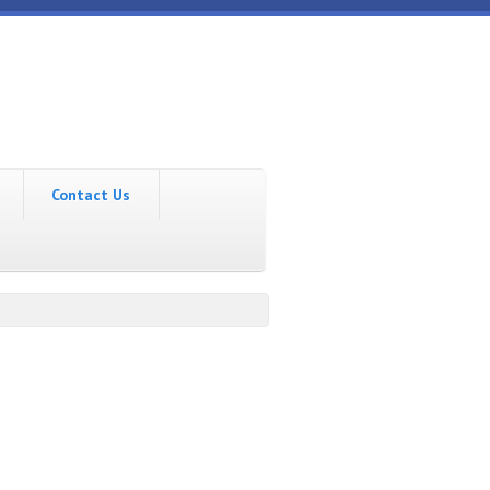
Contact Us