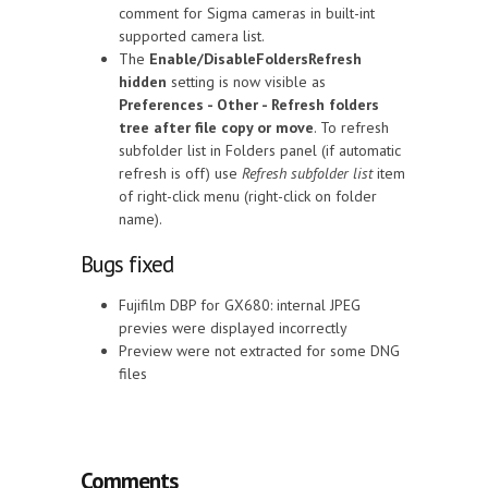
comment for Sigma cameras in built-int
supported camera list.
The
Enable/DisableFoldersRefresh
hidden
setting is now visible as
Preferences - Other - Refresh folders
tree after file copy or move
. To refresh
subfolder list in Folders panel (if automatic
refresh is off) use
Refresh subfolder list
item
of right-click menu (right-click on folder
name).
Bugs fixed
Fujifilm DBP for GX680: internal JPEG
previes were displayed incorrectly
Preview were not extracted for some DNG
files
Comments