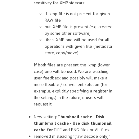
sensitivity for XMP sidecars:
if .xmp file is not present for given
RAW file
but .XMP file is present (e.g. created
by some other software)
than .XMP one will be used for all
operations with given file (metadata
store, copy/move).
If both files are present, the .xmp (lower
case) one will be used. We are watching
user feedback and possibly will make a
more flexible / convenient solution (for
example, explicitly specifying a register in
the settings) in the future, if users will
request it.
New setting:
Thumbnail cache - Disk
thumbmail cache - Use disk thumbnail
cache for
:TIFF and PNG files or All files.
removed misleading "(raw decode only)"