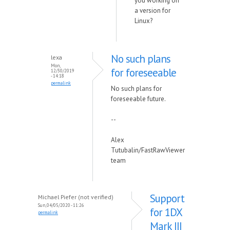
you working on
a version for
Linux?
No such plans
lexa
Mon,
for foreseeable
12/30/2019
- 14:18
permalink
No such plans for
foreseeable future.
--
Alex
Tutubalin/FastRawViewer
team
Support
Michael Piefer (not verified)
Sun, 04/05/2020 - 11:26
for 1DX
permalink
Mark III