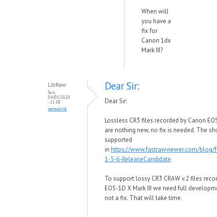
When will
you have a
fix for
Canon 1dx
Mark III?
Dear Sir:
LibRaw
Sun,
04/05/2020
Dear Sir:
- 11:58
permalink
Lossless CR3 files recorded by Canon EOS
are nothing new, no fix is needed. The sh
supported
in
https://www.fastrawviewer.com/blog/f
1-5-6-ReleaseCandidate
To support lossy CR3 CRAW v.2
files rec
EOS-1D X Mark III we need full developme
not a fix. That will take time.