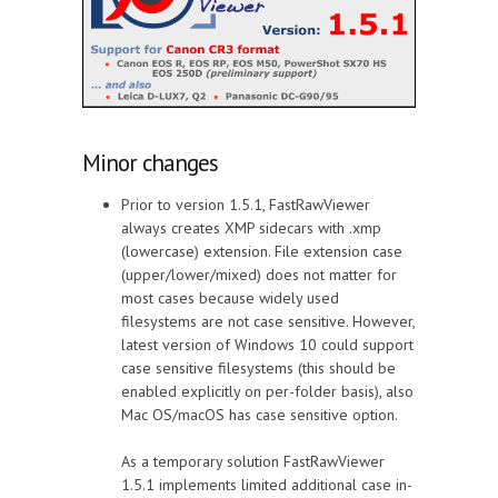
Minor changes
Prior to version 1.5.1, FastRawViewer
always creates XMP sidecars with .xmp
(lowercase) extension. File extension case
(upper/lower/mixed) does not matter for
most cases because widely used
filesystems are not case sensitive. However,
latest version of Windows 10 could support
case sensitive filesystems (this should be
enabled explicitly on per-folder basis), also
Mac OS/macOS has case sensitive option.
As a temporary solution FastRawViewer
1.5.1 implements limited additional case in-