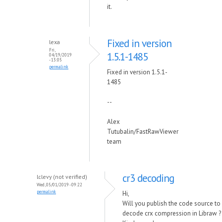
it.
Fixed in version
lexa
Fri,
1.5.1-1485
04/19/2019
- 13:05
permalink
Fixed in version 1.5.1-
1485
--
Alex
Tutubalin/FastRawViewer
team
cr3 decoding
lclevy (not verified)
Wed, 05/01/2019 - 09:22
permalink
Hi,
Will you publish the code source to
decode crx compression in Libraw ?