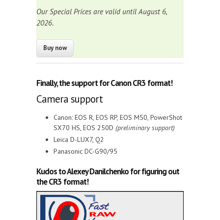
Our Special Prices are valid until August 6,
2026.
Finally, the
support for Canon CR3 format
!
Camera support
Canon: EOS R, EOS RP, EOS M50, PowerShot
SX70 HS, EOS 250D
(preliminary support)
Leica D-LUX7, Q2
Panasonic DC-G90/95
Kudos to Alexey Danilchenko for figuring out
the CR3 format!