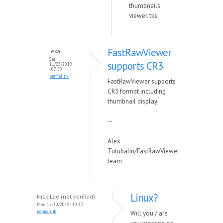
thumbnails
viewer. tks
FastRawViewer
lexa
Sat,
supports CR3
11/23/2019
- 07:59
permalink
FastRawViewer supports
CR3 format including
thumbnail display
--
Alex
Tutubalin/FastRawViewer
team
Linux?
Nick Lee (not verified)
Mon, 12/30/2019 - 10:32
permalink
Will you / are