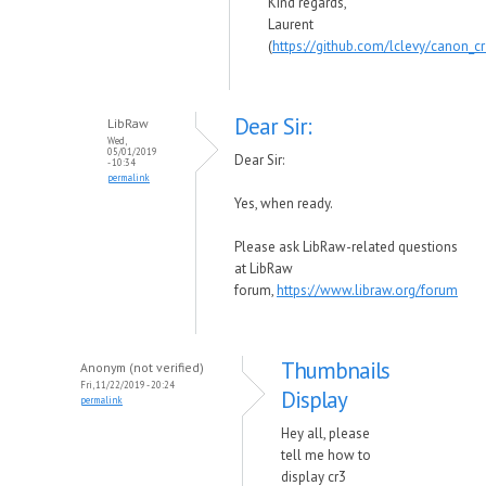
Kind regards,
Laurent
(
https://github.com/lclevy/canon_c
Dear Sir:
LibRaw
Wed,
05/01/2019
Dear Sir:
- 10:34
permalink
Yes, when ready.
Please ask LibRaw-related questions
at LibRaw
forum,
https://www.libraw.org/forum
Thumbnails
Anonym (not verified)
Fri, 11/22/2019 - 20:24
Display
permalink
Hey all, please
tell me how to
display cr3