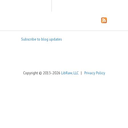
Subscribe to blog updates
Copyright © 2013-2026
LibRaw, LLC
|
Privacy Policy