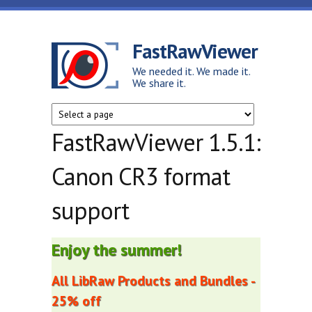
Skip to main content
FastRawViewer
We needed it. We made it.
We share it.
FastRawViewer 1.5.1:
Canon CR3 format
support
Enjoy the summer!
All LibRaw Products and Bundles -
25% off