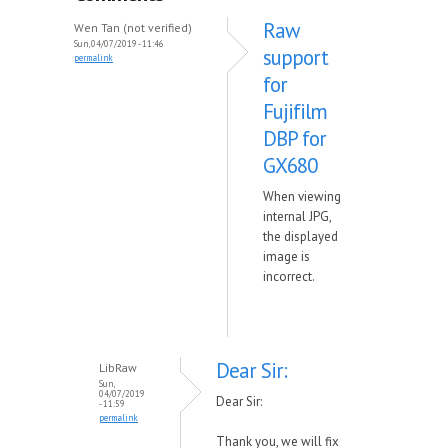
Raw
Wen Tan (not verified)
Sun, 04/07/2019 - 11:46
support
permalink
for
Fujifilm
DBP for
GX680
When viewing
internal JPG,
the displayed
image is
incorrect.
Dear Sir:
LibRaw
Sun,
04/07/2019
Dear Sir:
- 11:59
permalink
Thank you, we will fix