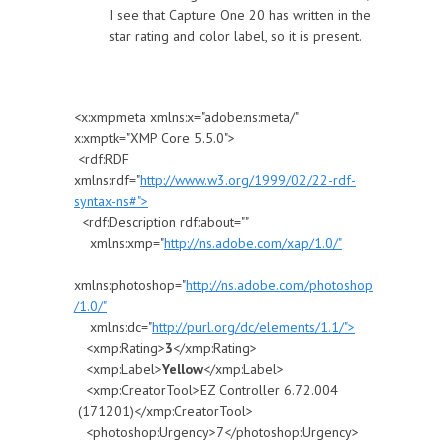
I see that Capture One 20 has written in the
star rating and color label, so it is present.
<x:xmpmeta xmlns:x="adobe:ns:meta/"
x:xmptk="XMP Core 5.5.0">
<rdf:RDF
xmlns:rdf="
http://www.w3.org/1999/02/22-rdf-
syntax-ns#">
<rdf:Description rdf:about=""
xmlns:xmp="
http://ns.adobe.com/xap/1.0/"
xmlns:photoshop="
http://ns.adobe.com/photoshop
/1.0/"
xmlns:dc="
http://purl.org/dc/elements/1.1/">
<xmp:Rating>
3
</xmp:Rating>
<xmp:Label>
Yellow
</xmp:Label>
<xmp:CreatorTool>EZ Controller 6.72.004
(171201)</xmp:CreatorTool>
<photoshop:Urgency>7</photoshop:Urgency>