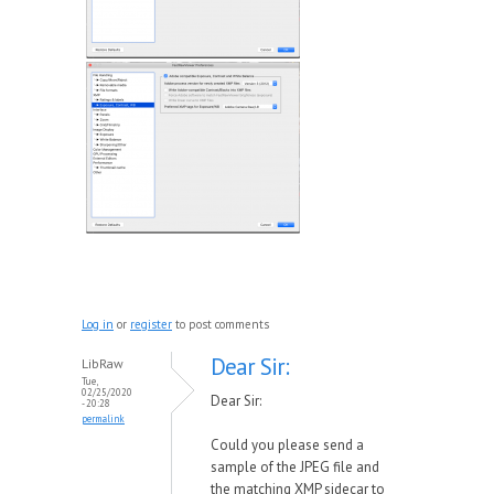
Log in
or
register
to post comments
Dear Sir:
LibRaw
Tue,
02/25/2020
Dear Sir:
- 20:28
permalink
Could you please send a
sample of the JPEG file and
the matching XMP sidecar to