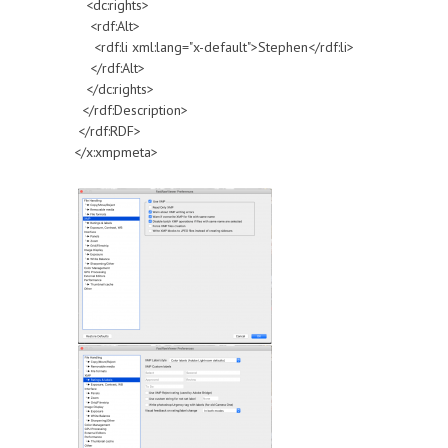
<dc:rights>
<rdf:Alt>
<rdf:li xml:lang="x-default">Stephen</rdf:li>
</rdf:Alt>
</dc:rights>
</rdf:Description>
</rdf:RDF>
</x:xmpmeta>