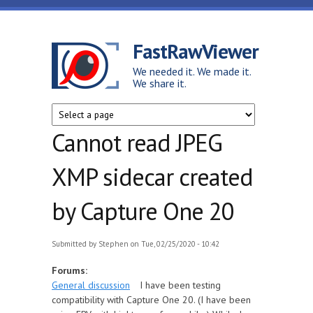
Skip to main content
FastRawViewer
We needed it. We made it.
We share it.
Cannot read JPEG
XMP sidecar created
by Capture One 20
Submitted by
Stephen
on Tue, 02/25/2020 - 10:42
Forums:
General discussion
I have been testing
compatibility with Capture One 20. (I have been