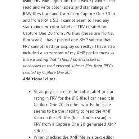
using FRV with Lightroom for a while.) While I can
read and write color labels and star ratings of
RAW files back and forth from Capture One 20 to
and from FRV 1.5.3, I cannot seem to read any
star ratings or color labels in FRV created by
Capture One 20 from JPG files (these are Nortisu
film scans). I have pasted one XMP sidecar that
FRV cannot read (or display correctly). I have also
included a screenshot of my XMP preferences.
Is
there a setting that I should have checked or
unchecked to read external sidecar files from JPEGs
created by Capture One 20?
Additional clues
Strangely, if I create the color label or star
rating in FRV for the JPG file, I can read it in
Capture One 20. In other words, the issue
seems to be the inability to read the XMP
data on the JPG file (for a Noritsu scan) in
FRV from a Capture One 20 generated XMP
sidecar.
When checking the XMP file in a text editor,