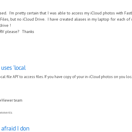
sed. I'm pretty certain that I was able to access my iCloud photos with Fas
es, but no iCloud Drive. I have created aliases in my laptop for each of my
rdrive !
FRV please? Thanks
ses 'local
l file API' to access files. If you have copy of your in-iCloud photos on you local 
awViewer team
comments
 afraid I don