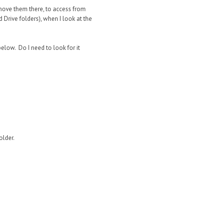
 move them there, to access from
d Drive folders), when I look at the
elow. Do I need to look for it
older.