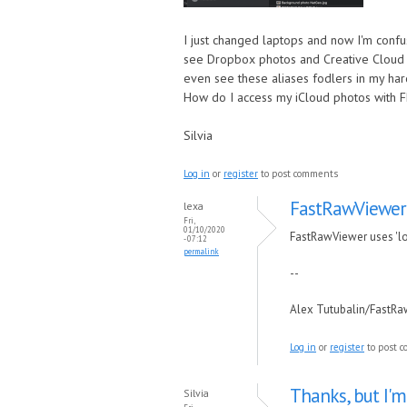
I just changed laptops and now I'm confu
see Dropbox photos and Creative Cloud Fil
even see these aliases fodlers in my ha
How do I access my iCloud photos with 
Silvia
Log in
or
register
to post comments
FastRawViewer u
lexa
Fri,
01/10/2020
FastRawViewer uses 'loca
- 07:12
permalink
--
Alex Tutubalin/FastR
Log in
or
register
to post 
Thanks, but I'm
Silvia