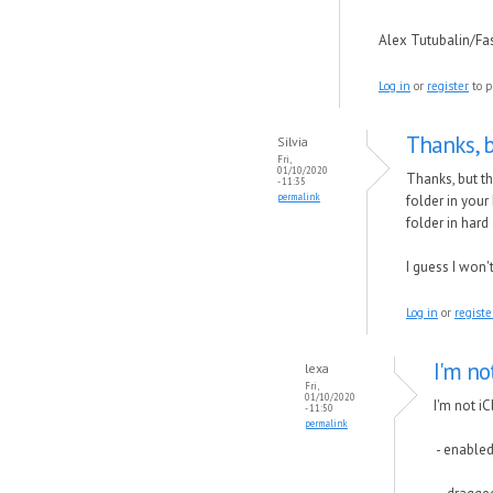
Alex Tutubalin/F
Log in
or
register
to p
Thanks, b
Silvia
Fri,
01/10/2020
Thanks, but th
- 11:35
permalink
folder in your
folder in har
I guess I won'
Log in
or
registe
I'm not
lexa
Fri,
01/10/2020
I'm not iC
- 11:50
permalink
- enabled