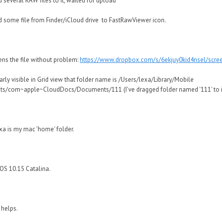
 several RAW files to it, waited for upload
 some file from Finder/iCloud drive to FastRawViewer icon.
ens the file without problem:
https://www.dropbox.com/s/6ekjuy0kid4nsel/scr
learly visible in Grid view that folder name is /Users/lexa/Library/Mobile
s/com~apple~CloudDocs/Documents/111 (I've dragged folder named '111' to 
xa is my mac 'home' folder.
OS 10.15 Catalina.
 helps.