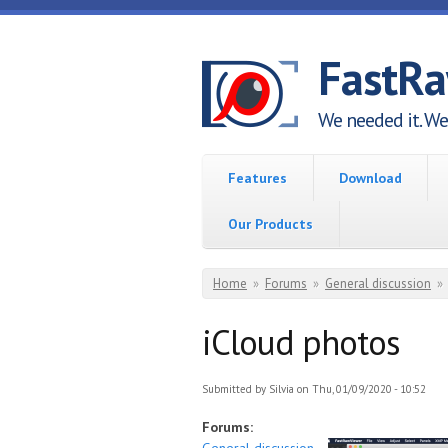
Skip to main content
FastR
We needed it. We 
Features
Download
Our Products
You are here
Home
»
Forums
»
General discussion
»
iCloud photos
Submitted by
Silvia
on Thu, 01/09/2020 - 10:52
Forums: