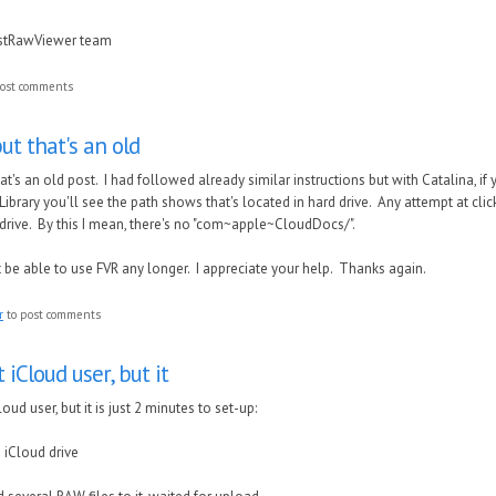
astRawViewer team
ost comments
ut that's an old
at's an old post. I had followed already similar instructions but with Catalina, 
 Library you'll see the path shows that's located in hard drive. Any attempt at click
d drive. By this I mean, there's no "com~apple~CloudDocs/".
t be able to use FVR any longer. I appreciate your help. Thanks again.
r
to post comments
 iCloud user, but it
loud user, but it is just 2 minutes to set-up:
 iCloud drive