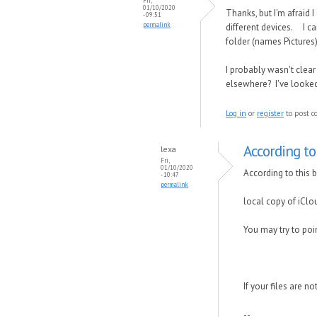
Fri,
01/10/2020
Thanks, but I'm afraid 
- 09:51
permalink
different devices. I can
folder (names Pictures)
I probably wasn't clear
elsewhere? I've looked a
Log in
or
register
to post 
According to 
lexa
Fri,
01/10/2020
According to this 
- 10:47
permalink
local copy of iClo
You may try to poin
If your files are n
--