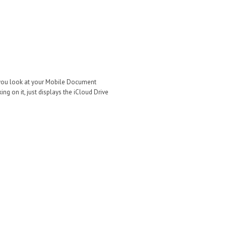
if you look at your Mobile Document
ing on it, just displays the iCloud Drive