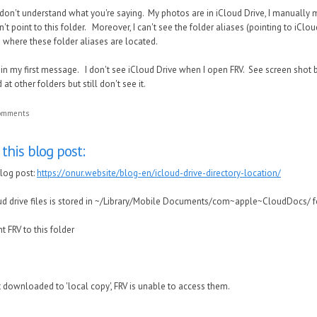
I don't understand what you're saying. My photos are in iCloud Drive, I manually
't point to this folder. Moreover, I can't see the folder aliases (pointing to iClou
 where these folder aliases are located.
 in my first message. I don't see iCloud Drive when I open FRV. See screen shot b
t other folders but still don't see it.
comments
this blog post:
blog post:
https://onur.website/blog-en/icloud-drive-directory-location/
ud drive files is stored in ~/Library/Mobile Documents/com~apple~CloudDocs/ f
t FRV to this folder
ot downloaded to 'local copy', FRV is unable to access them.