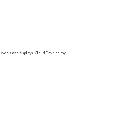
at works and displays iCloud Drive on my