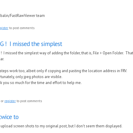
ubalin/FastRawViewer team
gister
to post comments
 ! I missed the simplest
 I missed the simplest way of adding the folder, that is, File > Open Folder. Th
bar.
steps work too, albeit only if copying and pasting the location address in FRV.
tunately, only jpeg photos are visible.
 you so much for the time and effort to help me.
a
or
register
to post comments
 twice to
to upload screen shots to my original post, but I don't seem them displayed.