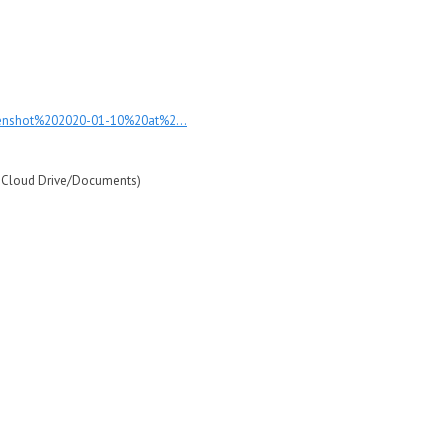
eenshot%202020-01-10%20at%2...
iCloud Drive/Documents)