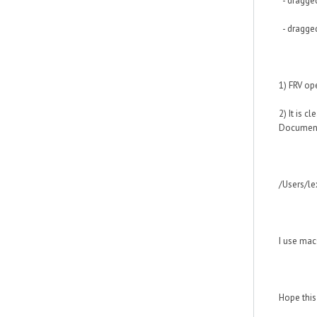
- dragged
- dragged
1) FRV op
2) It is c
Document
/Users/le
I use mac
Hope this