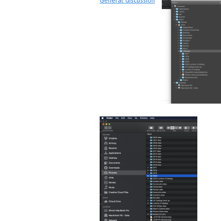
General discussion