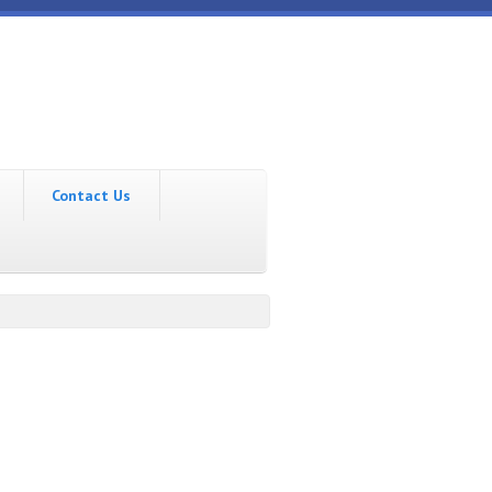
Contact Us