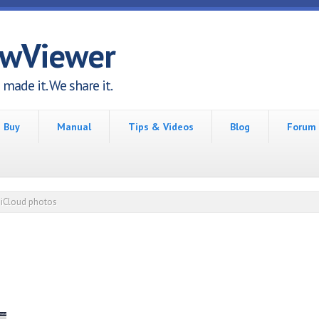
awViewer
made it. We share it.
Buy
Manual
Tips & Videos
Blog
Forum
iCloud photos