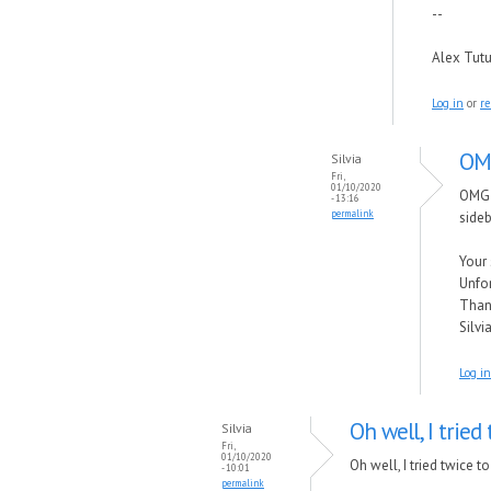
--
Alex Tut
Log in
or
re
OMG
Silvia
Fri,
01/10/2020
OMG !
- 13:16
permalink
side
Your 
Unfor
Thank
Silvi
Log in
Oh well, I tried
Silvia
Fri,
01/10/2020
Oh well, I tried twice 
- 10:01
permalink