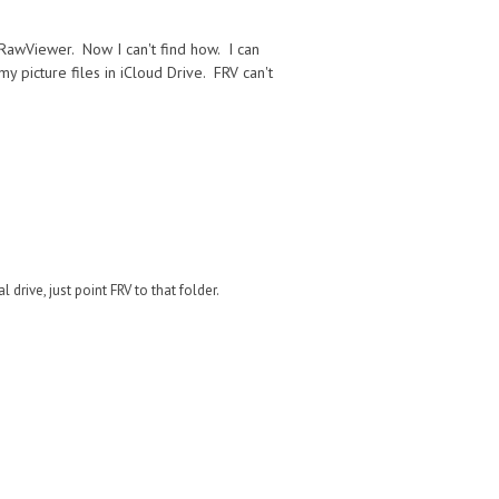
tRawViewer. Now I can't find how. I can
 picture files in iCloud Drive. FRV can't
drive, just point FRV to that folder.