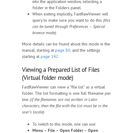
into the application window, selecting a
folder in the Folders panel.
When exiting implicitly, FastRawViewer will
query to make sure you want to do this
(this
can be tuned through Preferences – Special
browse mode)
.
More details can be found about this mode in the
manual, starting at
page 80
, and the settings
starting at
page 142
.
Viewing a Prepared List of Files
(Virtual folder mode)
FastRawViewer can view a “file list” as a virtual
folder. The list formatting is one full filename per
line
(if the filenames are not written in Latin
characters, then the file with the list must be in the
user’s locale)
.
To switch to this mode, one can use:
Menu – File – Open Folder – Open