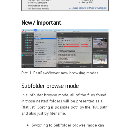
New / Important
Pict. 1. FastRawViewer new browsing modes
Subfolder browse mode
In subfolder browse mode, all of the files found
in those nested folders will be presented as a
“flat list.” Sorting is possible both by the “full path”
and also just by filename.
Switching to Subfolder browse mode can