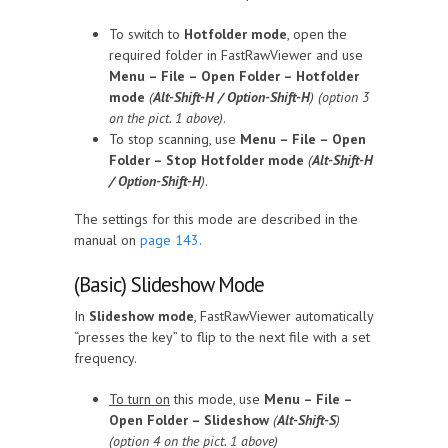
To switch to
Hotfolder mode
, open the
required folder in FastRawViewer and use
Menu – File – Open Folder – Hotfolder
mode
(
Alt-Shift-H / Option-Shift-H
) (option 3
on the pict. 1 above)
.
To stop scanning, use
Menu – File – Open
Folder – Stop Hotfolder mode
(
Alt-Shift-H
/ Option-Shift-H
)
.
The settings for this mode are described in the
manual on
page 143
.
(Basic) Slideshow Mode
In
Slideshow mode
, FastRawViewer automatically
“presses the key” to flip to the next file with a set
frequency.
To turn on
this mode, use
Menu – File –
Open Folder – Slideshow
(
Alt-Shift-S
)
(option 4 on the pict. 1 above)