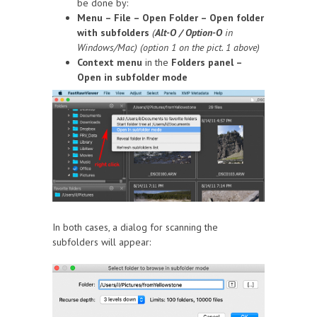
be done by:
Menu – File – Open Folder – Open folder
with subfolders
(
Alt-O / Option-O
in
Windows/Mac) (option 1 on the pict. 1 above)
Context menu
in the
Folders panel –
Open in subfolder mode
In both cases, a dialog for scanning the
subfolders will appear: