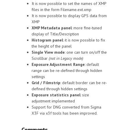
It is now possible to set the names of XMP
files in the form Filename.ext.xmp
It is now possible to display GPS data from
XMP
XMP Metadata panel
: more fine-tuned
display of Title/Description
Histogram panel
: it is now possible to fix
the height of the panel
Single View mode
: one can turn on/off the
Scrollbar
(not in Legacy mode)
Exposure Adjustment Range
: default
range can be re-defined through hidden
settings
Grid / Filmstrip
: default border can be re-
defined through hidden settings
Exposure statistics panel
: size
adjustment implemented
Support for DNG converted from Sigma
X3F via x3f tools has been improved.
Comments