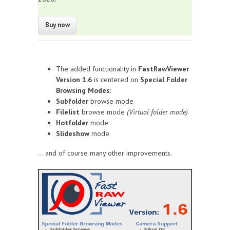
The added functionality in
FastRawViewer
Version 1.6
is centered on
Special Folder
Browsing Modes
:
Subfolder
browse mode
Filelist
browse mode
(Virtual folder mode)
Hotfolder
mode
Slideshow
mode
... and of course many other improvements.