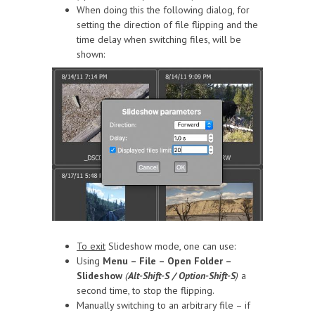
When doing this the following dialog, for
setting the direction of file flipping and the
time delay when switching files, will be
shown:
To exit
Slideshow mode, one can use:
Using
Menu – File – Open Folder –
Slideshow
(
Alt-Shift-S / Option-Shift-S
)
a
second time, to stop the flipping.
Manually switching to an arbitrary file – if