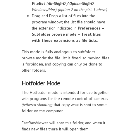
Filelist
(
Alt-Shift-O / Option-Shift-O
Windows/Mac) (option 2 on the pict. 1 above)
Drag and Drop a list of files into the
program window; the list file should have
the extension indicated in
Preferences –
Subfolder browse mode – Treat files
with these extensions as file lists.
This mode is fully analogous to subfolder
browse mode: the file list is fixed, so moving files
is forbidden, and copying can only be done to
other folders.
Hotfolder Mode
The Hotfolder mode is intended for use together
with programs for the remote control of cameras
(tethered shooting)
that copy what is shot to some
folder on the computer.
FastRawViewer will scan this folder, and when it
finds new files there it will open them.