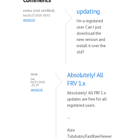
updating
nemo (not verified)
Sat, 06/27/2020 - 00:02
permalink
I'm a registered
user. Can I just
download the
new version and
install it over the
old?
Absolutely! All
lexa
Sat,
FRV 1.x
06/27/2020
- 01:19
permalink
Absolutely! All FRV 1.x
updates are free for all
registered users.
--
Alex
Tutubalin/FastRawViewer