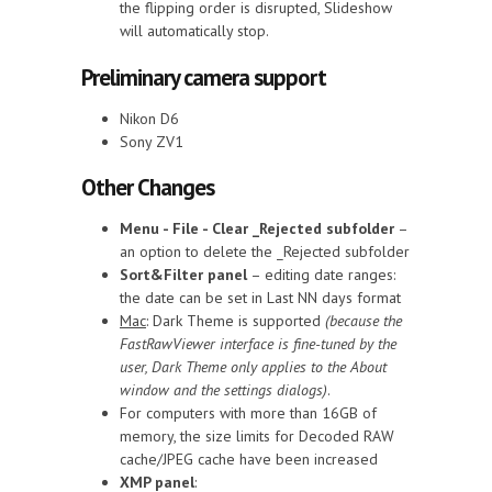
the flipping order is disrupted, Slideshow
will automatically stop.
Preliminary camera support
Nikon D6
Sony ZV1
Other Changes
Menu - File - Clear _Rejected subfolder
–
an option to delete the _Rejected subfolder
Sort&Filter panel
– editing date ranges:
the date can be set in Last NN days format
Mac
: Dark Theme is supported
(because the
FastRawViewer interface is fine-tuned by the
user, Dark Theme only applies to the About
window and the settings dialogs)
.
For computers with more than 16GB of
memory, the size limits for Decoded RAW
cache/JPEG cache have been increased
XMP panel
: