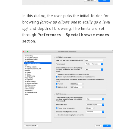
In this dialog, the user picks the initial folder for
browsing
(arrow up allows one to easily go a level
up)
, and depth of browsing. The limits are set
through
Preferences – Special browse modes
section.