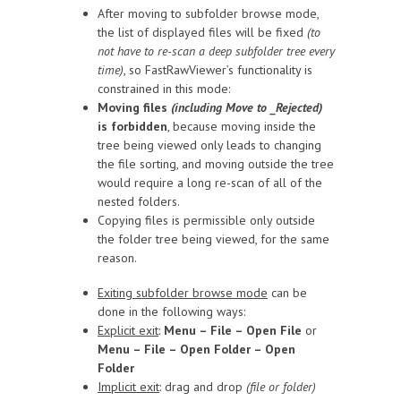
After moving to subfolder browse mode,
the list of displayed files will be fixed
(to
not have to re-scan a deep subfolder tree every
time)
, so FastRawViewer’s functionality is
constrained in this mode:
Moving files
(including Move to _Rejected)
is forbidden
, because moving inside the
tree being viewed only leads to changing
the file sorting, and moving outside the tree
would require a long re-scan of all of the
nested folders.
Copying files is permissible only outside
the folder tree being viewed, for the same
reason.
Exiting subfolder browse mode
can be
done in the following ways:
Explicit exit
:
Menu – File – Open File
or
Menu – File – Open Folder – Open
Folder
Implicit exit
: drag and drop
(file or folder)