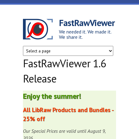
Skip to main content
FastRawViewer
We needed it. We made it.
We share it.
FastRawViewer 1.6
Release
Enjoy the summer!
All LibRaw Products and Bundles -
25% off
Our Special Prices are valid until August 9,
2026.