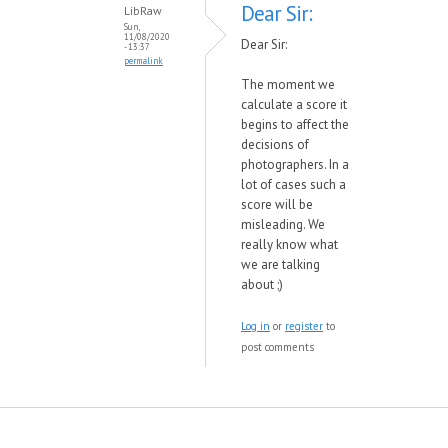
Dear Sir:
LibRaw
Sun,
11/08/2020
Dear Sir:
- 13:37
permalink
The moment we
calculate a score it
begins to affect the
decisions of
photographers. In a
lot of cases such a
score will be
misleading. We
really know what
we are talking
about ;)
Log in
or
register
to
post comments