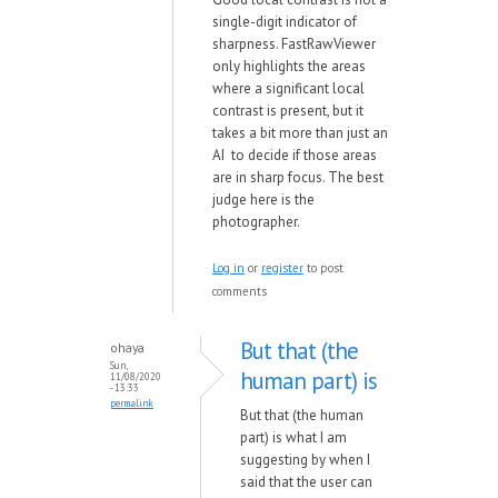
single-digit indicator of
sharpness. FastRawViewer
only highlights the areas
where a significant local
contrast is present, but it
takes a bit more than just an
AI to decide if those areas
are in sharp focus. The best
judge here is the
photographer.
Log in
or
register
to post
comments
But that (the
ohaya
Sun,
human part) is
11/08/2020
- 13:33
permalink
But that (the human
part) is what I am
suggesting by when I
said that the user can