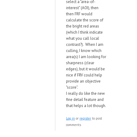
select a "area-of-
interest" (AOI), then
then FRF would
calculate the score of
the bright red areas
(which I think indicate
what you call local
contrast?). When I am
culling, I know which
area(s) I am looking for
sharpness (clear
edges), but it would be
nice if FRV could help
provide an objective
"score".
I really do like the new
fine detail feature and
that helps a lot though.
Log in
or
register
to post
comments