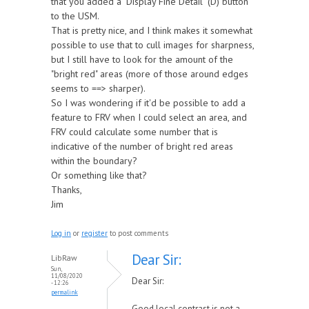
that you added a "Display Fine Detail" (D) button
to the USM.
That is pretty nice, and I think makes it somewhat
possible to use that to cull images for sharpness,
but I still have to look for the amount of the
"bright red" areas (more of those around edges
seems to ==> sharper).
So I was wondering if it'd be possible to add a
feature to FRV when I could select an area, and
FRV could calculate some number that is
indicative of the number of bright red areas
within the boundary?
Or something like that?
Thanks,
Jim
Log in
or
register
to post comments
Dear Sir:
LibRaw
Sun,
11/08/2020
Dear Sir:
- 12:26
permalink
Good local contrast is not a