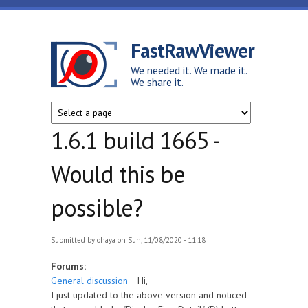
Skip to main content
FastRawViewer
We needed it. We made it.
We share it.
1.6.1 build 1665 -
Would this be
possible?
Submitted by
ohaya
on Sun, 11/08/2020 - 11:18
Forums:
General discussion
Hi,
I just updated to the above version and noticed