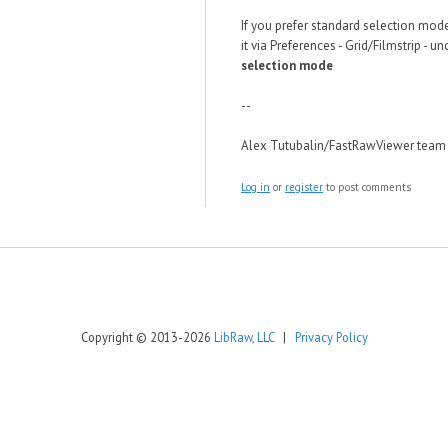
If you prefer standard selection mod
it via Preferences - Grid/Filmstrip - u
selection mode
--
Alex Tutubalin/FastRawViewer team
Log in
or
register
to post comments
Copyright © 2013-2026
LibRaw, LLC
|
Privacy Policy