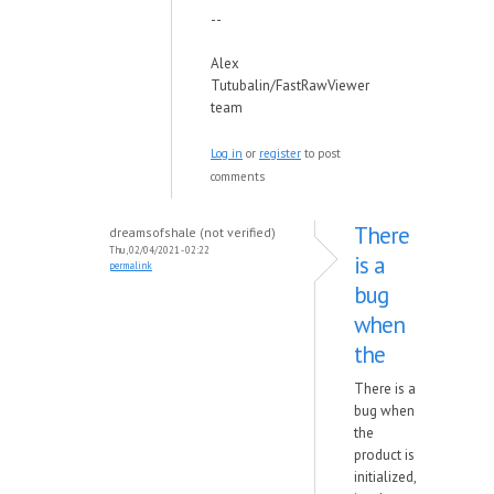
--
Alex
Tutubalin/FastRawViewer
team
Log in
or
register
to post
comments
There
dreamsofshale (not verified)
Thu, 02/04/2021 - 02:22
is a
permalink
bug
when
the
There is a
bug when
the
product is
initialized,