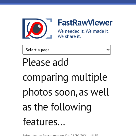
Skip to main content
FastRawViewer
We needed it. We made it.
We share it.
Please add
comparing multiple
photos soon, as well
as the following
features...
Submitted by
fastrawuser
on Sat, 01/30/2021 - 18:55