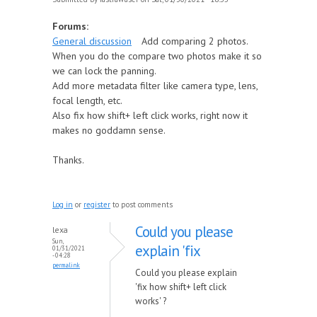
Forums:
General discussion
Add comparing 2 photos.
When you do the compare two photos make it so
we can lock the panning.
Add more metadata filter like camera type, lens,
focal length, etc.
Also fix how shift+ left click works, right now it
makes no goddamn sense.
Thanks.
Log in
or
register
to post comments
Could you please
lexa
Sun,
explain 'fix
01/31/2021
- 04:28
permalink
Could you please explain
'fix how shift+ left click
works' ?