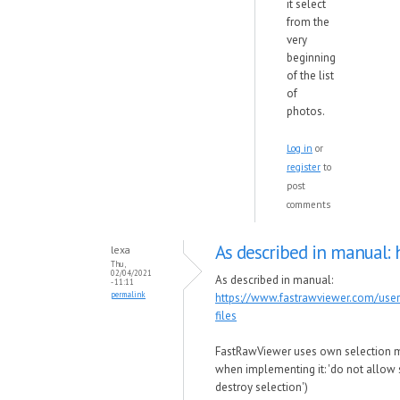
it select
from the
very
beginning
of the list
of
photos.
Log in
or
register
to
post
comments
As described in manual: 
lexa
Thu,
02/04/2021
As described in manual:
- 11:11
permalink
https://www.fastrawviewer.com/use
files
FastRawViewer uses own selection 
when implementing it: 'do not allow s
destroy selection')