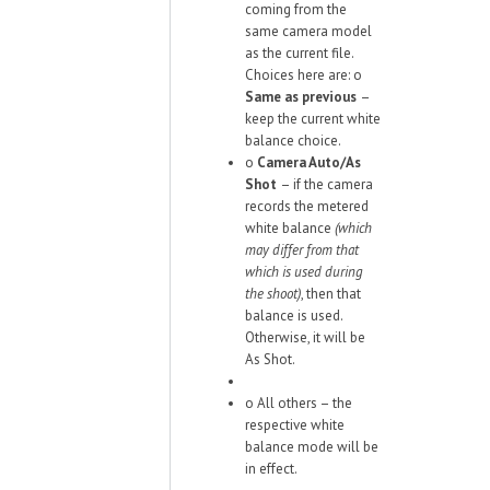
coming from the
same camera model
as the current file.
Choices here are:
o
Same as previous
–
keep the current white
balance choice.
o
Camera Auto/As
Shot
– if the camera
records the metered
white balance
(which
may differ from that
which is used during
the shoot)
, then that
balance is used.
Otherwise, it will be
As Shot.
o
All others – the
respective white
balance mode will be
in effect.