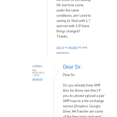
OK, but how come,
under the same
conditions, am I used to
seeing As Shot with 1.7
and not with 2.0? Have
things changed?
Thanks.
Log in
or
register
to post
comments
Dear Sir:
LibRaw
Tue,
09/07/2021
Dear Sir:
- 14:59
permalink
Do you already have XMP
files for those raw files? If
you do, please upload a pair
XMP+raw to a file exchange
service (Dropbox, Google
Drive, WeTransfer are some
of the free ones) and send