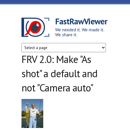
Skip to main content
FastRawViewer
We needed it. We made it.
We share it.
FRV 2.0: Make "As
shot" a default and
not "Camera auto"