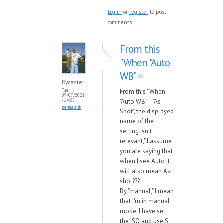
Log in
or
register
to post
comments
From this
"When "Auto
WB" =
flycaster
From this "When
Tue,
09/07/2021
"Auto WB" = "As
- 14:35
permalink
Shot", the displayed
name of the
setting isn't
relevant," I assume
you are saying that
when I see Auto it
will also mean As
shot???
By "manual," I mean
that I'm in manual
mode: I have set
the ISO and use S