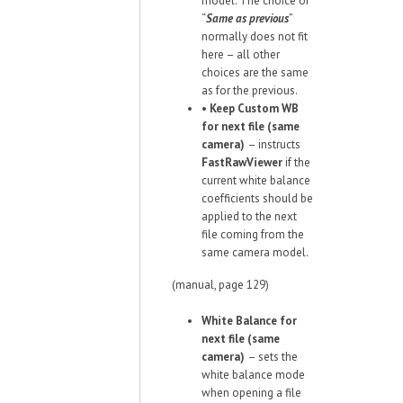
model. The choice of
“
Same as previous
”
normally does not fit
here – all other
choices are the same
as for the previous.
•
Keep Custom WB
for next file (same
camera)
– instructs
FastRawViewer
if the
current white balance
coefficients should be
applied to the next
file coming from the
same camera model.
(manual, page 129)
White Balance for
next file (same
camera)
– sets the
white balance mode
when opening a file