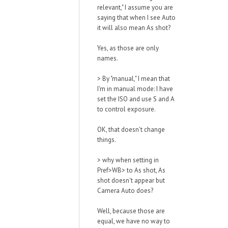
relevant," I assume you are
saying that when I see Auto
it will also mean As shot?
Yes, as those are only
names.
>
By "manual," I mean that
I'm in manual mode: I have
set the ISO and use S and A
to control exposure.
OK, that doesn't change
things.
>
why when setting in
Pref>WB> to As shot, As
shot doesn't appear but
Camera Auto does?
Well, because those are
equal, we have no way to