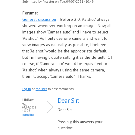
Submitted by
flycaster
on Tue, 09/07/2021 - 10:49
Forums:
General discussion
Before 2.0, "As shot" always
showed whenever working on an image. Now, all
images show "Camera auto" and I have to select
"As shot." As I only use one camera and want to
view images as naturally as possible, I believe
that "As shot" would be the appropriate default,
but I'm having trouble setting it as the default. Of
course, if "Camera auto" would be equivalent to
"As shot" when always using the same camera,
then I'll accept "Camera auto." Thanks.
Log in
or
register
to post comments
Dear Sir:
LibRaw
Tue,
09/07/2021
Dear Sir:
- 11:26
permalink
Possibly, this answers your
question: