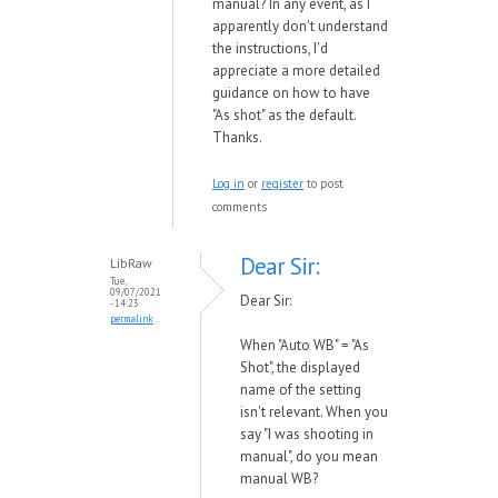
manual? In any event, as I
apparently don't understand
the instructions, I'd
appreciate a more detailed
guidance on how to have
"As shot" as the default.
Thanks.
Log in
or
register
to post
comments
Dear Sir:
LibRaw
Tue,
09/07/2021
Dear Sir:
- 14:23
permalink
When "Auto WB" = "As
Shot", the displayed
name of the setting
isn't relevant. When you
say "
I was shooting in
manual", do you mean
manual WB?