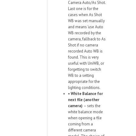
Camera Auto/As Shot.
Last one is for the
cases when As Shot
WB was set manually
and means ‘use Auto
WB recorded by the
camera, fallback to As
Shot if no camera
recorded Auto WB is
found. This is very
useful with UniWB, or
forgetting to switch
WB to a setting
appropriate for the
lighting conditions.
•
White Balance for
next file (another
camera)
– sets the
white balance mode
when opening a file
coming from a
different camera