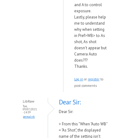
and A to control
exposure.
Lastly, please help
me to understand
why when setting
in Pref>WB> to As
shot, As shot
doesn't appear but
Camera Auto
does???
Thanks.
Log in
or
register
to
post comments
Dear Sir:
LibRaw
Tue,
09/07/2021
Dear Sir:
- 14:39
permalink
>
From this "When "Auto WB"
= "As Shot", the displayed
name of the setting isn't