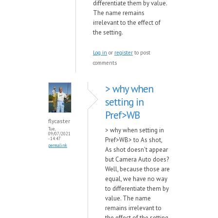
differentiate them by value.
The name remains
irrelevant to the effect of
the setting.
Log in
or
register
to post
comments
> why when
setting in
Pref>WB
flycaster
> why when setting in
Tue,
09/07/2021
Pref>WB> to As shot,
- 14:47
permalink
As shot doesn't appear
but Camera Auto does?
Well, because those are
equal, we have no way
to differentiate them by
value. The name
remains irrelevant to
the effect of the setting.