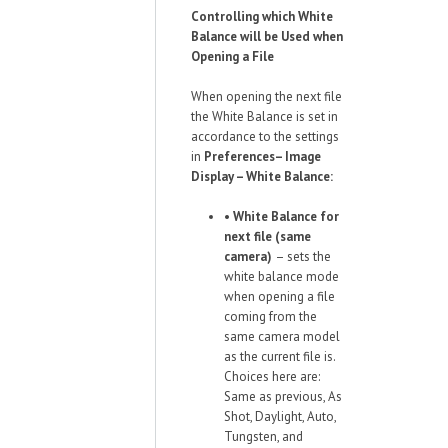
Controlling which White
Balance will be Used when
Opening a File
When opening the next file
the White Balance is set in
accordance to the settings
in
Preferences– Image
Display – White Balance:
•
White Balance for
next file (same
camera)
– sets the
white balance mode
when opening a file
coming from the
same camera model
as the current file is.
Choices here are:
Same as previous, As
Shot, Daylight, Auto,
Tungsten, and