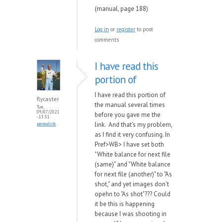
(manual, page 188)
Log in
or
register
to post
comments
I have read this
portion of
I have read this portion of
flycaster
the manual several times
Tue,
09/07/2021
before you gave me the
- 13:51
link. And that's my problem,
permalink
as I find it very confusing. In
Pref>WB> I have set both
"White balance for next file
(same)" and "White balance
for next file (another)" to "As
shot," and yet images don't
opehn to "As shot"??? Could
it be this is happening
because I was shooting in