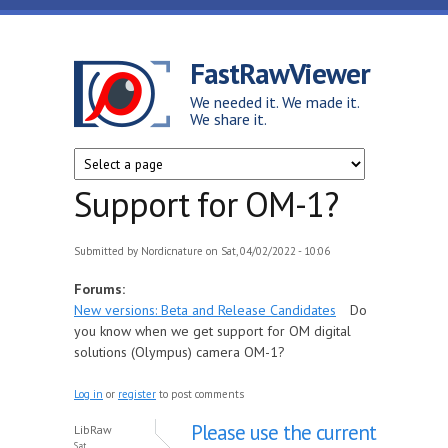
Skip to main content
FastRawViewer
We needed it. We made it.
We share it.
Support for OM-1?
Submitted by
Nordicnature
on Sat, 04/02/2022 - 10:06
Forums:
New versions: Beta and Release Candidates
Do
you know when we get support for OM digital
solutions (Olympus) camera OM-1?
Log in
or
register
to post comments
Please use the current
LibRaw
Sat,