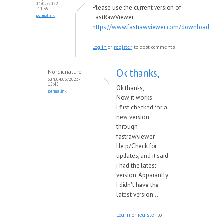
04/02/2022
Please use the current version of
- 11:35
permalink
FastRawViewer,
https://www.fastrawviewer.com/download
Log in
or
register
to post comments
Ok thanks,
Nordicnature
Sun, 04/03/2022 -
15:45
Ok thanks,
permalink
Now it works.
I first checked for a
new version
through
fastrawviewer
Help/Check for
updates, and it said
i had the latest
version. Apparantly
I didn't have the
latest version...
Log in
or
register
to