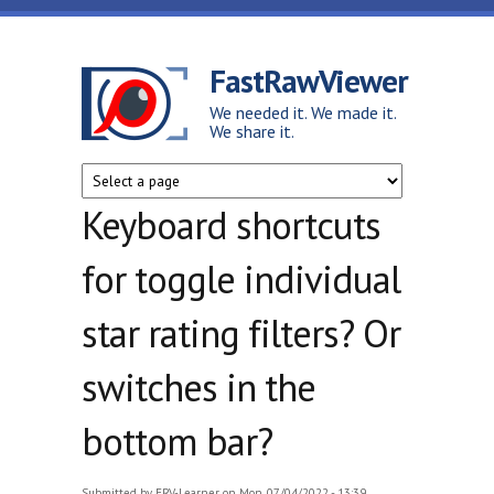
Skip to main content
FastRawViewer
We needed it. We made it.
We share it.
Keyboard shortcuts
for toggle individual
star rating filters? Or
switches in the
bottom bar?
Submitted by
FRV-Learner
on Mon, 07/04/2022 - 13:39