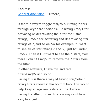
Forums:
General discussion
Hi there,
Is there a way to toggle star/colour rating filters
through keyboard shortcuts? So hitting Cmd/1 for
activating or deactivating the filter for 1 star
ratings, Cmd/2 for activating and deactivating star
ratings of 2, and so on. So for example if I want
to see all of star ratings 2 and 3, I just hit Cmd/2,
Cmd/3. Then if I just want to see the 3 stars, from
there I can hit Cmd/2 to remove the 2 stars from
the filter.
In other software, I have this and red
filter=Cmd/6, and so on.
Failing this, is there a way of having star/colour
rating filters shown in the bottom bar? This would
help keep image real estate efficient while
having the all-important filters always visible and
easy to adjust.