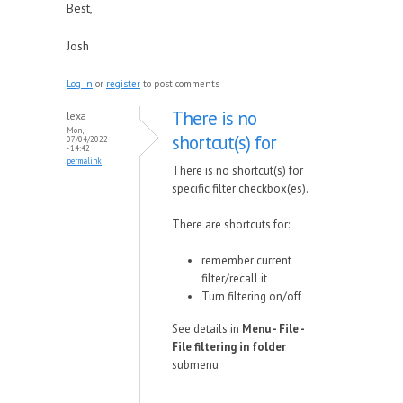
Best,
Josh
Log in
or
register
to post comments
There is no
lexa
Mon,
shortcut(s) for
07/04/2022
- 14:42
permalink
There is no shortcut(s) for
specific filter checkbox(es).
There are shortcuts for:
remember current
filter/recall it
Turn filtering on/off
See details in
Menu - File -
File filtering in folder
submenu