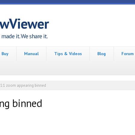
awViewer
made it. We share it.
Buy
Manual
Tips & Videos
Blog
Forum
1:1 zoom appearing binned
ing binned