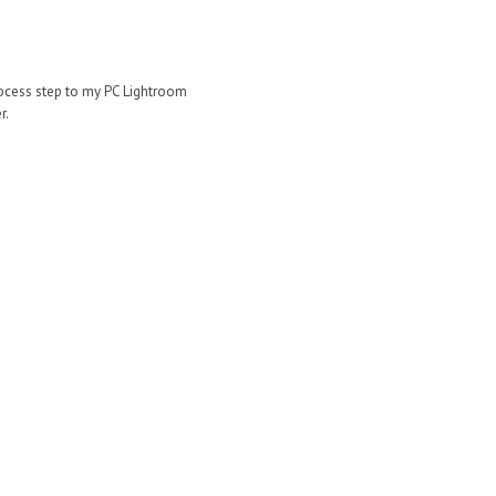
rocess step to my PC Lightroom
r.