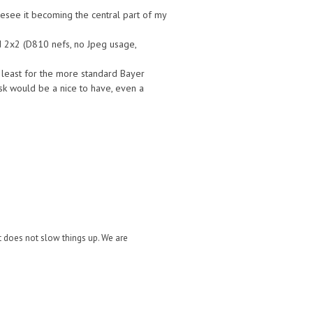
resee it becoming the central part of my
ed 2x2 (D810 nefs, no Jpeg usage,
 least for the more standard Bayer
sk would be a nice to have, even a
it does not slow things up. We are