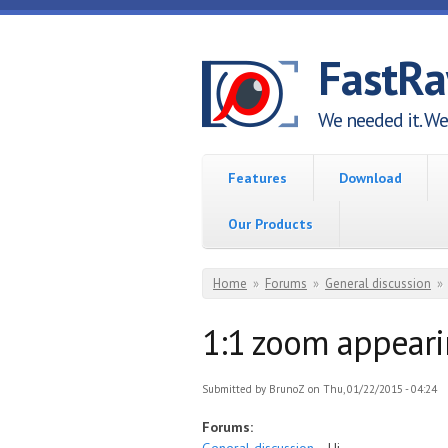
Skip to main content
FastR
We needed it. We 
Features
Download
Our Products
You are here
Home
»
Forums
»
General discussion
»
1:1 zoom appear
Submitted by
BrunoZ
on Thu, 01/22/2015 - 04:24
Forums: