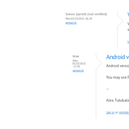
Simon Garrett (not verified)
Mon, 03/23/2015 - 06:20
permalink
L
Android v
lexa
Mon,
03/23/2015
Android versio
- 11:30
permalink
You may use F
--
Alex Tutubal
Log in
or
registe