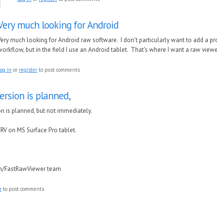
Very much looking for Android
Very much looking for Android raw software. I don't particularly want to add a p
workflow, but in the field I use an Android tablet. That's where I want a raw viewe
og in
or
register
to post comments
ersion is planned,
n is planned, but not immediately.
RV on MS Surface Pro tablet.
in/FastRawViewer team
r
to post comments