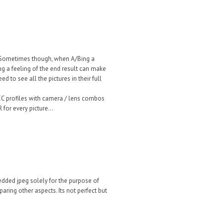
. Sometimes though, when A/Bing a
ng a feeling of the end result can make
d to see all the pictures in their full
 ICC profiles with camera / lens combos
for every picture...
ded jpeg solely for the purpose of
ring other aspects. Its not perfect but