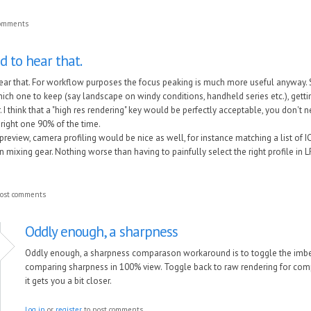
comments
d to hear that.
 hear that. For workflow purposes the focus peaking is much more useful anyway
hich one to keep (say landscape on windy conditions, handheld series etc.), getti
. I think that a "high res rendering" key would be perfectly acceptable, you don't nee
 right one 90% of the time.
 preview, camera profiling would be nice as well, for instance matching a list of
mixing gear. Nothing worse than having to painfully select the right profile in LR 
ost comments
Oddly enough, a sharpness
Oddly enough, a sharpness comparason workaround is to toggle the imbed
comparing sharpness in 100% view. Toggle back to raw rendering for compa
it gets you a bit closer.
Log in
or
register
to post comments