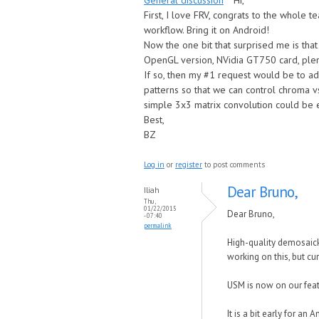
General discussion
Hi,
First, I love FRV, congrats to the whole 
workflow. Bring it on Android!
Now the one bit that surprised me is that
OpenGL version, NVidia GT750 card, plen
If so, then my #1 request would be to ad
patterns so that we can control chroma v
simple 3x3 matrix convolution could be e
Best,
BZ
Log in
or
register
to post comments
Dear Bruno,
Iliah
Thu,
01/22/2015
Dear Bruno,
- 07:40
permalink
High-quality demosaicki
working on this, but cur
USM is now on our featu
It is a bit early for an