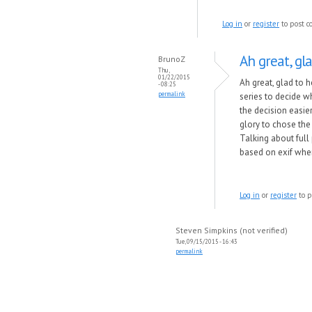
Log in
or
register
to post 
Ah great, gla
BrunoZ
Thu,
01/22/2015
Ah great, glad to
- 08:25
permalink
series to decide w
the decision easier
glory to chose the
Talking about full
based on exif when 
Log in
or
register
to p
Steven Simpkins (not verified)
Tue, 09/15/2015 - 16:43
permalink