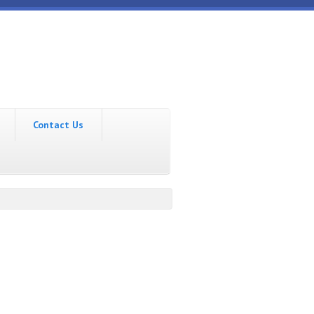
Contact Us