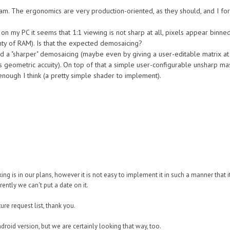
team. The ergonomics are very production-oriented, as they should, and I fo
 on my PC it seems that 1:1 viewing is not sharp at all, pixels appear binn
ty of RAM). Is that the expected demosaicing?
d a "sharper" demosaicing (maybe even by giving a user-editable matrix at
s geometric accuity). On top of that a simple user-configurable unsharp ma
nough I think (a pretty simple shader to implement).
ng is in our plans, however it is not easy to implement it in such a manner that 
rently we can't put a date on it.
re request list, thank you.
 Android version, but we are certainly looking that way, too.