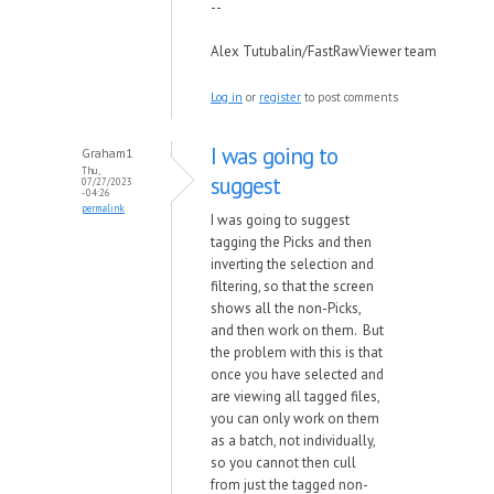
--
Alex Tutubalin/FastRawViewer team
Log in
or
register
to post comments
I was going to
Graham1
Thu,
suggest
07/27/2023
- 04:26
permalink
I was going to suggest
tagging the Picks and then
inverting the selection and
filtering, so that the screen
shows all the non-Picks,
and then work on them. But
the problem with this is that
once you have selected and
are viewing all tagged files,
you can only work on them
as a batch, not individually,
so you cannot then cull
from just the tagged non-