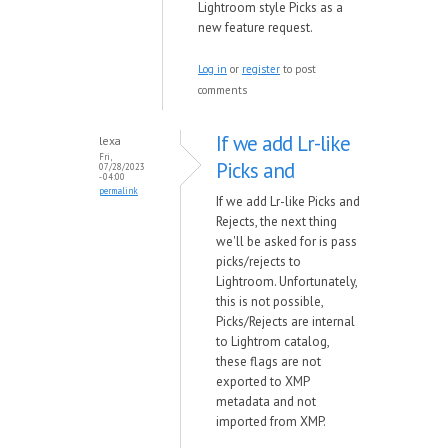
Lightroom style Picks as a
new feature request.
Log in
or
register
to post
comments
If we add Lr-like
lexa
Fri,
Picks and
07/28/2023
- 04:00
permalink
If we add Lr-like Picks and
Rejects, the next thing
we'll be asked for is pass
picks/rejects to
Lightroom. Unfortunately,
this is not possible,
Picks/Rejects are internal
to Lightrom catalog,
these flags are not
exported to XMP
metadata and not
imported from XMP.