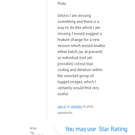
Picks.
Unless I am missing
something and there is a
way to do this which I am
missing, I would suggest a
feature change for a new
version which would enable
either batch (as at present)
or individual (not yet
possible) colour/star
coding and deletion within
the selected group of
tagged images, which I
certainly would find very
useful.
Log in
or
register
to post
comments
You may use Star Rating
lexa
Thu,