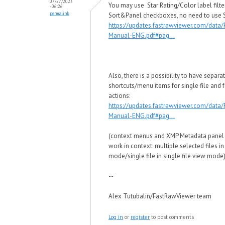
07/27/2023
You may use Star Rating/Color label filte
- 06:26
permalink
Sort&Panel checkboxes, no need to use Se
https://updates.fastrawviewer.com/data
Manual-ENG.pdf#pag...
Also, there is a possibility to have separa
shortcuts/menu items for single file and f
actions:
https://updates.fastrawviewer.com/data
Manual-ENG.pdf#pag...
(context menus and XMP Metadata panel
work in context: multiple selected files in
mode/single file in single file view mode
--
Alex Tutubalin/FastRawViewer team
Log in
or
register
to post comments