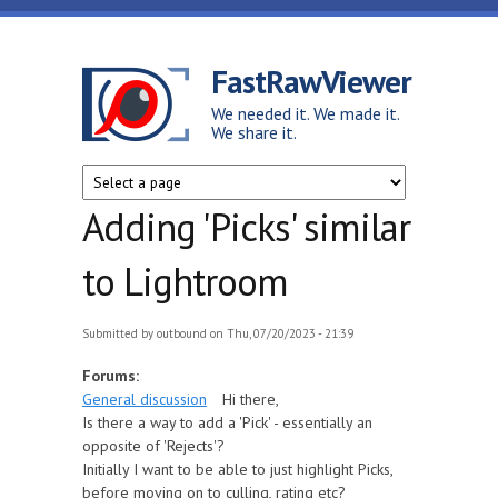
Skip to main content
FastRawViewer
We needed it. We made it.
We share it.
Adding 'Picks' similar
to Lightroom
Submitted by
outbound
on Thu, 07/20/2023 - 21:39
Forums:
General discussion
Hi there,
Is there a way to add a 'Pick' - essentially an
opposite of 'Rejects'?
Initially I want to be able to just highlight Picks,
before moving on to culling, rating etc?