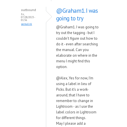
@Graham1. I was
outbound
Fri,
going to try
07/28/2023 -
01:56
permalink
@Graham1. I was going to
try out the tagging - but I
couldn't figure out how to
do it - even after searching
the manual. Can you
elaborate on where in the
menu I might find this
option.
@Alex, Yes for now, I'm
using a label in lieu of
Picks. But it's a work-
around, that I have to
remember to change in
Lightroom - as I use the
label colors in Lightroom
for different things.
May I please add a