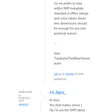
So we prefer to stay
within XMP metadata
standard, it offers ratings
and color labels, these
two dimensions should
be enough for any real
practical reason.
--
Alex
Tutubalin/FastRawViewer
team
Log in
or
register
to post
comments
Hi Alex,
outbound
Fri,
07/28/2023 -
Hi Alex,
14:01
permalink
Yes, that makes sense :)
Ok, I'll use the XMP labels