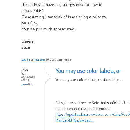
If not, do you have any suggestions for how to
achieve this?
Closest thing I can think of is assigning a color to
be a Pick.
Your help is much appreciated.
Cheers,
Subir
Log in
or
register
to post comments
You may use color labels, or
lexa
Fri,
07/21/2023
You may use color labels, or star ratings.
- 02:15
permalink
Also, there is 'Move to Selected subfolder' fea
need to enable it via Preferences):
https://updates.fastrawviewer.com/data/Fas
Manual-ENG.pdf#pag...