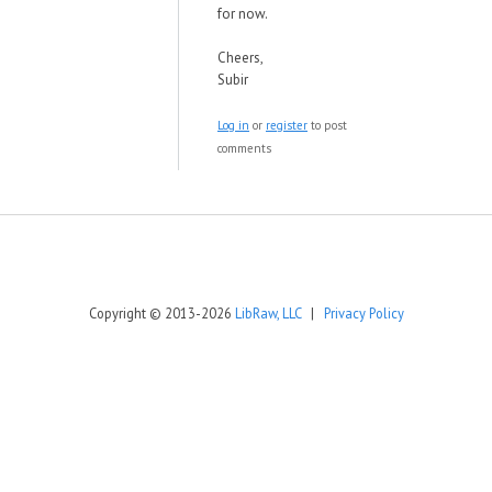
for now.
Cheers,
Subir
Log in
or
register
to post
comments
Copyright © 2013-2026
LibRaw, LLC
|
Privacy Policy