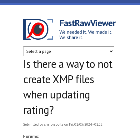
Skip to main content
FastRawViewer
We needed it. We made it.
We share it.
Is there a way to not
create XMP files
when updating
rating?
Submitted by
sharprabbitz
on Fri, 01/05/2024 - 01:22
Forums: