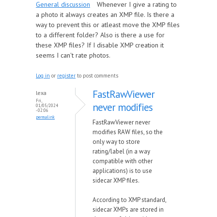
General discussion
Whenever I give a rating to
a photo it always creates an XMP file. Is there a
way to prevent this or atleast move the XMP files
to a different folder? Also is there a use for
these XMP files? If I disable XMP creation it
seems I can't rate photos.
Log in
or
register
to post comments
FastRawViewer
lexa
Fri,
never modifies
01/05/2024
- 02:06
permalink
FastRawViewer never
modifies RAW files, so the
only way to store
rating/label (in a way
compatible with other
applications) is to use
sidecar XMP files.
According to XMP standard,
sidecar XMPs are stored in