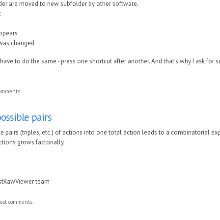
older are moved to new subfolder by other software.
:
appears
 was changed
 have to do the same - press one shortcut after another. And that's why I ask for s
comments
ossible pairs
 pairs (triples, etc.) of actions into one total action leads to a combinatorial e
tions grows factorially.
astRawViewer team
ost comments