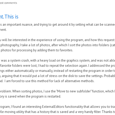
ost comments
t. This is
s is an important nuance, and trying to get around it by setting what can be scanne
ement.
 will be interested in the experience of using the program, and how this request
photography, I take a lot of photos, after which I sort the photos into folders (ca
l photos for processing by adding them to favorites.
e was a system crash, with a heavy load on the graphics system, and was not abl
o favorite folders were lost, I had to repeat the selection again. I addressed the 
ings either automatically or manually, instead of restarting the program in order 
, arguing that it would put a lot of stress on the disk to save the settings. Proba
d. I am forced to use this method for lack of alternative methods.
roblem. When sorting photos, I use the "Move to new subfolder" function, which h
story is saved when the program is restarted.
rogram, I found an interesting ExternalEditors functionality that allows you to tr
ile moving utility that has a history that is saved and a very handy filter. Thank