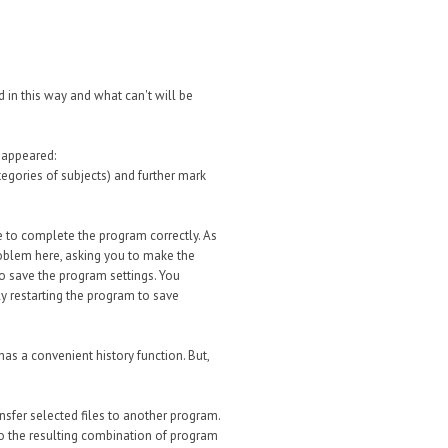
d in this way and what can't will be
 appeared:
tegories of subjects) and further mark
e to complete the program correctly. As
problem here, asking you to make the
to save the program settings. You
bly restarting the program to save
as a convenient history function. But,
ansfer selected files to another program.
s to the resulting combination of program