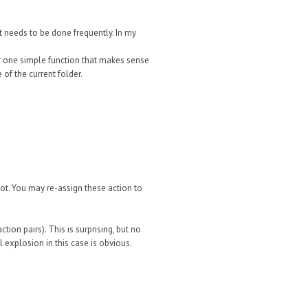
it needs to be done frequently. In my
or one simple function that makes sense
 of the current folder.
not. You may re-assign these action to
ction pairs).
This is surprising, but no
 explosion in this case is obvious.