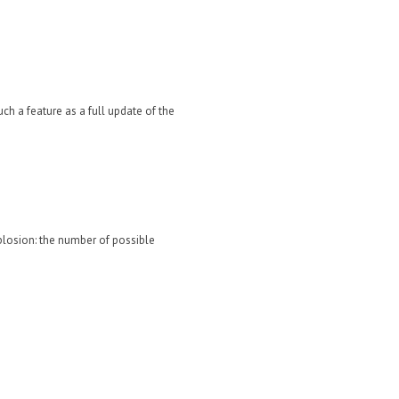
uch a feature as a full update of the
xplosion: the number of possible