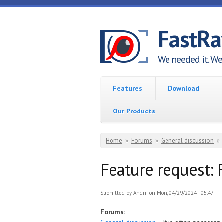
Skip to main content
FastR
We needed it. We 
Features
Download
Our Products
You are here
Home
»
Forums
»
General discussion
»
Feature request: F
Submitted by
Andrii
on Mon, 04/29/2024 - 05:47
Forums: