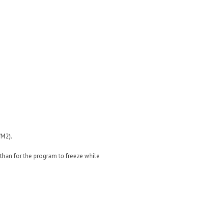
/M2).
) than for the program to freeze while