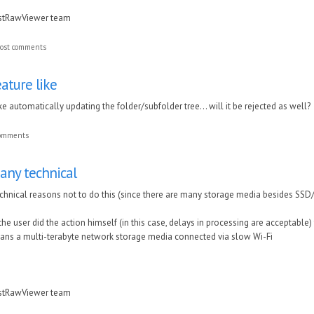
astRawViewer team
ost comments
eature like
ike automatically updating the folder/subfolder tree... will it be rejected as well?
comments
any technical
hnical reasons not to do this (s
ince there are many storage media besides SSD
f the user did the action himself (in this case, delays in processing are acceptable
cans a multi-terabyte network storage media connected via slow Wi-Fi
astRawViewer team