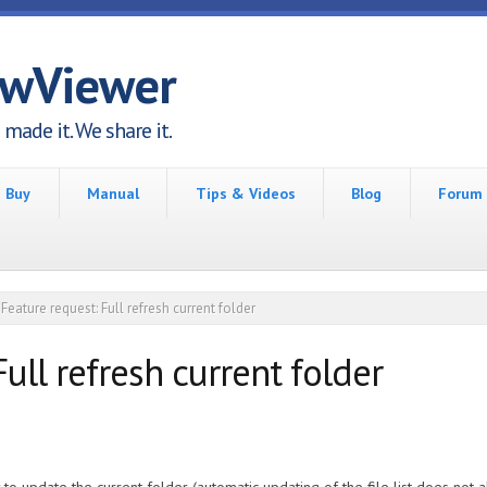
awViewer
made it. We share it.
Buy
Manual
Tips & Videos
Blog
Forum
Feature request: Full refresh current folder
ull refresh current folder