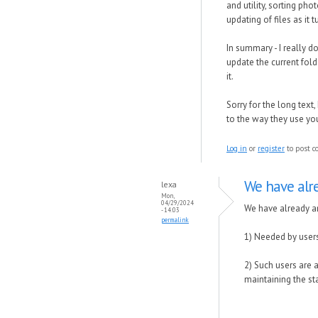
and utility, sorting ph
updating of files as it
In summary - I really 
update the current folde
it.
Sorry for the long text
to the way they use yo
Log in
or
register
to post 
We have alr
lexa
Mon,
04/29/2024
We have already an
- 14:03
permalink
1) Needed by users
2) Such users are 
maintaining the st