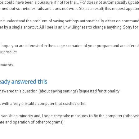
otos could have been a pleasure, if not for the... FRV does not automatically updat
 turned out sometimes fails and does not work. So, as a result, this request appear
don't understand the problem of saving settings automatically, either on command
r by a single shortcut. All I see is an unwillingness to change anything. Sorry for t
, I hope you are interested in the usage scenarios of your program and are interes
ur product.
comments
eady answered this
swered this question (about saving settings)
Requested functionality
 with a very unstable computer that crashes often
a vanishing minority and, I hope, they take measures to fix the computer (other
ate and operation of other programs)