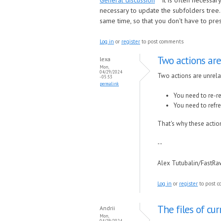
General discussion
It is often necessar
necessary to update the subfolders tree. 
same time, so that you don't have to press
Log in
or
register
to post comments
Two actions are
lexa
Mon,
04/29/2024
Two actions are unrela
- 05:53
permalink
You need to re-re
You need to refre
That's why these action
--
Alex Tutubalin/FastR
Log in
or
register
to post 
The files of cur
Andrii
Mon,
04/29/2024