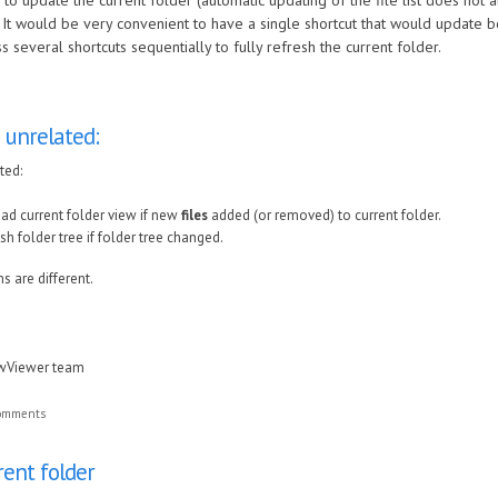
y to update the current folder (automatic updating of the file list does not 
It would be very convenient to have a single shortcut that would update both
 several shortcuts sequentially to fully refresh the current folder.
 unrelated:
ted:
ad current folder view if new
files
added (or removed) to current folder.
sh folder tree if folder tree changed.
s are different.
awViewer team
comments
rent folder