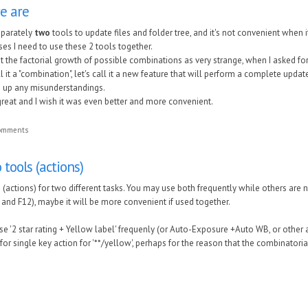
re are
eparately
two
tools to update files and folder tree, and it's not convenient when 
es I need to use these 2 tools together.
t the factorial growth of possible combinations as very strange, when I asked f
l it a "combination", let's call it a new feature that will perform a complete update
rs up any misunderstandings.
great and I wish it was even better and more convenient.
comments
tools (actions)
(actions) for two different tasks. You may use both frequently while others are 
 and F12),
maybe it will be more convenient if used together.
 '2 star rating + Yellow label' frequenly (or Auto-Exposure +Auto WB, or other a
or single key action for '**/yellow',
perhaps for the reason that the combinatorial