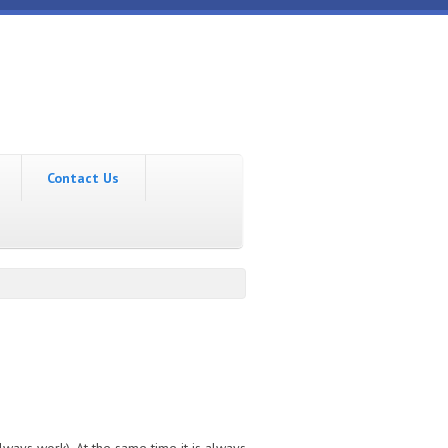
Contact Us