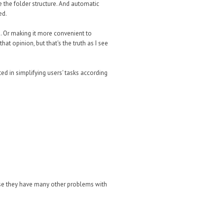
e the folder structure. And automatic
ed.
. Or making it more convenient to
hat opinion, but that's the truth as I see
ted in simplifying users' tasks according
wise they have many other problems with