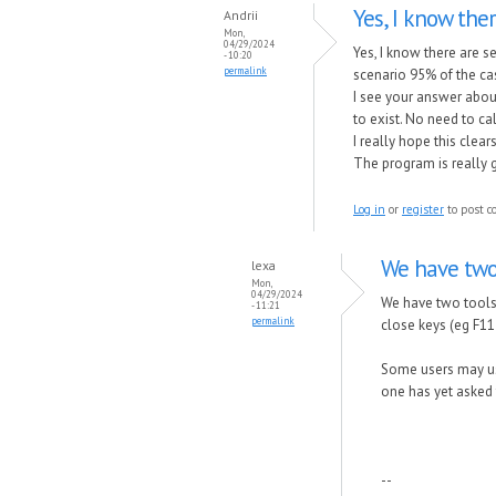
Yes, I know the
Andrii
Mon,
04/29/2024
Yes, I know there are s
- 10:20
permalink
scenario 95% of the cas
I see your answer abou
to exist. No need to cal
I really hope this clea
The program is really 
Log in
or
register
to post 
We have two 
lexa
Mon,
04/29/2024
We have two tools 
- 11:21
permalink
close keys (eg F11
Some users may use
one has yet asked f
--