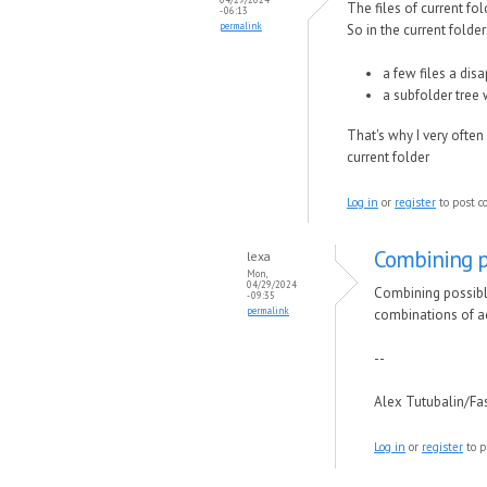
The files of current f
- 06:13
permalink
So in the current folder
a few files a dis
a subfolder tree
That's why I very often
current folder
Log in
or
register
to post 
Combining p
lexa
Mon,
04/29/2024
Combining possible
- 09:35
permalink
combinations of ac
--
Alex Tutubalin/F
Log in
or
register
to p