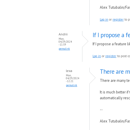
Alex Tutubalin/F
Log in
or
register
to p
If I propose a f
Andrii
Mon,
04/29/2024
If I propose a feature l
- 11:59
permalink
Log in
or
register
to post 
There are m
lexa
Mon,
04/29/2024
There are many tec
- 12:21
permalink
It is much better i
automatically res
--
Alex Tutubalin/F