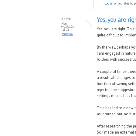
Log in
or
register
to p
Yes, you are righ
Andrii
Mon,
04/29/2024
Yes, you are right. Thi
- 13:28
permalink
quite difficult to impl
By the way, perhaps you
I am engaged in nature 
folders with successfu
A couple of times ther
a result, all changes t
function of saving sett
rejected the suggestion
settings makes less loa
This has led to a new p
as it turned out, no hi
After researching the p
So I made an external f