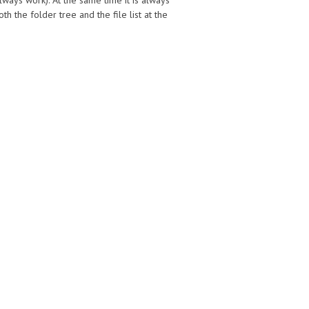
always work). At the same time it is always
 the folder tree and the file list at the