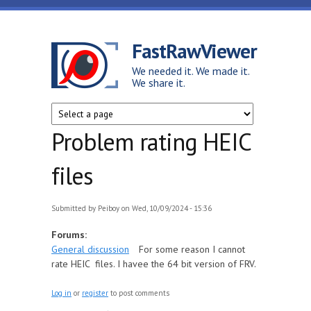
Skip to main content
FastRawViewer
We needed it. We made it.
We share it.
Problem rating HEIC
files
Submitted by
Peiboy
on Wed, 10/09/2024 - 15:36
Forums:
General discussion
For some reason I cannot
rate HEIC files. I havee the 64 bit version of FRV.
Log in
or
register
to post comments