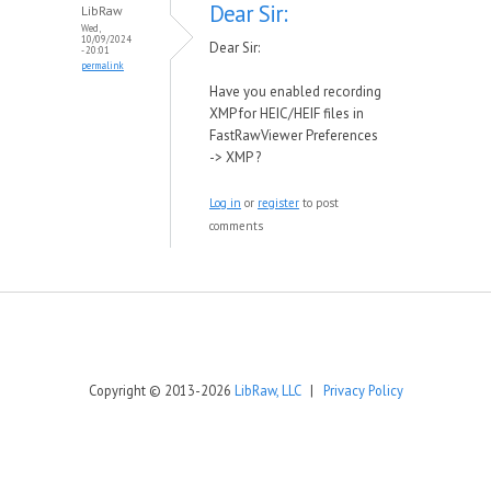
Dear Sir:
LibRaw
Wed,
10/09/2024
Dear Sir:
- 20:01
permalink
Have you enabled recording
XMP for HEIC/HEIF files in
FastRawViewer Preferences
-> XMP ?
Log in
or
register
to post
comments
Copyright © 2013-2026
LibRaw, LLC
|
Privacy Policy