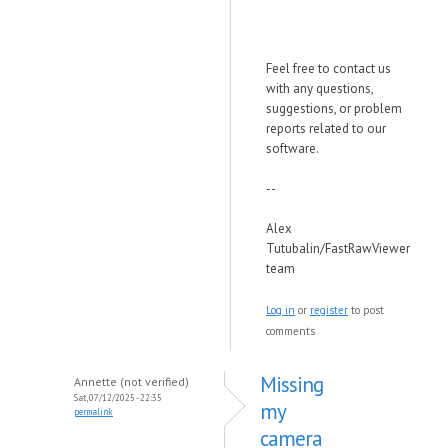
Feel free to contact us
with any questions,
suggestions, or problem
reports related to our
software.
--
Alex
Tutubalin/FastRawViewer
team
Log in
or
register
to post
comments
Missing
Annette (not verified)
Sat, 07/12/2025 - 22:35
my
permalink
camera