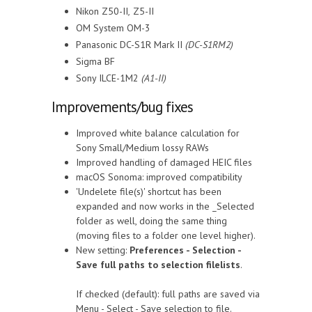
Nikon Z50-II
,
Z5-II
OM System OM-3
Panasonic DC-S1R Mark II
(DC-S1RM2)
Sigma BF
Sony ILCE-1M2
(A1-II)
Improvements/bug fixes
Improved white balance calculation for
Sony Small/Medium lossy RAWs
Improved handling of damaged HEIC files
macOS Sonoma: improved compatibility
'Undelete file(s)' shortcut has been
expanded and now works in the _Selected
folder as well, doing the same thing
(moving files to a folder one level higher).
New setting:
Preferences - Selection -
Save full paths to selection filelists
.
If checked (default): full paths are saved via
Menu - Select - Save selection to file.