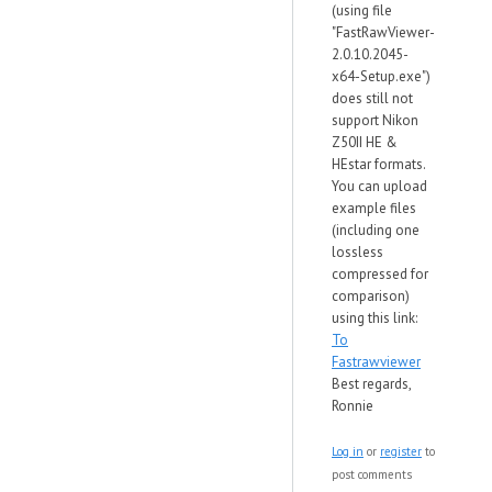
(using file
"FastRawViewer-
2.0.10.2045-
x64-Setup.exe")
does still not
support Nikon
Z50II HE &
HEstar formats.
You can upload
example files
(including one
lossless
compressed for
comparison)
using this link:
To
Fastrawviewer
Best regards,
Ronnie
Log in
or
register
to
post comments