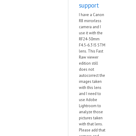
support
I have a Canon
R8 mirrorless
camera and I
use it with the
RF24-50mm
F4.5-6.3 IS STM
lens. This Fast
Raw viewer
edition still
does not
autocorrect the
images taken
with this lens
and I need to
use Adobe
Lightroom to
analyze those
pictures taken
with that lens.
Please add that