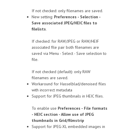
If not checked: only filenames are saved.
New setting:
Preferences - Selection -
Save associated JPEG/HEIC files to
filelists
.
If checked: for RAW/JPEG or RAW/HEIF
associated file pair both filenames are
saved via Menu - Select - Save selection to
file.
If not checked (default): only RAW
filenames are saved.
Workaround for Hasselblad/denoised files
with incorrect metadata
Support for JPEG thumbnails in HEIC files.
To enable use
Preferences - File formats
- HEIC section - Allow use of JPEG
thumbnails in Grid/filmstrip
Support for JPEG-XL embedded images in