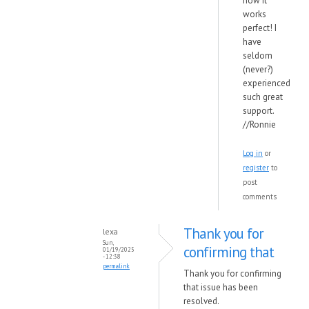
now it
works
perfect! I
have
seldom
(never?)
experienced
such great
support.
//Ronnie
Log in
or
register
to
post
comments
Thank you for
lexa
Sun,
confirming that
01/19/2025
- 12:38
permalink
Thank you for confirming
that issue has been
resolved.