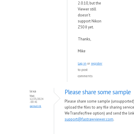
2.0.10, but the
Viewer still
doesn't
support Nikon
Z50 II yet.
Thanks,
Mike
Log in
or
register
to post
comments
Please share some sample
lexa
Wed,
12/25/2024
Please share some sample (unsupported) f
- 00:41
permalink
upload the files to any file sharing servi
WeTransfer/free option) and send the link
support@fastrawviewer.com
.