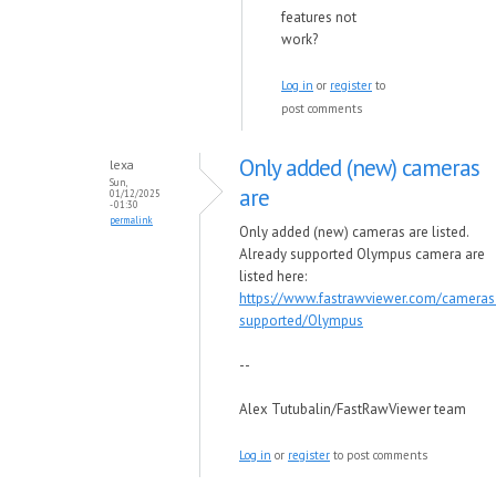
features not
work?
Log in
or
register
to
post comments
Only added (new) cameras
lexa
Sun,
are
01/12/2025
- 01:30
permalink
Only added (new) cameras are listed.
Already supported Olympus camera are
listed here:
https://www.fastrawviewer.com/cameras
supported/Olympus
--
Alex Tutubalin/FastRawViewer team
Log in
or
register
to post comments