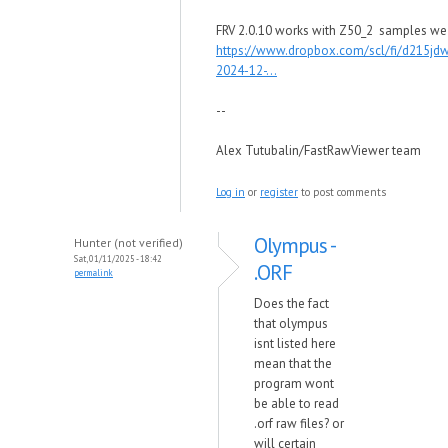
FRV 2.0.10 works with Z50_2 samples we
https://www.dropbox.com/scl/fi/d215jd
2024-12-...
--
Alex Tutubalin/FastRawViewer team
Log in
or
register
to post comments
Olympus -
Hunter (not verified)
Sat, 01/11/2025 - 18:42
.ORF
permalink
Does the fact
that olympus
isnt listed here
mean that the
program wont
be able to read
.orf raw files? or
will certain