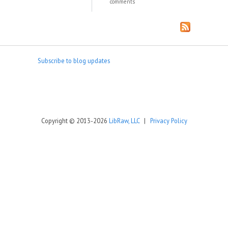
comments
Subscribe to blog updates
Copyright © 2013-2026
LibRaw, LLC
|
Privacy Policy