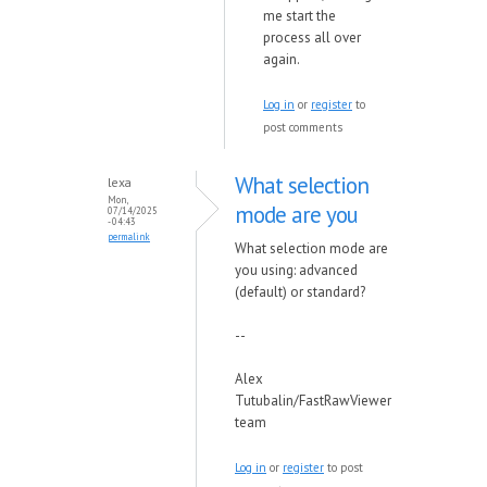
me start the
process all over
again.
Log in
or
register
to
post comments
What selection
lexa
Mon,
mode are you
07/14/2025
- 04:43
permalink
What selection mode are
you using: advanced
(default) or standard?
--
Alex
Tutubalin/FastRawViewer
team
Log in
or
register
to post