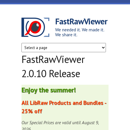
Skip to main content
FastRawViewer
We needed it. We made it.
We share it.
FastRawViewer
2.0.10 Release
Enjoy the summer!
All LibRaw Products and Bundles -
25% off
Our Special Prices are valid until August 9,
2026.