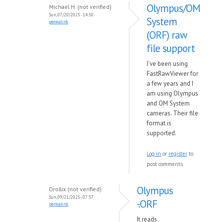
Olympus/OM
Michael H. (not verified)
Sun, 07/20/2025 - 14:30
System
permalink
(ORF) raw
file support
I've been using
FastRawViewer for
a few years and I
am using Olympus
and OM System
cameras. Their file
format is
supported.
Log in
or
register
to
post comments
Olympus
Drollix (not verified)
Sun, 09/21/2025 - 07:57
-.ORF
permalink
It reads