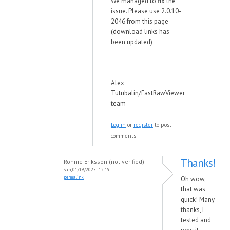
We managed to fix the
issue. Please use 2.0.10-
2046 from this page
(download links has
been updated)
--
Alex
Tutubalin/FastRawViewer
team
Log in
or
register
to post
comments
Thanks!
Ronnie Eriksson (not verified)
Sun, 01/19/2025 - 12:19
permalink
Oh wow,
that was
quick! Many
thanks, I
tested and