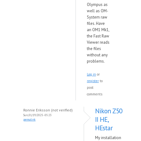
Olympus as
well as OM-
System raw
files. Have
an OM1 Mk1,
the Fast Raw
Viewer reads
the files
without any
problems.
Log in
or
register
to
post
comments
Nikon Z50
Ronnie Eriksson (not verified)
Sun, 01/19/2025 - 05:23
II HE,
permalink
HEstar
My installation