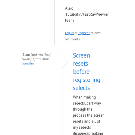
Alex
Tutubalin/FastRawViewer
team
Log in
or
register
to post
comments
Screen
Siam (not verified)
Sun, 07/13/2025 - 18:06
resets
permalink
before
registering
selects
When making
selects, part way
through the
process the screen
resets and all of
my selects
disappear, making