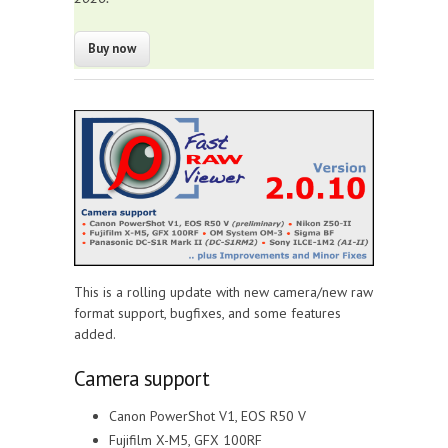
This is a rolling update with new camera/new raw
format support, bugfixes, and some features
added.
Camera support
Canon PowerShot V1, EOS R50 V
Fujifilm X-M5, GFX 100RF