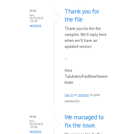
Thank you for
lexa
Sun,
the file
01/19/2025
- 05:40
permalink
Thank you for the file
samples. We'll reply here
when we'll have an
updated version
--
Alex
Tutubalin/FastRawViewer
team
Log in
or
register
to post
comments
We managed to
lexa
Sun,
fix the issue.
01/19/2025
- 05:58
permalink