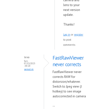
camera and
lens to your
next version
update.
Thanks!
Log in
or
register
to post
comments
FastRawViewer
lexa
Sun,
never corrects
07/13/2025
- 00:20
permalink
FastRawViewer never
corrects RAW for
distorsion/whatever.
Switch to Jpeg view (J
hotkey) to see image
autocorrected in camera
--