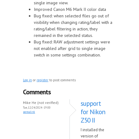
single image view.
Improved Canon M6 Mark II color data
Bug fixed: when selected files go out of
visibility when changing rating/label with a
rating/label filtering in action, they
remained in the selected status.
Bug fixed: RAW adjustment settings were
not enabled after grid to single image
switch in some settings combination.
Log in
or
register
to post comments
Comments
support
Mike He (not verified)
Tue, 12/24/2024 - 19:00
for Nikon
permalink
Z50 II
I installed the
version of