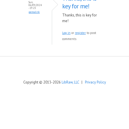
Sun,
key for me!
06/09/2024
- 19:23
permalink
Thanks, this is key for
me!
Log in
or
register
to post
comments
Copyright © 2013-2026
LibRaw, LLC
|
Privacy Policy