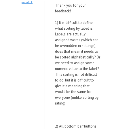
permalink
Thank you for your
feedback!
1)
It is difficult to define
what sorting by label is.
Labels are actually
assigned words (which can
be overridden in settings),
does that mean it needs to
be sorted alphabetically? Or
we need to assign some
numeric value to the label?
This sorting is not difficult
to do, but it is difficult to
give it a meaning that
would be the same for
everyone (unlike sorting by
rating)
2) All bottom bar 'buttons'