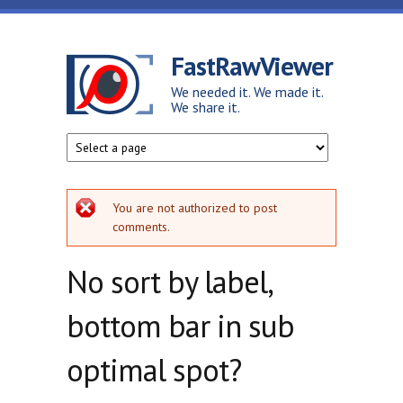
Skip to main content
FastRawViewer
We needed it. We made it.
We share it.
Error message
You are not authorized to post
comments.
No sort by label,
bottom bar in sub
optimal spot?