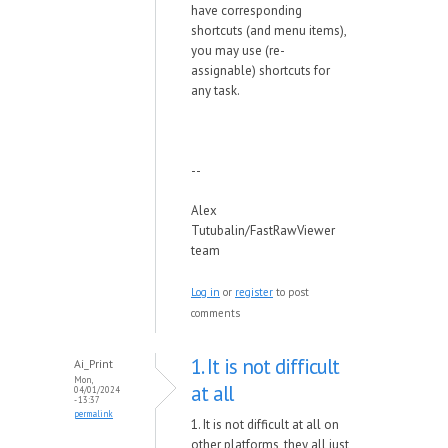
have corresponding
shortcuts (and menu items),
you may use (re-
assignable) shortcuts for
any task.
--
Alex
Tutubalin/FastRawViewer
team
Log in
or
register
to post
comments
1. It is not difficult
Ai_Print
Mon,
at all
04/01/2024
- 13:37
permalink
1. It is not difficult at all on
other platforms, they all just