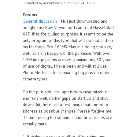
Submitted by
Ai_Print
on Sun, 03/31/2024 - 12:58
Forums:
General discussion
Hi, I just downloaded and
bought Fast Raw Viewer so I can read Hasselblad
X2D files for culling purposes. It seems to be the
only program of this type that will do that and on
my Macbook Pro 16" M3 Max it is doing that very
well, so I am happy with the purchase. With over
1.5M images in my archive spanning my 30 years
of use of digital, I have been and will still use
Photo Mechanic for managing big jobs on other
camera types.
On the plus side, this app is very customizable
and runs well, no hangups on start up and shut
down. But there are a few things that I need to
address as possible changes. Please forgive me
if I am missing the solutions and these issues are
actually mute.
1. It makes no sense at all to offer rating and