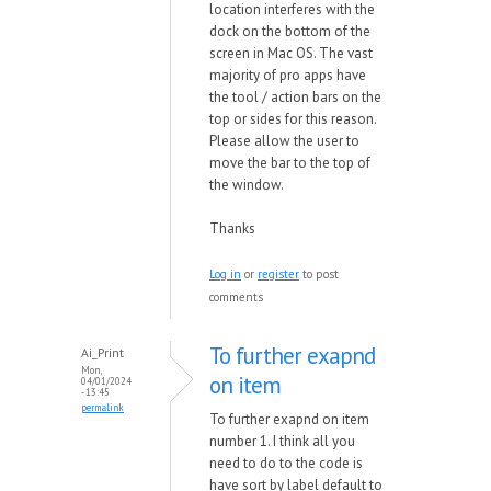
location interferes with the
dock on the bottom of the
screen in Mac OS. The vast
majority of pro apps have
the tool / action bars on the
top or sides for this reason.
Please allow the user to
move the bar to the top of
the window.
Thanks
Log in
or
register
to post
comments
To further exapnd
Ai_Print
Mon,
on item
04/01/2024
- 13:45
permalink
To further exapnd on item
number 1. I think all you
need to do to the code is
have sort by label default to