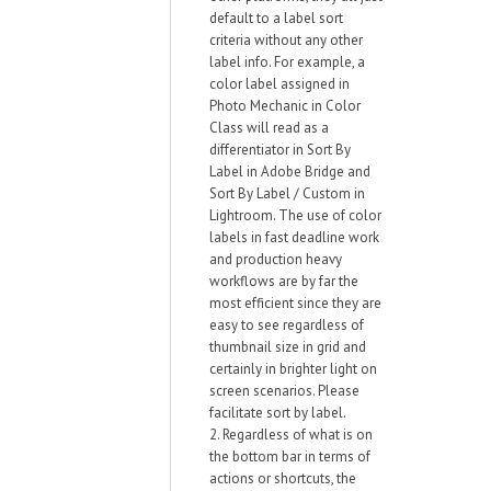
default to a label sort
criteria without any other
label info. For example, a
color label assigned in
Photo Mechanic in Color
Class will read as a
differentiator in Sort By
Label in Adobe Bridge and
Sort By Label / Custom in
Lightroom. The use of color
labels in fast deadline work
and production heavy
workflows are by far the
most efficient since they are
easy to see regardless of
thumbnail size in grid and
certainly in brighter light on
screen scenarios. Please
facilitate sort by label.
2. Regardless of what is on
the bottom bar in terms of
actions or shortcuts, the