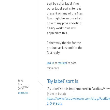
sort by color label if no
other label sort criteria is
present on any of the files.
You might be surprised at
how many pros shooting
heavy workflows will
appreciate this.
Either way, thanks for the
product as it is and for the
fast reply.
Log in
or
register
to post
comments
'By label' sort is
lexa
Sun,
04/28/2024
'By label' sort is implemented in FastRawView
- 09:22
permalink
(now in beta):
https://www.fastrawviewer.com/blog/FastRa
2-0-9-Beta