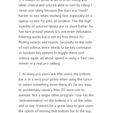
label criteria and only be able to sort by rating. I
never use rating because the stars are *much*
harder to see when working fast, especially on a
laptop screen for jobs on location. The the high
visibility of colored labels are so much better for
fast turn around selects it is not even debatable.
Filtering works but is not my first choice for
finding selects and rejects. Secondly on the note
of sort criteria, there needs to be key command
or function key options to toggle these sort
criteria, again, all about speed in using a "fast" raw
viewer in a real pro setting.
2. As many pro users are Mac users, the bottom
bar is in a very poor place when using the cursor
to select something down there, it's far too easy
to accidentally cause a Mac OS dock icon to
animate. Not a single other program I use has the
"instrumentation" on the bottom, it is on the sides
and or top. It would be a great idea to give users
the option of moving that bottom bar to the top,