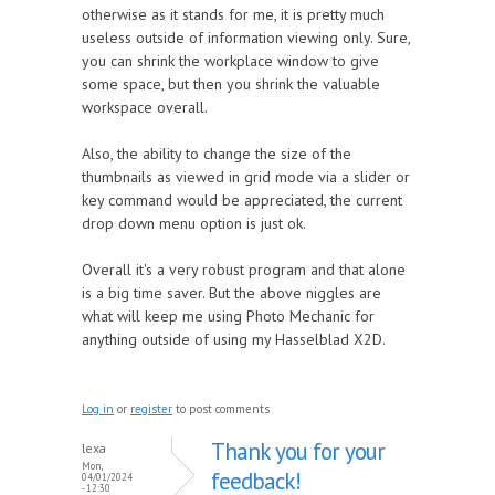
otherwise as it stands for me, it is pretty much
useless outside of information viewing only. Sure,
you can shrink the workplace window to give
some space, but then you shrink the valuable
workspace overall.
Also, the ability to change the size of the
thumbnails as viewed in grid mode via a slider or
key command would be appreciated, the current
drop down menu option is just ok.
Overall it's a very robust program and that alone
is a big time saver. But the above niggles are
what will keep me using Photo Mechanic for
anything outside of using my Hasselblad X2D.
Log in
or
register
to post comments
Thank you for your
lexa
Mon,
feedback!
04/01/2024
- 12:30