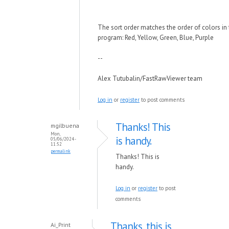
The sort order matches the order of colors in
program: Red, Yellow, Green, Blue, Purple
--
Alex Tutubalin/FastRawViewer team
Log in
or
register
to post comments
Thanks! This
mgilbuena
Mon,
is handy.
05/06/2024 -
11:52
permalink
Thanks! This is
handy.
Log in
or
register
to post
comments
Thanks, this is
Ai_Print