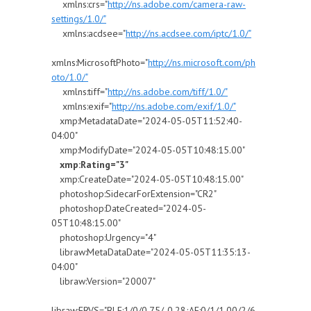
xmlns:crs="
http://ns.adobe.com/camera-raw-
settings/1.0/"
xmlns:acdsee="
http://ns.acdsee.com/iptc/1.0/"
xmlns:MicrosoftPhoto="
http://ns.microsoft.com/ph
oto/1.0/"
xmlns:tiff="
http://ns.adobe.com/tiff/1.0/"
xmlns:exif="
http://ns.adobe.com/exif/1.0/"
xmp:MetadataDate="2024-05-05T11:52:40-
04:00"
xmp:ModifyDate="2024-05-05T10:48:15.00"
xmp:Rating="3"
xmp:CreateDate="2024-05-05T10:48:15.00"
photoshop:SidecarForExtension="CR2"
photoshop:DateCreated="2024-05-
05T10:48:15.00"
photoshop:Urgency="4"
libraw:MetaDataDate="2024-05-05T11:35:13-
04:00"
libraw:Version="20007"
libraw:FRVS="BLE:1/0/0.75/-0.28;AE:0/1/1.00/2/6