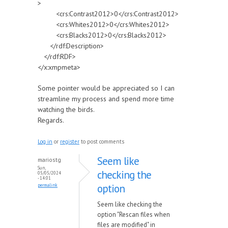
>
<crs:Contrast2012>0</crs:Contrast2012>
<crs:Whites2012>0</crs:Whites2012>
<crs:Blacks2012>0</crs:Blacks2012>
</rdf:Description>
</rdf:RDF>
</x:xmpmeta>
Some pointer would be appreciated so I can
streamline my process and spend more time
watching the birds.
Regards.
Log in
or
register
to post comments
Seem like
mariostg
Sun,
checking the
05/05/2024
- 14:01
option
permalink
Seem like checking the
option "Rescan files when
files are modified" in