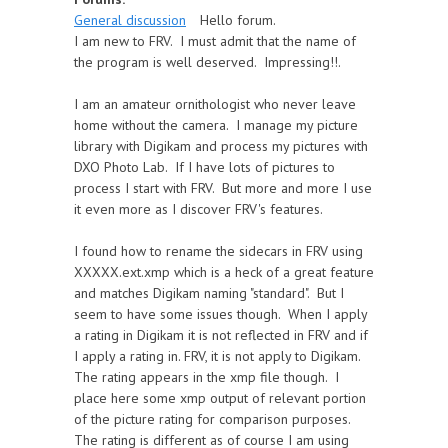
General discussion
Hello forum.
I am new to FRV. I must admit that the name of
the program is well deserved. Impressing!!.
I am an amateur ornithologist who never leave
home without the camera. I manage my picture
library with Digikam and process my pictures with
DXO Photo Lab. If I have lots of pictures to
process I start with FRV. But more and more I use
it even more as I discover FRV's features.
I found how to rename the sidecars in FRV using
XXXXX.ext.xmp which is a heck of a great feature
and matches Digikam naming "standard". But I
seem to have some issues though. When I apply
a rating in Digikam it is not reflected in FRV and if
I apply a rating in. FRV, it is not apply to Digikam.
The rating appears in the xmp file though. I
place here some xmp output of relevant portion
of the picture rating for comparison purposes.
The rating is different as of course I am using