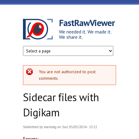
Skip to main content
FastRawViewer
We needed it. We made it.
We share it.
Error message
You are not authorized to post
comments.
Sidecar files with
Digikam
Submitted by
mariostg
on Sun, 05/05/2024 - 13:22
Forums: