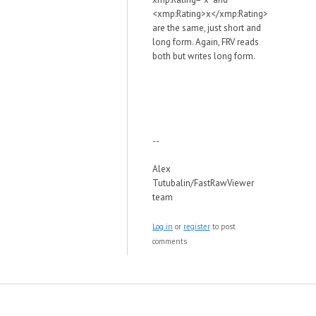
<xmp:Rating>x</xmp:Rating>
are the same, just short and
long form. Again, FRV reads
both but writes long form.
--
Alex
Tutubalin/FastRawViewer
team
Log in
or
register
to post
comments