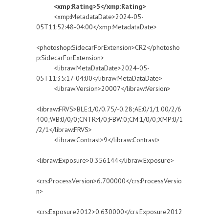
<xmp:Rating>5</xmp:Rating>
<xmp:MetadataDate>2024-05-
05T11:52:48-04:00</xmp:MetadataDate>
<photoshop:SidecarForExtension>CR2</photosho
p:SidecarForExtension>
<libraw:MetaDataDate>2024-05-
05T11:35:17-04:00</libraw:MetaDataDate>
<libraw:Version>20007</libraw:Version>
<libraw:FRVS>BLE:1/0/0.75/-0.28;AE:0/1/1.00/2/6
400;WB:0/0/0;CNTR:4/0;FBW:0;CM:1/0/0;XMP:0/1
/2/1</libraw:FRVS>
<libraw:Contrast>9</libraw:Contrast>
<libraw:Exposure>0.356144</libraw:Exposure>
<crs:ProcessVersion>6.700000</crs:ProcessVersio
n>
<crs:Exposure2012>0.630000</crs:Exposure2012