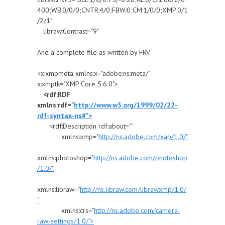
400;WB:0/0/0;CNTR:4/0;FBW:0;CM:1/0/0;XMP:0/1
/2/1"
libraw:Contrast="9"
And a complete file as written by FRV
<x:xmpmeta xmlns:x="adobe:ns:meta/"
x:xmptk="XMP Core 5.6.0">
<rdf:RDF
xmlns:rdf="
http://www.w3.org/1999/02/22-
rdf-syntax-ns#">
<rdf:Description rdf:about=""
xmlns:xmp="
http://ns.adobe.com/xap/1.0/"
xmlns:photoshop="
http://ns.adobe.com/photoshop
/1.0/"
xmlns:libraw="
http://ns.libraw.com/librawxmp/1.0/
"
xmlns:crs="
http://ns.adobe.com/camera-
raw-settings/1.0/">