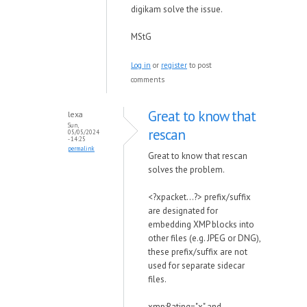
digikam solve the issue.
MStG
Log in
or
register
to post
comments
Great to know that
lexa
Sun,
rescan
05/05/2024
- 14:25
permalink
Great to know that rescan
solves the problem.
<?xpacket...?> prefix/suffix
are designated for
embedding XMP blocks into
other files (e.g. JPEG or DNG),
these prefix/suffix are not
used for separate sidecar
files.
xmp:Rating="x" and