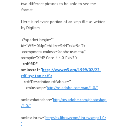
two different pictures to be able to see the
format.
Here is relevant portion of an xmp file as written
by Digikam
<?xpacket begin=" "
id="W5M0MpCehiHzreSzNTczkc9d"?>
<x:xmpmeta xmlns:x="adobe:ns:meta/"
x:xmptk="XMP Core 4.4.0-Exiv2">
<rdf:RDF
xmlns:rdf="
http://www.w3.org/1999/02/22-
rdf-syntax-ns#">
<rdf:Description rdf:about=""
xmlns:xmp="
http://ns.adobe.com/xap/1.0/"
xmlns:photoshop="
http://ns.adobe.com/photoshop
/1.0/"
xmlns:libraw="
http://ns.libraw.com/librawxmp/1.0/
"