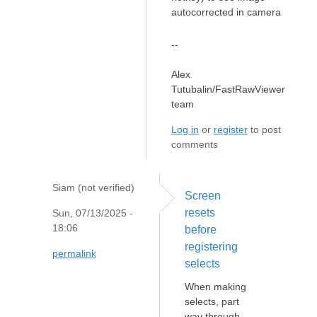
autocorrected in camera
--
Alex
Tutubalin/FastRawViewer
team
Log in
or
register
to post
comments
Siam (not verified)
Screen
resets
Sun, 07/13/2025 -
18:06
before
registering
permalink
selects
When making
selects, part
way through