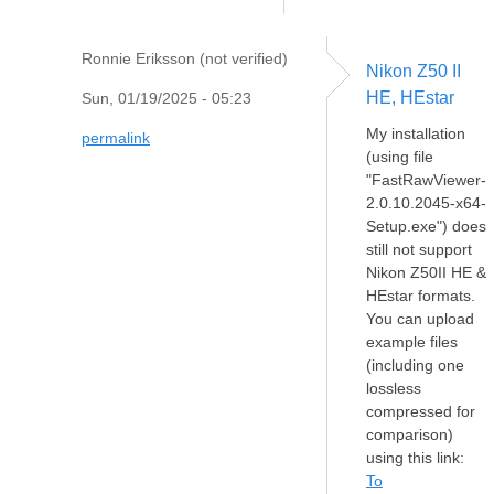
Ronnie Eriksson (not verified)
Nikon Z50 II
HE, HEstar
Sun, 01/19/2025 - 05:23
My installation
permalink
(using file
"FastRawViewer-
2.0.10.2045-x64-
Setup.exe") does
still not support
Nikon Z50II HE &
HEstar formats.
You can upload
example files
(including one
lossless
compressed for
comparison)
using this link:
To