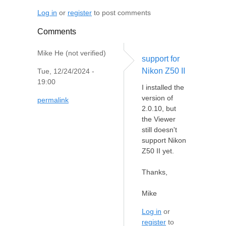
Log in
or
register
to post comments
Comments
Mike He (not verified)
support for
Nikon Z50 II
Tue, 12/24/2024 -
19:00
I installed the
version of
permalink
2.0.10, but
the Viewer
still doesn't
support Nikon
Z50 II yet.
Thanks,
Mike
Log in
or
register
to