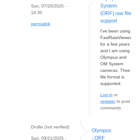
System
Sun, 07/20/2025 -
14:30
(ORF) raw file
support
permalink
I've been using
FastRawViewer
for a few years
and I am using
Olympus and
OM System
cameras. Their
file format is
supported.
Log in
or
register
to post
comments
Drollix (not verified)
Olympus
-.ORF
Sun, 09/21/2025 -