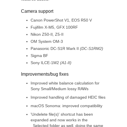
Camera support
Canon PowerShot V1, EOS R50 V
Fujifilm X-M5, GFX 100RF
Nikon Z50-II
,
Z5-II
OM System OM-3
Panasonic DC-S1R Mark II
(DC-S1RM2)
Sigma BF
Sony ILCE-1M2
(A1-II)
Improvements/bug fixes
Improved white balance calculation for
Sony Small/Medium lossy RAWs
Improved handling of damaged HEIC files
macOS Sonoma: improved compatibility
'Undelete file(s)' shortcut has been
expanded and now works in the
_Selected folder as well, doing the same