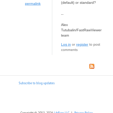
(default) or standard?
permalink
--
Alex
Tutubalin/FastRawViewer
team
Log in
or
register
to post
comments
Subscribe to blog updates
Copyright © 2013-2026
LibRaw, LLC
|
Privacy Policy