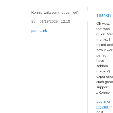
Ronnie Eriksson (not verified)
Thanks!
Sun, 01/19/2025 - 12:19
Oh wow,
that was
permalink
quick! Ma
thanks, I
tested an
now it wor
perfect! I
have
seldom
(never?)
experienc
such grea
support.
//Ronnie
Log in
or
register
to
post