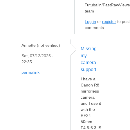
Tutubalin/FastRawViewe
team
Log in
or
register
to post
comments
Annette (not verified)
Missing
my
Sat, 07/12/2025 -
22:35
camera
support
permalink
I have a
Canon R8
mirrorless
camera
and I use it
with the
RF24-
50mm
F4.5-6.3 IS