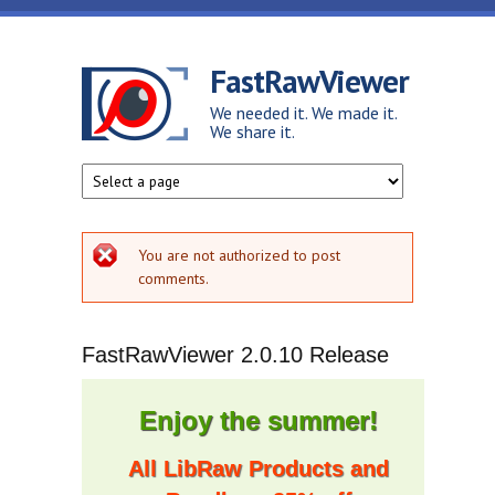
Skip to main content
FastRawViewer
We needed it. We made it.
We share it.
Error message
You are not authorized to post
comments.
FastRawViewer 2.0.10 Release
Enjoy the summer!
All LibRaw Products and