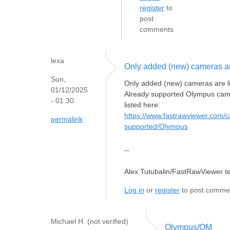
register
to
post
comments
lexa
Only added (new) cameras a
Sun,
Only added (new) cameras are l
01/12/2025
Already supported Olympus cam
- 01:30
listed here:
https://www.fastrawviewer.com/
permalink
supported/Olympus
--
Alex Tutubalin/FastRawViewer 
Log in
or
register
to post comme
Michael H. (not verified)
Olympus/OM