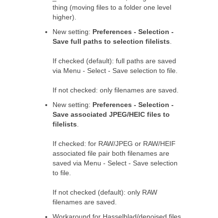
thing (moving files to a folder one level
higher).
New setting:
Preferences - Selection -
Save full paths to selection filelists
.
If checked (default): full paths are saved
via Menu - Select - Save selection to file.
If not checked: only filenames are saved.
New setting:
Preferences - Selection -
Save associated JPEG/HEIC files to
filelists
.
If checked: for RAW/JPEG or RAW/HEIF
associated file pair both filenames are
saved via Menu - Select - Save selection
to file.
If not checked (default): only RAW
filenames are saved.
Workaround for Hasselblad/denoised files