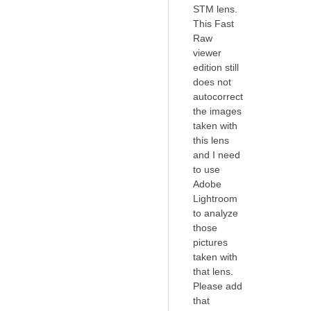
STM lens.
This Fast
Raw
viewer
edition still
does not
autocorrect
the images
taken with
this lens
and I need
to use
Adobe
Lightroom
to analyze
those
pictures
taken with
that lens.
Please add
that