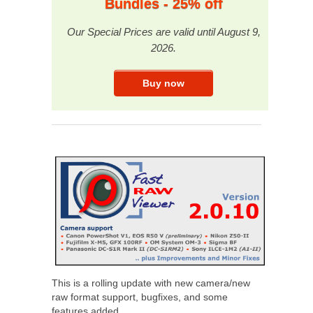
Bundles - 25% off
Our Special Prices are valid until August 9,
2026.
This is a rolling update with new camera/new
raw format support, bugfixes, and some
features added.