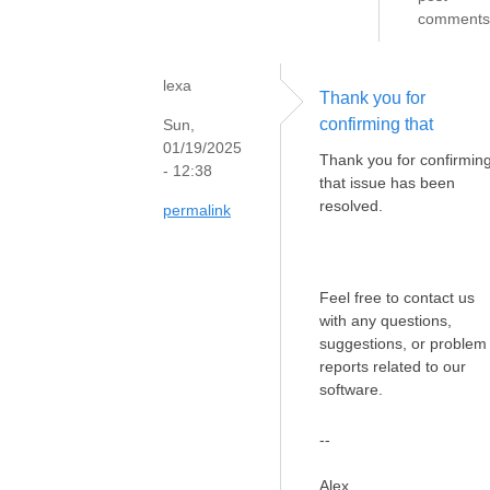
comments
lexa
Thank you for
confirming that
Sun,
01/19/2025
Thank you for confirmin
- 12:38
that issue has been
resolved.
permalink
Feel free to contact us
with any questions,
suggestions, or problem
reports related to our
software.
--
Alex