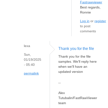
Fastrawviewer
Best regards,
Ronnie
Log in
or
register
to post
comments
lexa
Thank you for the file
Sun,
Thank you for the file
01/19/2025
samples. We'll reply here
- 05:40
when we'll have an
updated version
permalink
--
Alex
Tutubalin/FastRawViewer
team