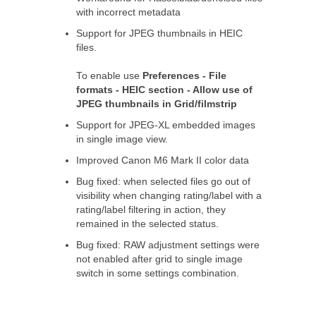
with incorrect metadata
Support for JPEG thumbnails in HEIC
files.
To enable use
Preferences - File
formats - HEIC section - Allow use of
JPEG thumbnails in Grid/filmstrip
Support for JPEG-XL embedded images
in single image view.
Improved Canon M6 Mark II color data
Bug fixed: when selected files go out of
visibility when changing rating/label with a
rating/label filtering in action, they
remained in the selected status.
Bug fixed: RAW adjustment settings were
not enabled after grid to single image
switch in some settings combination.