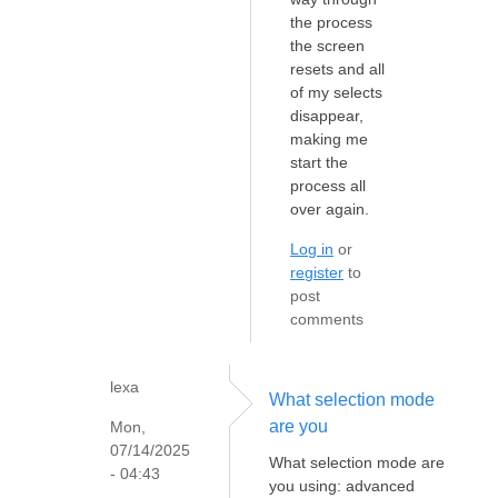
the process
the screen
resets and all
of my selects
disappear,
making me
start the
process all
over again.
Log in
or
register
to
post
comments
lexa
What selection mode
are you
Mon,
07/14/2025
What selection mode are
- 04:43
you using: advanced