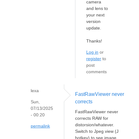
camera
and lens to
your next
version
update.
Thanks!
Log in
or
register
to
post
comments
lexa
FastRawViewer never
corrects
Sun,
07/13/2025
FastRawViewer never
- 00:20
corrects RAW for
distorsion/whatever.
permalink
Switch to Jpeg view (J
hotkey) to see image