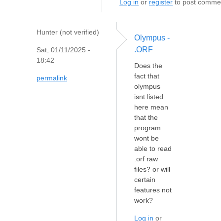
Log in
or
register
to post comme
Hunter (not verified)
Olympus -
.ORF
Sat, 01/11/2025 -
18:42
Does the
fact that
permalink
olympus
isnt listed
here mean
that the
program
wont be
able to read
.orf raw
files? or will
certain
features not
work?
Log in
or