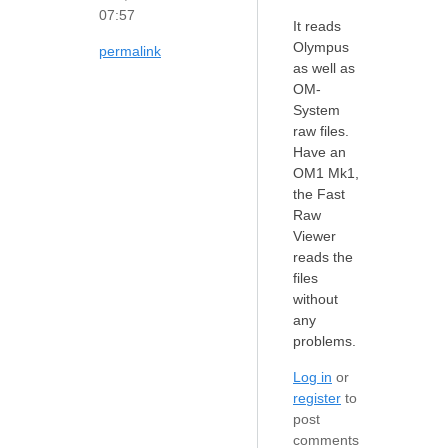
07:57
It reads
Olympus
permalink
as well as
OM-
System
raw files.
Have an
OM1 Mk1,
the Fast
Raw
Viewer
reads the
files
without
any
problems.
Log in
or
register
to
post
comments