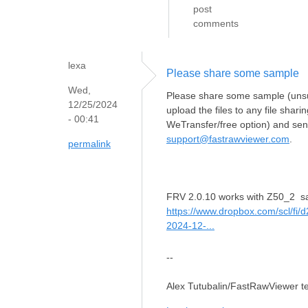
post
comments
lexa
Please share some sample
Wed,
Please share some sample (unsup
12/25/2024
upload the files to any file shar
- 00:41
WeTransfer/free option) and send
support@fastrawviewer.com
.
permalink
FRV 2.0.10 works with Z50_2 s
https://www.dropbox.com/scl/fi
2024-12-...
--
Alex Tutubalin/FastRawViewer 