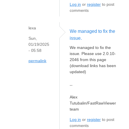
Log in
or
register
to post
comments
lexa
We managed to fix the
issue.
Sun,
01/19/2025
We managed to fix the
- 05:58
issue. Please use 2.0.10-
2046 from this page
permalink
(download links has been
updated)
--
Alex
Tutubalin/FastRawViewer
team
Log in
or
register
to post
comments