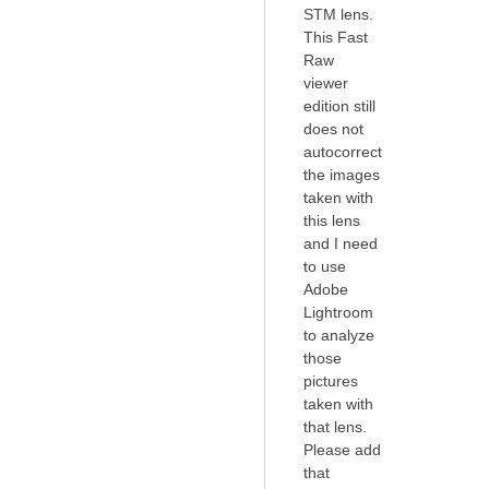
STM lens.
This Fast
Raw
viewer
edition still
does not
autocorrect
the images
taken with
this lens
and I need
to use
Adobe
Lightroom
to analyze
those
pictures
taken with
that lens.
Please add
that