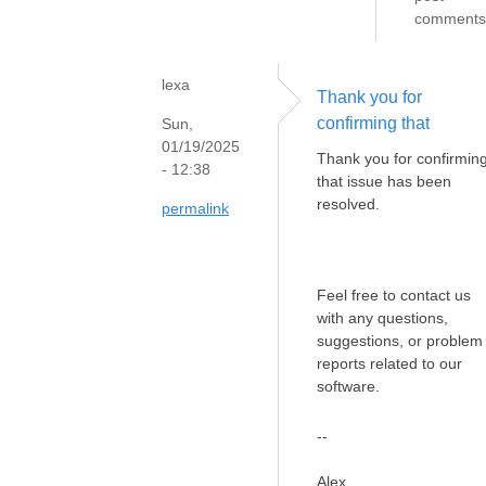
comments
lexa
Thank you for
confirming that
Sun,
01/19/2025
Thank you for confirmin
- 12:38
that issue has been
resolved.
permalink
Feel free to contact us
with any questions,
suggestions, or problem
reports related to our
software.
--
Alex