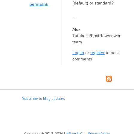
(default) or standard?
permalink
--
Alex
Tutubalin/FastRawViewer
team
Log in
or
register
to post
comments
Subscribe to blog updates
Copyright © 2013-2026
LibRaw, LLC
|
Privacy Policy