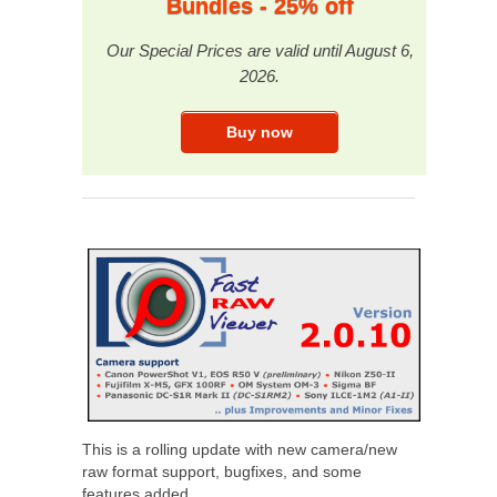
Bundles - 25% off
Our Special Prices are valid until August 6,
2026.
This is a rolling update with new camera/new
raw format support, bugfixes, and some
features added.