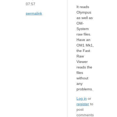
07:57
It reads
Olympus
permalink
as well as
OM-
System
raw files.
Have an
OM1 Mk1,
the Fast
Raw
Viewer
reads the
files
without
any
problems.
Log in
or
register
to
post
comments