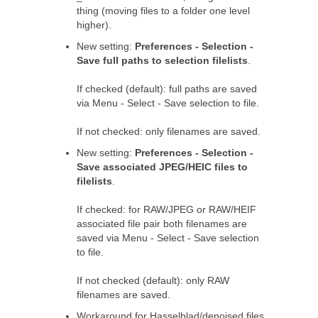
thing (moving files to a folder one level
higher).
New setting:
Preferences - Selection -
Save full paths to selection filelists
.
If checked (default): full paths are saved
via Menu - Select - Save selection to file.
If not checked: only filenames are saved.
New setting:
Preferences - Selection -
Save associated JPEG/HEIC files to
filelists
.
If checked: for RAW/JPEG or RAW/HEIF
associated file pair both filenames are
saved via Menu - Select - Save selection
to file.
If not checked (default): only RAW
filenames are saved.
Workaround for Hasselblad/denoised files