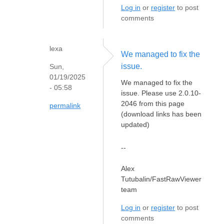
Log in
or
register
to post
comments
lexa
We managed to fix the
issue.
Sun,
01/19/2025
We managed to fix the
- 05:58
issue. Please use 2.0.10-
2046 from this page
permalink
(download links has been
updated)
--
Alex
Tutubalin/FastRawViewer
team
Log in
or
register
to post
comments