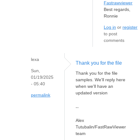
Fastrawviewer
Best regards,
Ronnie
Log in
or
register
to post
comments
lexa
Thank you for the file
Sun,
Thank you for the file
01/19/2025
samples. We'll reply here
- 05:40
when we'll have an
updated version
permalink
--
Alex
Tutubalin/FastRawViewer
team