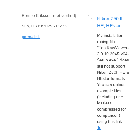
Ronnie Eriksson (not verified)
Nikon Z50 II
HE, HEstar
Sun, 01/19/2025 - 05:23
My installation
permalink
(using file
"FastRawViewer-
2.0.10.2045-x64-
Setup.exe") does
still not support
Nikon Z50II HE &
HEstar formats.
You can upload
example files
(including one
lossless
compressed for
comparison)
using this link:
To