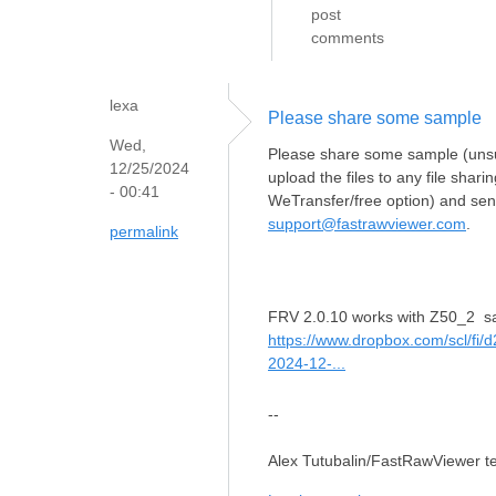
post
comments
lexa
Please share some sample
Wed,
Please share some sample (unsup
12/25/2024
upload the files to any file shar
- 00:41
WeTransfer/free option) and send
support@fastrawviewer.com
.
permalink
FRV 2.0.10 works with Z50_2 s
https://www.dropbox.com/scl/fi
2024-12-...
--
Alex Tutubalin/FastRawViewer 