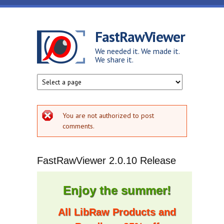
Skip to main content
FastRawViewer
We needed it. We made it.
We share it.
Error message
You are not authorized to post
comments.
FastRawViewer 2.0.10 Release
Enjoy the summer!
All LibRaw Products and