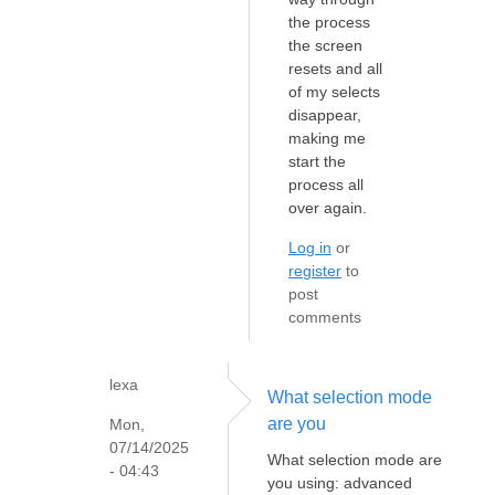
the process
the screen
resets and all
of my selects
disappear,
making me
start the
process all
over again.
Log in
or
register
to
post
comments
lexa
What selection mode
are you
Mon,
07/14/2025
What selection mode are
- 04:43
you using: advanced