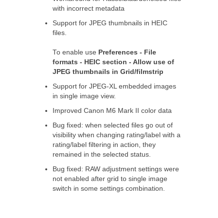
with incorrect metadata
Support for JPEG thumbnails in HEIC
files.
To enable use
Preferences - File
formats - HEIC section - Allow use of
JPEG thumbnails in Grid/filmstrip
Support for JPEG-XL embedded images
in single image view.
Improved Canon M6 Mark II color data
Bug fixed: when selected files go out of
visibility when changing rating/label with a
rating/label filtering in action, they
remained in the selected status.
Bug fixed: RAW adjustment settings were
not enabled after grid to single image
switch in some settings combination.