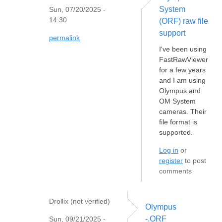
System
Sun, 07/20/2025 -
14:30
(ORF) raw file
support
permalink
I've been using
FastRawViewer
for a few years
and I am using
Olympus and
OM System
cameras. Their
file format is
supported.
Log in
or
register
to post
comments
Drollix (not verified)
Olympus
-.ORF
Sun, 09/21/2025 -