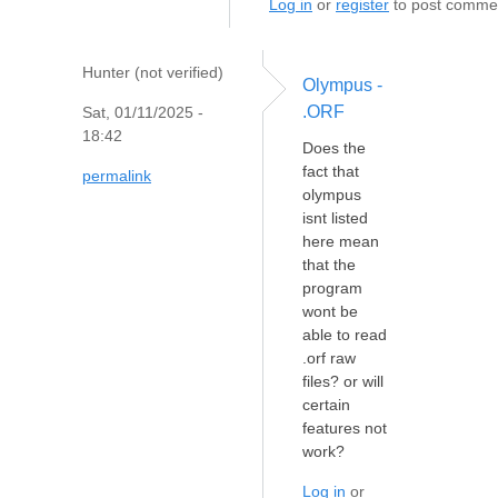
Log in
or
register
to post comme
Hunter (not verified)
Olympus -
.ORF
Sat, 01/11/2025 -
18:42
Does the
fact that
permalink
olympus
isnt listed
here mean
that the
program
wont be
able to read
.orf raw
files? or will
certain
features not
work?
Log in
or