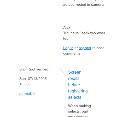
autocorrected in camera
--
Alex
Tutubalin/FastRawViewer
team
Log in
or
register
to post
comments
Siam (not verified)
Screen
resets
Sun, 07/13/2025 -
18:06
before
registering
permalink
selects
When making
selects, part
way through