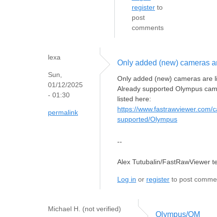
register
to
post
comments
lexa
Only added (new) cameras a
Sun,
Only added (new) cameras are l
01/12/2025
Already supported Olympus cam
- 01:30
listed here:
https://www.fastrawviewer.com/
permalink
supported/Olympus
--
Alex Tutubalin/FastRawViewer 
Log in
or
register
to post comme
Michael H. (not verified)
Olympus/OM