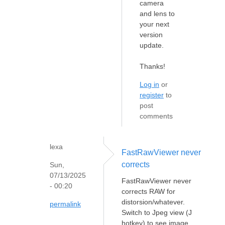
camera
and lens to
your next
version
update.
Thanks!
Log in
or
register
to
post
comments
lexa
FastRawViewer never
corrects
Sun,
07/13/2025
FastRawViewer never
- 00:20
corrects RAW for
distorsion/whatever.
permalink
Switch to Jpeg view (J
hotkey) to see image