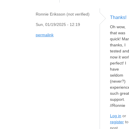
Ronnie Eriksson (not verified)
Thanks!
Sun, 01/19/2025 - 12:19
Oh wow,
that was
permalink
quick! Ma
thanks, I
tested an
now it wor
perfect! I
have
seldom
(never?)
experienc
such grea
support.
//Ronnie
Log in
or
register
to
post