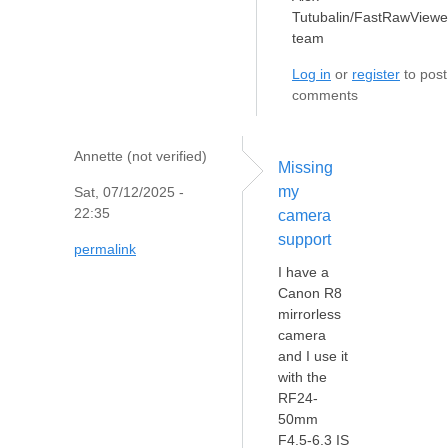
Tutubalin/FastRawViewe
team
Log in
or
register
to post
comments
Annette (not verified)
Missing
my
Sat, 07/12/2025 -
22:35
camera
support
permalink
I have a
Canon R8
mirrorless
camera
and I use it
with the
RF24-
50mm
F4.5-6.3 IS