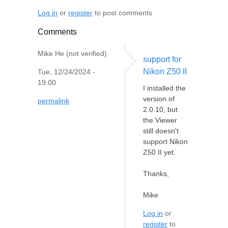
Log in
or
register
to post comments
Comments
Mike He (not verified)
support for
Nikon Z50 II
Tue, 12/24/2024 -
19:00
I installed the
version of
permalink
2.0.10, but
the Viewer
still doesn't
support Nikon
Z50 II yet.
Thanks,
Mike
Log in
or
register
to