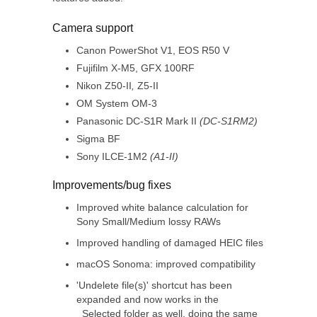
Camera support
Canon PowerShot V1, EOS R50 V
Fujifilm X-M5, GFX 100RF
Nikon Z50-II
,
Z5-II
OM System OM-3
Panasonic DC-S1R Mark II
(DC-S1RM2)
Sigma BF
Sony ILCE-1M2
(A1-II)
Improvements/bug fixes
Improved white balance calculation for
Sony Small/Medium lossy RAWs
Improved handling of damaged HEIC files
macOS Sonoma: improved compatibility
'Undelete file(s)' shortcut has been
expanded and now works in the
_Selected folder as well, doing the same