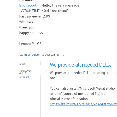
Bug reports
Hello, I have a message:
"VCRUNTIME140.dll not found"
Fastrawviewer 2.09
windows 11
thank you
happy holidays
Lenovo P1 G2
Log in
or
register
to post comments
We provide all needed DLLs,
lexa
Fri,
12/27/2024
We provide all needed DLLs, including reporte
- 01:15
permalink
one.
You can also install 'Miscrosoft Visual studio
runtime' (source of mentioned file) from
official Microsoft location:
https://aka.ms/vs/17/release/vc_redist.x64.e
--