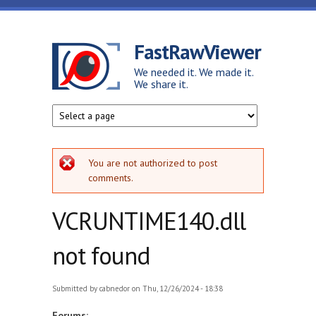
Skip to main content
FastRawViewer
We needed it. We made it.
We share it.
Error message
You are not authorized to post
comments.
VCRUNTIME140.dll
not found
Submitted by
cabnedor
on Thu, 12/26/2024 - 18:38
Forums: