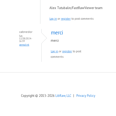
Alex Tutubalin/FastRawViewer team
Log in
or
register
to post comments
merci
cabnedor
Sat,
12/28/2024 -
merci
16:59
permalink
Log in
or
register
to post
comments
Copyright © 2013-2026
LibRaw, LLC
|
Privacy Policy