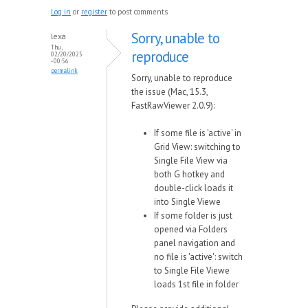
Log in
or
register
to post comments
Sorry, unable to
lexa
Thu,
reproduce
02/20/2025
- 00:56
permalink
Sorry, unable to reproduce
the issue (Mac, 15.3,
FastRawViewer 2.0.9):
If some file is 'active' in
Grid View: switching to
Single File View via
both G hotkey and
double-click loads it
into Single Viewe
If some folder is just
opened via Folders
panel navigation and
no file is 'active': switch
to Single File Viewe
loads 1st file in folder