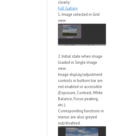
clearly:
Full Gallery
1. Image selected in Grid
view
2. Initial state when image
loaded in Single image
view.
Image display/adjustment
controls in bottom bar are
not enabled or accessible
(Exposure, Contrast, White
Balance, Focus peaking,
etc.).
Corresponding functions in
menus are also greyed
out/disabled.