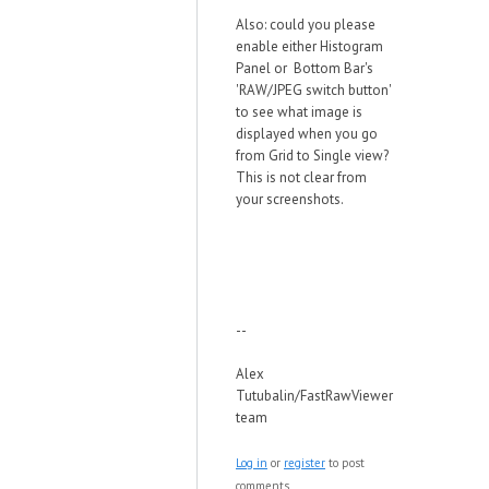
Also: could you please
enable either Histogram
Panel or Bottom Bar's
'RAW/JPEG switch button'
to see what image is
displayed when you go
from Grid to Single view?
This is not clear from
your screenshots.
--
Alex
Tutubalin/FastRawViewer
team
Log in
or
register
to post
comments