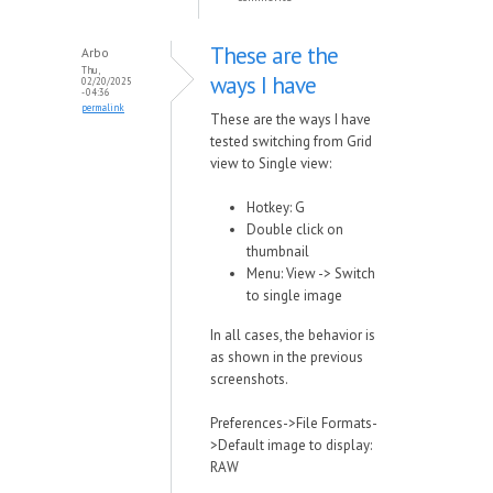
These are the
Arbo
Thu,
ways I have
02/20/2025
- 04:36
permalink
These are the ways I have
tested switching from Grid
view to Single view:
Hotkey: G
Double click on
thumbnail
Menu: View -> Switch
to single image
In all cases, the behavior is
as shown in the previous
screenshots.
Preferences->File Formats-
>Default image to display:
RAW