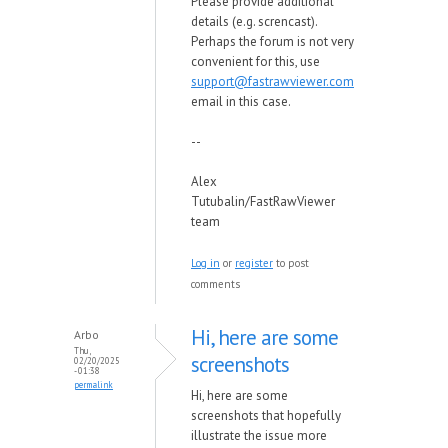
Please provide additional
details (e.g. screncast).
Perhaps the forum is not very
convenient for this, use
support@fastrawviewer.com
email in this case.
--
Alex
Tutubalin/FastRawViewer
team
Log in
or
register
to post
comments
Hi, here are some
Arbo
Thu,
screenshots
02/20/2025
- 01:38
permalink
Hi, here are some
screenshots that hopefully
illustrate the issue more