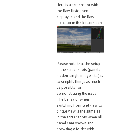
Here is a screenshot with
the Raw Histogram
displayed and the Raw
indicator in the bottom bar:
Please note that the setup
in the screenshots (panels
hidden, single image, etc.) is
to simplify things as much
as possible for
demonstrating the issue.
The behavior when
switching from Grid view to
Single view is the same as
in the screenshots when all
panels are shown and
browsing a folder with