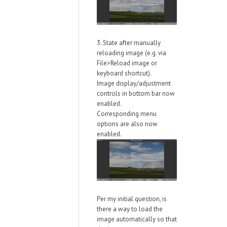
3. State after manually
reloading image (e.g. via
File>Reload image or
keyboard shortcut).
Image display/adjustment
controls in bottom bar now
enabled.
Corresponding menu
options are also now
enabled.
Per my initial question, is
there a way to load the
image automatically so that