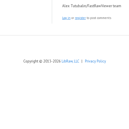
Alex Tutubalin/FastRawViewer team
Log in
or
register
to post comments
Copyright © 2013-2026
LibRaw, LLC
|
Privacy Policy