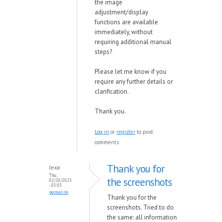
the image
adjustment/display
functions are available
immediately, without
requiring additional manual
steps?
Please let me know if you
require any further details or
clarification.
Thank you.
Log in
or
register
to post
comments
Thank you for
lexa
Thu,
the screenshots
02/20/2025
- 03:05
permalink
Thank you for the
screenshots. Tried to do
the same: all information