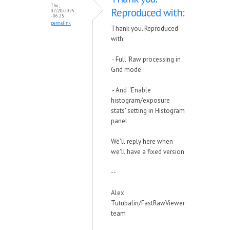
Thu,
Reproduced with:
02/20/2025
- 06:25
permalink
Thank you. Reproduced
with:
- Full 'Raw processing in
Grid mode'
- And 'Enable
histogram/exposure
stats' setting in Histogram
panel
We'll reply here when
we'll have a fixed version
--
Alex
Tutubalin/FastRawViewer
team