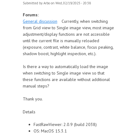
Submitted by
Arbo
on Wed, 02/19/2025 - 20:38
Forums:
General discussion
Currently, when switching
from Grid view to Single image view, most image
adjustment/display functions are not accessible
until the current file is manually reloaded
(exposure, contrast, white balance, focus peaking,
shadow boost, highlight inspection, etc.).
Is there a way to automatically load the image
when switching to Single image view so that
these functions are available without additional
manual steps?
Thank you.
Details
FastRawViewer: 2.0.9 (build 2038)
OS: MacOS 15.3.1