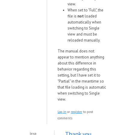
view.
When set to "Full", the
file is
not
loaded
automatically when
switching to Single
view and must be
reloaded manually.
The manual does not
appear to mention anything
about this difference in
behavior regarding this
setting, but I have set it to
"Partial" in the meantime so
that file loading is automatic
when switching to Single
view.
Log in
or
register
to post
comments
Thank you.
lexa