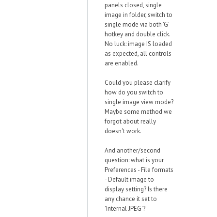
panels closed, single
image in folder, switch to
single mode via both 'G'
hotkey and double click.
No luck: image IS loaded
as expected, all controls
are enabled.
Could you please clarify
how do you switch to
single image view mode?
Maybe some method we
forgot about really
doesn't work.
And another/second
question: what is your
Preferences - File formats
- Default image to
display setting? Is there
any chance it set to
'Internal JPEG'?