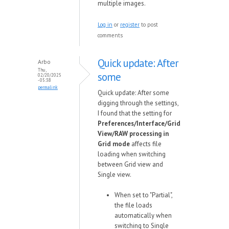
multiple images.
Log in
or
register
to post
comments
Quick update: After
Arbo
Thu,
some
02/20/2025
- 05:38
permalink
Quick update: After some
digging through the settings,
I found that the setting for
Preferences/Interface/Grid
View/RAW processing in
Grid mode
affects file
loading when switching
between Grid view and
Single view.
When set to "Partial",
the file loads
automatically when
switching to Single