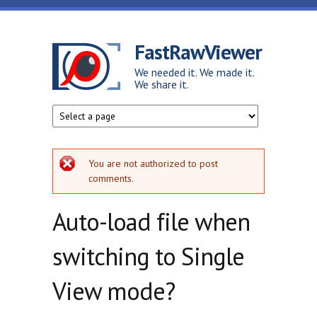
Skip to main content
FastRawViewer
We needed it. We made it.
We share it.
Error message
You are not authorized to post
comments.
Auto-load file when
switching to Single
View mode?