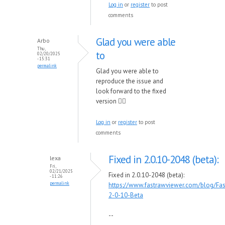
Log in
or
register
to post
comments
Glad you were able
Arbo
Thu,
to
02/20/2025
- 15:31
permalink
Glad you were able to
reproduce the issue and
look forward to the fixed
version 👍🏽
Log in
or
register
to post
comments
Fixed in 2.0.10-2048 (beta):
lexa
Fri,
02/21/2025
Fixed in 2.0.10-2048 (beta):
- 11:26
permalink
https://www.fastrawviewer.com/blog/Fa
2-0-10-Beta
--