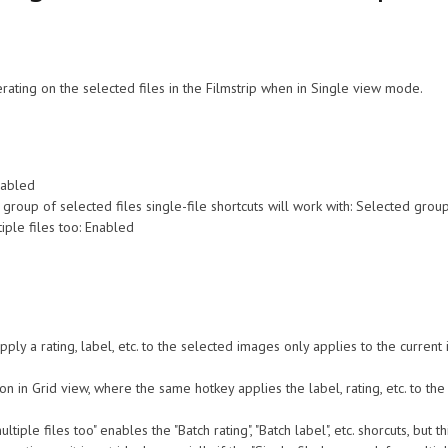
rating on the selected files in the Filmstrip when in Single view mode.
nabled
the group of selected files single-file shortcuts will work with: Selected grou
iple files too: Enabled
ply a rating, label, etc. to the selected images only applies to the current 
on in Grid view, where the same hotkey applies the label, rating, etc. to the 
ltiple files too" enables the "Batch rating", "Batch label", etc. shorcuts, bu