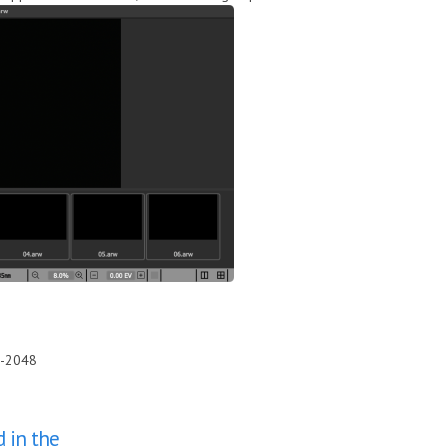
0-2048
d in the