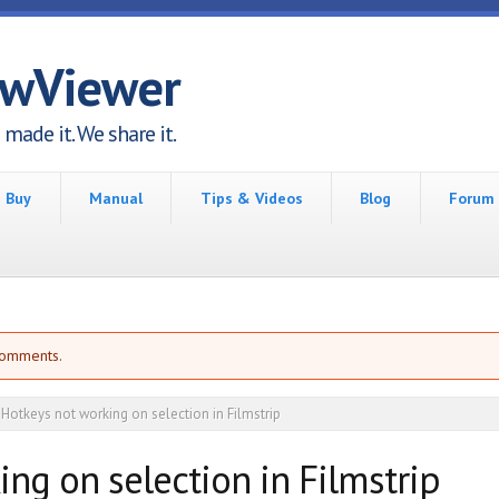
awViewer
made it. We share it.
Buy
Manual
Tips & Videos
Blog
Forum
comments.
Hotkeys not working on selection in Filmstrip
ng on selection in Filmstrip