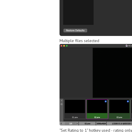
Multiple files selected
"Set Rating to 1" hotkey used - rating onl