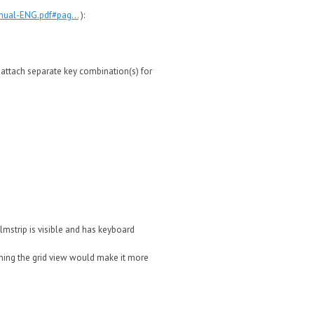
nual-ENG.pdf#pag...
):
d attach separate key combination(s) for
ilmstrip is visible and has keyboard
tching the grid view would make it more