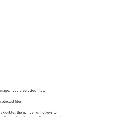
p
image, not the selected files.
selected files.
t this doubles the number of hotkeys to