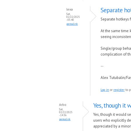
Separate hot
lexa
Sat,
02/22/2025
Separate hotkeys f
- 05:40
permalink
At the same time: 
seeing inconsisten
Single/group behavi
complication of th
--
Alex Tutubalin/F
Log in
or
register
to p
Yes, though it 
Arbo
Sat,
02/22/2025
Yes, though it would se
- 14:36
permalink
users who explicitly de
appreciated by a minor