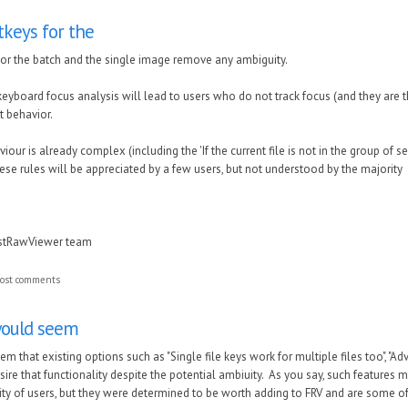
keys for the
or the batch and the single image remove any ambiguity.
keyboard focus analysis will lead to users who do not track focus (and they are th
t behavior.
our is already complex (including the 'If the current file is not in the group of sele
ese rules will be appreciated by a few users, but not understood by the majority
astRawViewer team
ost comments
would seem
em that existing options such as "Single file keys work for multiple files too", "Ad
sire that functionality despite the potential ambiuity. As you say, such features
ity of users, but they were determined to be worth adding to FRV and are some of