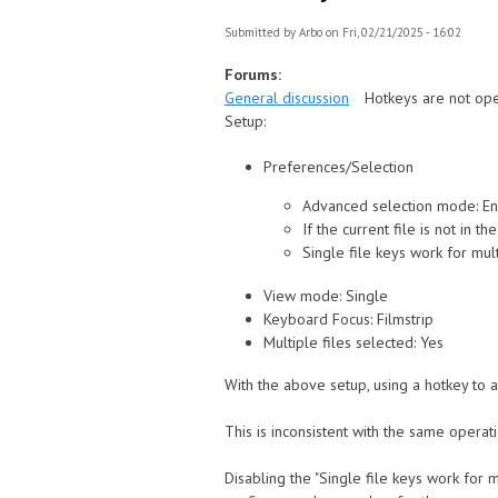
Submitted by
Arbo
on Fri, 02/21/2025 - 16:02
Forums:
General discussion
Hotkeys are not ope
Setup:
Preferences/Selection
Advanced selection mode: E
If the current file is not in 
Single file keys work for mult
View mode: Single
Keyboard Focus: Filmstrip
Multiple files selected: Yes
With the above setup, using a hotkey to ap
This is inconsistent with the same operati
Disabling the "Single file keys work for mu