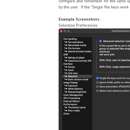
configure and remember for the same opera
by the user. If the "Single file keys work
Example Screenshots:
Selection Preferences