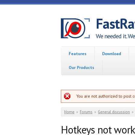
Skip to main content
FastR
We needed it. We 
Features
Download
Our Products
Error message
You are not authorized to post 
You are here
Home
»
Forums
»
General discussion
»
Hotkeys not worki