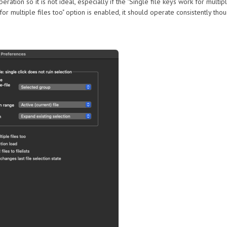
tion so it is not ideal, especially if the "Single file keys work for multipl
 for multiple files too" option is enabled, it should operate consistently th