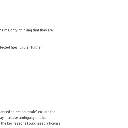
e majority) thinking that they are
cted files...; rule), further
vanced selection mode", etc. are for
 may increase ambiguity and be
 the key reasons I purchased a license.