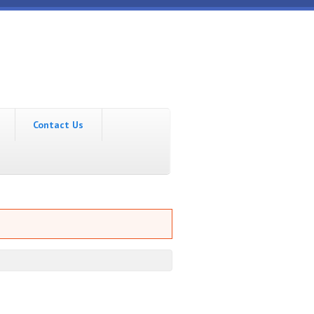
Contact Us