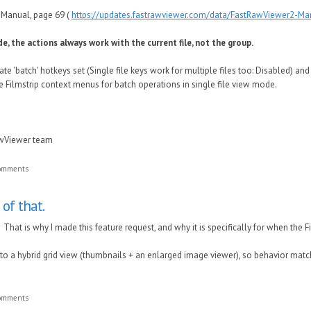
e Manual, page 69 (
https://updates.fastrawviewer.com/data/FastRawViewer2-Ma
de, the actions always work with the current file, not the group.
ate 'batch' hotkeys set (Single file keys work for multiple files too: Disabled) an
e Filmstrip context menus for batch operations in single file view mode.
awViewer team
comments
 of that.
. That is why I made this feature request, and why it is specifically for when the F
oser to a hybrid grid view (thumbnails + an enlarged image viewer), so behavior ma
comments