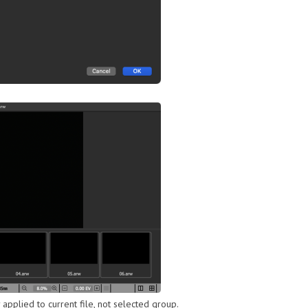
y applied to current file, not selected group.