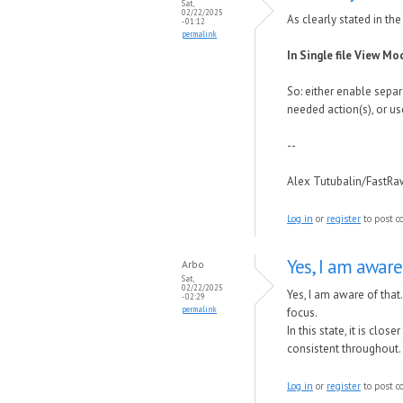
Sat,
02/22/2025
As clearly stated in th
- 01:12
permalink
In Single file View Mo
So: either enable separ
needed action(s), or us
--
Alex Tutubalin/FastR
Log in
or
register
to post 
Yes, I am aware
Arbo
Sat,
02/22/2025
Yes, I am aware of that
- 02:29
permalink
focus.
In this state, it is cl
consistent throughout.
Log in
or
register
to post 