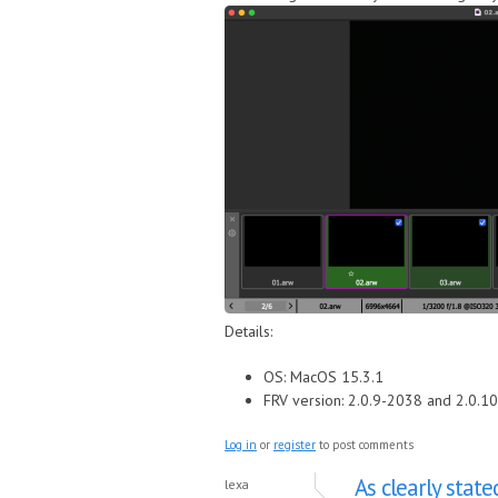
Details:
OS: MacOS 15.3.1
FRV version: 2.0.9-2038 and 2.0.1
Log in
or
register
to post comments
As clearly state
lexa