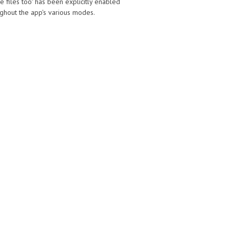
e files too" has been explicitly enabled
oughout the app's various modes.