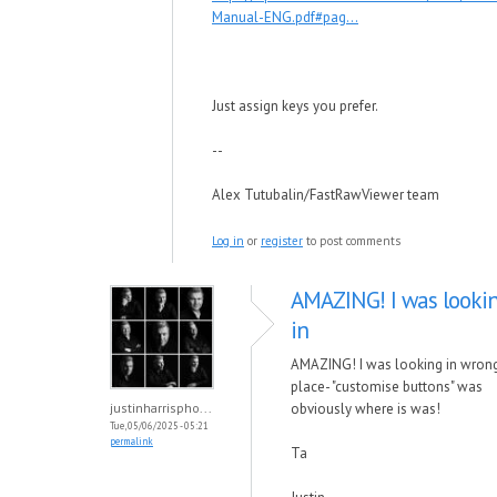
Manual-ENG.pdf#pag...
Just assign keys you prefer.
--
Alex Tutubalin/FastRawViewer team
Log in
or
register
to post comments
AMAZING! I was looki
in
AMAZING! I was looking in wron
place- "customise buttons" was
justinharrispho...
obviously where is was!
Tue, 05/06/2025 - 05:21
permalink
Ta