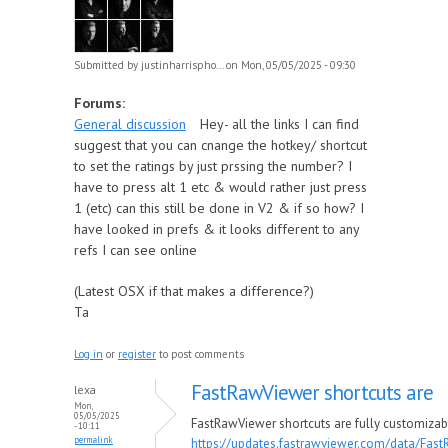
Submitted by
justinharrispho...
on Mon, 05/05/2025 - 09:30
Forums:
General discussion
Hey- all the links I can find
suggest that you can cnange the hotkey/ shortcut
to set the ratings by just prssing the number? I
have to press alt 1 etc & would rather just press
1 (etc) can this still be done in V2 & if so how? I
have looked in prefs & it looks different to any
refs I can see online
(Latest OSX if that makes a difference?)
Ta
Log in
or
register
to post comments
FastRawViewer shortcuts are
lexa
Mon,
05/05/2025
FastRawViewer shortcuts are fully customizab
- 10:11
permalink
https://updates.fastrawviewer.com/data/Fas