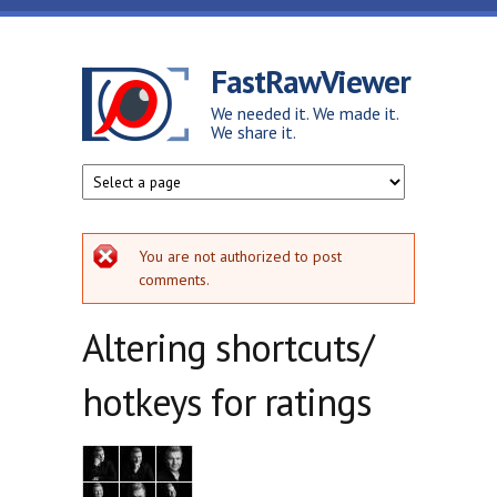
Skip to main content
FastRawViewer
We needed it. We made it.
We share it.
Error message
You are not authorized to post
comments.
Altering shortcuts/
hotkeys for ratings