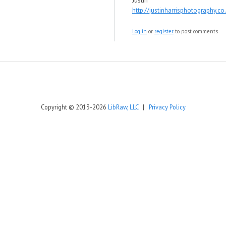
Justin
http://justinharrisphotography.co
Log in
or
register
to post comments
Copyright © 2013-2026
LibRaw, LLC
|
Privacy Policy