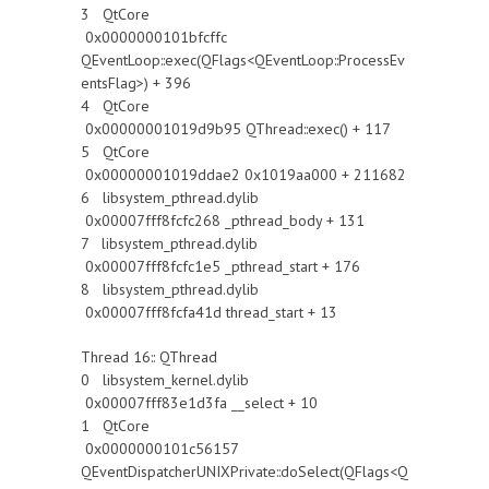
3 QtCore
0x0000000101bfcffc
QEventLoop::exec(QFlags<QEventLoop::ProcessEv
entsFlag>) + 396
4 QtCore
0x00000001019d9b95 QThread::exec() + 117
5 QtCore
0x00000001019ddae2 0x1019aa000 + 211682
6 libsystem_pthread.dylib
0x00007fff8fcfc268 _pthread_body + 131
7 libsystem_pthread.dylib
0x00007fff8fcfc1e5 _pthread_start + 176
8 libsystem_pthread.dylib
0x00007fff8fcfa41d thread_start + 13
Thread 16:: QThread
0 libsystem_kernel.dylib
0x00007fff83e1d3fa __select + 10
1 QtCore
0x0000000101c56157
QEventDispatcherUNIXPrivate::doSelect(QFlags<Q