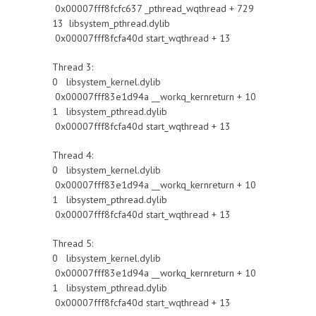
0x00007fff8fcfc637 _pthread_wqthread + 729
13 libsystem_pthread.dylib
0x00007fff8fcfa40d start_wqthread + 13
Thread 3:
0 libsystem_kernel.dylib
0x00007fff83e1d94a __workq_kernreturn + 10
1 libsystem_pthread.dylib
0x00007fff8fcfa40d start_wqthread + 13
Thread 4:
0 libsystem_kernel.dylib
0x00007fff83e1d94a __workq_kernreturn + 10
1 libsystem_pthread.dylib
0x00007fff8fcfa40d start_wqthread + 13
Thread 5:
0 libsystem_kernel.dylib
0x00007fff83e1d94a __workq_kernreturn + 10
1 libsystem_pthread.dylib
0x00007fff8fcfa40d start_wqthread + 13