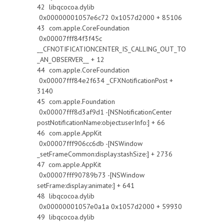
42 libqcocoa.dylib
0x00000001057e6c72 0x1057d2000 + 85106
43 com.apple.CoreFoundation
0x00007fff84f3f45c
__CFNOTIFICATIONCENTER_IS_CALLING_OUT_TO
_AN_OBSERVER__ + 12
44 com.apple.CoreFoundation
0x00007fff84e2f634 _CFXNotificationPost +
3140
45 com.apple.Foundation
0x00007fff8d3af9d1 -[NSNotificationCenter
postNotificationName:object:userInfo:] + 66
46 com.apple.AppKit
0x00007fff906cc6db -[NSWindow
_setFrameCommon:display:stashSize:] + 2736
47 com.apple.AppKit
0x00007fff90789b73 -[NSWindow
setFrame:display:animate:] + 641
48 libqcocoa.dylib
0x00000001057e0a1a 0x1057d2000 + 59930
49 libqcocoa.dylib