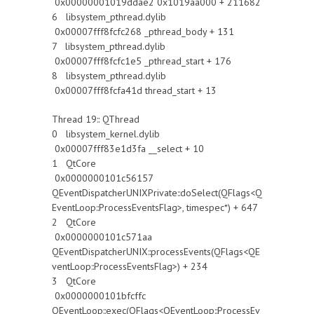
0x00000001019ddae2 0x1019aa000 + 211682
6 libsystem_pthread.dylib
0x00007fff8fcfc268 _pthread_body + 131
7 libsystem_pthread.dylib
0x00007fff8fcfc1e5 _pthread_start + 176
8 libsystem_pthread.dylib
0x00007fff8fcfa41d thread_start + 13
Thread 19:: QThread
0 libsystem_kernel.dylib
0x00007fff83e1d3fa __select + 10
1 QtCore
0x0000000101c56157
QEventDispatcherUNIXPrivate::doSelect(QFlags<Q
EventLoop::ProcessEventsFlag>, timespec*) + 647
2 QtCore
0x0000000101c571aa
QEventDispatcherUNIX::processEvents(QFlags<QE
ventLoop::ProcessEventsFlag>) + 234
3 QtCore
0x0000000101bfcffc
QEventLoop::exec(QFlags<QEventLoop::ProcessEv