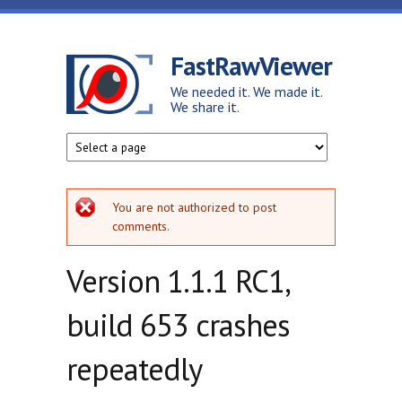
Skip to main content
FastRawViewer
We needed it. We made it.
We share it.
Error message
You are not authorized to post
comments.
Version 1.1.1 RC1,
build 653 crashes
repeatedly