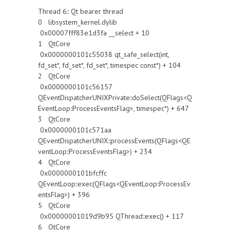
Thread 6:: Qt bearer thread
0 libsystem_kernel.dylib
0x00007fff83e1d3fa __select + 10
1 QtCore
0x0000000101c55038 qt_safe_select(int,
fd_set*, fd_set*, fd_set*, timespec const*) + 104
2 QtCore
0x0000000101c56157
QEventDispatcherUNIXPrivate::doSelect(QFlags<Q
EventLoop::ProcessEventsFlag>, timespec*) + 647
3 QtCore
0x0000000101c571aa
QEventDispatcherUNIX::processEvents(QFlags<QE
ventLoop::ProcessEventsFlag>) + 234
4 QtCore
0x0000000101bfcffc
QEventLoop::exec(QFlags<QEventLoop::ProcessEv
entsFlag>) + 396
5 QtCore
0x00000001019d9b95 QThread::exec() + 117
6 QtCore