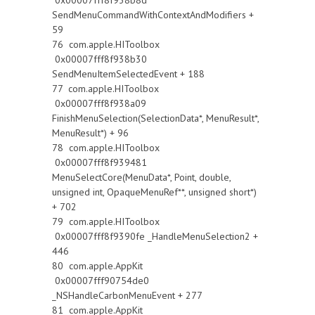
0x00007fff8f938b8d
SendMenuCommandWithContextAndModifiers +
59
76 com.apple.HIToolbox
0x00007fff8f938b30
SendMenuItemSelectedEvent + 188
77 com.apple.HIToolbox
0x00007fff8f938a09
FinishMenuSelection(SelectionData*, MenuResult*,
MenuResult*) + 96
78 com.apple.HIToolbox
0x00007fff8f939481
MenuSelectCore(MenuData*, Point, double,
unsigned int, OpaqueMenuRef**, unsigned short*)
+ 702
79 com.apple.HIToolbox
0x00007fff8f9390fe _HandleMenuSelection2 +
446
80 com.apple.AppKit
0x00007fff90754de0
_NSHandleCarbonMenuEvent + 277
81 com.apple.AppKit