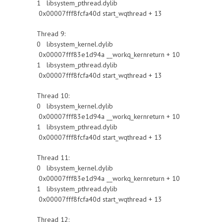
1 libsystem_pthread.dylib
0x00007fff8fcfa40d start_wqthread + 13
Thread 9:
0 libsystem_kernel.dylib
0x00007fff83e1d94a __workq_kernreturn + 10
1 libsystem_pthread.dylib
0x00007fff8fcfa40d start_wqthread + 13
Thread 10:
0 libsystem_kernel.dylib
0x00007fff83e1d94a __workq_kernreturn + 10
1 libsystem_pthread.dylib
0x00007fff8fcfa40d start_wqthread + 13
Thread 11:
0 libsystem_kernel.dylib
0x00007fff83e1d94a __workq_kernreturn + 10
1 libsystem_pthread.dylib
0x00007fff8fcfa40d start_wqthread + 13
Thread 12: