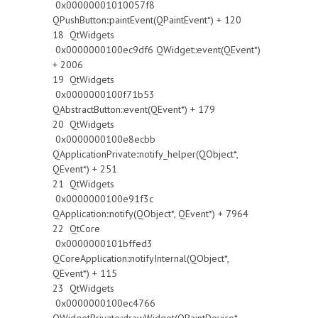
0x00000001010057f8
QPushButton::paintEvent(QPaintEvent*) + 120
18 QtWidgets
0x0000000100ec9df6 QWidget::event(QEvent*)
+ 2006
19 QtWidgets
0x0000000100f71b53
QAbstractButton::event(QEvent*) + 179
20 QtWidgets
0x0000000100e8ecbb
QApplicationPrivate::notify_helper(QObject*,
QEvent*) + 251
21 QtWidgets
0x0000000100e91f3c
QApplication::notify(QObject*, QEvent*) + 7964
22 QtCore
0x0000000101bffed3
QCoreApplication::notifyInternal(QObject*,
QEvent*) + 115
23 QtWidgets
0x0000000100ec4766