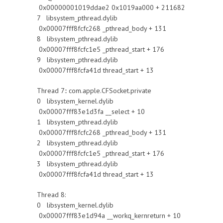
0x00000001019ddae2 0x1019aa000 + 211682
7 libsystem_pthread.dylib
0x00007fff8fcfc268 _pthread_body + 131
8 libsystem_pthread.dylib
0x00007fff8fcfc1e5 _pthread_start + 176
9 libsystem_pthread.dylib
0x00007fff8fcfa41d thread_start + 13
Thread 7:: com.apple.CFSocket.private
0 libsystem_kernel.dylib
0x00007fff83e1d3fa __select + 10
1 libsystem_pthread.dylib
0x00007fff8fcfc268 _pthread_body + 131
2 libsystem_pthread.dylib
0x00007fff8fcfc1e5 _pthread_start + 176
3 libsystem_pthread.dylib
0x00007fff8fcfa41d thread_start + 13
Thread 8:
0 libsystem_kernel.dylib
0x00007fff83e1d94a __workq_kernreturn + 10