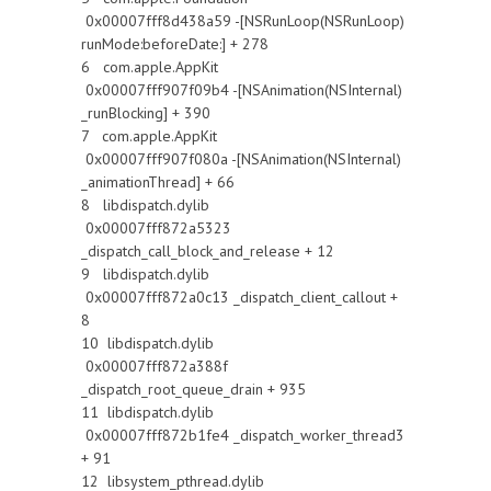
0x00007fff8d438a59 -[NSRunLoop(NSRunLoop)
runMode:beforeDate:] + 278
6 com.apple.AppKit
0x00007fff907f09b4 -[NSAnimation(NSInternal)
_runBlocking] + 390
7 com.apple.AppKit
0x00007fff907f080a -[NSAnimation(NSInternal)
_animationThread] + 66
8 libdispatch.dylib
0x00007fff872a5323
_dispatch_call_block_and_release + 12
9 libdispatch.dylib
0x00007fff872a0c13 _dispatch_client_callout +
8
10 libdispatch.dylib
0x00007fff872a388f
_dispatch_root_queue_drain + 935
11 libdispatch.dylib
0x00007fff872b1fe4 _dispatch_worker_thread3
+ 91
12 libsystem_pthread.dylib