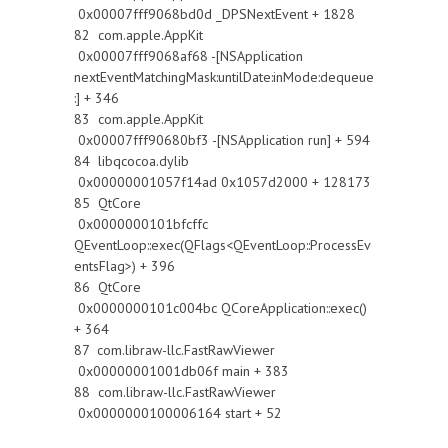
0x00007fff9068bd0d _DPSNextEvent + 1828
82 com.apple.AppKit
0x00007fff9068af68 -[NSApplication
nextEventMatchingMask:untilDate:inMode:dequeue
:] + 346
83 com.apple.AppKit
0x00007fff90680bf3 -[NSApplication run] + 594
84 libqcocoa.dylib
0x00000001057f14ad 0x1057d2000 + 128173
85 QtCore
0x0000000101bfcffc
QEventLoop::exec(QFlags<QEventLoop::ProcessEv
entsFlag>) + 396
86 QtCore
0x0000000101c004bc QCoreApplication::exec()
+ 364
87 com.libraw-llc.FastRawViewer
0x00000001001db06f main + 383
88 com.libraw-llc.FastRawViewer
0x0000000100006164 start + 52