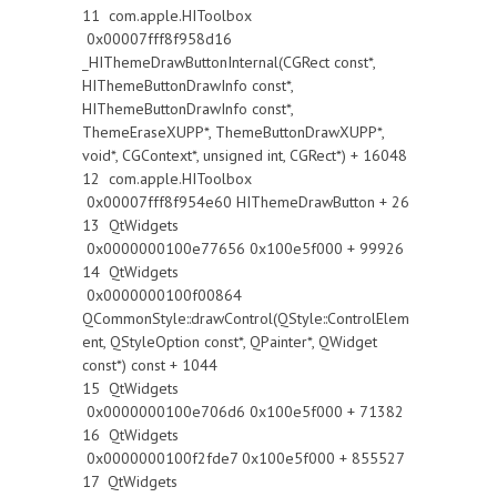
11 com.apple.HIToolbox
0x00007fff8f958d16
_HIThemeDrawButtonInternal(CGRect const*,
HIThemeButtonDrawInfo const*,
HIThemeButtonDrawInfo const*,
ThemeEraseXUPP*, ThemeButtonDrawXUPP*,
void*, CGContext*, unsigned int, CGRect*) + 16048
12 com.apple.HIToolbox
0x00007fff8f954e60 HIThemeDrawButton + 26
13 QtWidgets
0x0000000100e77656 0x100e5f000 + 99926
14 QtWidgets
0x0000000100f00864
QCommonStyle::drawControl(QStyle::ControlElem
ent, QStyleOption const*, QPainter*, QWidget
const*) const + 1044
15 QtWidgets
0x0000000100e706d6 0x100e5f000 + 71382
16 QtWidgets
0x0000000100f2fde7 0x100e5f000 + 855527
17 QtWidgets