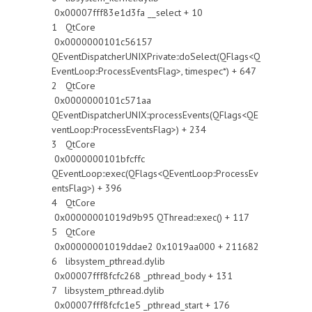
0x00007fff83e1d3fa __select + 10
1 QtCore
0x0000000101c56157
QEventDispatcherUNIXPrivate::doSelect(QFlags<Q
EventLoop::ProcessEventsFlag>, timespec*) + 647
2 QtCore
0x0000000101c571aa
QEventDispatcherUNIX::processEvents(QFlags<QE
ventLoop::ProcessEventsFlag>) + 234
3 QtCore
0x0000000101bfcffc
QEventLoop::exec(QFlags<QEventLoop::ProcessEv
entsFlag>) + 396
4 QtCore
0x00000001019d9b95 QThread::exec() + 117
5 QtCore
0x00000001019ddae2 0x1019aa000 + 211682
6 libsystem_pthread.dylib
0x00007fff8fcfc268 _pthread_body + 131
7 libsystem_pthread.dylib
0x00007fff8fcfc1e5 _pthread_start + 176