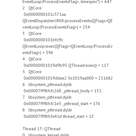
EventLoop::ProcessEventsFlag>, timespec*) + 647
2 QtCore
0x0000000101c571aa
QEventDispatcherUNIX::processEvents(QFlags<QE
ventLoop::ProcessEventsFlag>) + 234
3 QtCore
0x0000000101bfcffc
QEventLoop::exec(QFlags<QEventLoop::ProcessEv
entsFlag>) + 396
4 QtCore
0x00000001019d9b95 QThread::exec() + 117
5 QtCore
0x00000001019ddae2 0x1019aa000 + 211682
6 libsystem_pthread.dylib
0x00007fff8fcfc268 _pthread_body + 131
7 libsystem_pthread.dylib
0x00007fff8fcfc1e5 _pthread_start + 176
8 libsystem_pthread.dylib
0x00007fff8fcfa41d thread_start + 13
Thread 17:: QThread
0 libsystem_kernel.dylib