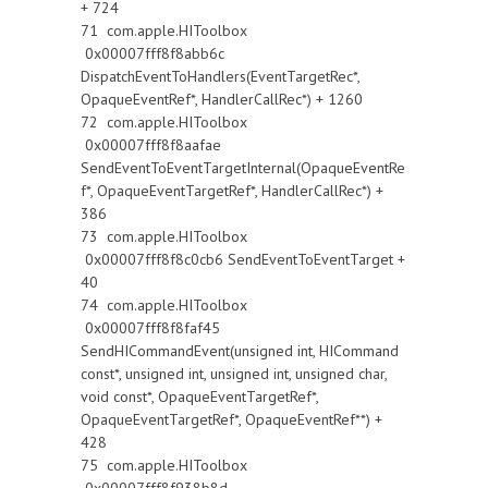
+ 724
71 com.apple.HIToolbox
0x00007fff8f8abb6c
DispatchEventToHandlers(EventTargetRec*,
OpaqueEventRef*, HandlerCallRec*) + 1260
72 com.apple.HIToolbox
0x00007fff8f8aafae
SendEventToEventTargetInternal(OpaqueEventRe
f*, OpaqueEventTargetRef*, HandlerCallRec*) +
386
73 com.apple.HIToolbox
0x00007fff8f8c0cb6 SendEventToEventTarget +
40
74 com.apple.HIToolbox
0x00007fff8f8faf45
SendHICommandEvent(unsigned int, HICommand
const*, unsigned int, unsigned int, unsigned char,
void const*, OpaqueEventTargetRef*,
OpaqueEventTargetRef*, OpaqueEventRef**) +
428
75 com.apple.HIToolbox