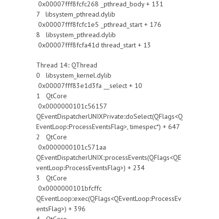
0x00007fff8fcfc268 _pthread_body + 131
7 libsystem_pthread.dylib
0x00007fff8fcfc1e5 _pthread_start + 176
8 libsystem_pthread.dylib
0x00007fff8fcfa41d thread_start + 13
Thread 14:: QThread
0 libsystem_kernel.dylib
0x00007fff83e1d3fa __select + 10
1 QtCore
0x0000000101c56157
QEventDispatcherUNIXPrivate::doSelect(QFlags<Q
EventLoop::ProcessEventsFlag>, timespec*) + 647
2 QtCore
0x0000000101c571aa
QEventDispatcherUNIX::processEvents(QFlags<QE
ventLoop::ProcessEventsFlag>) + 234
3 QtCore
0x0000000101bfcffc
QEventLoop::exec(QFlags<QEventLoop::ProcessEv
entsFlag>) + 396