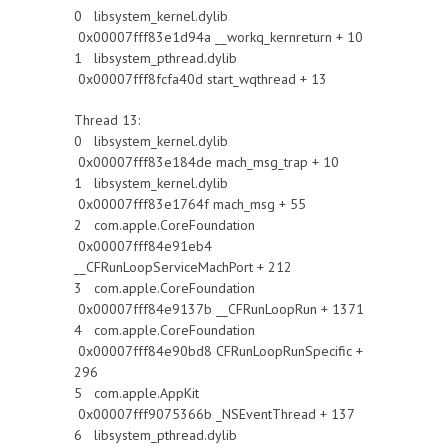
0 libsystem_kernel.dylib
0x00007fff83e1d94a __workq_kernreturn + 10
1 libsystem_pthread.dylib
0x00007fff8fcfa40d start_wqthread + 13
Thread 13:
0 libsystem_kernel.dylib
0x00007fff83e184de mach_msg_trap + 10
1 libsystem_kernel.dylib
0x00007fff83e1764f mach_msg + 55
2 com.apple.CoreFoundation
0x00007fff84e91eb4
__CFRunLoopServiceMachPort + 212
3 com.apple.CoreFoundation
0x00007fff84e9137b __CFRunLoopRun + 1371
4 com.apple.CoreFoundation
0x00007fff84e90bd8 CFRunLoopRunSpecific +
296
5 com.apple.AppKit
0x00007fff9075366b _NSEventThread + 137
6 libsystem_pthread.dylib