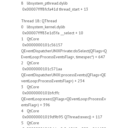
8 libsystem_pthread.dylib
0x00007fff8fcfa41d thread_start + 13
Thread 18:: QThread
0 libsystem_kernel.dylib
0x00007fff83e1d3fa __select + 10
1 QtCore
0x0000000101c56157
QEventDispatcherUNIXPrivate::doSelect(QFlags<Q
EventLoop::ProcessEventsFlag>, timespec*) + 647
2 QtCore
0x0000000101c571aa
QEventDispatcherUNIX::processEvents(QFlags<QE
ventLoop::ProcessEventsFlag>) + 234
3 QtCore
0x0000000101bfcffc
QEventLoop::exec(QFlags<QEventLoop::ProcessEv
entsFlag>) + 396
4 QtCore
0x00000001019d9b95 QThread::exec() + 117
5 QtCore