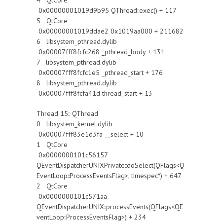
4 QtCore
0x00000001019d9b95 QThread::exec() + 117
5 QtCore
0x00000001019ddae2 0x1019aa000 + 211682
6 libsystem_pthread.dylib
0x00007fff8fcfc268 _pthread_body + 131
7 libsystem_pthread.dylib
0x00007fff8fcfc1e5 _pthread_start + 176
8 libsystem_pthread.dylib
0x00007fff8fcfa41d thread_start + 13
Thread 15:: QThread
0 libsystem_kernel.dylib
0x00007fff83e1d3fa __select + 10
1 QtCore
0x0000000101c56157
QEventDispatcherUNIXPrivate::doSelect(QFlags<Q
EventLoop::ProcessEventsFlag>, timespec*) + 647
2 QtCore
0x0000000101c571aa
QEventDispatcherUNIX::processEvents(QFlags<QE
ventLoop::ProcessEventsFlag>) + 234