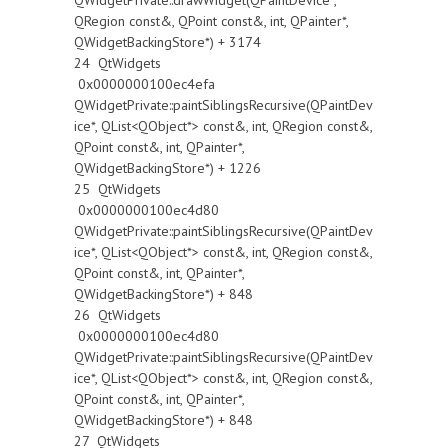
QWidgetPrivate::drawWidget(QPaintDevice*,
QRegion const&, QPoint const&, int, QPainter*,
QWidgetBackingStore*) + 3174
24 QtWidgets
0x0000000100ec4efa
QWidgetPrivate::paintSiblingsRecursive(QPaintDev
ice*, QList<QObject*> const&, int, QRegion const&,
QPoint const&, int, QPainter*,
QWidgetBackingStore*) + 1226
25 QtWidgets
0x0000000100ec4d80
QWidgetPrivate::paintSiblingsRecursive(QPaintDev
ice*, QList<QObject*> const&, int, QRegion const&,
QPoint const&, int, QPainter*,
QWidgetBackingStore*) + 848
26 QtWidgets
0x0000000100ec4d80
QWidgetPrivate::paintSiblingsRecursive(QPaintDev
ice*, QList<QObject*> const&, int, QRegion const&,
QPoint const&, int, QPainter*,
QWidgetBackingStore*) + 848
27 QtWidgets