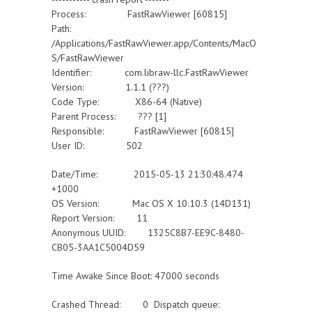
Process: FastRawViewer [60815]
Path:
/Applications/FastRawViewer.app/Contents/MacO
S/FastRawViewer
Identifier: com.libraw-llc.FastRawViewer
Version: 1.1.1 (???)
Code Type: X86-64 (Native)
Parent Process: ??? [1]
Responsible: FastRawViewer [60815]
User ID: 502
Date/Time: 2015-05-13 21:30:48.474
+1000
OS Version: Mac OS X 10.10.3 (14D131)
Report Version: 11
Anonymous UUID: 1325C8B7-EE9C-8480-
CB05-3AA1C5004D59
Time Awake Since Boot: 47000 seconds
Crashed Thread: 0 Dispatch queue: