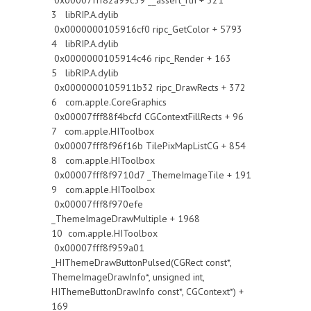
0x00007fff82a99c39 __assert_rtn + 321
3 libRIP.A.dylib
0x0000000105916cf0 ripc_GetColor + 5793
4 libRIP.A.dylib
0x0000000105914c46 ripc_Render + 163
5 libRIP.A.dylib
0x0000000105911b32 ripc_DrawRects + 372
6 com.apple.CoreGraphics
0x00007fff88f4bcfd CGContextFillRects + 96
7 com.apple.HIToolbox
0x00007fff8f96f16b TilePixMapListCG + 854
8 com.apple.HIToolbox
0x00007fff8f9710d7 _ThemeImageTile + 191
9 com.apple.HIToolbox
0x00007fff8f970efe
_ThemeImageDrawMultiple + 1968
10 com.apple.HIToolbox
0x00007fff8f959a01
_HIThemeDrawButtonPulsed(CGRect const*,
ThemeImageDrawInfo*, unsigned int,
HIThemeButtonDrawInfo const*, CGContext*) +
169