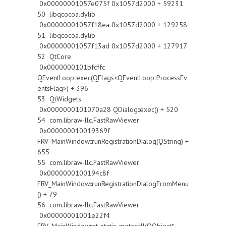
0x00000001057e075f 0x1057d2000 + 59231
50 libqcocoa.dylib
0x00000001057f18ea 0x1057d2000 + 129258
51 libqcocoa.dylib
0x00000001057f13ad 0x1057d2000 + 127917
52 QtCore
0x0000000101bfcffc
QEventLoop::exec(QFlags<QEventLoop::ProcessEv
entsFlag>) + 396
53 QtWidgets
0x0000000101070a28 QDialog::exec() + 520
54 com.libraw-llc.FastRawViewer
0x000000010019369f
FRV_MainWindow::runRegistrationDialog(QString) +
655
55 com.libraw-llc.FastRawViewer
0x0000000100194c8f
FRV_MainWindow::runRegistrationDialogFromMenu
() + 79
56 com.libraw-llc.FastRawViewer
0x00000001001e22f4