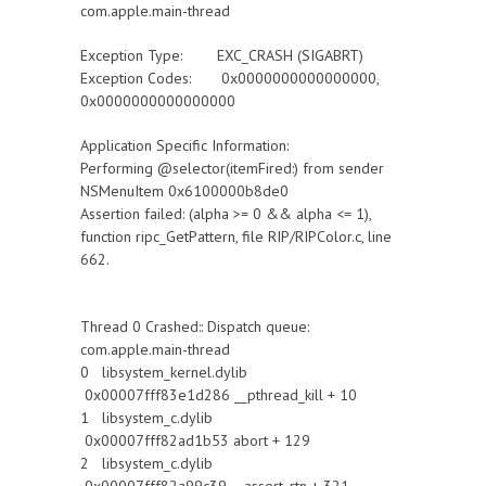
com.apple.main-thread
Exception Type: EXC_CRASH (SIGABRT)
Exception Codes: 0x0000000000000000,
0x0000000000000000
Application Specific Information:
Performing @selector(itemFired:) from sender
NSMenuItem 0x6100000b8de0
Assertion failed: (alpha >= 0 && alpha <= 1),
function ripc_GetPattern, file RIP/RIPColor.c, line
662.
Thread 0 Crashed:: Dispatch queue:
com.apple.main-thread
0 libsystem_kernel.dylib
0x00007fff83e1d286 __pthread_kill + 10
1 libsystem_c.dylib
0x00007fff82ad1b53 abort + 129
2 libsystem_c.dylib