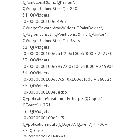
QPoint const&, int, QPainter*,
QWidgetBackingStore*) + 848
31 QtWidgets
0x0000000100ec49e7
QWidgetPrivate::drawWidget(QPaintDevice*,
QRegion const&, QPoint const&, int, QPainter*,
QWidgetBackingStore*) + 3815
32 QtWidgets
0x0000000100e9a4f2 0x100e5f000 + 242930
33 QtWidgets
0x0000000100e99922 0x100e5f000 + 239906
34 QtWidgets
0x0000000100ee7c5f 0x100e5f000 + 560223
35 QtWidgets
0x0000000100e8ecbb
QApplicationPrivate::notify_helper(QObject*,
QEvent*) + 251
36 QtWidgets
0x0000000100e91f3c
QApplication::notify(QObject*, QEvent*) + 7964
37 QtCore