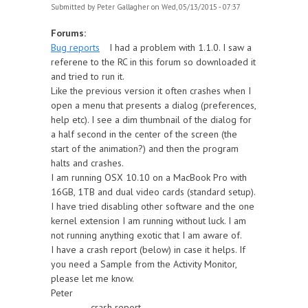
Submitted by
Peter Gallagher
on Wed, 05/13/2015 - 07:37
Forums:
Bug reports
I had a problem with 1.1.0. I saw a
referene to the RC in this forum so downloaded it
and tried to run it.
Like the previous version it often crashes when I
open a menu that presents a dialog (preferences,
help etc). I see a dim thumbnail of the dialog for
a half second in the center of the screen (the
start of the animation?) and then the program
halts and crashes.
I am running OSX 10.10 on a MacBook Pro with
16GB, 1TB and dual video cards (standard setup).
I have tried disabling other software and the one
kernel extension I am running without luck. I am
not running anything exotic that I am aware of.
I have a crash report (below) in case it helps. If
you need a Sample from the Activity Monitor,
please let me know.
Peter
----------- crash report -------