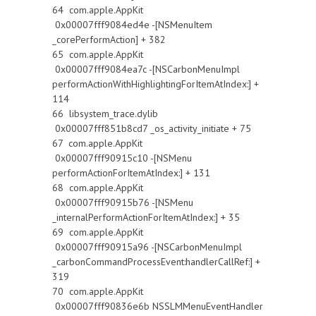
64 com.apple.AppKit
0x00007fff9084ed4e -[NSMenuItem
_corePerformAction] + 382
65 com.apple.AppKit
0x00007fff9084ea7c -[NSCarbonMenuImpl
performActionWithHighlightingForItemAtIndex:] +
114
66 libsystem_trace.dylib
0x00007fff851b8cd7 _os_activity_initiate + 75
67 com.apple.AppKit
0x00007fff90915c10 -[NSMenu
performActionForItemAtIndex:] + 131
68 com.apple.AppKit
0x00007fff90915b76 -[NSMenu
_internalPerformActionForItemAtIndex:] + 35
69 com.apple.AppKit
0x00007fff90915a96 -[NSCarbonMenuImpl
_carbonCommandProcessEvent:handlerCallRef:] +
319
70 com.apple.AppKit
0x00007fff90836e6b NSSLMMenuEventHandler