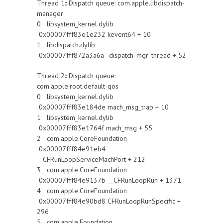
Thread 1:: Dispatch queue: com.apple.libdispatch-
manager
0 libsystem_kernel.dylib
0x00007fff83e1e232 kevent64 + 10
1 libdispatch.dylib
0x00007fff872a3a6a _dispatch_mgr_thread + 52
Thread 2:: Dispatch queue:
com.apple.root.default-qos
0 libsystem_kernel.dylib
0x00007fff83e184de mach_msg_trap + 10
1 libsystem_kernel.dylib
0x00007fff83e1764f mach_msg + 55
2 com.apple.CoreFoundation
0x00007fff84e91eb4
__CFRunLoopServiceMachPort + 212
3 com.apple.CoreFoundation
0x00007fff84e9137b __CFRunLoopRun + 1371
4 com.apple.CoreFoundation
0x00007fff84e90bd8 CFRunLoopRunSpecific +
296
5 com.apple.Foundation