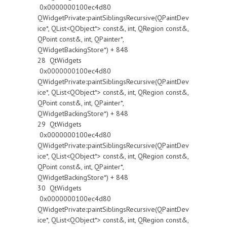
0x0000000100ec4d80
QWidgetPrivate::paintSiblingsRecursive(QPaintDev
ice*, QList<QObject*> const&, int, QRegion const&,
QPoint const&, int, QPainter*,
QWidgetBackingStore*) + 848
28 QtWidgets
0x0000000100ec4d80
QWidgetPrivate::paintSiblingsRecursive(QPaintDev
ice*, QList<QObject*> const&, int, QRegion const&,
QPoint const&, int, QPainter*,
QWidgetBackingStore*) + 848
29 QtWidgets
0x0000000100ec4d80
QWidgetPrivate::paintSiblingsRecursive(QPaintDev
ice*, QList<QObject*> const&, int, QRegion const&,
QPoint const&, int, QPainter*,
QWidgetBackingStore*) + 848
30 QtWidgets
0x0000000100ec4d80
QWidgetPrivate::paintSiblingsRecursive(QPaintDev
ice*, QList<QObject*> const&, int, QRegion const&,