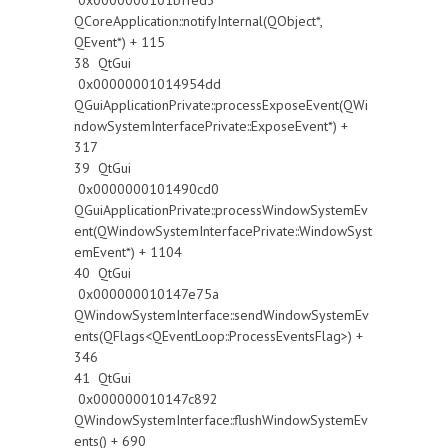
0x0000000101bffed3
QCoreApplication::notifyInternal(QObject*,
QEvent*) + 115
38 QtGui
0x00000001014954dd
QGuiApplicationPrivate::processExposeEvent(QWi
ndowSystemInterfacePrivate::ExposeEvent*) +
317
39 QtGui
0x0000000101490cd0
QGuiApplicationPrivate::processWindowSystemEv
ent(QWindowSystemInterfacePrivate::WindowSyst
emEvent*) + 1104
40 QtGui
0x000000010147e75a
QWindowSystemInterface::sendWindowSystemEv
ents(QFlags<QEventLoop::ProcessEventsFlag>) +
346
41 QtGui
0x000000010147c892
QWindowSystemInterface::flushWindowSystemEv
ents() + 690