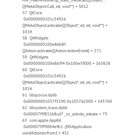
FRV_MainWindow::qt_static_metacall(QObject*,
QMetaObject::Call, int, void**) + 5012
57 QtCore
0x0000000101c34926
QMetaObject::activate(QObject*, int, int, void**) +
1014
58 QtWidgets
0x0000000100e86b8f
QAction::activate(QAction::ActionEvent) + 271
59 QtWidgets
0x0000000100e86ff4 0x100e5f000 + 163828
60 QtCore
0x0000000101c34926
QMetaObject::activate(QObject*, int, int, void**) +
1014
61 libqcocoa.dylib
0x00000001057f5190 0x1057d2000 + 143760
62 libsystem_trace.dylib
0x00007fff851b8cd7 _os_activity_initiate + 75
63 com.apple.AppKit
0x00007fff9084efb1 -[NSApplication
sendAction:to:from:] + 452