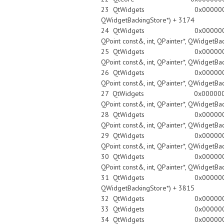
23 QtWidgets 0x0000000100ec4766 Q
QWidgetBackingStore*) + 3174
24 QtWidgets 0x0000000100ec4efa QW
QPoint const&, int, QPainter*, QWidgetBa
25 QtWidgets 0x0000000100ec4d80 QW
QPoint const&, int, QPainter*, QWidgetBa
26 QtWidgets 0x0000000100ec4d80 QW
QPoint const&, int, QPainter*, QWidgetBa
27 QtWidgets 0x0000000100ec4d80 QW
QPoint const&, int, QPainter*, QWidgetBa
28 QtWidgets 0x0000000100ec4d80 QW
QPoint const&, int, QPainter*, QWidgetBa
29 QtWidgets 0x0000000100ec4d80 QW
QPoint const&, int, QPainter*, QWidgetBa
30 QtWidgets 0x0000000100ec4d80 QW
QPoint const&, int, QPainter*, QWidgetBa
31 QtWidgets 0x0000000100ec49e7 Q
QWidgetBackingStore*) + 3815
32 QtWidgets 0x0000000100e
33 QtWidgets 0x0000000100e
34 QtWidgets 0x0000000100e