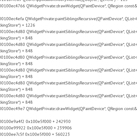
WidgetPrivate::drawWidget(QPaintDevice*, QRegion const&, QPoin
idgetPrivate::paintSiblingsRecursive(QPaintDevice*, QList<QObje
ckingStore*) + 1226
idgetPrivate::paintSiblingsRecursive(QPaintDevice*, QList<QObje
ckingStore*) + 848
idgetPrivate::paintSiblingsRecursive(QPaintDevice*, QList<QObje
ckingStore*) + 848
idgetPrivate::paintSiblingsRecursive(QPaintDevice*, QList<QObje
ckingStore*) + 848
idgetPrivate::paintSiblingsRecursive(QPaintDevice*, QList<QObje
ckingStore*) + 848
idgetPrivate::paintSiblingsRecursive(QPaintDevice*, QList<QObje
ckingStore*) + 848
idgetPrivate::paintSiblingsRecursive(QPaintDevice*, QList<QObje
ckingStore*) + 848
WidgetPrivate::drawWidget(QPaintDevice*, QRegion const&, QPoin
9a4f2 0x100e5f000 + 242930
99922 0x100e5f000 + 239906
e7c5f 0x100e5f000 + 560223