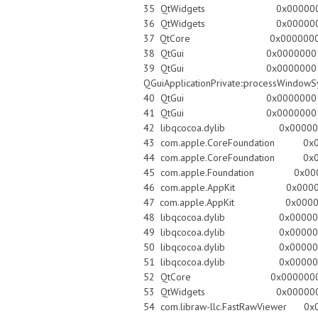
35 QtWidgets 0x0000000100e8ecbb 
36 QtWidgets 0x0000000100e91f3c
37 QtCore 0x0000000101bffed3 QC
38 QtGui 0x00000001014954dd QGui
39 QtGui 0x0000000101
QGuiApplicationPrivate::processWindow
40 QtGui 0x000000010147e75a QWi
41 QtGui 0x000000010147c892 Q
42 libqcocoa.dylib 0x00000001
43 com.apple.CoreFoundation 0x000
44 com.apple.CoreFoundation 0x0000
45 com.apple.Foundation 0x00007fff8d
46 com.apple.AppKit 0x00007fff906
47 com.apple.AppKit 0x00007fff907
48 libqcocoa.dylib 0x00000001
49 libqcocoa.dylib 0x00000001
50 libqcocoa.dylib 0x00000001
51 libqcocoa.dylib 0x00000001
52 QtCore 0x0000000101bfcffc QE
53 QtWidgets 0x0000000101070
54 com.libraw-llc.FastRawViewer 0x00