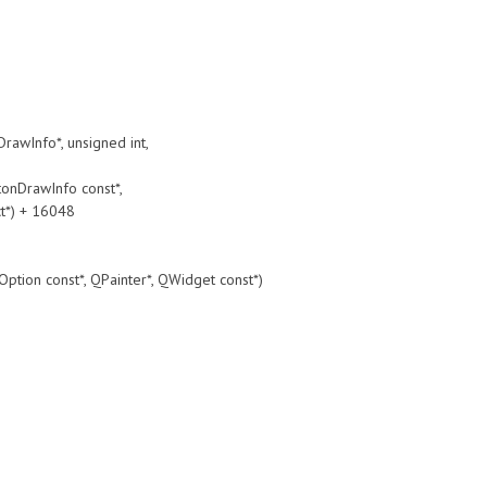
Info*, unsigned int,
DrawInfo const*,
t*) + 16048
const*, QPainter*, QWidget const*)