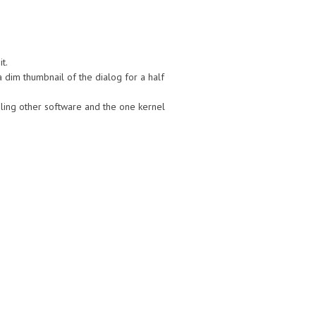
t.
a dim thumbnail of the dialog for a half
ling other software and the one kernel