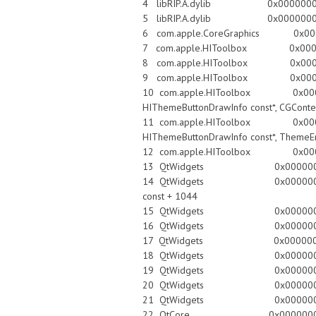
4 libRIP.A.dylib 0x00000001059
5 libRIP.A.dylib 0x00000001059
6 com.apple.CoreGraphics 0x00007f
7 com.apple.HIToolbox 0x00007fff
8 com.apple.HIToolbox 0x00007f
9 com.apple.HIToolbox 0x00007ff
10 com.apple.HIToolbox 0x00007fff8
HIThemeButtonDrawInfo const*, CGConte
11 com.apple.HIToolbox 0x00007fff8
HIThemeButtonDrawInfo const*, ThemeEra
12 com.apple.HIToolbox 0x00007f
13 QtWidgets 0x0000000100e
14 QtWidgets 0x0000000100f00864 Q
const + 1044
15 QtWidgets 0x0000000100e
16 QtWidgets 0x0000000100f
17 QtWidgets 0x00000001010057f
18 QtWidgets 0x0000000100ec9d
19 QtWidgets 0x0000000100f71b5
20 QtWidgets 0x0000000100e8ecbb 
21 QtWidgets 0x0000000100e91f3c
22 QtCore 0x0000000101bffed3 QC