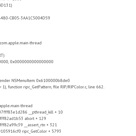
4D131)
480-CB05-3AA1C5004D59
om.apple.main-thread
RT)
000, 0x0000000000000000
m sender NSMenuItem 0x6100000b8de0
1), function ripc_GetPattern, file RIP/RIPColor.c, line 662.
apple.main-thread
f83e1d286 __pthread_kill + 10
82ad1b53 abort + 129
a99c39 __assert_rtn + 321
16cf0 ripc_GetColor + 5793