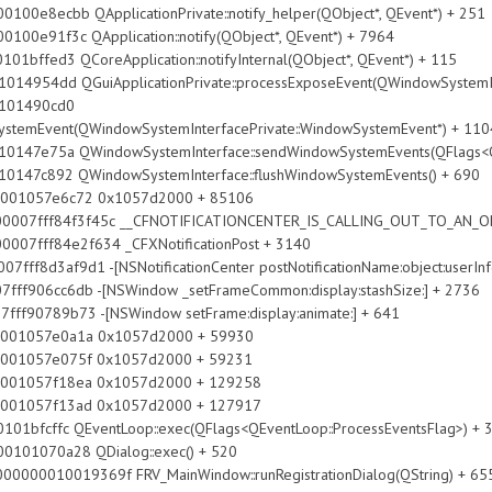
QApplicationPrivate::notify_helper(QObject*, QEvent*) + 251
 QApplication::notify(QObject*, QEvent*) + 7964
oreApplication::notifyInternal(QObject*, QEvent*) + 115
ApplicationPrivate::processExposeEvent(QWindowSystemInterfa
490cd0
SystemEvent(QWindowSystemInterfacePrivate::WindowSystemEvent*) + 110
ndowSystemInterface::sendWindowSystemEvents(QFlags<QEvent
WindowSystemInterface::flushWindowSystemEvents() + 690
057e6c72 0x1057d2000 + 85106
07fff84f3f45c __CFNOTIFICATIONCENTER_IS_CALLING_OUT_TO_AN_OB
7fff84e2f634 _CFXNotificationPost + 3140
3af9d1 -[NSNotificationCenter postNotificationName:object:userInfo
cc6db -[NSWindow _setFrameCommon:display:stashSize:] + 2736
89b73 -[NSWindow setFrame:display:animate:] + 641
057e0a1a 0x1057d2000 + 59930
057e075f 0x1057d2000 + 59231
057f18ea 0x1057d2000 + 129258
057f13ad 0x1057d2000 + 127917
ventLoop::exec(QFlags<QEventLoop::ProcessEventsFlag>) + 
a28 QDialog::exec() + 520
0000010019369f FRV_MainWindow::runRegistrationDialog(QString) + 65