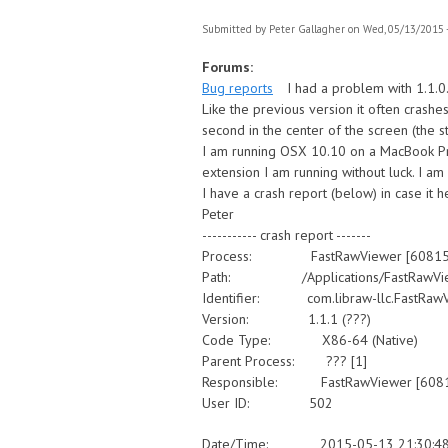
Submitted by
Peter Gallagher
on Wed, 05/13/2015 -
Forums:
Bug reports
I had a problem with 1.1.0.
Like the previous version it often crashe
second in the center of the screen (the s
I am running OSX 10.10 on a MacBook Pro
extension I am running without luck. I am
I have a crash report (below) in case it 
Peter
----------- crash report -------
Process: FastRawViewer [60815
Path: /Applications/FastRawViewe
Identifier: com.libraw-llc.FastRaw
Version: 1.1.1 (???)
Code Type: X86-64 (Native)
Parent Process: ??? [1]
Responsible: FastRawViewer [608
User ID: 502
Date/Time: 2015-05-13 21:30:48