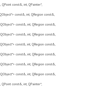
t const&, int, QPainter*,
ct*> const&, int, QRegion const&,
ct*> const&, int, QRegion const&,
ct*> const&, int, QRegion const&,
ct*> const&, int, QRegion const&,
ct*> const&, int, QRegion const&,
ct*> const&, int, QRegion const&,
ct*> const&, int, QRegion const&,
t const&, int, QPainter*,