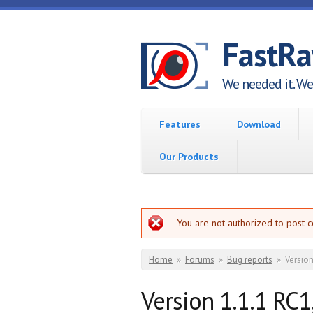
Skip to main content
FastR
We needed it. We 
Features
Download
Our Products
Error message
You are not authorized to post 
You are here
Home
»
Forums
»
Bug reports
»
Version
Version 1.1.1 RC1