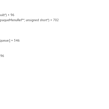
lt*) + 96
queMenuRef**, unsigned short*) + 702
ueue:] + 346
396