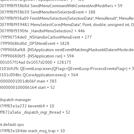
ff8f938b8d SendMenuCommandWithContextAndModifiers + 59
ff8f938b30 SendMenuItemSelectedEvent + 188
938a09 FinishMenuSelection(SelectionData*, MenuResult*, MenuResu
939481 MenuSelectCore(MenuData*, Point, double, unsigned int, Opa
f8f9390fe _HandleMenuSelection2 + 446
90754de0 _NSHandleCarbonMenuEvent + 277
9068bd0d _DPSNextEvent + 1828
af68 -[NSApplication nextEventMatchingMask:untilDate:inMode:deq
680bf3 -[NSApplication run] + 594
057f14ad 0x1057d2000 + 128173
ventLoop::exec(QFlags<QEventLoop::ProcessEventsFlag>) + 
 QCoreApplication::exec() + 364
00000001001db06f main + 383
0000000100006164 start + 52
bdispatch-manager
fff83e1e232 kevent64 + 10
2a3a6a _dispatch_mgr_thread + 52
ot.default-qos
fff83e184de mach_msg_trap + 10