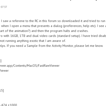
 07:37
 I saw a referene to the RC in this forum so downloaded it and tried to run i
s when I open a menu that presents a dialog (preferences, help etc). I see 
tart of the animation?) and then the program halts and crashes.
 with 16GB, 1TB and dual video cards (standard setup). I have tried disab
 not running anything exotic that I am aware of.
helps. If you need a Sample from the Activity Monitor, please let me know.
]
r.app/Contents/MacOS/FastRawViewer
Viewer
15]
.474 +1000