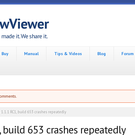
awViewer
made it. We share it.
Buy
Manual
Tips & Videos
Blog
Forum
comments.
 1.1.1 RC1, build 653 crashes repeatedly
, build 653 crashes repeatedly