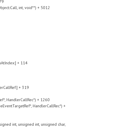
79
::Call, int, void**) + 5012
tIndex:] + 114
allRef:] + 319
, HandlerCallRec*) + 1260
ntTargetRef*, HandlerCallRec*) +
int, unsigned int, unsigned char,