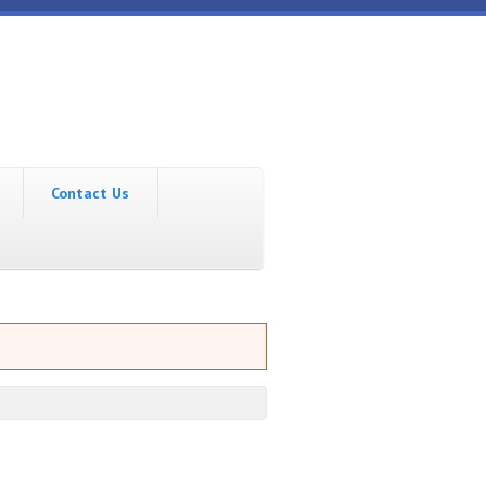
Contact Us