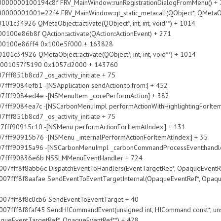
000000100194c8f FRV_MainWindow::runRegistrationDialogFromMenu() + 
0001001e22f4 FRV_MainWindow::qt_static_metacall(QObject*, QMetaObject
taObject::activate(QObject*, int, int, void**) + 1014
 QAction::activate(QAction::ActionEvent) + 271
86ff4 0x100e5f000 + 163828
taObject::activate(QObject*, int, int, void**) + 1014
057f5190 0x1057d2000 + 143760
851b8cd7 _os_activity_initiate + 75
efb1 -[NSApplication sendAction:to:from:] + 452
84ed4e -[NSMenuItem _corePerformAction] + 382
ea7c -[NSCarbonMenuImpl performActionWithHighlightingForItemA
851b8cd7 _os_activity_initiate + 75
915c10 -[NSMenu performActionForItemAtIndex:] + 131
15b76 -[NSMenu _internalPerformActionForItemAtIndex:] + 35
15a96 -[NSCarbonMenuImpl _carbonCommandProcessEvent:handlerC
90836e6b NSSLMMenuEventHandler + 724
8abb6c DispatchEventToHandlers(EventTargetRec*, OpaqueEventRef*
8aafae SendEventToEventTargetInternal(OpaqueEventRef*, OpaqueEve
f8f8c0cb6 SendEventToEventTarget + 40
faf45 SendHICommandEvent(unsigned int, HICommand const*, unsigned 
aqueEventTargetRef*, OpaqueEventRef**) + 428