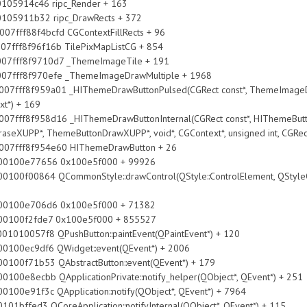
14c46 ripc_Render + 163
11b32 ripc_DrawRects + 372
ff88f4bcfd CGContextFillRects + 96
8f96f16b TilePixMapListCG + 854
ff8f9710d7 _ThemeImageTile + 191
f8f970efe _ThemeImageDrawMultiple + 1968
f959a01 _HIThemeDrawButtonPulsed(CGRect const*, ThemeImageDraw
xt*) + 169
f958d16 _HIThemeDrawButtonInternal(CGRect const*, HIThemeButton
seXUPP*, ThemeButtonDrawXUPP*, void*, CGContext*, unsigned int, CGRec
ff8f954e60 HIThemeDrawButton + 26
77656 0x100e5f000 + 99926
CommonStyle::drawControl(QStyle::ControlElement, QStyleOption 
706d6 0x100e5f000 + 71382
2fde7 0x100e5f000 + 855527
8 QPushButton::paintEvent(QPaintEvent*) + 120
f6 QWidget::event(QEvent*) + 2006
3 QAbstractButton::event(QEvent*) + 179
QApplicationPrivate::notify_helper(QObject*, QEvent*) + 251
 QApplication::notify(QObject*, QEvent*) + 7964
oreApplication::notifyInternal(QObject*, QEvent*) + 115