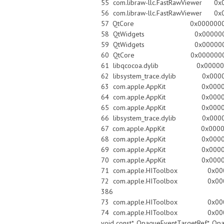
55 com.libraw-llc.FastRawViewer 0x0
56 com.libraw-llc.FastRawViewer 0x0000
57 QtCore 0x0000000101c34926 QMe
58 QtWidgets 0x0000000100e86b8f
59 QtWidgets 0x0000000100e
60 QtCore 0x0000000101c34926 QMe
61 libqcocoa.dylib 0x00000001
62 libsystem_trace.dylib 0x00007fff
63 com.apple.AppKit 0x00007fff9084
64 com.apple.AppKit 0x00007fff90
65 com.apple.AppKit 0x00007fff9084
66 libsystem_trace.dylib 0x00007fff
67 com.apple.AppKit 0x00007fff90
68 com.apple.AppKit 0x00007fff909
69 com.apple.AppKit 0x00007fff909
70 com.apple.AppKit 0x00007fff
71 com.apple.HIToolbox 0x00007fff8f
72 com.apple.HIToolbox 0x00007fff8f
386
73 com.apple.HIToolbox 0x00007ff
74 com.apple.HIToolbox 0x00007fff8f8
void const*, OpaqueEventTargetRef*, Op