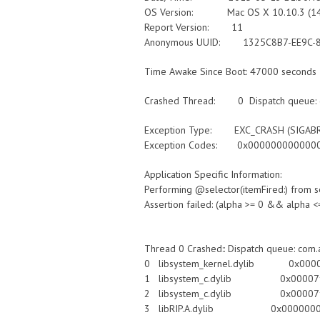
OS Version: Mac OS X 10.10.3 (1
Report Version: 11
Anonymous UUID: 1325C8B7-EE9C-8
Time Awake Since Boot: 47000 seconds
Crashed Thread: 0 Dispatch queue: c
Exception Type: EXC_CRASH (SIGAB
Exception Codes: 0x0000000000000
Application Specific Information:
Performing @selector(itemFired:) fro
Assertion failed: (alpha >= 0 && alpha <= 
Thread 0 Crashed:: Dispatch queue: com.
0 libsystem_kernel.dylib 0x00007ff
1 libsystem_c.dylib 0x00007fff
2 libsystem_c.dylib 0x00007fff82
3 libRIP.A.dylib 0x00000001059