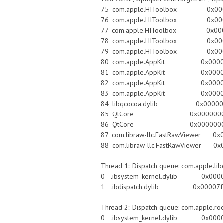
75 com.apple.HIToolbox 0x00007f
76 com.apple.HIToolbox 0x00007f
77 com.apple.HIToolbox 0x00007fff8f
78 com.apple.HIToolbox 0x00007fff8f
79 com.apple.HIToolbox 0x00007ff
80 com.apple.AppKit 0x00007fff
81 com.apple.AppKit 0x00007fff
82 com.apple.AppKit 0x00007fff9068
83 com.apple.AppKit 0x00007fff90
84 libqcocoa.dylib 0x00000001
85 QtCore 0x0000000101bfcffc QE
86 QtCore 0x0000000101c004bc
87 com.libraw-llc.FastRawViewer 0x
88 com.libraw-llc.FastRawViewer 0x
Thread 1:: Dispatch queue: com.apple.li
0 libsystem_kernel.dylib 0x00007
1 libdispatch.dylib 0x00007fff87
Thread 2:: Dispatch queue: com.apple.ro
0 libsystem_kernel.dylib 0x00007