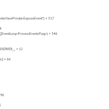
cePrivate::ExposeEvent*) + 317
4
Loop::ProcessEventsFlag>) + 346
SERVER__ + 12
:] + 66
396
5