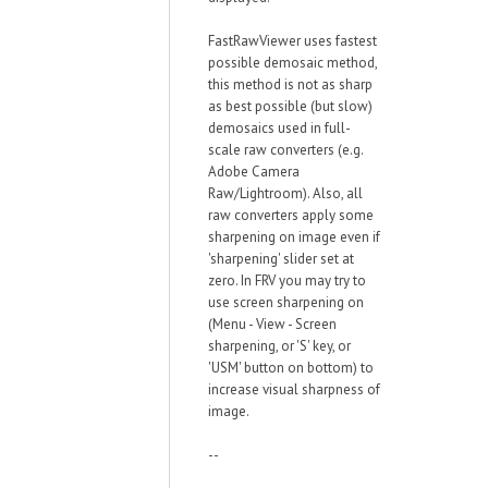
FastRawViewer uses fastest
possible demosaic method,
this method is not as sharp
as best possible (but slow)
demosaics used in full-
scale raw converters (e.g.
Adobe Camera
Raw/Lightroom). Also, all
raw converters apply some
sharpening on image even if
'sharpening' slider set at
zero. In FRV you may try to
use screen sharpening on
(Menu - View - Screen
sharpening, or 'S' key, or
'USM' button on bottom) to
increase visual sharpness of
image.
--