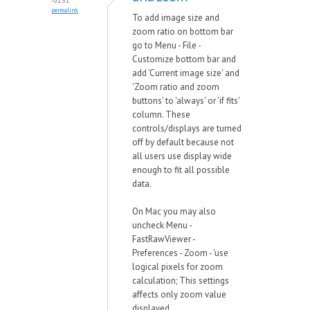
- 01:51
permalink
To add image size and
zoom ratio on bottom bar
go to Menu - File -
Customize bottom bar and
add 'Current image size' and
'Zoom ratio and zoom
buttons' to 'always' or 'if fits'
column. These
controls/displays are turned
off by default because not
all users use display wide
enough to fit all possible
data.
On Mac you may also
uncheck Menu -
FastRawViewer -
Preferences - Zoom - 'use
logical pixels for zoom
calculation; This settings
affects only zoom value
displayed.