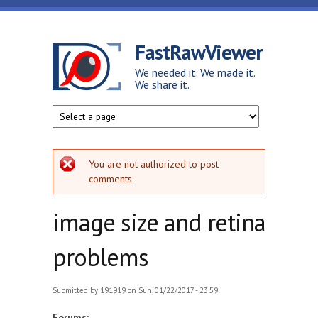
Skip to main content
FastRawViewer
We needed it. We made it.
We share it.
Error message
You are not authorized to post
comments.
image size and retina
problems
Submitted by
191919
on Sun, 01/22/2017 - 23:59
Forums: