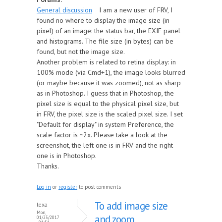
General discussion
I am a new user of FRV, I
found no where to display the image size (in
pixel) of an image: the status bar, the EXIF panel
and histograms. The file size (in bytes) can be
found, but not the image size.
Another problem is related to retina display: in
100% mode (via Cmd+1), the image looks blurred
(or maybe because it was zoomed), not as sharp
as in Photoshop. I guess that in Photoshop, the
pixel size is equal to the physical pixel size, but
in FRV, the pixel size is the scaled pixel size. I set
"Default for display" in system Preference, the
scale factor is ~2x. Please take a look at the
screenshot, the left one is in FRV and the right
one is in Photoshop.
Thanks.
Log in
or
register
to post comments
To add image size
lexa
Mon,
and zoom
01/23/2017