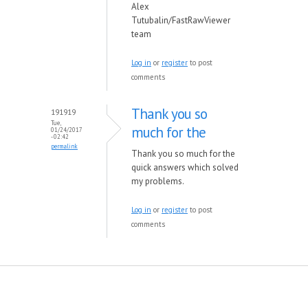
Alex
Tutubalin/FastRawViewer
team
Log in
or
register
to post
comments
Thank you so
191919
Tue,
much for the
01/24/2017
- 02:42
permalink
Thank you so much for the
quick answers which solved
my problems.
Log in
or
register
to post
comments