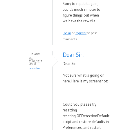
Sorry to repat it again,
but it's much simpler to
figure things out when
we have the raw file.
Log in
or
register
to post
comments
Dear Sir:
LibRaw
Wed,
02/01/2017
Dear Sir:
- 19:57
permalink
Not sure what is going on
here. Here is my screenshot:
Could you please try
resetting
reseting
OEDetectionDefault
script and restore defaults in
Preferences, and restart