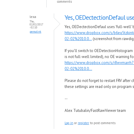
comments
Yes, OEDectectionDefaul us
lexa
Thu,
02/02/2017
Yes, OEDectectionDefaul uses 'full-well' b
- 02:10
permalink
https://www.dropbox.com/s/b6eq5tzkin
02-02%2010.0...
(screenshot from rawdig
If you'll switch to OEDetectionHistogram
is not full-well limited), no OE warning for
https://www.dropbox.com/s/r8wvmarrh
02-02%2010.0...
Please do not forget to restart FRV after 
these settings are read only on program s
--
Alex Tutubalin/FastRawViewer team
Log in
or
register
to post comments