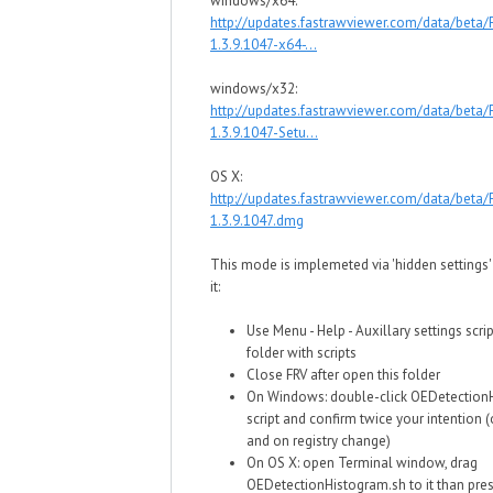
windows/x64:
http://updates.fastrawviewer.com/data/beta
1.3.9.1047-x64-...
windows/x32:
http://updates.fastrawviewer.com/data/beta
1.3.9.1047-Setu...
OS X:
http://updates.fastrawviewer.com/data/beta
1.3.9.1047.dmg
This mode is implemeted via 'hidden settings' 
it:
Use Menu - Help - Auxillary settings scri
folder with scripts
Close FRV after open this folder
On Windows: double-click OEDetection
script and confirm twice your intention (
and on registry change)
On OS X: open Terminal window, drag
OEDetectionHistogram.sh to it than pres