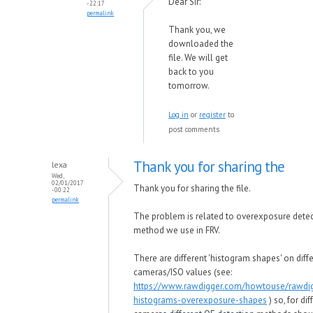
Dear Sir:
- 22:17
permalink
Thank you, we
downloaded the
file. We will get
back to you
tomorrow.
Log in
or
register
to
post comments
Thank you for sharing the
lexa
Wed,
02/01/2017
Thank you for sharing the file.
- 00:22
permalink
The problem is related to overexposure dete
method we use in FRV.
There are different 'histogram shapes' on diff
cameras/ISO values (see:
https://www.rawdigger.com/howtouse/rawdi
histograms-overexposure-shapes
) so, for dif