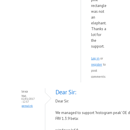
rectangle
was not
an
elephant.
Thanks a
lot for
the
support.
Log in
or
register
to
post
comments
Dear Sir:
lexa
Wed,
02/01/2017
Dear Sir:
- 12:57
permalink
We managed to support 'histogram peak' OE d
FRV 1.3.9 beta: