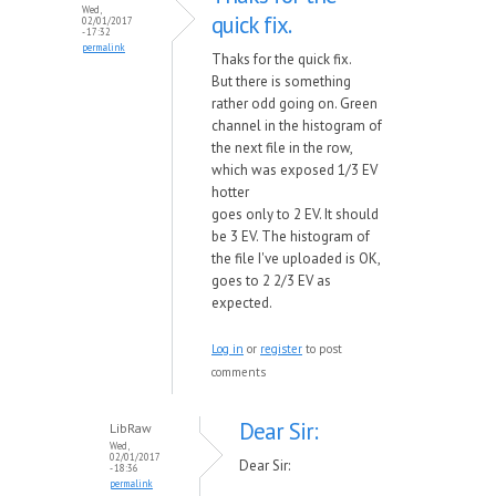
Wed,
quick fix.
02/01/2017
- 17:32
permalink
Thaks for the quick fix.
But there is something
rather odd going on. Green
channel in the histogram of
the next file in the row,
which was exposed 1/3 EV
hotter
goes only to 2 EV. It should
be 3 EV. The histogram of
the file I've uploaded is OK,
goes to 2 2/3 EV as
expected.
Log in
or
register
to post
comments
Dear Sir:
LibRaw
Wed,
02/01/2017
Dear Sir:
- 18:36
permalink