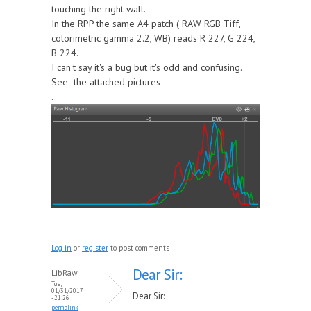
touching the right wall.
In the RPP the same A4 patch ( RAW RGB Tiff,
colorimetric gamma 2.2, WB) reads R 227, G 224,
B 224.
I can't say it's a bug but it's odd and confusing.
See the attached pictures
.
Log in
or
register
to post comments
Dear Sir:
LibRaw
Tue,
01/31/2017
Dear Sir:
- 21:26
permalink