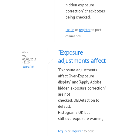
hidden exposure
correction" checkboxes
being checked.
Log in
or
register
to post
comments
"Exposure
addr
Wed,
adjustments affect
02/01/2017
- 21:24
permalink
"Exposure adjustments
affect Over-Exposure
display" and "Apply Adobe
hidden exposure correction"
are not
checked, OEDetection to
default.
Histograms OK but
still overexposure warning.
Log in
or
register
to post