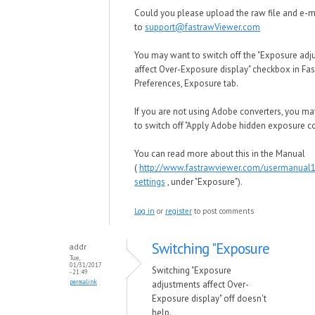
Could you please upload the raw file and e-mai
to
support@fastrawViewer.com
You may want to switch off the "Exposure ad
affect Over-Exposure display" checkbox in F
Preferences, Exposure tab.
If you are not using Adobe converters, you m
to switch off "Apply Adobe hidden exposure co
You can read more about this in the Manual
(
http://www.fastrawviewer.com/usermanual
settings
, under "Exposure").
Log in
or
register
to post comments
Switching "Exposure
addr
Tue,
01/31/2017
Switching "Exposure
- 21:49
permalink
adjustments affect Over-
Exposure display" off doesn't
help.