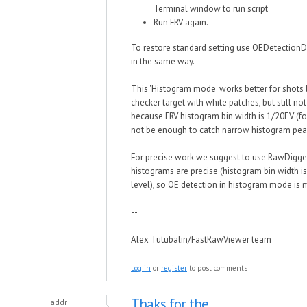
Terminal window to run script
Run FRV again.
To restore standard setting use OEDetectionD
in the same way.
This 'Histogram mode' works better for shots 
checker target with white patches, but still not 
because FRV histogram bin width is 1/20EV (fo
not be enough to catch narrow histogram pea
For precise work we suggest to use RawDigge
histograms are precise (histogram bin width i
level), so OE detection in histogram mode is 
--
Alex Tutubalin/FastRawViewer team
Log in
or
register
to post comments
Thaks for the
addr