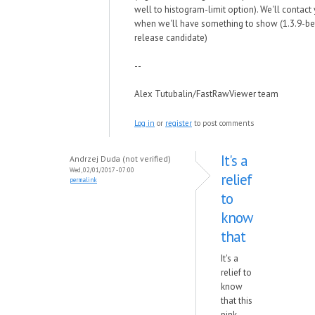
well to histogram-limit option). We'll contact
when we'll have something to show (1.3.9-be
release candidate)
--
Alex Tutubalin/FastRawViewer team
Log in
or
register
to post comments
It's a
Andrzej Duda (not verified)
Wed, 02/01/2017 - 07:00
relief
permalink
to
know
that
It's a
relief to
know
that this
pink