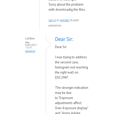
Sorry about the problem
with downloadig the files.
Log in
or
register
to post
comments
Dear Sir:
LibRaw
Wed,
02/01/2017
Dear Sir:
- 21:15
permalink
I was trying to address
the second case,
histogram not reaching
the right wall on
DSC2947.
The stronger indication
may be due
to
"Exposure
adjustments affect
Over-Exposure display"
and
"
Apply Adobe