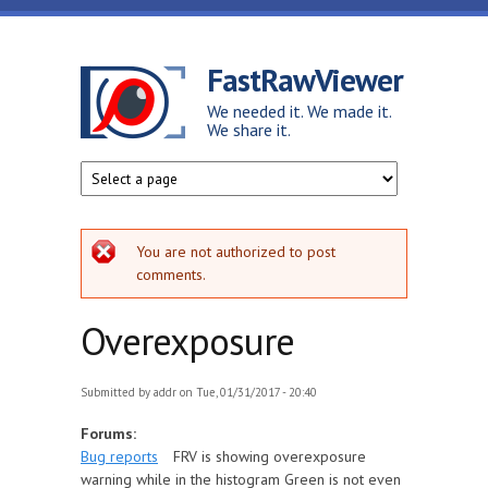
Skip to main content
FastRawViewer
We needed it. We made it.
We share it.
Error message
You are not authorized to post
comments.
Overexposure
Submitted by
addr
on Tue, 01/31/2017 - 20:40
Forums:
Bug reports
FRV is showing overexposure
warning while in the histogram Green is not even