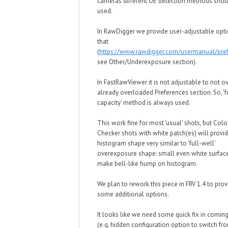
cameras different OE detection methods shou
used.
In RawDigger we provide user-adjustable opti
that
(
https://www.rawdigger.com/usermanual/pre
see Other/Underexposure section).
In FastRawViewer it is not adjustable to not o
already overloaded Preferences section. So, 'f
capacity' method is always used.
This work fine for most 'usual' shots, but Colo
Checker shots with white patch(es) will provi
histogram shape very similar to 'full-well'
overexposure shape: small even white surface
make bell-like hump on histogram.
We plan to rework this piece in FRV 1.4 to prov
some additional options.
It looks like we need some quick fix in coming
(e.g. hidden configuration option to switch fro