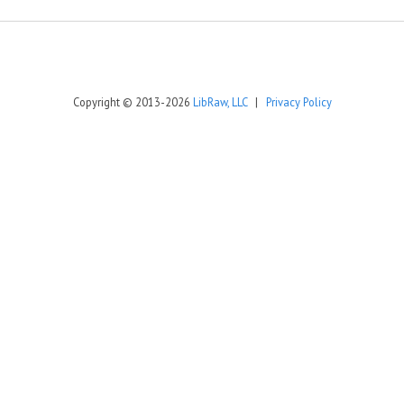
Copyright © 2013-2026
LibRaw, LLC
|
Privacy Policy