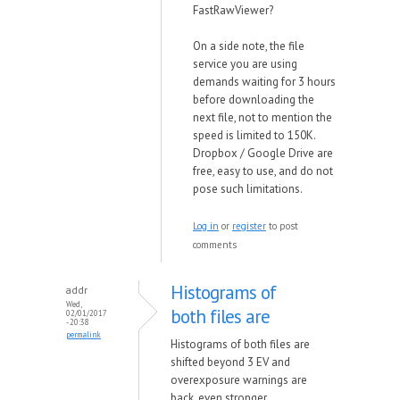
FastRawViewer?
On a side note, the file
service you are using
demands waiting for 3 hours
before downloading the
next file, not to mention the
speed is limited to 150K.
Dropbox / Google Drive are
free, easy to use, and do not
pose such limitations.
Log in
or
register
to post
comments
Histograms of
addr
Wed,
both files are
02/01/2017
- 20:38
permalink
Histograms of both files are
shifted beyond 3 EV and
overexposure warnings are
back, even stronger.