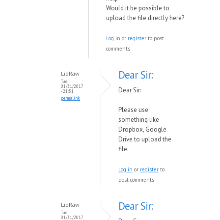
Would it be possible to
upload the file directly here?
Log in
or
register
to post
comments
Dear Sir:
LibRaw
Tue,
01/31/2017
Dear Sir:
- 21:51
permalink
Please use
something like
Dropbox, Google
Drive to upload the
file.
Log in
or
register
to
post comments
Dear Sir:
LibRaw
Tue,
01/31/2017