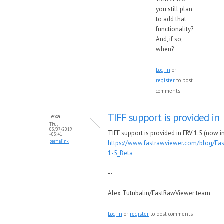
you still plan
to add that
functionality?
And, if so,
when?
Log in
or
register
to post
comments
TIFF support is provided in
lexa
Thu,
03/07/2019
TIFF support is provided in FRV 1.5 (now in
- 03:41
permalink
https://www.fastrawviewer.com/blog/Fa
1-5_Beta
--
Alex Tutubalin/FastRawViewer team
Log in
or
register
to post comments