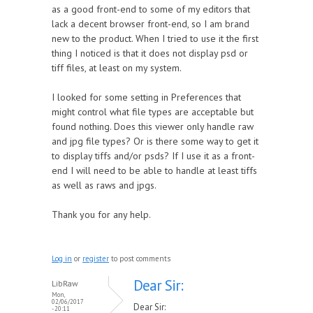
as a good front-end to some of my editors that
lack a decent browser front-end, so I am brand
new to the product. When I tried to use it the first
thing I noticed is that it does not display psd or
tiff files, at least on my system.
I looked for some setting in Preferences that
might control what file types are acceptable but
found nothing. Does this viewer only handle raw
and jpg file types? Or is there some way to get it
to display tiffs and/or psds? If I use it as a front-
end I will need to be able to handle at least tiffs
as well as raws and jpgs.
Thank you for any help.
Log in
or
register
to post comments
Dear Sir:
LibRaw
Mon,
02/06/2017
Dear Sir:
- 20:11