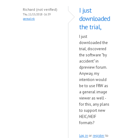
I just
Richard (not verified)
Thu, 11/15/2018 - 16:39
downloaded
permalink
the trial,
I just
downloaded the
trial, discovered
the software "by
accident" in
dpreview forum.
Anyway, my
intention would
be to use FRW as
a general image
viewer as well -
for this, any plans
to support new
HEIC/HEIF
formats?
Log in
or
register
to