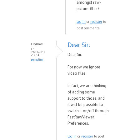
amongst raw-
picture-files?
Log in
or
register
to
post comments
Dear Sir:
LibRaw
Fri,
09/01/2017
Dear Sir:
- 17:04
permalink
For no
w
we ignore
video files.
In fact,
we are thinking
of adding some
support to those, and
it
will be possible to
s
w
itch it on/off through
FastRa
wVie
wer
Preferences.
Log in
or
register
to post