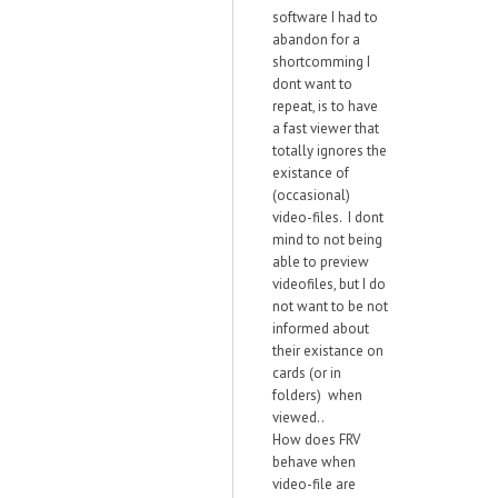
software I had to
abandon for a
shortcomming I
dont want to
repeat, is to have
a fast viewer that
totally ignores the
existance of
(occasional)
video-files. I dont
mind to not being
able to preview
videofiles, but I do
not want to be not
informed about
their existance on
cards (or in
folders) when
viewed..
How does FRV
behave when
video-file are