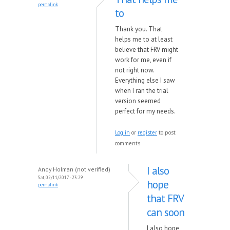
permalink
to
Thank you. That
helps me to at least
believe that FRV might
work for me, even if
not right now.
Everything else I saw
when I ran the trial
version seemed
perfect for my needs.
Log in
or
register
to post
comments
I also
Andy Holman (not verified)
Sat, 02/11/2017 - 23:29
hope
permalink
that FRV
can soon
I also hope