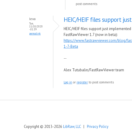
post comments
HEIC/HEIF files support just
lexa
Tue,
11/10/2020
HEIC/HEIF files support just implemented 
- 01:39
permalink
FastRawViewer 1.7 (now in beta):
https://www.fastrawviewer.com/blog/fas
1-7-Beta
--
Alex Tutubalin/FastRawViewer team
Log in
or
register
to post comments
Copyright © 2013-2026
LibRaw, LLC
|
Privacy Policy