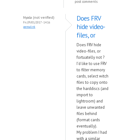
post comments
Does FRV
Nyala (not verified)
Fri, 09/01/2017 - 14:16
hide video-
permalink
files, or
Does FRV hide
video-files, or
fortuatelly not ?
I'd like to use FRV
to filter memory
cards, select witch
files to copy onto
the harddiscs (and
import to
lightroom) and
leave unwanted
files behind
(format cards
eventually).
My problem I had
with a similar