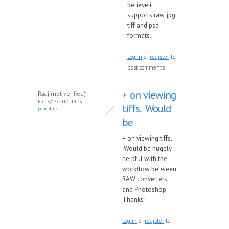
believe it
supports raw, jpg,
tiff and psd
formats.
Log in
or
register
to
post comments
+ on viewing
Raaj (not verified)
Fri, 03/17/2017 - 10:43
tiffs. Would
permalink
be
+ on viewing tiffs.
Would be hugely
helpful with the
workflow between
RAW converters
and Photoshop.
Thanks!
Log in
or
register
to