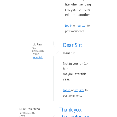
file when sending
images from one
editor to another.
Log in
or
register
to
post comments
Dear Sir:
LibRaw
Tue,
02/07/2017
Dear Sir:
- 08:57
permalink
Not in version 1.4,
but
maybe
later
this
year.
Log in
or
register
to
post comments
Thank you.
MikeFromMesa
Tue, 02/07/2017 -
That helps me
19:08