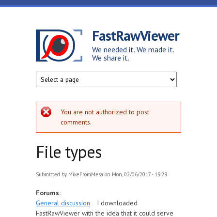
Skip to main content
FastRawViewer
We needed it. We made it.
We share it.
Error message
You are not authorized to post
comments.
File types
Submitted by
MikeFromMesa
on Mon, 02/06/2017 - 19:29
Forums:
General discussion
I downloaded
FastRawViewer with the idea that it could serve