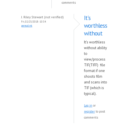
comments
It's
J. Riley Stewart (not verified)
Fri, 02/23/2018 - 10:34
worthless
permalink
without
It's worthless
without ability
to
view/process
TIF(TIFF) file
format if one
shoots film
and scans into
TIF (which is
typical).
Log in
or
register
to post
comments