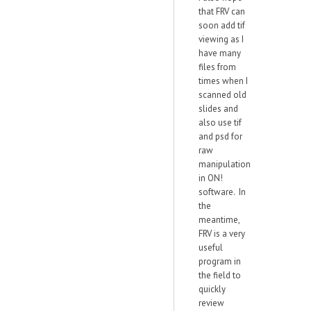
that FRV can
soon add tif
viewing as I
have many
files from
times when I
scanned old
slides and
also use tif
and psd for
raw
manipulation
in ON!
software. In
the
meantime,
FRV is a very
useful
program in
the field to
quickly
review