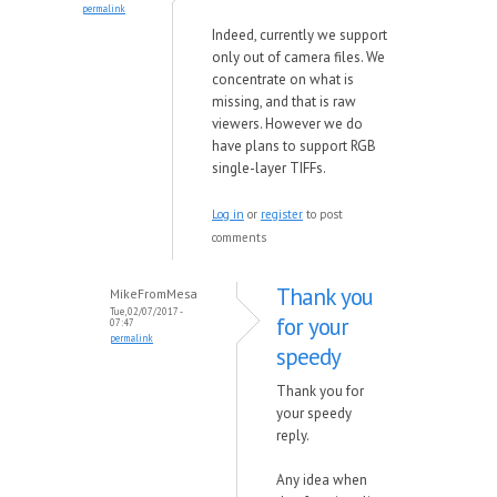
permalink
Indeed, currently we support
only out of camera files. We
concentrate on what is
missing, and that is raw
viewers. However we do
have
plans to support RGB
single-layer TIFFs.
Log in
or
register
to post
comments
Thank you
MikeFromMesa
Tue, 02/07/2017 -
for your
07:47
permalink
speedy
Thank you for
your speedy
reply.
Any idea when