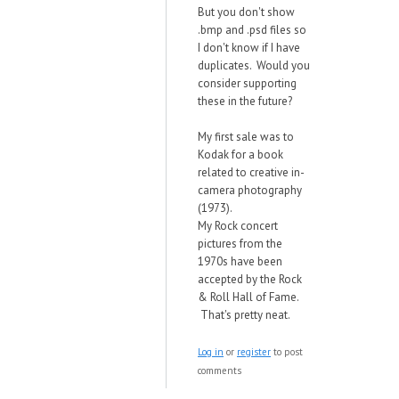
But you don't show
.bmp and .psd files so
I don't know if I have
duplicates. Would you
consider supporting
these in the future?
My first sale was to
Kodak for a book
related to creative in-
camera photography
(1973).
My Rock concert
pictures from the
1970s have been
accepted by the Rock
& Roll Hall of Fame.
That's pretty neat.
Log in
or
register
to post
comments