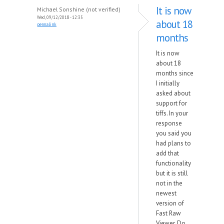
It is now
Michael Sonshine (not verified)
Wed, 09/12/2018 - 12:35
about 18
permalink
months
It is now
about 18
months since
I initially
asked about
support for
tiffs. In your
response
you said you
had plans to
add that
functionality
but it is still
not in the
newest
version of
Fast Raw
Viewer. Do