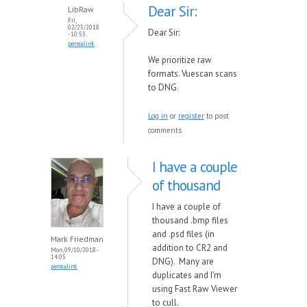
Dear Sir:
LibRaw
Fri,
02/23/2018
Dear Sir:
- 10:53
permalink
We prioritize raw
formats. Vuescan scans
to DNG.
Log in
or
register
to post
comments
I have a couple
of thousand
I have a couple of
thousand .bmp files
and .psd files (in
Mark Friedman
addition to CR2 and
Mon, 09/10/2018 -
14:05
DNG). Many are
permalink
duplicates and I'm
using Fast Raw Viewer
to cull.