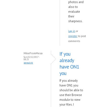
photos and
also to
evaluate
their
sharpness.
Log in
or
register
to post
comments
If you
MikeFromMesa
Sun, 02/12/2017 -
already
08:25
permalink
have ON1
you
If you already
have ON1 you
should be able to
use their Browse
module to view
your files. I