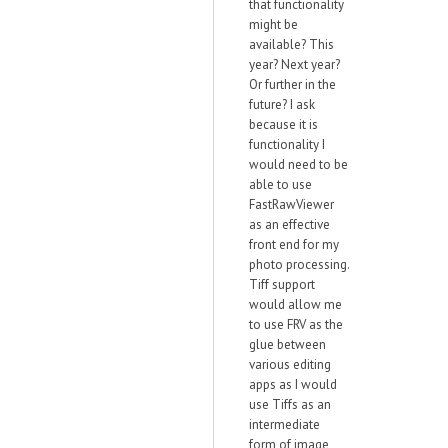
that functionality
might be
available? This
year? Next year?
Or further in the
future? I ask
because it is
functionality I
would need to be
able to use
FastRawViewer
as an effective
front end for my
photo processing.
Tiff support
would allow me
to use FRV as the
glue between
various editing
apps as I would
use Tiffs as an
intermediate
form of image