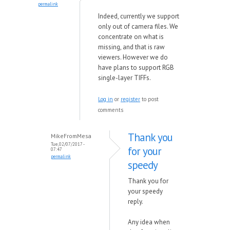
permalink
Indeed, currently we support
only out of camera files. We
concentrate on what is
missing, and that is raw
viewers. However we do
have
plans to support RGB
single-layer TIFFs.
Log in
or
register
to post
comments
Thank you
MikeFromMesa
Tue, 02/07/2017 -
for your
07:47
permalink
speedy
Thank you for
your speedy
reply.
Any idea when