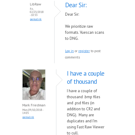
Dear Sir:
LibRaw
Fri,
02/23/2018
Dear Sir:
- 10:53
permalink
We prioritize raw
formats. Vuescan scans
to DNG.
Log in
or
register
to post
comments
I have a couple
of thousand
I have a couple of
thousand .bmp files
and .psd files (in
Mark Friedman
addition to CR2 and
Mon, 09/10/2018 -
14:05
DNG). Many are
permalink
duplicates and I'm
using Fast Raw Viewer
to cull.