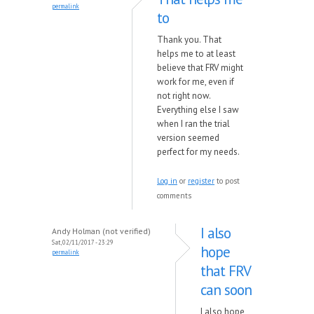
permalink
to
Thank you. That
helps me to at least
believe that FRV might
work for me, even if
not right now.
Everything else I saw
when I ran the trial
version seemed
perfect for my needs.
Log in
or
register
to post
comments
I also
Andy Holman (not verified)
Sat, 02/11/2017 - 23:29
hope
permalink
that FRV
can soon
I also hope