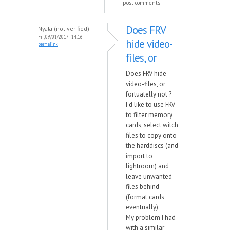
post comments
Does FRV
Nyala (not verified)
Fri, 09/01/2017 - 14:16
hide video-
permalink
files, or
Does FRV hide
video-files, or
fortuatelly not ?
I'd like to use FRV
to filter memory
cards, select witch
files to copy onto
the harddiscs (and
import to
lightroom) and
leave unwanted
files behind
(format cards
eventually).
My problem I had
with a similar