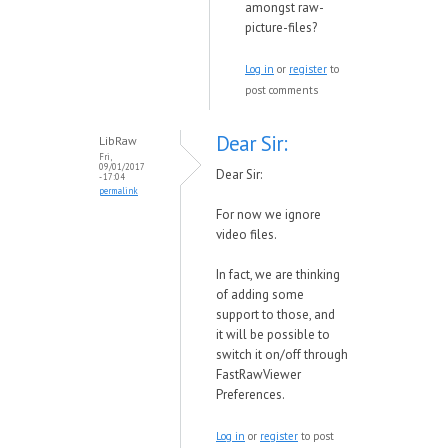
amongst raw-
picture-files?
Log in
or
register
to
post comments
Dear Sir:
LibRaw
Fri,
09/01/2017
Dear Sir:
- 17:04
permalink
For no
w
we ignore
video files.
In fact,
we are thinking
of adding some
support to those, and
it
will be possible to
s
w
itch it on/off through
FastRa
wVie
wer
Preferences.
Log in
or
register
to post