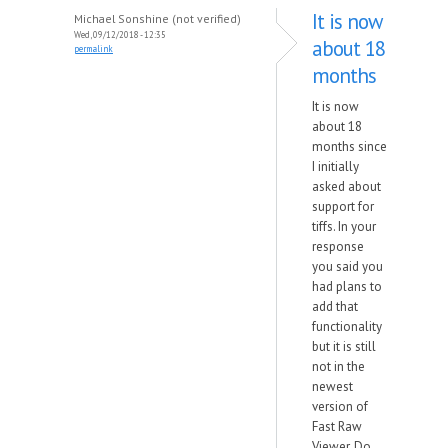
It is now
Michael Sonshine (not verified)
Wed, 09/12/2018 - 12:35
about 18
permalink
months
It is now
about 18
months since
I initially
asked about
support for
tiffs. In your
response
you said you
had plans to
add that
functionality
but it is still
not in the
newest
version of
Fast Raw
Viewer. Do