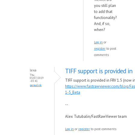
you still plan
to add that
functionality?
And, if so,
when?
Log in
or
register
to post
comments
TIFF support is provided in
lexa
Thu,
03/07/2019
TIFF support is provided in FRV 1.5 (now in
- 03:41
permalink
https://www.fastrawviewer.com/blog/Fa
1-5_Beta
--
Alex Tutubalin/FastRawViewer team
Log in
or
register
to post comments