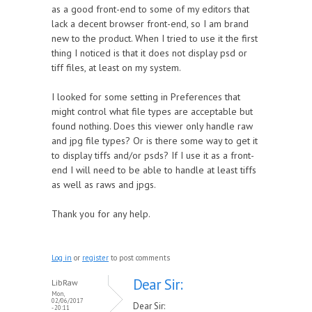
as a good front-end to some of my editors that
lack a decent browser front-end, so I am brand
new to the product. When I tried to use it the first
thing I noticed is that it does not display psd or
tiff files, at least on my system.
I looked for some setting in Preferences that
might control what file types are acceptable but
found nothing. Does this viewer only handle raw
and jpg file types? Or is there some way to get it
to display tiffs and/or psds? If I use it as a front-
end I will need to be able to handle at least tiffs
as well as raws and jpgs.
Thank you for any help.
Log in
or
register
to post comments
Dear Sir:
LibRaw
Mon,
02/06/2017
Dear Sir:
- 20:11