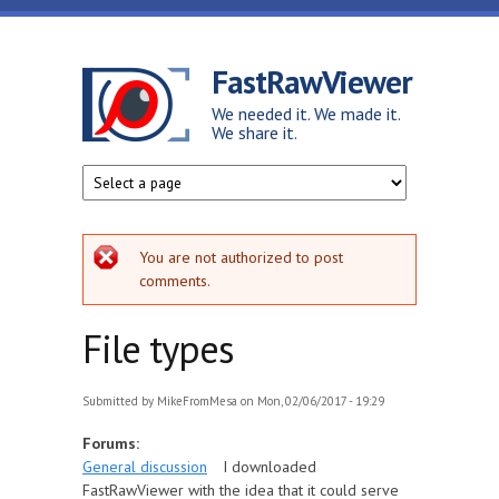
Skip to main content
FastRawViewer
We needed it. We made it.
We share it.
Error message
You are not authorized to post
comments.
File types
Submitted by
MikeFromMesa
on Mon, 02/06/2017 - 19:29
Forums:
General discussion
I downloaded
FastRawViewer with the idea that it could serve