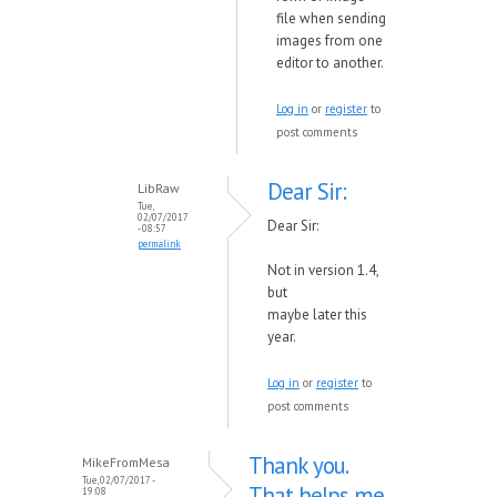
file when sending
images from one
editor to another.
Log in
or
register
to
post comments
Dear Sir:
LibRaw
Tue,
02/07/2017
Dear Sir:
- 08:57
permalink
Not in version 1.4,
but
maybe
later
this
year.
Log in
or
register
to
post comments
Thank you.
MikeFromMesa
Tue, 02/07/2017 -
That helps me
19:08