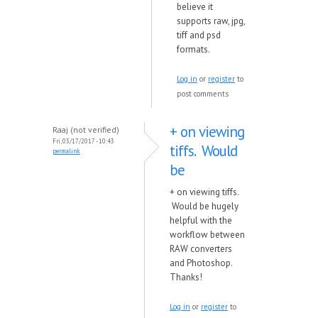
believe it
supports raw, jpg,
tiff and psd
formats.
Log in
or
register
to
post comments
+ on viewing
Raaj (not verified)
Fri, 03/17/2017 - 10:43
tiffs. Would
permalink
be
+ on viewing tiffs.
Would be hugely
helpful with the
workflow between
RAW converters
and Photoshop.
Thanks!
Log in
or
register
to