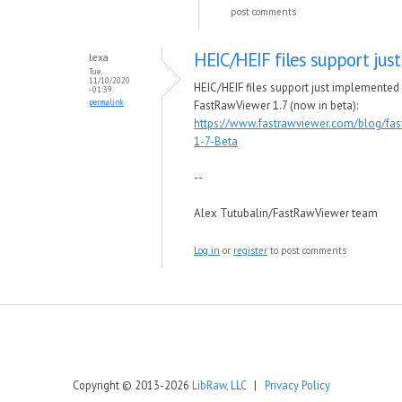
post comments
HEIC/HEIF files support just
lexa
Tue,
11/10/2020
HEIC/HEIF files support just implemented 
- 01:39
permalink
FastRawViewer 1.7 (now in beta):
https://www.fastrawviewer.com/blog/fas
1-7-Beta
--
Alex Tutubalin/FastRawViewer team
Log in
or
register
to post comments
Copyright © 2013-2026
LibRaw, LLC
|
Privacy Policy