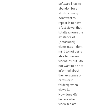
software I had to
abandon for a
shortcomming I
dont want to
repeat, is to have
a fast viewer that
totally ignores the
existance of
(occasional)
video-files. I dont
mind to not being
able to preview
videofiles, but I do
not want to be not
informed about
their existance on
cards (or in
folders) when
viewed..
How does FRV
behave when
video-file are