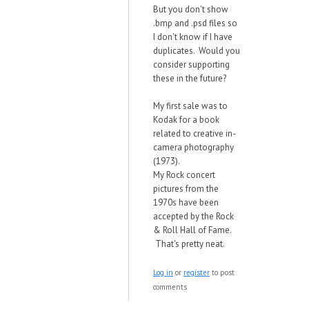
But you don't show
.bmp and .psd files so
I don't know if I have
duplicates. Would you
consider supporting
these in the future?
My first sale was to
Kodak for a book
related to creative in-
camera photography
(1973).
My Rock concert
pictures from the
1970s have been
accepted by the Rock
& Roll Hall of Fame.
That's pretty neat.
Log in
or
register
to post
comments