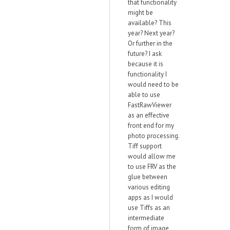
that functionality
might be
available? This
year? Next year?
Or further in the
future? I ask
because it is
functionality I
would need to be
able to use
FastRawViewer
as an effective
front end for my
photo processing.
Tiff support
would allow me
to use FRV as the
glue between
various editing
apps as I would
use Tiffs as an
intermediate
form of image