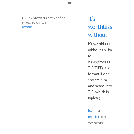
comments
It's
J. Riley Stewart (not verified)
Fri, 02/23/2018 - 10:34
worthless
permalink
without
It's worthless
without ability
to
view/process
TIF(TIFF) file
format if one
shoots film
and scans into
TIF (which is
typical).
Log in
or
register
to post
comments