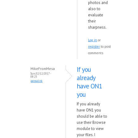
photos and
also to
evaluate
their
sharpness.
Log in
or
register
to post
comments
If you
MikeFromMesa
Sun, 02/12/2017 -
already
08:25
permalink
have ON1
you
If you already
have ON1 you
should be able to
use their Browse
module to view
your files. I