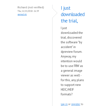
I just
Richard (not verified)
Thu, 11/15/2018 - 16:39
downloaded
permalink
the trial,
I just
downloaded the
trial, discovered
the software "by
accident" in
dpreview forum.
Anyway, my
intention would
be to use FRW as
a general image
viewer as well -
for this, any plans
to support new
HEIC/HEIF
formats?
Log in
or
register
to