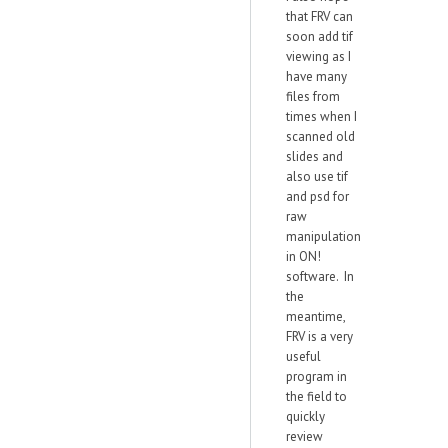
that FRV can
soon add tif
viewing as I
have many
files from
times when I
scanned old
slides and
also use tif
and psd for
raw
manipulation
in ON!
software. In
the
meantime,
FRV is a very
useful
program in
the field to
quickly
review