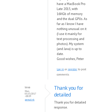
have a MacBook Pro
Late 2015, with
16HGb of memory
and the dual GPUs. As
far as I know I have
nothing unusual on it
(I use it mainly for
text processing and
photos). My system
(and Java) is up to
date.
Good wishes, Peter
Log in
or
register
to post
comments
Thank you for
lexa
Mon,
detailed
05/15/2017
- 08:09
permalink
Thank you for detailed
response.