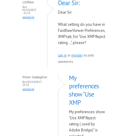
Dear Sir:
LibRaw
Sun,
05/14/2017
Dear Sir:
- 21:15
permalink
What setting do you have in
FastRawViewer Preferences,
XMP tab, for "Use XMP Reject
rating...", please?
Log in
or
register
to post
comments
My
Peter Gallagher
Sun, 05/14/2017 -
preferences
23:13
permalink
show "Use
XMP
My preferences show
"Use XMP Reject
rating ( used by
Adobe Bridge)" is