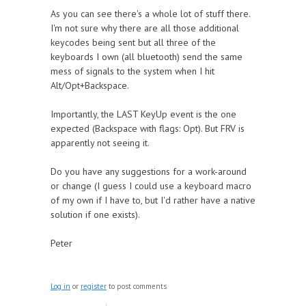
As you can see there's a whole lot of stuff there.
I'm not sure why there are all those additional
keycodes being sent but all three of the
keyboards I own (all bluetooth) send the same
mess of signals to the system when I hit
Alt/Opt+Backspace.
Importantly, the LAST KeyUp event is the one
expected (Backspace with flags: Opt). But FRV is
apparently not seeing it.
Do you have any suggestions for a work-around
or change (I guess I could use a keyboard macro
of my own if I have to, but I'd rather have a native
solution if one exists).
Peter
Log in
or
register
to post comments