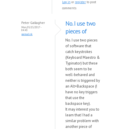
Log in
or
register
to post
comments
No. I use two
Peter Gallagher
Mon, 05/15/2017 -
pieces of
04:43
permalink
No. I use two pieces
of software that
catch keystrokes
(Keyboard Maestro &
Typinator) but these
both seem to be
well-behaved and
neither is triggered by
an Alt+Backspace (I
have no key triggers
that use the
backspace key).
It may interest you to
learn that I had a
similar problem with
another piece of