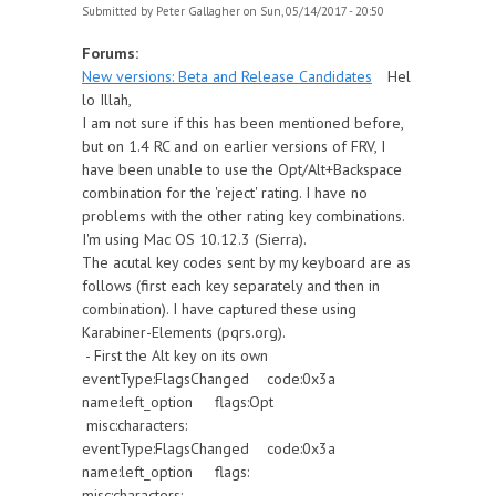
Submitted by
Peter Gallagher
on Sun, 05/14/2017 - 20:50
Forums:
New versions: Beta and Release Candidates
Hel
lo Illah,
I am not sure if this has been mentioned before,
but on 1.4 RC and on earlier versions of FRV, I
have been unable to use the Opt/Alt+Backspace
combination for the 'reject' rating. I have no
problems with the other rating key combinations.
I'm using Mac OS 10.12.3 (Sierra).
The acutal key codes sent by my keyboard are as
follows (first each key separately and then in
combination). I have captured these using
Karabiner-Elements (pqrs.org).
- First the Alt key on its own
eventType:FlagsChanged code:0x3a
name:left_option flags:Opt
misc:characters:
eventType:FlagsChanged code:0x3a
name:left_option flags:
misc:characters: