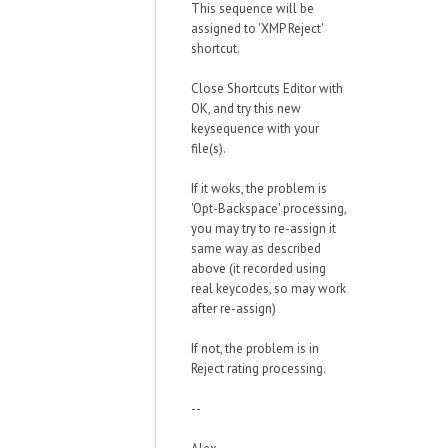
This sequence will be
assigned to 'XMP Reject'
shortcut.
Close Shortcuts Editor with
OK, and try this new
keysequence with your
file(s).
If it woks, the problem is
'Opt-Backspace' processing,
you may try to re-assign it
same way as described
above (it recorded using
real keycodes, so may work
after re-assign)
If not, the problem is in
Reject rating processing.
--