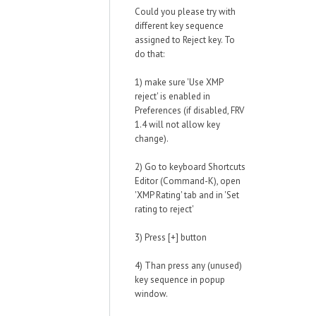
Could you please try with
different key sequence
assigned to Reject key. To
do that:
1) make sure 'Use XMP
reject' is enabled in
Preferences (if disabled, FRV
1.4 will not allow key
change).
2) Go to keyboard Shortcuts
Editor (Command-K), open
'XMP Rating' tab and in 'Set
rating to reject'
3) Press [+] button
4) Than press any (unused)
key sequence in popup
window.