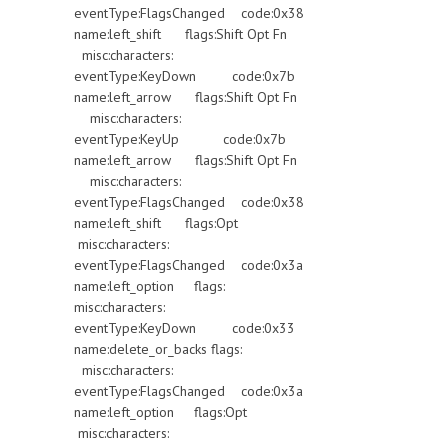
eventType:FlagsChanged code:0x38
name:left_shift flags:Shift Opt Fn
misc:characters:
eventType:KeyDown code:0x7b
name:left_arrow flags:Shift Opt Fn
misc:characters:
eventType:KeyUp code:0x7b
name:left_arrow flags:Shift Opt Fn
misc:characters:
eventType:FlagsChanged code:0x38
name:left_shift flags:Opt
misc:characters:
eventType:FlagsChanged code:0x3a
name:left_option flags:
misc:characters:
eventType:KeyDown code:0x33
name:delete_or_backs flags:
misc:characters:
eventType:FlagsChanged code:0x3a
name:left_option flags:Opt
misc:characters: