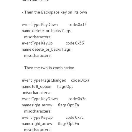
- Then the Backspace key on its own
eventType:KeyDown code:0x33
name:delete_or_backs flags:
misc:characters:
eventType:KeyUp code:0x33
name:delete_or_backs flags:
misc:characters:
- Then the two in combination
eventType:FlagsChanged code:0x3a
name:left_option flags:Opt
misc:characters:
eventType:KeyDown code:0x7c
name:right_arrow flags:Opt Fn
misc:characters:
eventType:KeyUp code:0x7c
name:right_arrow flags:Opt Fn
misc:characters: