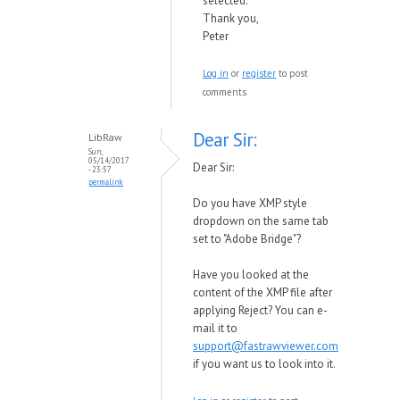
selected.
Thank you,
Peter
Log in
or
register
to post
comments
Dear Sir:
LibRaw
Sun,
05/14/2017
Dear Sir:
- 23:57
permalink
Do you have XMP style
dropdown on the same tab
set to "Adobe Bridge"?
Have you looked at the
content of the XMP file after
applying Reject? You can e-
mail it to
support@fastrawviewer.com
if you want us to look into it.