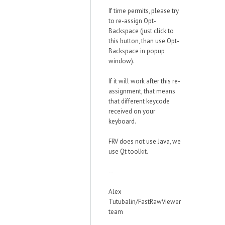
If time permits, please try
to re-assign Opt-
Backspace (just click to
this button, than use Opt-
Backspace in popup
window).
If it will work after this re-
assignment, that means
that different keycode
received on your
keyboard.
FRV does not use Java, we
use Qt toolkit.
--
Alex
Tutubalin/FastRawViewer
team