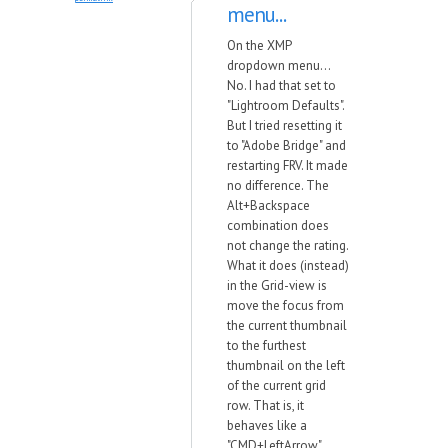
menu...
On the XMP
dropdown menu...
No. I had that set to
"Lightroom Defaults".
But I tried resetting it
to "Adobe Bridge" and
restarting FRV. It made
no difference. The
Alt+Backspace
combination does
not change the rating.
What it does (instead)
in the Grid-view is
move the focus from
the current thumbnail
to the furthest
thumbnail on the left
of the current grid
row. That is, it
behaves like a
"CMD+LeftArrow"