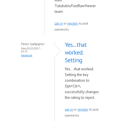
Alex
Tutubalin/FastRawViewer
team
Log in
or
register
to post
comments
Yes... that
Peter Gallagher
Mon, 05/15/2017 -
worked.
01:15
permalink
Setting
Yes... that worked.
Setting the key
combination to
Opt+Ctl+\
successfully changes
the rating to reject.
Log in
or
register
to post
comments