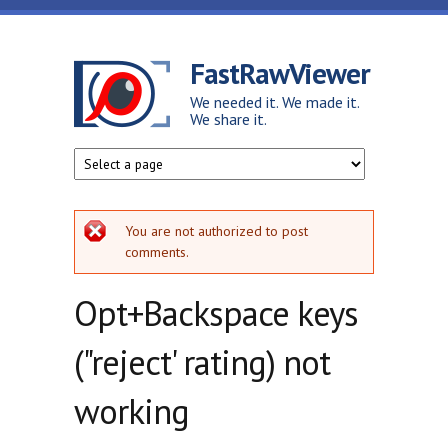
Skip to main content
FastRawViewer
We needed it. We made it.
We share it.
Error message
You are not authorized to post
comments.
Opt+Backspace keys
("reject' rating) not
working