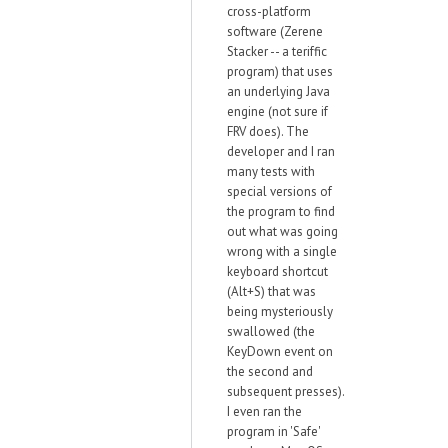
cross-platform
software (Zerene
Stacker -- a teriffic
program) that uses
an underlying Java
engine (not sure if
FRV does). The
developer and I ran
many tests with
special versions of
the program to find
out what was going
wrong with a single
keyboard shortcut
(Alt+S) that was
being mysteriously
swallowed (the
KeyDown event on
the second and
subsequent presses).
I even ran the
program in 'Safe'