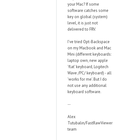
your Mac? If some
software catches some
key on global (system)
level, it is just not
delivered to FRV.
I've tried Opt-Backspace
on my Macbook and Mac
Mini (different keyboards:
laptop own, new apple
'flat' keyboard, Logitech
Wave /PC/ keyboard) - all
'works for me'. But I do
not use any additional
keyboard software.
--
Alex
Tutubalin/FastRawViewer
team