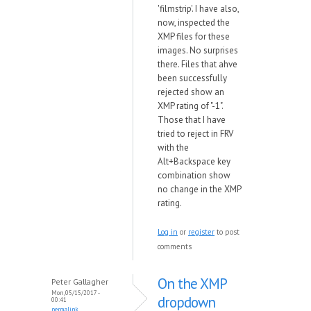
'filmstrip'. I have also,
now, inspected the
XMP files for these
images. No surprises
there. Files that ahve
been successfully
rejected show an
XMP rating of "-1".
Those that I have
tried to reject in FRV
with the
Alt+Backspace key
combination show
no change in the XMP
rating.
Log in
or
register
to post
comments
On the XMP
Peter Gallagher
Mon, 05/15/2017 -
dropdown
00:41
permalink