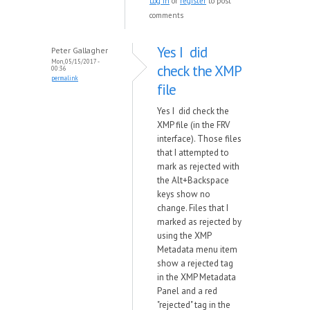
Log in
or
register
to post
comments
Yes I did
Peter Gallagher
Mon, 05/15/2017 -
check the XMP
00:36
permalink
file
Yes I did check the
XMP file (in the FRV
interface). Those files
that I attempted to
mark as rejected with
the Alt+Backspace
keys show no
change. Files that I
marked as rejected by
using the XMP
Metadata menu item
show a rejected tag
in the XMP Metadata
Panel and a red
"rejected" tag in the