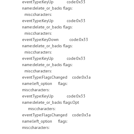
eventType:KeyUp code:0x33
name:delete_or_backs flags:
misc:characters:
eventType:KeyUp code:0x33
name:delete_or_backs flags:
misc:characters:
eventType:KeyDown code:0x33
name:delete_or_backs flags:
misc:characters:
eventType:KeyUp code:0x33
name:delete_or_backs flags:
misc:characters:
eventType:FlagsChanged code:0x3a
name:left_option flags:
misc:characters:
eventType:KeyUp code:0x33
name:delete_or_backs flags:Opt
misc:characters:
eventType:FlagsChanged code:0x3a
name:left_option flags:
misc:characters: