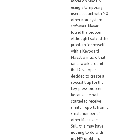
mode on Mac OS
using a temporary
user account with NO
other non-system
software. Never
found the problem.
Although I solved the
problem for myself
with a Keyboard
Maestro macro that
ran a work-around
the Developer
decided to create a
special trap for the
key-press problem
because he had
started to receive
similar reports from a
small number of
other Mac users.
Still, this may have
nothing to do with
my FRV problem. I