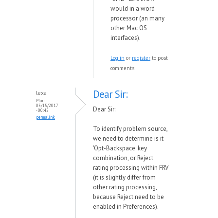
would in a word
processor (an many
other Mac OS
interfaces).
Log in
or
register
to post
comments
Dear Sir:
lexa
Mon,
05/15/2017
Dear Sir:
- 00:45
permalink
To identify problem source,
we need to determine is it
'Opt-Backspace' key
combination, or Reject
rating processing within FRV
(it is slightly differ from
other rating processing,
because Reject need to be
enabled in Preferences).