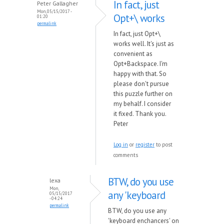
In fact, just
Peter Gallagher
Mon, 05/15/2017 -
Opt+\ works
01:20
permalink
In fact, just Opt+\
works well. It's just as
convenient as
Opt+Backspace. I'm
happy with that. So
please don't pursue
this puzzle further on
my behalf. I consider
it fixed. Thank you.
Peter
Log in
or
register
to post
comments
BTW, do you use
lexa
Mon,
any 'keyboard
05/15/2017
- 04:24
permalink
BTW, do you use any
'keyboard enchancers' on