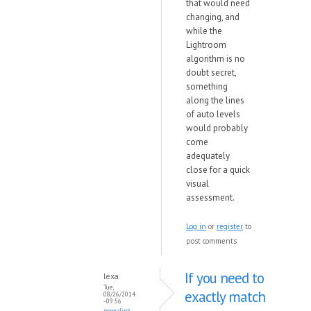
that would need
changing, and
while the
Lightroom
algorithm is no
doubt secret,
something
along the lines
of auto levels
would probably
come
adequately
close for a quick
visual
assessment.
Log in
or
register
to
post comments
If you need to
lexa
Tue,
exactly match
08/26/2014
- 09:56
permalink