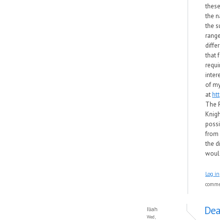
these
the 
the s
range
diffe
that 
requi
inter
of my
at
ht
The 
Knigh
possi
from f
the d
would
Log in
comm
Dea
Iliah
Wed,