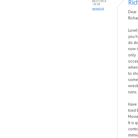
Ric
08/27/2014
- 10:18
permalink
Dear
Richa
Lovel
you h
do div
now it
only
occas
when 
to sh
some
wreck
ruins.
Have
tried
Movie
It is q
contra
mimi