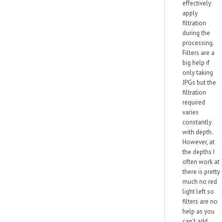
effectively
apply
filtration
during the
processing.
Filters are a
big help if
only taking
JPGs but the
filtration
required
varies
constantly
with depth.
However, at
the depths I
often work at
there is pretty
much no red
light left so
filters are no
help as you
can't add