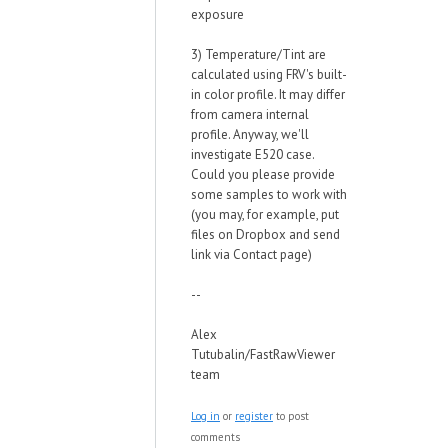
exposure
3) Temperature/Tint are
calculated using FRV's built-
in color profile. It may differ
from camera internal
profile. Anyway, we'll
investigate E520 case.
Could you please provide
some samples to work with
(you may, for example, put
files on Dropbox and send
link via Contact page)
--
Alex
Tutubalin/FastRawViewer
team
Log in
or
register
to post
comments