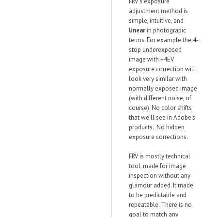
FRV's exposure
adjustment method is
simple, intuitive, and
linear
in photograpic
terms. For example the 4-
stop underexposed
image with +4EV
exposure correction will
look very similar with
normally exposed image
(with different noise, of
course). No color shifts
that we'll see in Adobe's
products. No hidden
exposure corrections.
FRV is mostly technical
tool, made for image
inspection without any
glamour added. It made
to be predictable and
repeatable. There is no
goal to match any