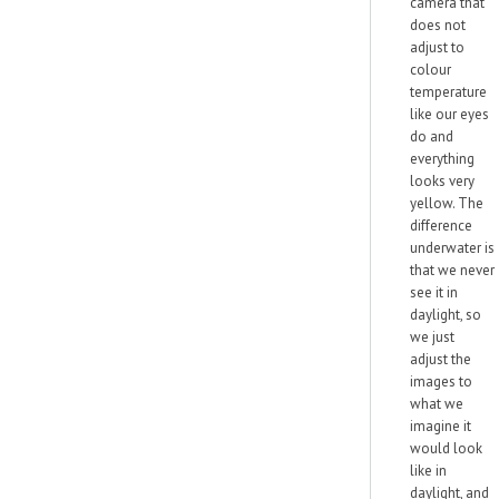
camera that
does not
adjust to
colour
temperature
like our eyes
do and
everything
looks very
yellow. The
difference
underwater is
that we never
see it in
daylight, so
we just
adjust the
images to
what we
imagine it
would look
like in
daylight, and