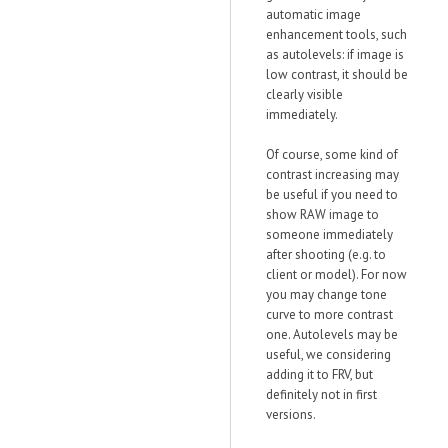
automatic image
enhancement tools, such
as autolevels: if image is
low contrast, it should be
clearly visible
immediately.
Of course, some kind of
contrast increasing may
be useful if you need to
show RAW image to
someone immediately
after shooting (e.g. to
client or model). For now
you may change tone
curve to more contrast
one. Autolevels may be
useful, we considering
adding it to FRV, but
definitely not in first
versions.