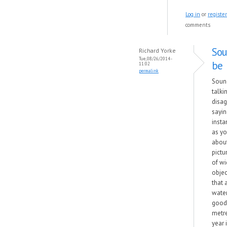
Log in
or
register
comments
Sou
Richard Yorke
Tue, 08/26/2014 -
be
11:02
permalink
Sound
talkin
disag
sayin
insta
as yo
about
pictu
of wi
objec
that 
wate
good 
metre
year 