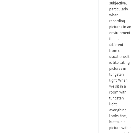
subjective,
particularly
when
recording
pictures in an
environment
that is
different
from our
usual one. It
is like taking
pictures in
tungsten
light. When
we sit in a
room with
tungsten
light
everything
looks fine,
but take a
picture with a