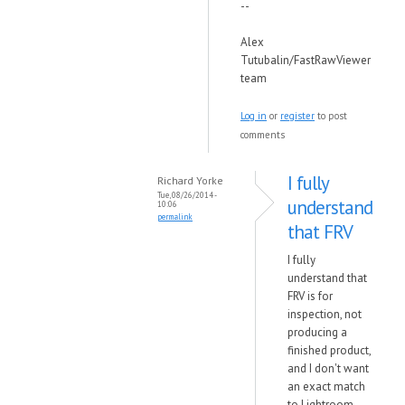
--
Alex
Tutubalin/FastRawViewer
team
Log in
or
register
to post
comments
I fully
Richard Yorke
Tue, 08/26/2014 -
understand
10:06
permalink
that FRV
I fully
understand that
FRV is for
inspection, not
producing a
finished product,
and I don't want
an exact match
to Lightroom,