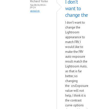
I don't
Richard Yorke
Tue, 08/26/2014 -
want to
09:14
permalink
change the
I don't want to
change the
Lightroom
appearance to
match FRV, I
would like to
make the FRV
auto exposure
result match the
Lightroom Auto,
as that is far
better, so
changing
the crs:Exposure
value will not
help, I think it is
the contrast
curve options