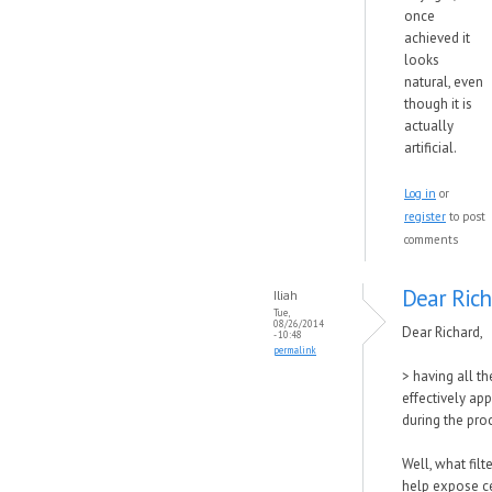
once
achieved it
looks
natural, even
though it is
actually
artificial.
Log in
or
register
to post
comments
Dear Rich
Iliah
Tue,
08/26/2014
Dear Richard,
- 10:48
permalink
> having all th
effectively appl
during the pro
Well, what filt
help expose c