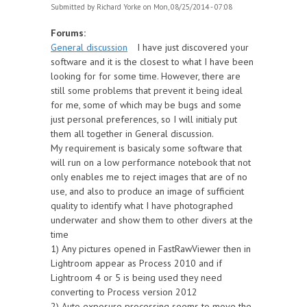
Submitted by
Richard Yorke
on Mon, 08/25/2014 - 07:08
Forums:
General discussion
I have just discovered your
software and it is the closest to what I have been
looking for for some time. However, there are
still some problems that prevent it being ideal
for me, some of which may be bugs and some
just personal preferences, so I will initialy put
them all together in General discussion.
My requirement is basicaly some software that
will run on a low performance notebook that not
only enables me to reject images that are of no
use, and also to produce an image of sufficient
quality to identify what I have photographed
underwater and show them to other divers at the
time
1) Any pictures opened in FastRawViewer then in
Lightroom appear as Process 2010 and if
Lightroom 4 or 5 is being used they need
converting to Process version 2012
2) Auto exposure processing seems to move the