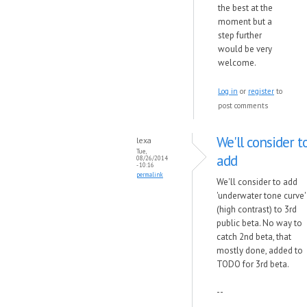
the best at the
moment but a
step further
would be very
welcome.
Log in
or
register
to
post comments
We'll consider t
lexa
Tue,
add
08/26/2014
- 10:16
permalink
We'll consider to add
'underwater tone curve'
(high contrast) to 3rd
public beta. No way to
catch 2nd beta, that
mostly done, added to
TODO for 3rd beta.
--