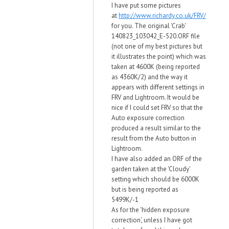
I have put some pictures
at
http://www.richardy.co.uk/FRV/
for you. The original 'Crab'
140823_103042_E-520.ORF file
(not one of my best pictures but
it illustrates the point) which was
taken at 4600K (being reported
as 4360K/2) and the way it
appears with different settings in
FRV and Lightroom. It would be
nice if I could set FRV so that the
Auto exposure correction
produced a result similar to the
result from the Auto button in
Lightroom.
I have also added an ORF of the
garden taken at the 'Cloudy'
setting which should be 6000K
but is being reported as
5499K/-1
As for the 'hidden exposure
correction', unless I have got