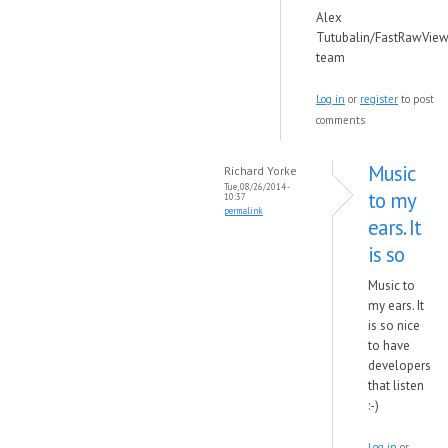
Alex
Tutubalin/FastRawView
team
Log in
or
register
to post
comments
Music
Richard Yorke
Tue, 08/26/2014 -
to my
10:37
permalink
ears. It
is so
Music to
my ears. It
is so nice
to have
developers
that listen
:-)
Log in
or