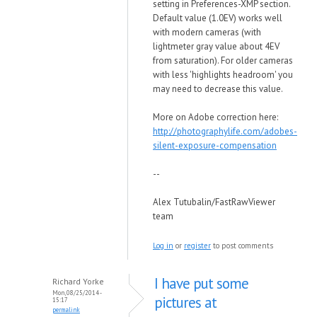
setting in Preferences-XMP section.
Default value (1.0EV) works well
with modern cameras (with
lightmeter gray value about 4EV
from saturation). For older cameras
with less 'highlights headroom' you
may need to decrease this value.
More on Adobe correction here:
http://photographylife.com/adobes-
silent-exposure-compensation
--
Alex Tutubalin/FastRawViewer
team
Log in
or
register
to post comments
I have put some
Richard Yorke
Mon, 08/25/2014 -
pictures at
15:17
permalink