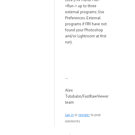
>Run-> up to three
external programs; Use
Preferences-External
programs if FRV have not
found your Photoshop
and/or Lightroom at first
run).
--
Alex
Tutubalin/FastRawViewer
team
Log in
or
register
to post
comments