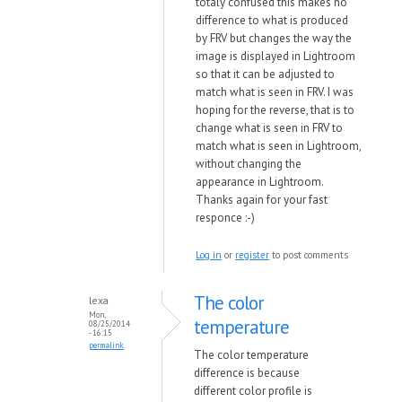
totaly confused this makes no
difference to what is produced
by FRV but changes the way the
image is displayed in Lightroom
so that it can be adjusted to
match what is seen in FRV. I was
hoping for the reverse, that is to
change what is seen in FRV to
match what is seen in Lightroom,
without changing the
appearance in Lightroom.
Thanks again for your fast
responce :-)
Log in
or
register
to post comments
The color
lexa
Mon,
temperature
08/25/2014
- 16:15
permalink
The color temperature
difference is because
different color profile is