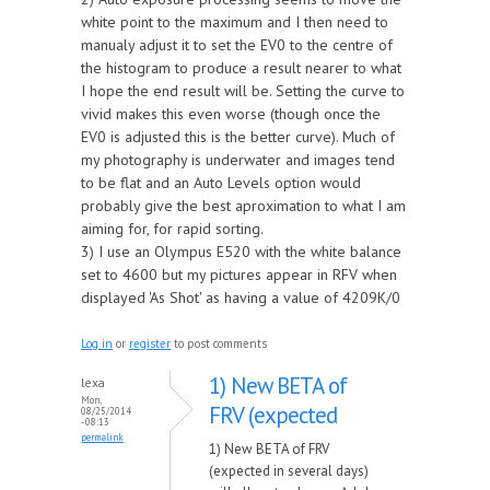
white point to the maximum and I then need to
manualy adjust it to set the EV0 to the centre of
the histogram to produce a result nearer to what
I hope the end result will be. Setting the curve to
vivid makes this even worse (though once the
EV0 is adjusted this is the better curve). Much of
my photography is underwater and images tend
to be flat and an Auto Levels option would
probably give the best aproximation to what I am
aiming for, for rapid sorting.
3) I use an Olympus E520 with the white balance
set to 4600 but my pictures appear in RFV when
displayed 'As Shot' as having a value of 4209K/0
Log in
or
register
to post comments
1) New BETA of
lexa
Mon,
FRV (expected
08/25/2014
- 08:13
permalink
1) New BETA of FRV
(expected in several days)