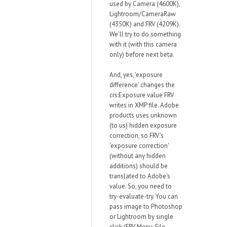
used by Camera (4600K),
Lightroom/CameraRaw
(4350K) and FRV (4209K).
We'll try to do something
with it (with this camera
only) before next beta.
And, yes, 'exposure
difference' changes the
crs:Exposure value FRV
writes in XMP file. Adobe
products uses unknown
(to us) hidden exposure
correction, so FRV's
'exposure correction'
(without any hidden
additions) should be
translated to Adobe's
value. So, you need to
try-evaluate-try. You can
pass image to Photoshop
or Lightroom by single
click (FRV Menu: File-