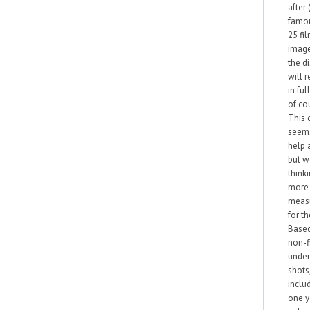
after
famo
25 fi
imag
the d
will 
in ful
of co
This 
seem
help a
but w
think
more 
meas
for th
Base
non-f
under
shots
inclu
one 