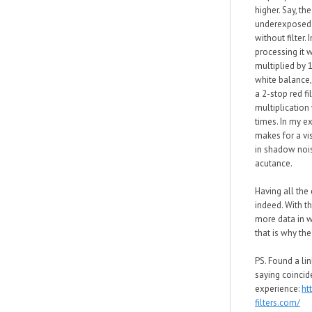
higher. Say, th
underexposed 
without filter. 
processing it w
multiplied by 
white balance,
a 2-stop red fi
multiplication 
times. In my ex
makes for a vis
in shadow nois
acutance.
Having all the 
indeed. With th
more data in 
that is why the
PS. Found a lin
saying coincid
experience:
ht
filters.com/