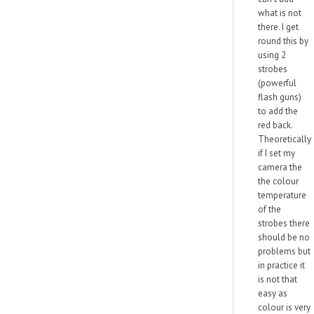
what is not
there. I get
round this by
using 2
strobes
(powerful
flash guns)
to add the
red back.
Theoretically
if I set my
camera the
the colour
temperature
of the
strobes there
should be no
problems but
in practice it
is not that
easy as
colour is very