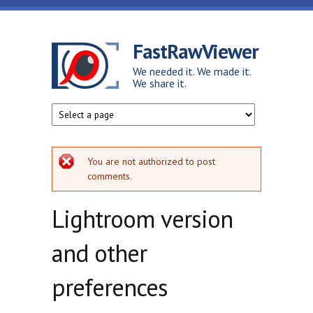
Skip to main content
FastRawViewer
We needed it. We made it.
We share it.
Error message
You are not authorized to post
comments.
Lightroom version
and other
preferences