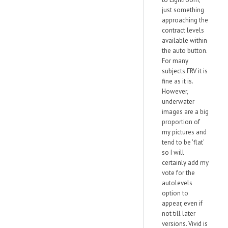
just something
approaching the
contract levels
available within
the auto button.
For many
subjects FRV it is
fine as it is.
However,
underwater
images are a big
proportion of
my pictures and
tend to be 'flat'
so I will
certainly add my
vote for the
autolevels
option to
appear, even if
not till later
versions. Vivid is