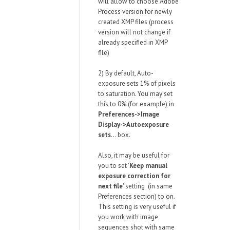
will allow to choose Adobe
Process version for newly
created XMP files (process
version will not change if
already specified in XMP
file)
2) By default, Auto-
exposure sets 1% of pixels
to saturation. You may set
this to 0% (for example) in
Preferences->Image
Display->Autoexposure
sets
... box.
Also, it may be useful for
you to set '
Keep manual
exposure correction for
next file
' setting (in same
Preferences section) to on.
This setting is very useful if
you work with image
sequences shot with same