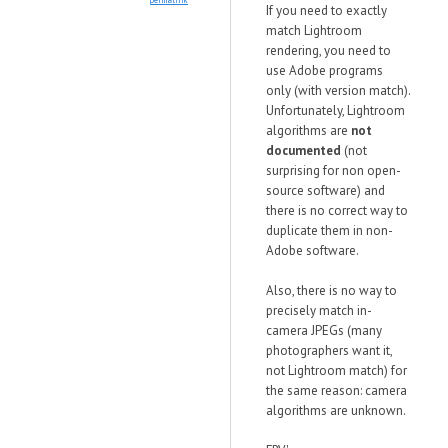
If you need to exactly
match Lightroom
rendering, you need to
use Adobe programs
only (with version match).
Unfortunately, Lightroom
algorithms are
not
documented
(not
surprising for non open-
source software) and
there is no correct way to
duplicate them in non-
Adobe software.
Also, there is no way to
precisely match in-
camera JPEGs (many
photographers want it,
not Lightroom match) for
the same reason: camera
algorithms are unknown.