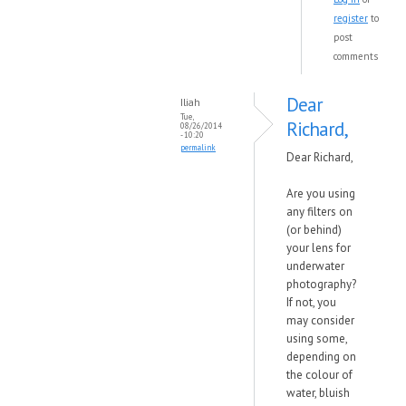
register
to
post
comments
Dear
Iliah
Tue,
Richard,
08/26/2014
- 10:20
permalink
Dear Richard,
Are you using
any filters on
(or behind)
your lens for
underwater
photography?
If not, you
may consider
using some,
depending on
the colour of
water, bluish