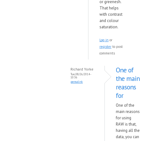
or greenesh.
That helps
with contrast
and colour
saturation.
Log in
or
register
to post
comments
One of
Richard Yorke
Tue, 08/26/2014 -
the main
10:36
permalink
reasons
for
One of the
main reasons
for using
RAW is that,
having all the
data, you can