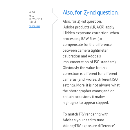
Also, for 2)-nd question.
lexa
Mon,
08/25/2014
Also, for 2)-nd question.
- 08:31
permalink
Adobe products (LR, ACR) apply
'Hidden exposure correction' when
processing RAW files (to
compensate for the difference
between camera lightmeter
calibration and Adobe's
implementation of ISO standard).
Obviously, the value for this
correction is different for different
cameras (and, worse, different ISO
setting). More, it is not always what
the photographer wants; and on
certain occasions it makes
highlights to appear clipped.
To match FRV rendering with
Adobe's you need to tune
'Adobe/FRV exposure difference'