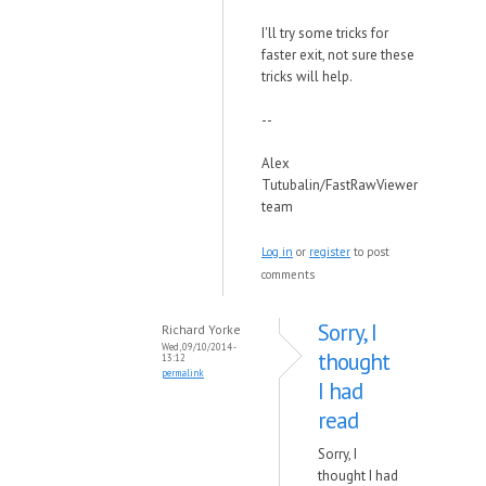
I'll try some tricks for
faster exit, not sure these
tricks will help.
--
Alex
Tutubalin/FastRawViewer
team
Log in
or
register
to post
comments
Sorry, I
Richard Yorke
Wed, 09/10/2014 -
thought
13:12
permalink
I had
read
Sorry, I
thought I had