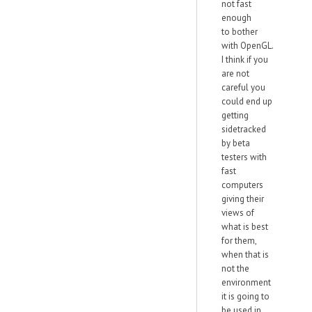
not fast
enough
to bother
with OpenGL.
I think if you
are not
careful you
could end up
getting
sidetracked
by beta
testers with
fast
computers
giving their
views of
what is best
for them,
when that is
not the
environment
it is going to
be used in.