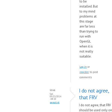
to be
installed. But
to my mind
problems at
this stage
are far less
than trying to
run with
OpenGL
when it is
not really
suitable.
Log in
or
register
to post
comments
I do not agree,
lexa
Sat,
that FRV
09/13/2014
- 08:10
permalink
I do not agree, that FRV
should be used only on