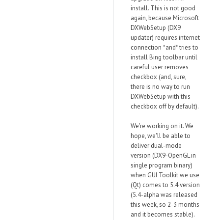
install. This is not good
again, because Microsoft
DXWebSetup (DX9
updater) requires internet
connection *and* tries to
install Bing toolbar until
careful user removes
checkbox (and, sure,
there is no way to run
DXWebSetup with this
checkbox off by default).
We're working on it. We
hope, we'll be able to
deliver dual-mode
version (DX9-OpenGL in
single program binary)
when GUI Toolkit we use
(Qt) comes to 5.4 version
(5.4-alpha was released
this week, so 2-3 months
and it becomes stable).