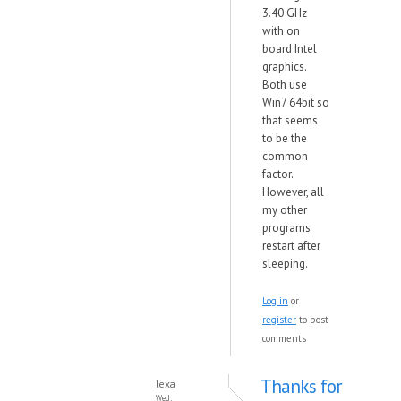
3.40 GHz
with on
board Intel
graphics.
Both use
Win7 64bit so
that seems
to be the
common
factor.
However, all
my other
programs
restart after
sleeping.
Log in
or
register
to post
comments
Thanks for
lexa
Wed,