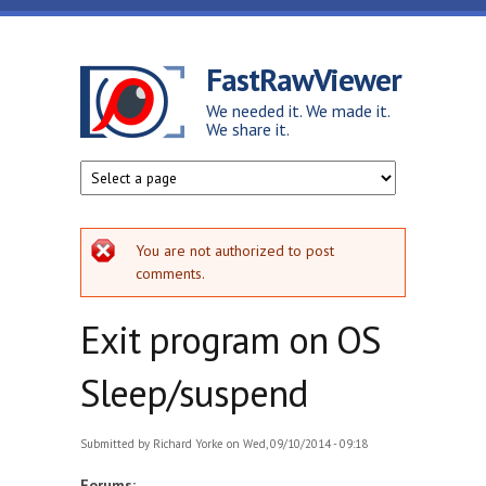
Skip to main content
FastRawViewer
We needed it. We made it.
We share it.
Error message
You are not authorized to post
comments.
Exit program on OS
Sleep/suspend
Submitted by
Richard Yorke
on Wed, 09/10/2014 - 09:18
Forums: