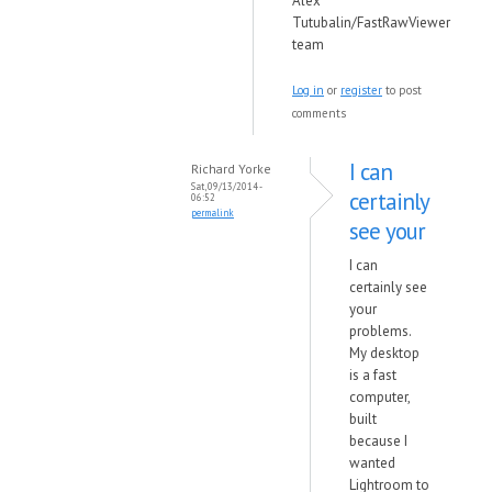
Alex
Tutubalin/FastRawViewer
team
Log in
or
register
to post
comments
I can
Richard Yorke
Sat, 09/13/2014 -
certainly
06:52
permalink
see your
I can
certainly see
your
problems.
My desktop
is a fast
computer,
built
because I
wanted
Lightroom to