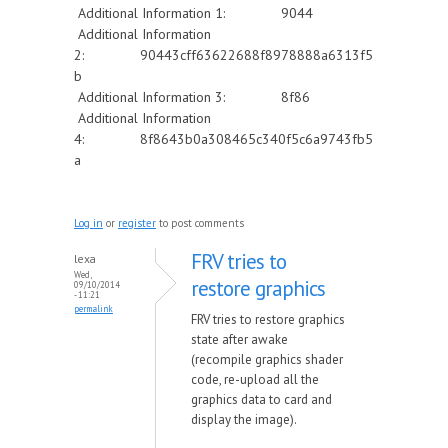
Additional Information 1: 9044
Additional Information
2: 90443cff63622688f8978888a6313f5
b
Additional Information 3: 8f86
Additional Information
4: 8f8643b0a308465c340f5c6a9743fb5
a
Log in
or
register
to post comments
FRV tries to
lexa
Wed,
restore graphics
09/10/2014
- 11:21
permalink
FRV tries to restore graphics
state after awake
(recompile graphics shader
code, re-upload all the
graphics data to card and
display the image).