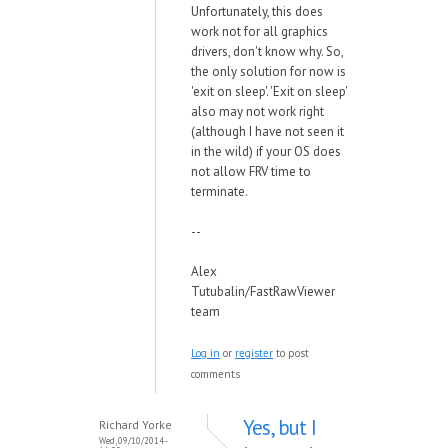
Unfortunately, this does
work not for all graphics
drivers, don't know why. So,
the only solution for now is
'exit on sleep'. 'Exit on sleep'
also may not work right
(although I have not seen it
in the wild) if your OS does
not allow FRV time to
terminate.
--
Alex
Tutubalin/FastRawViewer
team
Log in
or
register
to post
comments
Yes, but I
Richard Yorke
Wed, 09/10/2014 -