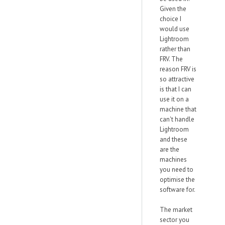
Given the
choice I
would use
Lightroom
rather than
FRV. The
reason FRV is
so attractive
is that I can
use it on a
machine that
can't handle
Lightroom
and these
are the
machines
you need to
optimise the
software for.
The market
sector you