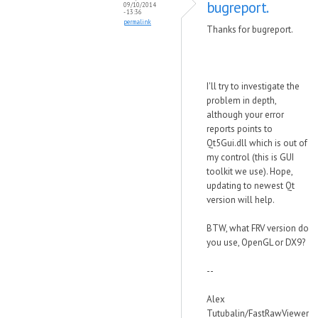
bugreport.
09/10/2014
- 13:36
permalink
Thanks for bugreport.
I'll try to investigate the
problem in depth,
although your error
reports points to
Qt5Gui.dll which is out of
my control (this is GUI
toolkit we use). Hope,
updating to newest Qt
version will help.
BTW, what FRV version do
you use, OpenGL or DX9?
--
Alex
Tutubalin/FastRawViewer