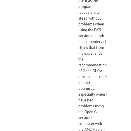
use it as the
program
recovers after
sleep without
problems when
using the DX9
version on both
the computers :-)
I think that from
my experience
the
recommendation
of Open GL for
most users could
be a bit
optimistic,
especially when I
have had
problems using
the Open GL
version on a
computer with
the AMD Radion