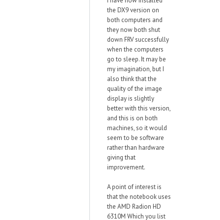
I have now installed
the DX9 version on
both computers and
they now both shut
down FRV successfully
when the computers
go to sleep. It may be
my imagination, but I
also think that the
quality of the image
display is slightly
better with this version,
and this is on both
machines, so it would
seem to be software
rather than hardware
giving that
improvement.
A point of interest is
that the notebook uses
the AMD Radion HD
6310M Which you list