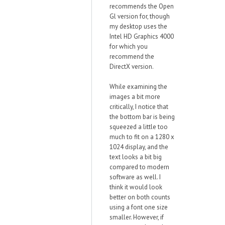
recommends the Open
Gl version for, though
my desktop uses the
Intel HD Graphics 4000
for which you
recommend the
DirectX version.
While examining the
images a bit more
critically, I notice that
the bottom bar is being
squeezed a little too
much to fit on a 1280 x
1024 display, and the
text looks a bit big
compared to modern
software as well. I
think it would look
better on both counts
using a font one size
smaller. However, if