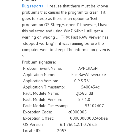
Bug reports
I realise that there must be known
problems that causes the program to crash if it
goes to sleep as there is an option to "Exit
program on OS Sleep/suspend" However, I have
this selected and using Win7 64bit I still get a
warning on waking .... “FRV: Fast RAW Viewer has
stopped working” if it was running before the
computer went to sleep. The information given is
:-
Problem signature:
Problem Event Name: APPCRASH
Application Name: FastRawViewer.exe
Application Version: 0.9.3.361
Application Timestamp: 5400434c
Fault Module Name: Qt5Gui.dll
Fault Module Version: 5.2.1.0
Fault Module Timestamp: 53102d07
Exception Code: c0000005
Exception Offset: 0000000000245bea
OS Version: 6.1.7601.2.1.0.768.3
Locale ID: 2057