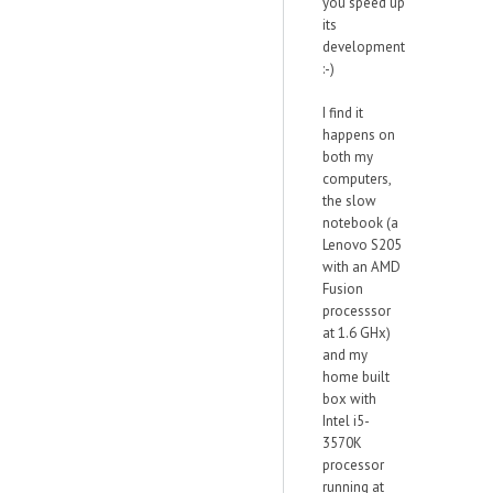
you speed up
its
development
:-)
I find it
happens on
both my
computers,
the slow
notebook (a
Lenovo S205
with an AMD
Fusion
processsor
at 1.6 GHx)
and my
home built
box with
Intel i5-
3570K
processor
running at