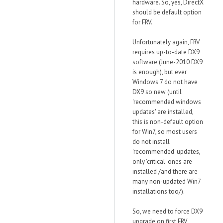
hardware. So, yes, DirectX
should be default option
for FRV.
Unfortunately again, FRV
requires up-to-date DX9
software (June-2010 DX9
is enough), but ever
Windows 7 do not have
DX9 so new (until
'recommended windows
updates' are installed,
this is non-default option
for Win7, so most users
do not install
'recommended' updates,
only 'critical' ones are
installed /and there are
many non-updated Win7
installations too/).
So, we need to force DX9
upgrade on first FRV