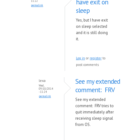
have exit on
11:22
permalink
sleep
Yes, but I have exit
on sleep selected
and it is still doing
it.
Log in
or
register
to
post comments
See my extended
lexa
Wed,
comment: FRV
09/10/2014
- 11:24
permalink
See my extended
comment: FRV tries to
quit immediately after
receiving sleep signal
from OS.