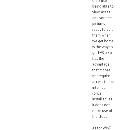
think that
being able to
view, asses
and sort the
pictures,
ready to edit
them when
we get home
is the way to
go. FVR also
has the
advantage
that it does
not require
access to the
internet
(once
installed) as
it does not
make use of
the cloud.
As for Win7