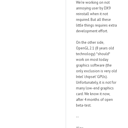
We're working on not
annoying user by DX9
reinstall when it not
required. But all these
little things requires extra
development effort.
On the other side,
OpenGL 2.1 (8 years old
technology) *should*
work on most today
graphics software (the
only exclusion is very old
Intel 'chipset' GPUs).
Unfortunately, it is not for
many low-end graphics
card. We know it now,
after 4 months of open
beta-test.
--