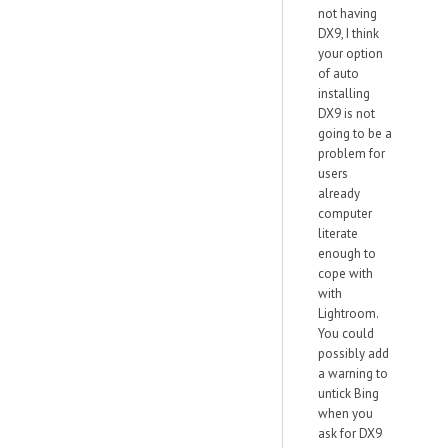
not having
DX9, I think
your option
of auto
installing
DX9 is not
going to be a
problem for
users
already
computer
literate
enough to
cope with
with
Lightroom.
You could
possibly add
a warning to
untick Bing
when you
ask for DX9