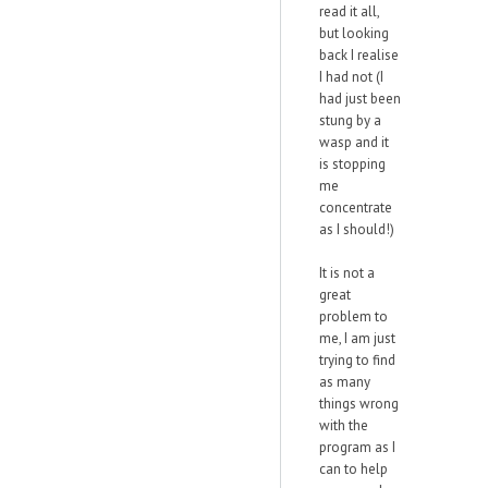
read it all,
but looking
back I realise
I had not (I
had just been
stung by a
wasp and it
is stopping
me
concentrate
as I should!)
It is not a
great
problem to
me, I am just
trying to find
as many
things wrong
with the
program as I
can to help