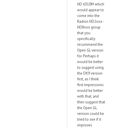
HD 6310M which
would appear to
come into the
Radion HD2xxx -
HD8xxx group
that you
specifically
recommend the
Open GL version
for. Perhaps it
would be better
to suggest using
the DX9 version
first, as I think
first impressions
would be better
with that, and
then suggest that
the Open GL
version could be
tried to see if it
improves