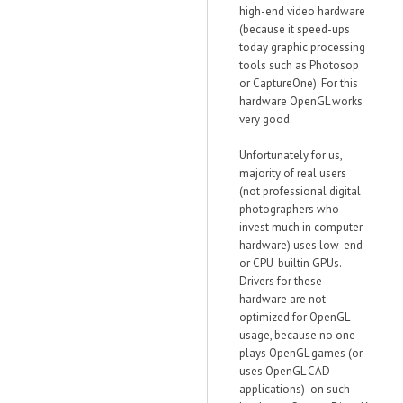
high-end video hardware
(because it speed-ups
today graphic processing
tools such as Photosop
or CaptureOne). For this
hardware OpenGL works
very good.
Unfortunately for us,
majority of real users
(not professional digital
photographers who
invest much in computer
hardware) uses low-end
or CPU-builtin GPUs.
Drivers for these
hardware are not
optimized for OpenGL
usage, because no one
plays OpenGL games (or
uses OpenGL CAD
applications) on such