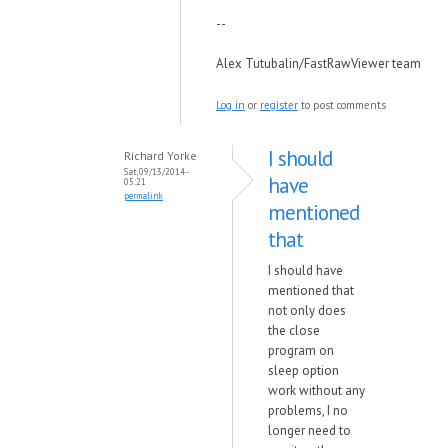
--
Alex Tutubalin/FastRawViewer team
Log in
or
register
to post comments
I should
Richard Yorke
Sat, 09/13/2014 -
have
05:21
permalink
mentioned
that
I should have
mentioned that
not only does
the close
program on
sleep option
work without any
problems, I no
longer need to