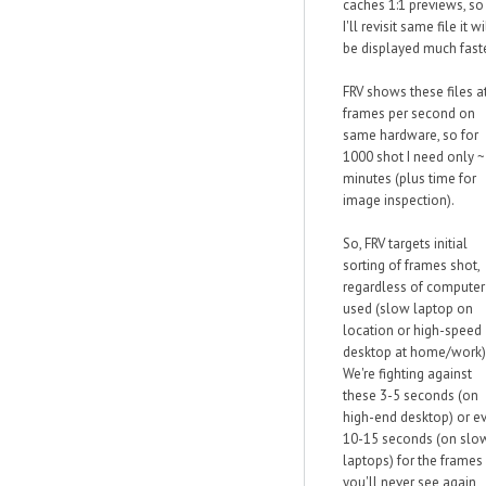
caches 1:1 previews, so 
I'll revisit same file it wi
be displayed much faste
FRV shows these files a
frames per second on
same hardware, so for
1000 shot I need only 
minutes (plus time for
image inspection).
So, FRV targets initial
sorting of frames shot,
regardless of computer
used (slow laptop on
location or high-speed
desktop at home/work)
We're fighting against
these 3-5 seconds (on
high-end desktop) or e
10-15 seconds (on slo
laptops) for the frames
you'll never see again