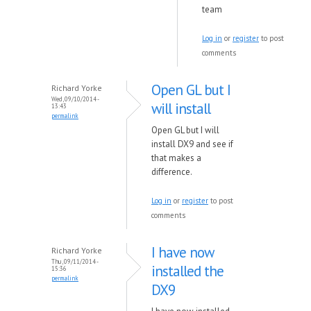
team
Log in
or
register
to post
comments
Open GL but I
Richard Yorke
Wed, 09/10/2014 -
will install
13:43
permalink
Open GL but I will
install DX9 and see if
that makes a
difference.
Log in
or
register
to post
comments
I have now
Richard Yorke
Thu, 09/11/2014 -
installed the
15:36
permalink
DX9