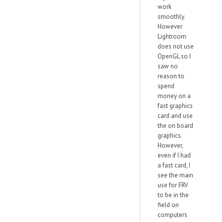
work
smoothly.
However
Lightroom
does not use
OpenGL so I
saw no
reason to
spend
money on a
fast graphics
card and use
the on board
graphics.
However,
even if I had
a fast card, I
see the main
use for FRV
to be in the
field on
computers