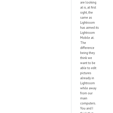
are looking
at is, at first
sight, the
same as
Lightroom
has aimed its
Lightroom
Mobile at.
The
difference
being they
think we
want to be
able to edit
pictures
already in
Lightroom
while away
from our
main
computers.
You and I