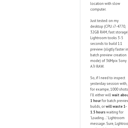
location with slow
computer.
Just tested: on my
desktop (CPU: i7-4770,
32GB RAM, fast storage
Lightroom tooks 3-5
seconds to build 1:1
preview (sligtly faster i
batch preview creation
mode) of 36Mpix Sony
A7r RAW.
So, if I need to inspect
yesterday session with,
for exampe, 1000 shots
I'll either will
wait abo
1 hour
for batch previe
builds, or
will waste 1-
1.5 hours
waiting for
'Loading...' Lightroom
message. Sure, Lightro