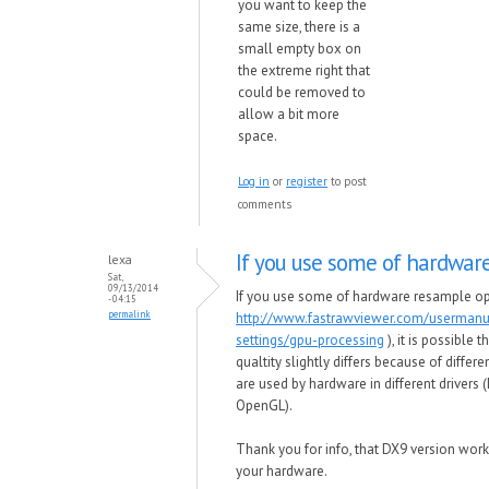
you want to keep the
same size, there is a
small empty box on
the extreme right that
could be removed to
allow a bit more
space.
Log in
or
register
to post
comments
If you use some of hardwar
lexa
Sat,
09/13/2014
If you use some of hardware resample op
- 04:15
permalink
http://www.fastrawviewer.com/userman
settings/gpu-processing
), it is possible 
qualtity slightly differs because of differe
are used by hardware in different drivers 
OpenGL).
Thank you for info, that DX9 version work
your hardware.