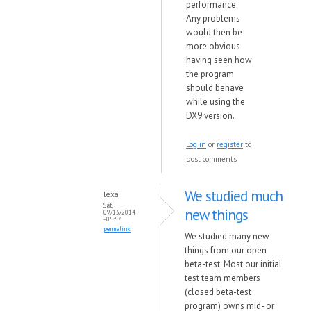
performance.
Any problems
would then be
more obvious
having seen how
the program
should behave
while using the
DX9 version.
Log in
or
register
to
post comments
We studied much
lexa
Sat,
new things
09/13/2014
- 05:57
permalink
We studied many new
things from our open
beta-test. Most our initial
test team members
(closed beta-test
program) owns mid- or