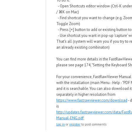
To do it:
- Open Shortcuts editor window (Ctrl-K und
/ ⌘K on Mac)
- Find shortcut you want to change (e.g. Zoo
Toggle Zoom)
- Press [+] button to add or existing button to
- Use shortcut you want in pop-up 'capture' 
That's all (system will warn you if you try to 
an already existing combinaton)
You can find more details in the FastRawView
please see page 174, "Setting the Keyboard Sho
For your convenience, FastRawViewer Manua
with the installation (main Menu - Help - "PDF
and it is searchable. You can also download it
separately in higher resolution from
https://www.fastrawviewer.com/download
- d
is
http://updates.fastrawviewer.com/data/Fast
Manual-ENG.pdf
Log in
or
register
to post comments