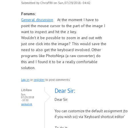
Submitted by
ChrisFRV
on Sun, 07/29/2018 - 04:42
Forums:
General discussion
At the moment I have to
point the mouse cursor to the part of the image I
want to inspect and hit the z key.
Wouldn't it be possible to zoom in and out with
just one click into the image? This would save the
need to also get the keyboard involved. Other
programs like PhotoNinja (a raw converter) do
this and I found it to be a really comfortable
solution.
Log in
or
register
to post comments
Dear Sir:
LibRaw
Sun,
07/29/2018
Dear Sir:
- 10:50
permalink
You can customize the default assignment (to 
if you wish so) via 'Keyboard shortcut editor'