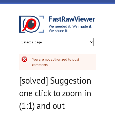
Skip to main content
FastRawViewer
We needed it. We made it.
We share it.
Error message
You are not authorized to post
comments.
[solved] Suggestion
one click to zoom in
(1:1) and out