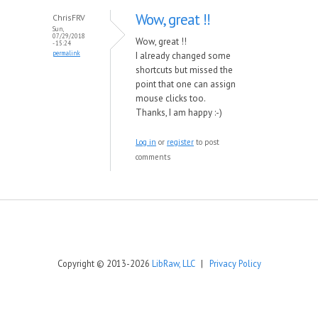
Wow, great !!
ChrisFRV
Sun,
07/29/2018
Wow, great !!
- 15:24
permalink
I already changed some
shortcuts but missed the
point that one can assign
mouse clicks too.
Thanks, I am happy :-)
Log in
or
register
to post
comments
Copyright © 2013-2026
LibRaw, LLC
|
Privacy Policy