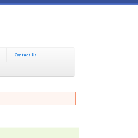
Contact Us