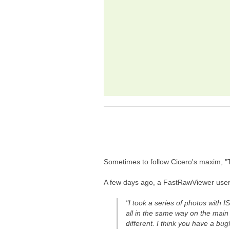
Sometimes to follow Cicero's maxim, "To
A few days ago, a FastRawViewer user 
"I took a series of photos with
all in the same way on the mai
different. I think you have a bug