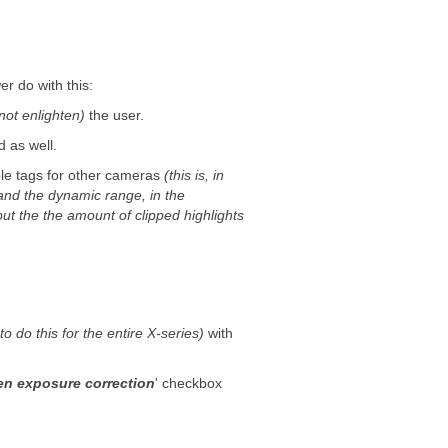
 do with this:
not enlighten)
the user.
d as well.
le tags for other cameras
(this is, in
and the dynamic range, in the
but the the amount of clipped highlights
o do this for the entire X-series)
with
n exposure correction
' checkbox