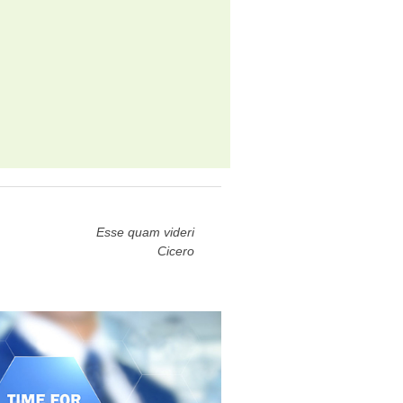
Esse quam videri
Cicero