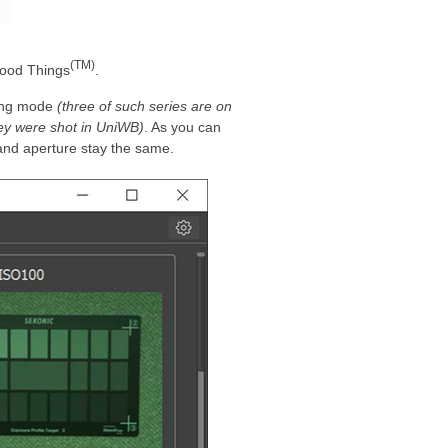
(TM)
Good Things
.
ting mode
(three of such series are on
hey were shot in UniWB)
. As you can
 and aperture stay the same.