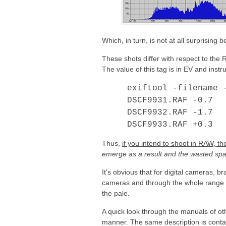
Which, in turn, is not at all surprisin
These shots differ with respect to th
The value of this tag is in EV and inst
exiftool -filename 
DSCF9931.RAF
-0.7
DSCF9932.RAF
-1.7
DSCF9933.RAF
+0.3
Thus,
if you intend to shoot in RAW, t
emerge as a result and the wasted spac
It's obvious that for digital cameras, b
cameras and through the whole range o
the pale.
A quick look through the manuals of oth
manner. The same description is conta