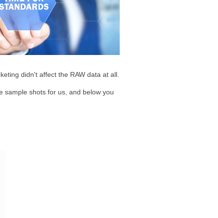
keting didn't affect the RAW data at all.
ke sample shots for us, and below you