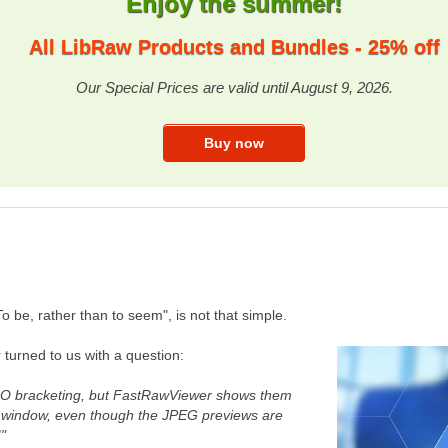
Enjoy the summer!
All LibRaw Products and Bundles - 25% off
Our Special Prices are valid until August 9, 2026.
 be, rather than to seem", is not that simple.
turned to us with a question:
 ISO bracketing, but FastRawViewer shows them
n window, even though the JPEG previews are
!"