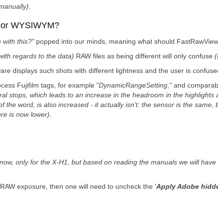
 manually)
.
G or WYSIWYM?
 with this?"
popped into our minds, meaning what should FastRawViewer
with regards to the data)
RAW files as being different will only confuse
(
are displays such shots with different lightness and the user is confuse
cess Fujifilm tags, for example "
DynamicRangeSetting
," and comparab
l stops, which leads to an increase in the headroom in the highlights 
he word, is also increased - it actually isn't: the sensor is the same, 
re is now lower)
.
 now, only for the X-H1, but based on reading the manuals we will have t
 RAW exposure, then one will need to uncheck the '
Apply Adobe hidde