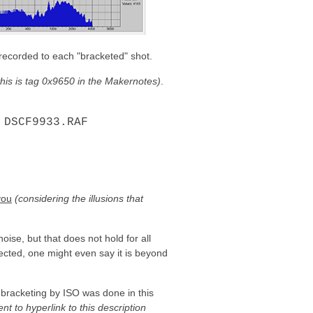
 recorded to each "bracketed" shot.
y this is tag 0x9650 in the Makernotes)
.
 DSCF9933.RAF
you
(considering the illusions that
oise, but that does not hold for all
cted, one might even say it is beyond
t bracketing by ISO was done in this
ent to hyperlink to this description