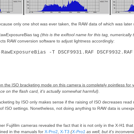
g because only one shot was ever taken, the RAW data of which was later
e RawExposureBias tag
(this is the exiftool name for this tag, numericall
ructs RAW conversion software to adjust lightness accordingly:
-RawExposureBias -T DSCF9931.RAF DSCF9932.RAF
hen the ISO bracketing mode on this camera is completely pointless for 
e on the flash card, it's actually somewhat harmful)
.
racketing by ISO only makes sense if the raising of ISO decreases read n
f ISO settings. Nonetheless, not doing anything to RAW data is unexpe
er Fujifilm cameras revealed the fact that it is not only in the X-H1 tha
ined in the manuals for
X-Pro2
,
X-T3
(
X-Pro1
as well, but it's inconveni