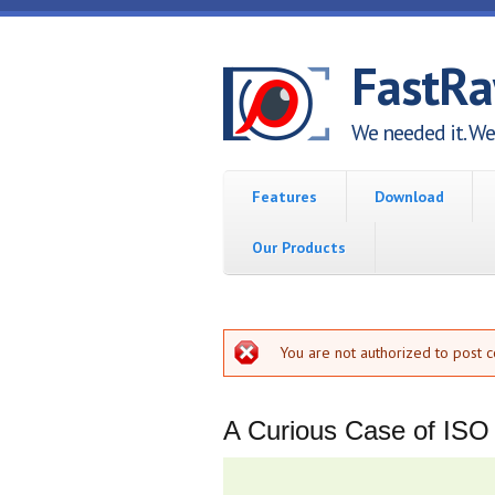
Skip to main content
FastR
We needed it. We 
Features
Download
Our Products
Error message
You are not authorized to post 
A Curious Case of ISO B