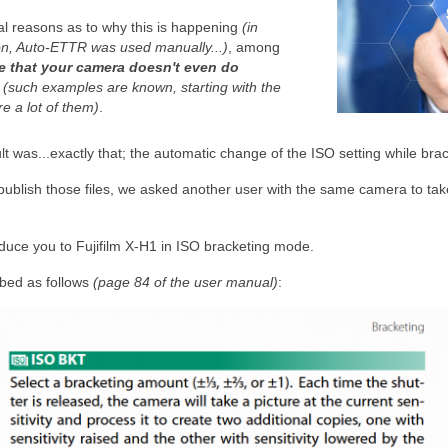
l reasons as to why this is happening
(in
n, Auto-ETTR was used manually...)
, among
le that your camera doesn't even do
"
(such examples are known, starting with the
e a lot of them)
.
lt was...exactly that; the automatic change of the ISO setting while brac
publish those files, we asked another user with the same camera to ta
oduce you to Fujifilm X-H1 in ISO bracketing mode.
ibed as follows
(page 84 of the user manual)
: