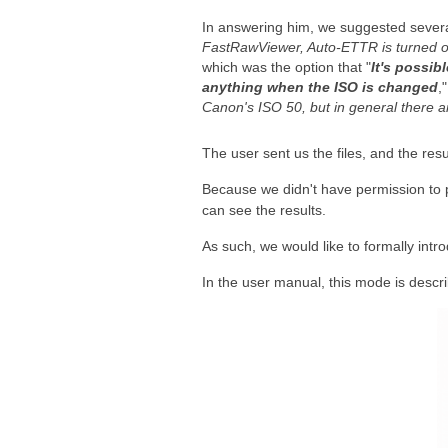
In answering him, we suggested severa
FastRawViewer, Auto-ETTR is turned o
which was the option that "
It's possib
anything when the ISO is changed
,
Canon's ISO 50, but in general there ar
The user sent us the files, and the resu
Because we didn't have permission to 
can see the results.
As such, we would like to formally intr
In the user manual, this mode is descr