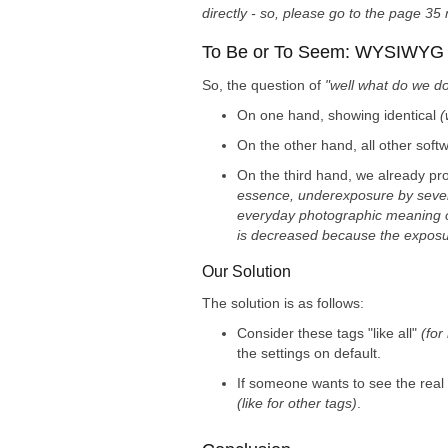
directly - so, please go to the page 35
To Be or To Seem: WYSIWY
So, the question of
"well what do we do
On one hand, showing identical
(
On the other hand, all other softw
On the third hand, we already pro
essence, underexposure by severa
everyday photographic meaning of t
is decreased because the exposu
Our Solution
The solution is as follows:
Consider these tags "like all"
(for
the settings on default.
If someone wants to see the real
(like for other tags)
.