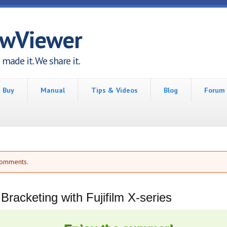
awViewer
made it. We share it.
Buy
Manual
Tips & Videos
Blog
Forum
comments.
racketing with Fujifilm X-series