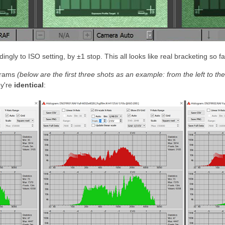
gly to ISO setting, by ±1 stop. This all looks like real bracketing so fa
ograms
(below are the first three shots as an example: from the left to t
ey're
identical
: