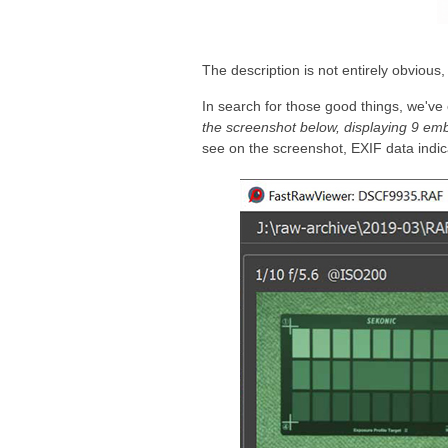
The description is not entirely obvious
In search for those good things, we've
the screenshot below, displaying 9 emb
see on the screenshot, EXIF data indic