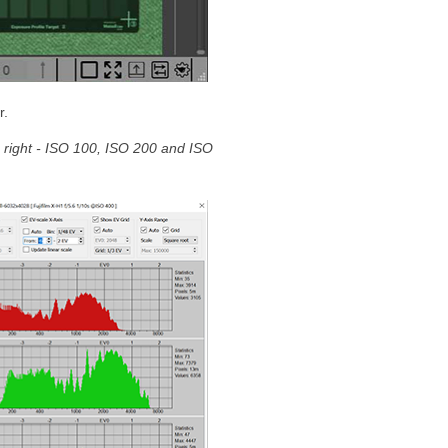
r.
he right - ISO 100, ISO 200 and ISO