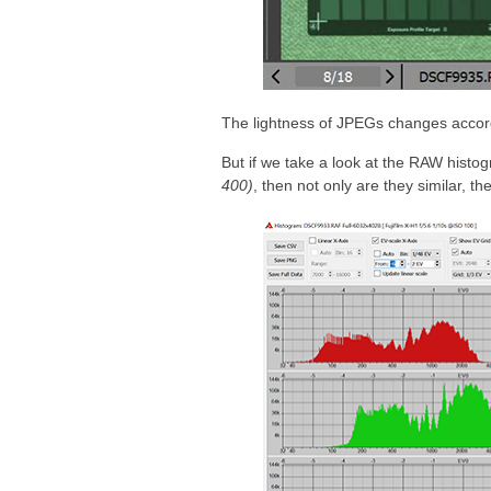
The lightness of JPEGs changes accordin
But if we take a look at the RAW hist
400)
, then not only are they similar, th