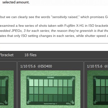
, but we can clearly see the words "
sensitivity raised
," which promises 
 examined a few series of shots taken with Fujifilm X-H1 in ISO bracke
edded JPEGs, 3 for each series; the reason they're greenish is that t
ates that only ISO setting changes in each series, while shutter speed