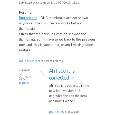
Submitted by
samards
on Sat, 04/27/2019 - 18:21
Forums:
Bug reports
DNG thumbnails are not shown
anymore. The full preview works but not
thumbnails.
I think that the previuos version showed the
thumbnails, so I'll have to go back to the previous
one, until this is sorted out, or am I making some
mistake?
Log in
or
register
to post comments
Ah I see it is
samards
Sat,
corrected in
04/27/2019
- 18:26
permalink
Ah I see it is corrected in the
new beta version, so I
upgraded the app the beta
and now it works!
Log in
or
register
to post