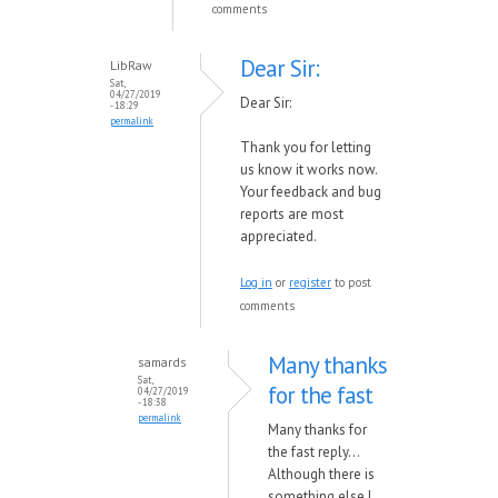
comments
Dear Sir:
LibRaw
Sat,
04/27/2019
Dear Sir:
- 18:29
permalink
Thank you for letting
us know it works now.
Your feedback and bug
reports are most
appreciated.
Log in
or
register
to post
comments
Many thanks
samards
Sat,
for the fast
04/27/2019
- 18:38
permalink
Many thanks for
the fast reply...
Although there is
something else I