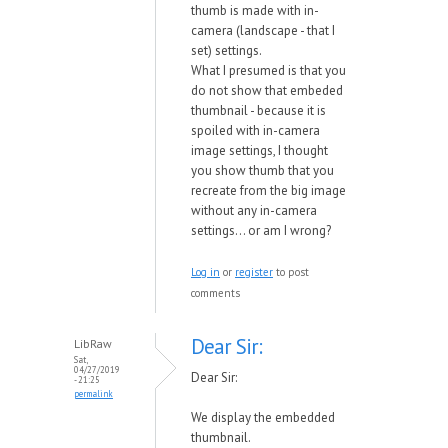
thumb is made with in-
camera (landscape - that I
set) settings.
What I presumed is that you
do not show that embeded
thumbnail - because it is
spoiled with in-camera
image settings, I thought
you show thumb that you
recreate from the big image
without any in-camera
settings... or am I wrong?
Log in
or
register
to post
comments
Dear Sir:
LibRaw
Sat,
04/27/2019
Dear Sir:
- 21:25
permalink
We display the embedded
thumbnail.