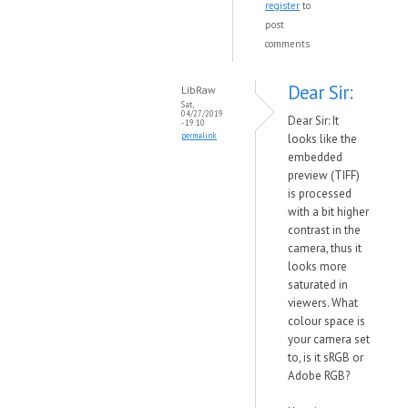
register
to
post
comments
Dear Sir:
LibRaw
Sat,
04/27/2019
Dear Sir: It
- 19:10
permalink
looks like the
embedded
preview (TIFF)
is processed
with a bit higher
contrast in the
camera, thus it
looks more
saturated in
viewers. What
colour space is
your camera set
to, is it sRGB or
Adobe RGB?