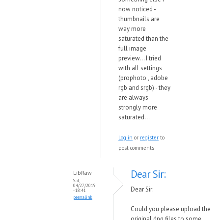
now noticed -
thumbnails are
way more
saturated than the
full image
preview... I tried
with all settings
(prophoto , adobe
rgb and srgb) - they
are always
strongly more
saturated...
Log in
or
register
to
post comments
Dear Sir:
LibRaw
Sat,
04/27/2019
Dear Sir:
- 18:41
permalink
Could you please upload the
original dng files to some