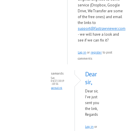
service (Dropbox, Google
Drive, WeTransfer are some
of the free ones) and email
the links to
support@fastrawviewer.com
- we will have a look and
see if we can fix it?
Log in
or
register
to post
comments
Dear
samards
Sat,
sir,
04/27/2019
- 18:56
permalink
Dear sir,
I've just
sent you
the link,
Regards
Log in
or