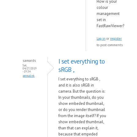
How is your
colour
management
set in
FastRawViewer?
Log in
or
register
to post comments
I set everything to
samards
Sat,
sRGB ,
04/27/2019
- 19:34
permalink
I set everything to sRGB ,
and it is also sRGB in
camera. But the question is:
In your thumbnails, do you
show embeded thumbnail,
or do you render thumbnail
from the image itself? If you
show embeded thumbnail,
than that can explain it,
because that empeded