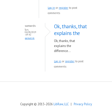
Log in
or
register
to post
comments
Ok, thanks, that
samards
Sun,
explains the
04/28/2019
- 09:42
permalink
Ok, thanks, that
explains the
difference...
Log in
or
register
to post
comments
Copyright © 2013-2026
LibRaw, LLC
|
Privacy Policy