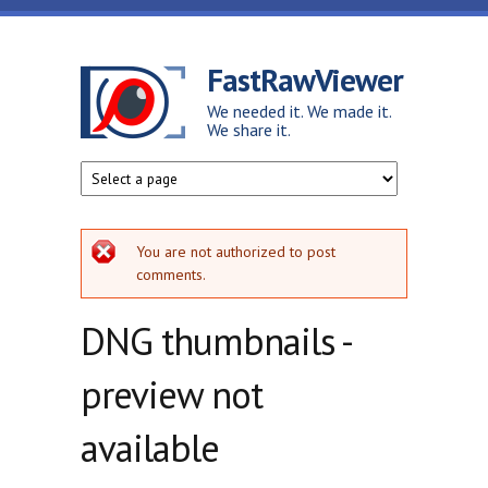
Skip to main content
FastRawViewer
We needed it. We made it.
We share it.
Error message
You are not authorized to post
comments.
DNG thumbnails -
preview not
available