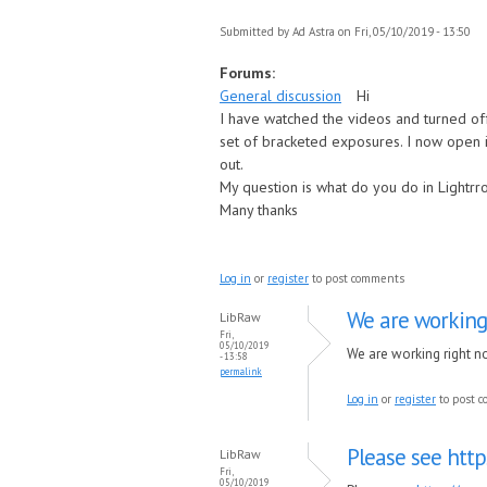
Submitted by
Ad Astra
on Fri, 05/10/2019 - 13:50
Forums:
General discussion
Hi
I have watched the videos and turned of
set of bracketed exposures. I now open i
out.
My question is what do you do in Lightr
Many thanks
Log in
or
register
to post comments
We are working
LibRaw
Fri,
05/10/2019
We are working right no
- 13:58
permalink
Log in
or
register
to post 
Please see htt
LibRaw
Fri,
05/10/2019