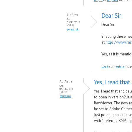
Dear Sir:
LibRaw
Sat,
05/11/2019
Dear Sir:
- 08:37
permalink
Enabling these new
at
https://www.fa
Yes, as it is menti
Log in
or
register
to p
Yes, I read that
Ad Astra
Sat,
05/11/2019
Yes, I read that and de
- 08:44
permalink
to open in version2, it
RawViewer. The new raw 
be set to Adobe Camer
Just pointing this out 
with "preferred XMP ta