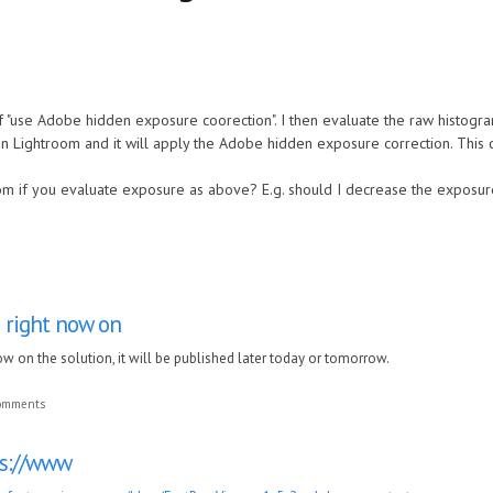
f "use Adobe hidden exposure coorection". I then evaluate the raw histogr
n Lightroom and it will apply the Adobe hidden exposure correction. This c
rom if you evaluate exposure as above? E.g. should I decrease the exposur
 right now on
w on the solution, it will be published later today or tomorrow.
comments
ps://www