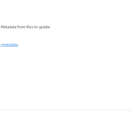
ead Metadata from files to update
p-metadata