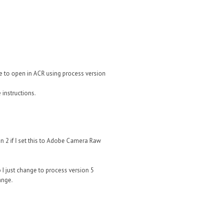
ile to open in ACR using process version
 instructions.
n 2 if I set this to Adobe Camera Raw
 I just change to process version 5
ange.