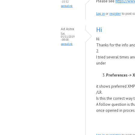
Please see
https://ww
- 15:52
permalink
Log in
or
register
to post 
Hi
Ad Astra
Sat,
05/11/2019
Hi
- 08:08
permalink
Thanks for the info and
2.
I tried several times an
under
Preferences -> X
it shows preferred XMP
/LR.
Is this the correct way t
A follow question is th
once opened in process
Log in
or
register
to post 