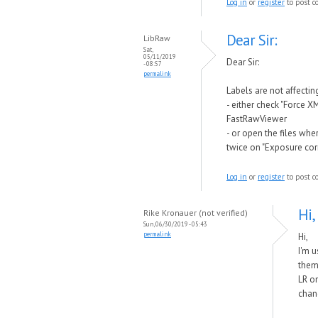
Log in
or
register
to post 
Dear Sir:
LibRaw
Sat,
05/11/2019
Dear Sir:
- 08:57
permalink
Labels are not affect
- either check "Force X
FastRawViewer
- or open the files wh
twice on "Exposure corr
Log in
or
register
to post 
Hi,
Rike Kronauer (not verified)
Sun, 06/30/2019 - 05:43
permalink
Hi,
I'm u
them.
LR on
chan