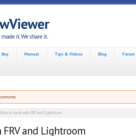
awViewer
made it. We share it.
Buy
Manual
Tips & Videos
Blog
Forum
comments.
How to work with FRV and Lightroom
h FRV and Lightroom