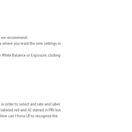
at we recommend:
les where you want the new settings in
 White Balance or Exposure; clicking
 in order to select and rate and label
 labeled red and 42 starred in FRV, but
. How can I force LR to recognize the