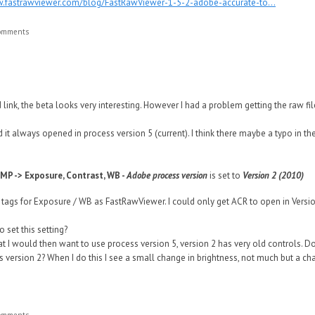
w.fastrawviewer.com/blog/FastRawViewer-1-5-2-adobe-accurate-to...
comments
 link, the beta looks very interesting. However I had a problem getting the raw f
d it always opened in process version 5 (current). I think there maybe a typo in the
MP -> Exposure, Contrast, WB -
Adobe process version
is set to
Version 2 (2010)
 tags for Exposure / WB as FastRawViewer. I could only get ACR to open in Versio
o set this setting?
at I would then want to use process version 5, version 2 has very old controls. Do
 version 2? When I do this I see a small change in brightness, not much but a ch
comments