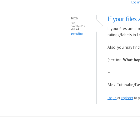
Log i
If your files
lexa
Sun,
06/30/2019
If your files are a
- 09:44
permalink
ratings/labels in Lr
Also, you may find
(section:
What hap
--
Alex Tutubalin/F
Log in
or
register
to p