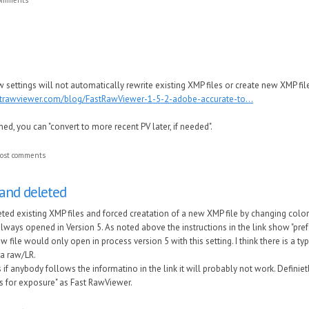
 settings will not automatically rewrite existing XMP files or create new XMP file
strawviewer.com/blog/FastRawViewer-1-5-2-adobe-accurate-to...
oned, you can "convert to more recent PV later, if needed".
ost comments
 and deleted
leted existing XMP files and forced creatation of a new XMP file by changing colo
 always opened in Version 5. As noted above the instructions in the link show "pre
file would only open in process version 5 with this setting. I think there is a typ
a raw/LR.
as if anybody follows the informatino in the link it will probably not work. Defi
gs for exposure" as Fast RawViewer.