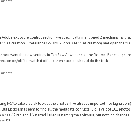
comments
ing Adobe exposure control section, we specifically mentioned 2 mechanisms th
MP files creation" (Preferences -> XMP - Force XMP files creation) and open the fi
ere you want the new settings in FastRawViewer and at the Bottom Bar change the
ection on/off" to switch it off and then back on should do the trick.
comments
sing FRV to take a quick look at the photos (I've already imported into Lightroom)
 But LR doesn't seem to find all the metadata conflicts! E.g., I've got 101 photos
ly has 62 red and 16 starred. I tried restarting the software, but nothing changes
ges???