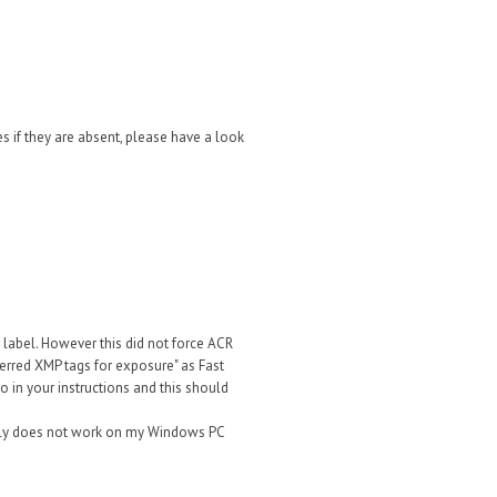
s if they are absent, please have a look
r label. However this did not force ACR
ferred XMP tags for exposure" as Fast
o in your instructions and this should
nietly does not work on my Windows PC