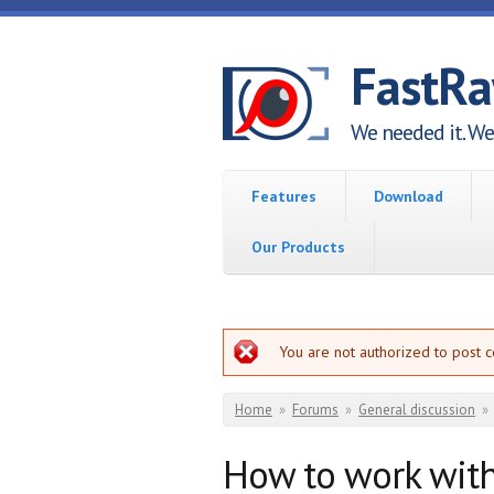
Skip to main content
FastR
We needed it. We 
Features
Download
Our Products
Error message
You are not authorized to post 
You are here
Home
»
Forums
»
General discussion
»
How to work wit