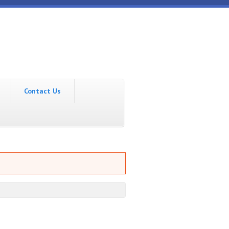
Contact Us