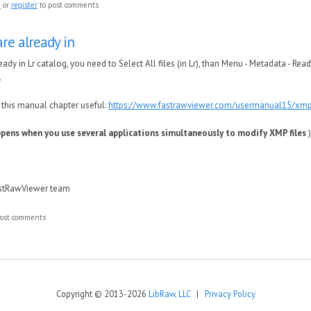
n
or
register
to post comments
 are already in
lready in Lr catalog, you need to Select All files (in Lr), than Menu - Metadata - R
.
 this manual chapter useful:
https://www.fastrawviewer.com/usermanual15/xm
pens when you use several applications simultaneously to modify XMP files
)
astRawViewer team
ost comments
Copyright © 2013-2026
LibRaw, LLC
|
Privacy Policy