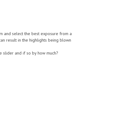
am and select the best exposure from a
an result in the highlights being blown
e slider and if so by how much?