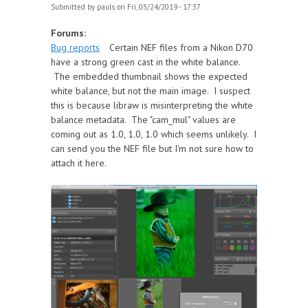
Submitted by
pauls
on Fri, 05/24/2019 - 17:37
Forums:
Bug reports
Certain NEF files from a Nikon D70
have a strong green cast in the white balance.
The embedded thumbnail shows the expected
white balance, but not the main image. I suspect
this is because libraw is misinterpreting the white
balance metadata. The "cam_mul" values are
coming out as 1.0, 1.0, 1.0 which seems unlikely. I
can send you the NEF file but I'm not sure how to
attach it here.