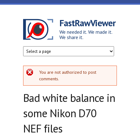
Skip to main content
FastRawViewer
We needed it. We made it.
We share it.
Error message
You are not authorized to post
comments.
Bad white balance in
some Nikon D70
NEF files