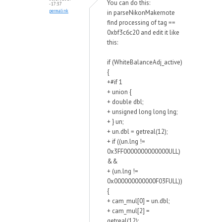
You can do this:
- 17:37
permalink
in parseNikonMakernote
find processing of tag ==
0xbf3c6c20 and edit it like
this:
if (WhiteBalanceAdj_active)
{
+#if 1
+ union {
+ double dbl;
+ unsigned long long lng;
+ } un;
+ un.dbl = getreal(12);
+ if ((un.lng !=
0x3FF0000000000000ULL)
&&
+ (un.lng !=
0x000000000000F03FULL))
{
+ cam_mul[0] = un.dbl;
+ cam_mul[2] =
getreal(12);