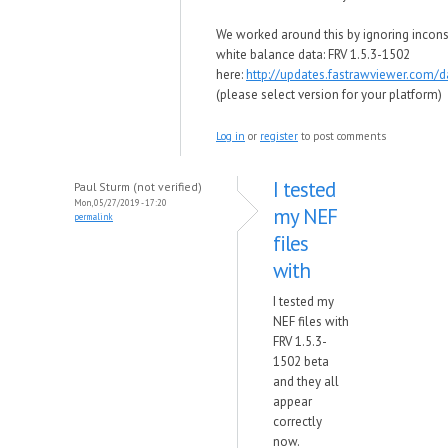
We worked around this by ignoring incons
white balance data: FRV 1.5.3-1502
here:
http://updates.fastrawviewer.com/
(please select version for your platform)
Log in
or
register
to post comments
I tested
Paul Sturm (not verified)
Mon, 05/27/2019 - 17:20
my NEF
permalink
files
with
I tested my
NEF files with
FRV 1.5.3-
1502 beta
and they all
appear
correctly
now.