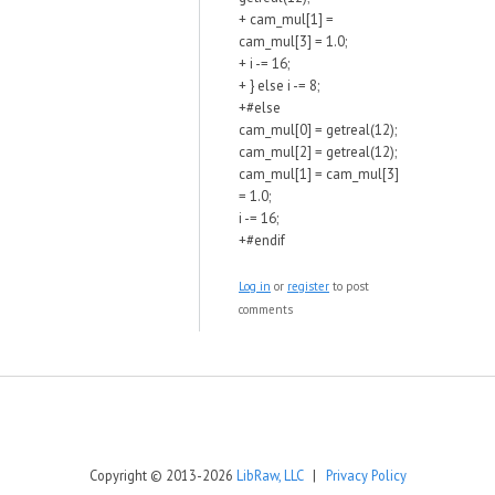
+ cam_mul[1] =
cam_mul[3] = 1.0;
+ i -= 16;
+ } else i -= 8;
+#else
cam_mul[0] = getreal(12);
cam_mul[2] = getreal(12);
cam_mul[1] = cam_mul[3]
= 1.0;
i -= 16;
+#endif
Log in
or
register
to post
comments
Copyright © 2013-2026
LibRaw, LLC
|
Privacy Policy