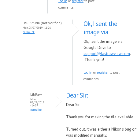
Log in
or
register
to post
comments
Ok, I sent the
Paul Sturm (not verified)
Mon, 05/27/2019 - 11:26
image via
permalink
Ok, I sent the image via
Google Drive to
support@fastrawview.com
.
Thank you!
Log in
or
register
to post
comments
Dear Sir:
LibRaw
Mon,
05/27/2019
Dear Sir:
- 14:37
permalink
Thank you for making the file available.
Turned out, it was either a Nikon's bug or 
was modified manually.