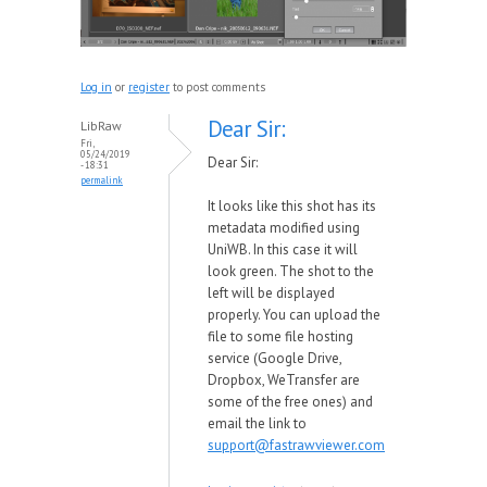
Log in
or
register
to post comments
Dear Sir:
LibRaw
Fri,
05/24/2019
Dear Sir:
- 18:31
permalink
It looks like this shot has its
metadata modified using
UniWB. In this case it will
look green. The shot to the
left will be displayed
properly. You can upload the
file to some file hosting
service (Google Drive,
Dropbox, WeTransfer are
some of the free ones) and
email the link to
support@fastrawviewer.com