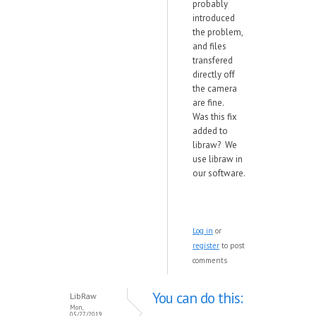
probably
introduced
the problem,
and files
transfered
directly off
the camera
are fine.
Was this fix
added to
libraw? We
use libraw in
our software.
Log in
or
register
to post
comments
You can do this:
LibRaw
Mon,
05/27/2019