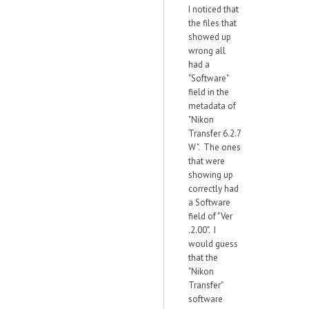
I noticed that
the files that
showed up
wrong all
had a
"Software"
field in the
metadata of
"Nikon
Transfer 6.2.7
W". The ones
that were
showing up
correctly had
a Software
field of "Ver
.2.00". I
would guess
that the
"Nikon
Transfer"
software