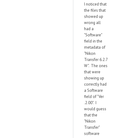
I noticed that
the files that
showed up
wrong all
had a
"Software"
field in the
metadata of
"Nikon
Transfer 6.2.7
W". The ones
that were
showing up
correctly had
a Software
field of "Ver
.2.00". I
would guess
that the
"Nikon
Transfer"
software