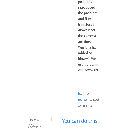
probably
introduced
the problem,
and files
transfered
directly off
the camera
are fine.
Was this fix
added to
libraw? We
use libraw in
our software.
Log in
or
register
to post
comments
You can do this:
LibRaw
Mon,
05/27/2019