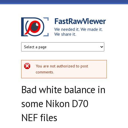
Skip to main content
FastRawViewer
We needed it. We made it.
We share it.
Error message
You are not authorized to post
comments.
Bad white balance in
some Nikon D70
NEF files