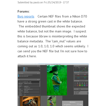
Submitted by
pauls
on Fri, 05/24/2019 - 17:37
Forums:
Bug reports
Certain NEF files from a Nikon D70
have a strong green cast in the white balance.
The embedded thumbnail shows the expected
white balance, but not the main image. I suspect
this is because libraw is misinterpreting the white
balance metadata. The "cam_mul" values are
coming out as 1.0, 1.0, 1.0 which seems unlikely. I
can send you the NEF file but I'm not sure how to
attach it here.