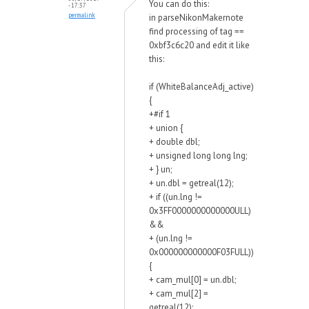
You can do this:
- 17:37
permalink
in parseNikonMakernote
find processing of tag ==
0xbf3c6c20 and edit it like
this:
if (WhiteBalanceAdj_active)
{
+#if 1
+ union {
+ double dbl;
+ unsigned long long lng;
+ } un;
+ un.dbl = getreal(12);
+ if ((un.lng !=
0x3FF0000000000000ULL)
&&
+ (un.lng !=
0x000000000000F03FULL))
{
+ cam_mul[0] = un.dbl;
+ cam_mul[2] =
getreal(12);