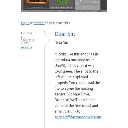
Log in
or
register
to post comments
Dear Sir:
LibRaw
Fri,
05/24/2019
Dear Sir:
- 18:31
permalink
It looks like this shot has its
metadata modified using
UniWB. In this case it will
look green. The shot to the
left will be displayed
properly. You can upload the
file to some file hosting
service (Google Drive,
Dropbox, WeTransfer are
some of the free ones) and
email the link to
support@fastrawviewer.com