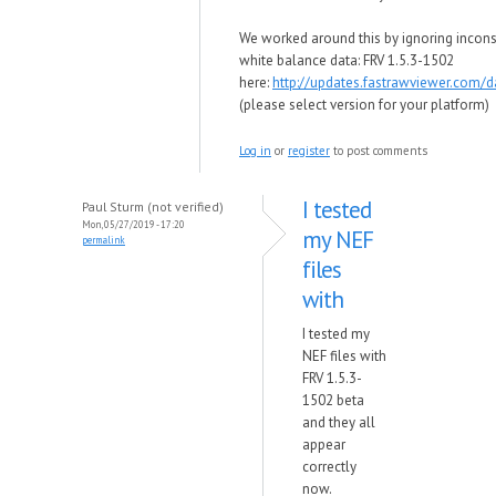
We worked around this by ignoring incons
white balance data: FRV 1.5.3-1502
here:
http://updates.fastrawviewer.com/
(please select version for your platform)
Log in
or
register
to post comments
I tested
Paul Sturm (not verified)
Mon, 05/27/2019 - 17:20
my NEF
permalink
files
with
I tested my
NEF files with
FRV 1.5.3-
1502 beta
and they all
appear
correctly
now.