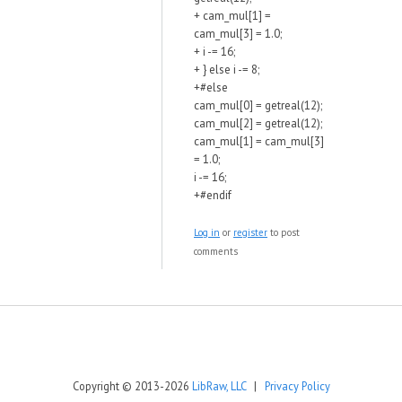
+ cam_mul[1] =
cam_mul[3] = 1.0;
+ i -= 16;
+ } else i -= 8;
+#else
cam_mul[0] = getreal(12);
cam_mul[2] = getreal(12);
cam_mul[1] = cam_mul[3]
= 1.0;
i -= 16;
+#endif
Log in
or
register
to post
comments
Copyright © 2013-2026
LibRaw, LLC
|
Privacy Policy