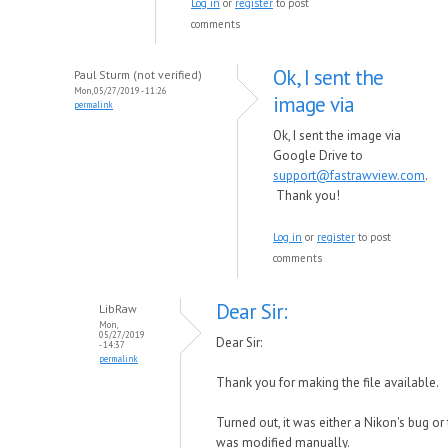
Log in
or
register
to post
comments
Ok, I sent the
Paul Sturm (not verified)
Mon, 05/27/2019 - 11:26
image via
permalink
Ok, I sent the image via
Google Drive to
support@fastrawview.com
.
Thank you!
Log in
or
register
to post
comments
Dear Sir:
LibRaw
Mon,
05/27/2019
Dear Sir:
- 14:37
permalink
Thank you for making the file available.
Turned out, it was either a Nikon's bug or 
was modified manually.