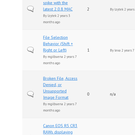
spike with the
Normal topic
latest 2.0.8 MAC
2
By
lzytek
2 years
By
lzytek
2 years 3
months ago
File Selection
Behavior (Shift +
Normal topic
Right or Left)
1
By
lexa
2 years 7
By
mgilbuena
2 years 7
months ago
Broken File, Access
Denied, or
Unsupported
Normal topic
0
n/a
Image Format
By
mgilbuena
2 years 7
months ago
Canon EOS R5 CR3
RAWs displaying