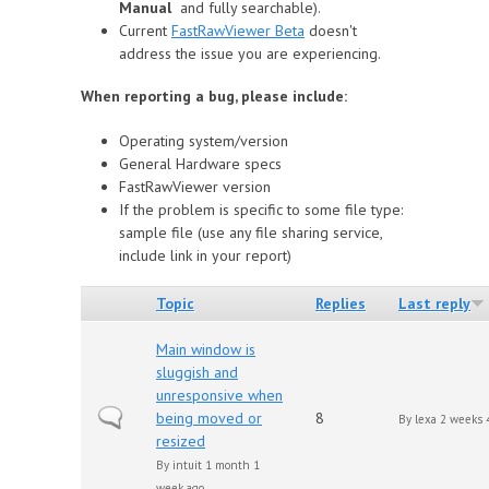
Manual
and fully searchable).
Сurrent
FastRawViewer Beta
doesn't
address the issue you are experiencing.
When reporting a bug, please include:
Operating system/version
General Hardware specs
FastRawViewer version
If the problem is specific to some file type:
sample file (use any file sharing service,
include link in your report)
Topic
Replies
Last reply
Main window is
sluggish and
unresponsive when
Normal topic
being moved or
8
By
lexa
2 weeks 4
resized
By
intuit
1 month 1
week ago