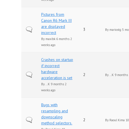
Pictures from
Canon R6 Mark III
are displayed
Normal topic
3
By
mariostg
5 mo
incorrect
By
maxibk
6 months 2
weeks ago
Crashes on startup
if incorrect
hardware
Normal topic
2
By
...K
9 months 
acceleration is set
By
...K
9 months 2
weeks ago
Bugs with
resampling and
downscaling
Normal topic
2
By
Raoul Kima
10
method selectors.