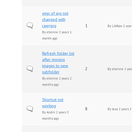
xmp of jpg not
changed with
Normal topic
raw+jpg
1
By
LibRaw
2 year
By
etienne
2 years 1
month ago
Refresh folder list
after moving
images to new
Normal topic
2
By
etienne
2 yea
subfolder
By
etienne
2 years 2
months ago
Shortcut not
working
Normal topic
8
By
lexa
2 years 3
By
Andrii
2 years 3
months ago