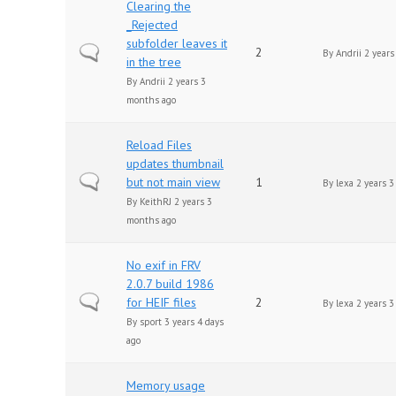
Clearing the
_Rejected
subfolder leaves it
Normal topic
2
By
Andrii
2 years
in the tree
By
Andrii
2 years 3
months ago
Reload Files
updates thumbnail
Normal topic
but not main view
1
By
lexa
2 years 3
By
KeithRJ
2 years 3
months ago
No exif in FRV
2.0.7 build 1986
Normal topic
for HEIF files
2
By
lexa
2 years 3
By
sport
3 years 4 days
ago
Memory usage