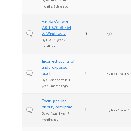
By
Raoul Kima
10
months 5 days ago
FastRawViewer-
2.0.10.2058-x64
Normal topic
& Windows 7
0
n/a
By
DVall
1 year 2
months ago
Incorrect counts of
underexposed
Normal topic
pixel
3
By
lexa
1 year 5 
By
Giuseppe Vella
1
year 5 months ago
Focus peaking
display corrupted
Normal topic
1
By
lexa
1 year 7 
By
Ad Astra
1 year 7
months ago