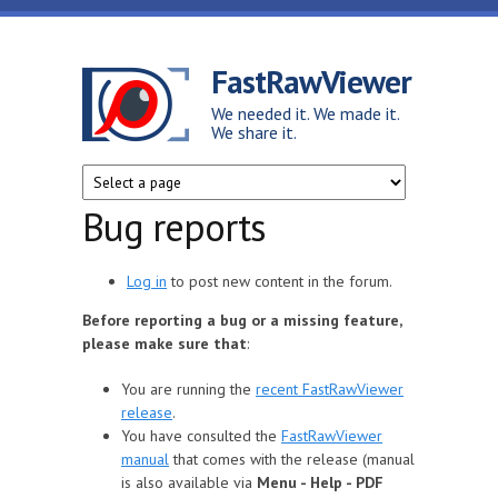
Skip to main content
FastRawViewer
We needed it. We made it.
We share it.
Bug reports
Log in
to post new content in the forum.
Before reporting a bug or a missing feature,
please make sure that
:
You are running the
recent FastRawViewer
release
.
You have consulted the
FastRawViewer
manual
that comes with the release (manual
is also available via
Menu - Help - PDF