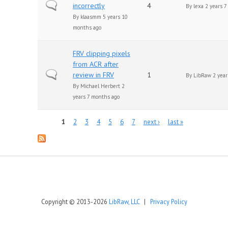
Normal topic
incorrectly
4
By
lexa
2 years 7
By
klaasmm
5 years 10
months ago
FRV clipping pixels
from ACR after
Normal topic
review in FRV
1
By
LibRaw
2 year
By
Michael Herbert
2
years 7 months ago
Pages
1
2
3
4
5
6
7
next ›
last »
Copyright © 2013-2026
LibRaw, LLC
|
Privacy Policy