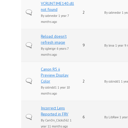
VCRUNTIME140.dll
not found
Normal topic
2
By
cabnedor
1 ye
By
cabnedor
1 year 7
months ago
Reload doesn't
refresh image
Normal topic
9
By
lexa
1 year 9 
By
cgbeige
6 years 7
months ago
Canon R5 ii
Preview Display
Normal topic
Color
2
By
colindd1
1 yea
By
colindd1
1 year 10
months ago
Incorrect Lens
Reported in FRV
Normal topic
6
By
LibRaw
1 year
By
CanOn_Clicks362
1
year 11 months ago