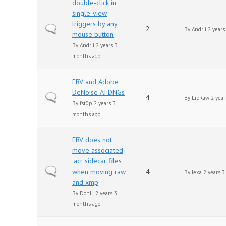
double-click in
single-view
triggers by any
Normal topic
2
By
Andrii
2 years
mouse button
By
Andrii
2 years 3
months ago
FRV and Adobe
DeNoise AI DNGs
Normal topic
4
By
LibRaw
2 year
By
fst0p
2 years 3
months ago
FRV does not
move associated
.acr sidecar files
Normal topic
when moving raw
4
By
lexa
2 years 3
and xmp
By
DonH
2 years 3
months ago