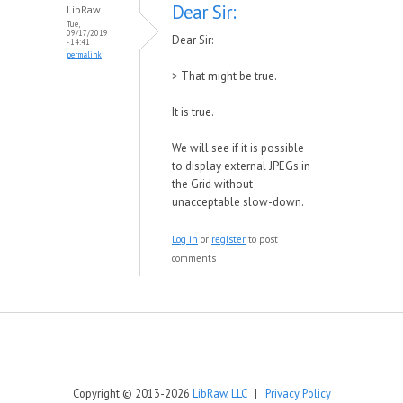
Dear Sir:
LibRaw
Tue,
09/17/2019
Dear Sir:
- 14:41
permalink
>
That might be true.
It is true.
We will see if it is possible
to display external JPEGs in
the Grid without
unacceptable slow-down.
Log in
or
register
to post
comments
Copyright © 2013-2026
LibRaw, LLC
|
Privacy Policy