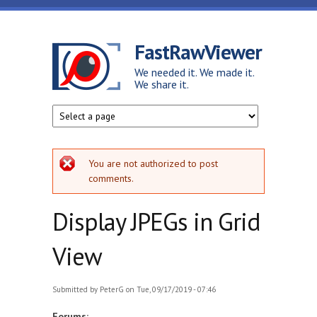
Skip to main content
FastRawViewer
We needed it. We made it.
We share it.
Error message
You are not authorized to post
comments.
Display JPEGs in Grid
View
Submitted by
PeterG
on Tue, 09/17/2019 - 07:46
Forums: