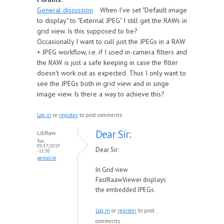
General discussion
When I've set "Default image
to display" to "External JPEG" I still get the RAWs in
grid view. Is this supposed to be?
Occasionally I want to cull just the JPEGs in a RAW
+ JPEG workflow, i.e. if I used in-camera filters and
the RAW is just a safe keeping in case the filter
doesn't work out as expected. Thus I only want to
see the JPEGs both in grid view and in singe
image view. Is there a way to achieve this?
Log in
or
register
to post comments
Dear Sir:
LibRaw
Tue,
09/17/2019
Dear Sir:
- 11:30
permalink
In Grid view
FastRaawViewer displays
the embedded JPEGs.
Log in
or
register
to post
comments