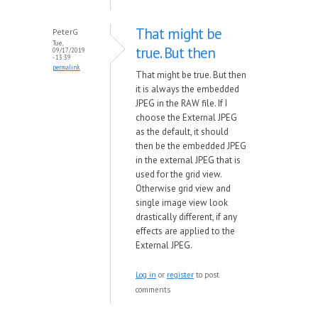
That might be
PeterG
Tue,
true. But then
09/17/2019
- 13:39
permalink
That might be true. But then
it is always the embedded
JPEG in the RAW file. If I
choose the External JPEG
as the default, it should
then be the embedded JPEG
in the external JPEG that is
used for the grid view.
Otherwise grid view and
single image view look
drastically different, if any
effects are applied to the
External JPEG.
Log in
or
register
to post
comments