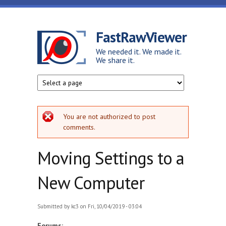
Skip to main content
FastRawViewer
We needed it. We made it.
We share it.
Error message
You are not authorized to post
comments.
Moving Settings to a
New Computer
Submitted by
kc3
on Fri, 10/04/2019 - 03:04
Forums: