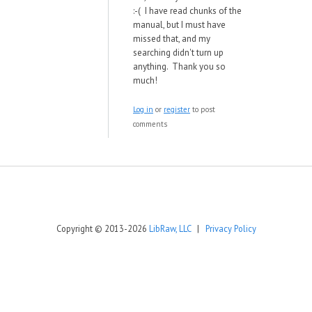
:-( I have read chunks of the
manual, but I must have
missed that, and my
searching didn't turn up
anything. Thank you so
much!
Log in
or
register
to post
comments
Copyright © 2013-2026
LibRaw, LLC
|
Privacy Policy