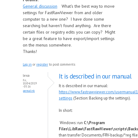
General discussion
What's the best way to move
settings for FastRawViewer from and older
computer to a new one? I have done some
searching but haven't found anything. Are there
certain files or registry edits you can copy? Might
be a great feature to have export/import settings
on the menus somewhere.
Thanks!
Log in
or
register
to post comments
It is described in our manual
lexa
Fri,
10/04/2019
It is described in our manual:
- 05:16
permalink
https://www.fastrawviewer.com/usermanual
settings
(Section: Backing up the settings).
In short:
Windows: run
C:\Program
Files\LibRaw\FastRawViewer\scripts\Back
than transfer Documents/FRV-backup/*reg file