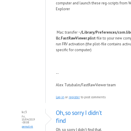
computer and launch these reg-scripts from
Explorer
Mac: transfer ~
/Library/Preferences/com.lib
llc.FastRawViewer.plist
file to your new com
run FRV activation (the plist-file contains acti
specific for computer)
--
Alex Tutubalin/FastRawViewer team
Log in
or
register
to post comments
Oh, so sorry I didn't
kc3
Fri,
find
10/04/2019
- 08:08
permalink
Oh, so sorry I didn't find that.