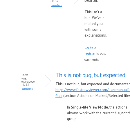
Dear Sir:
- 19:36
permalink
This isn't a
bug. We've e-
mailed you
with some
explanations.
Log in
or
register
to post
comments
This is not bug, but expected
lexa
Wed,
09/02/2020
This is not bug, but expected and documented
- 01:33
permalink
https://www.fastrawviewer.com/usermanual1
files
(section Actions on Marked/Selected files
In
Single-file View Mode
, the actions
always work with the current file, not t
group.