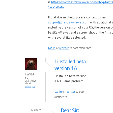
is
https://www.fastrawviewer.com/blog/fastr
1-6-1-Beta
If that doesn't help, please contact us via
support@fastrawviewer.com
with additional d
including the version of your OS, the version o
FastRawViewer, and a screenshot of the films
with several files selected.
Log in
or
register
to post comments
I installed beta
version 1.6
ilya314
I installed beta version
Tue,
1.6.1. Same problem.
09/01/2020
- 16:40
permalink
Log in
or
register
to post
comments
Dear Sir:
LibRaw