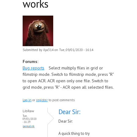
works
Submitted by
ilya314
on Tue, 09/01/2020 - 16:14
Forums:
Bug reports
Select multiply files in grid or
filmstrip mode. Switch to filmstrip mode, press "R"
to open ACR. ACR open only one file. Switch to
grid mode, press "R" - ACR open all selected files.
Log in
or
register
to post comments
Dear Sir:
LibRaw
Tue,
09/01/2020
Dear Sir:
- 16:29
permalink
A quick thing to try