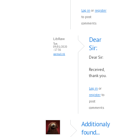
Log in
or
register
to post
comments
Dear
LibRaw
Tue,
Sir:
09/01/2020
- 17:36
permalink
Dear Sir:
Received,
thank you.
Log in
or
register
to
post
comments
Additionaly
found...