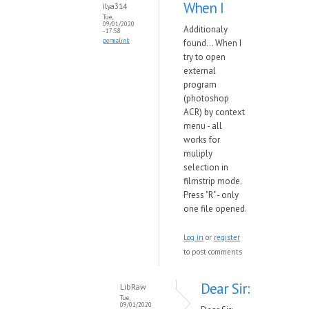
When I
ilya314
Tue,
09/01/2020
Additionaly
- 17:58
permalink
found... When I
try to open
external
program
(photoshop
ACR) by context
menu - all
works for
muliply
selection in
filmstrip mode.
Press "R" - only
one file opened.
Log in
or
register
to post comments
Dear Sir:
LibRaw
Tue,
09/01/2020