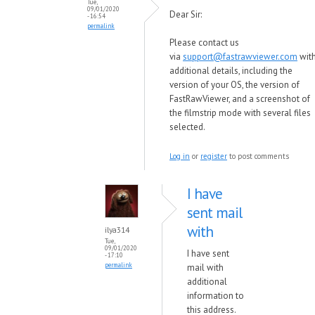
Tue,
09/01/2020
Dear Sir:
- 16:54
permalink
Please contact us
via
support@fastrawviewer.com
wit
additional details, including the
version of your OS, the version of
FastRawViewer, and a screenshot of
the filmstrip mode with several files
selected.
Log in
or
register
to post comments
I have
sent mail
with
ilya314
Tue,
09/01/2020
I have sent
- 17:10
permalink
mail with
additional
information to
this address.