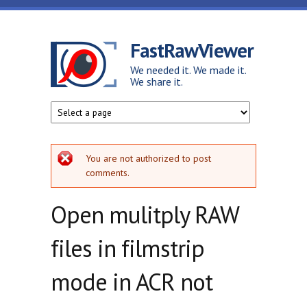
Skip to main content
FastRawViewer
We needed it. We made it.
We share it.
Error message
You are not authorized to post
comments.
Open mulitply RAW
files in filmstrip
mode in ACR not