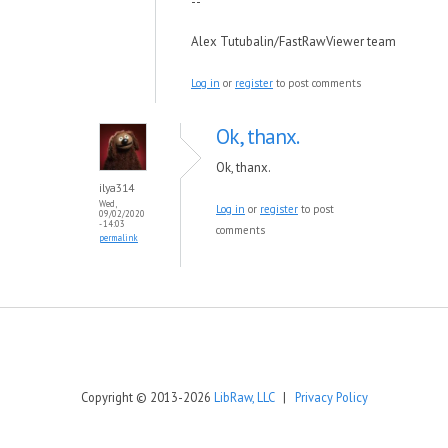
--
Alex Tutubalin/FastRawViewer team
Log in
or
register
to post comments
Ok, thanx.
Ok, thanx.
ilya314
Wed,
Log in
or
register
to post
09/02/2020
- 14:03
comments
permalink
Copyright © 2013-2026
LibRaw, LLC
|
Privacy Policy