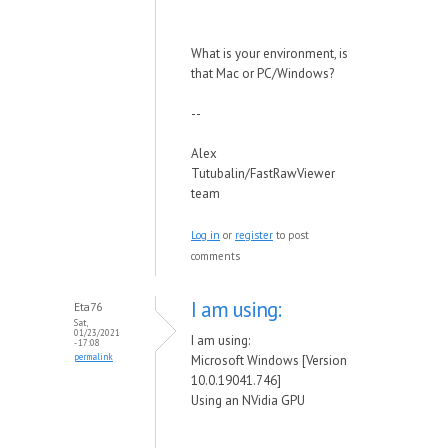
What is your environment, is
that Mac or PC/Windows?
--
Alex
Tutubalin/FastRawViewer
team
Log in
or
register
to post
comments
I am using:
Eta76
Sat,
01/23/2021
I am using:
- 17:08
permalink
Microsoft Windows [Version
10.0.19041.746]
Using an NVidia GPU