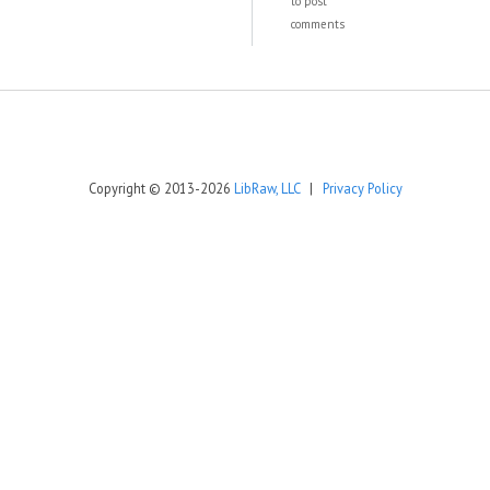
to post
comments
Copyright © 2013-2026
LibRaw, LLC
|
Privacy Policy