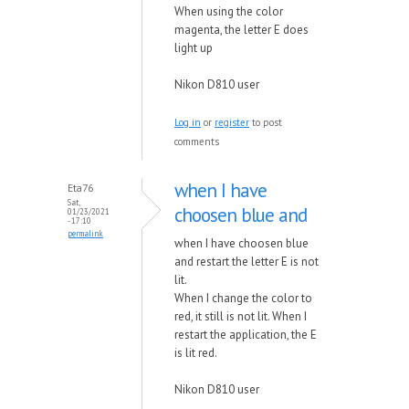
When using the color
magenta, the letter E does
light up
Nikon D810 user
Log in
or
register
to post
comments
when I have
Eta76
Sat,
choosen blue and
01/23/2021
- 17:10
permalink
when I have choosen blue
and restart the letter E is not
lit.
When I change the color to
red, it still is not lit. When I
restart the application, the E
is lit red.
Nikon D810 user