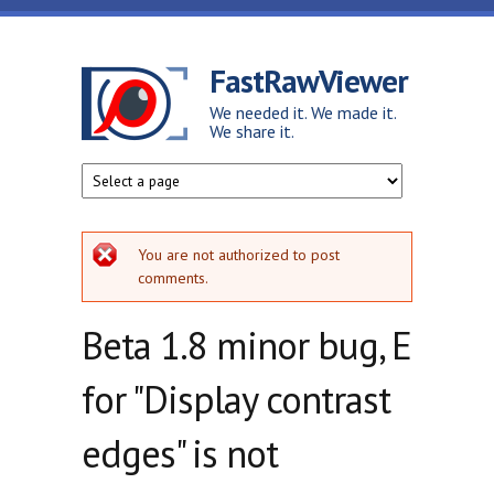
Skip to main content
FastRawViewer
We needed it. We made it.
We share it.
Error message
You are not authorized to post
comments.
Beta 1.8 minor bug, E
for "Display contrast
edges" is not