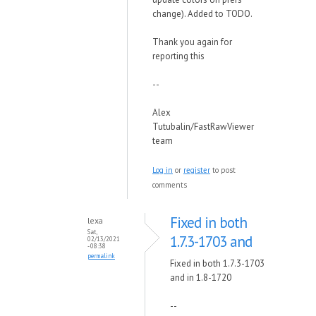
change). Added to TODO.
Thank you again for
reporting this
--
Alex
Tutubalin/FastRawViewer
team
Log in
or
register
to post
comments
Fixed in both
lexa
Sat,
1.7.3-1703 and
02/13/2021
- 08:38
permalink
Fixed in both 1.7.3-1703
and in 1.8-1720
--