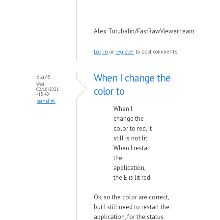
--
Alex Tutubalin/FastRawViewer team
Log in
or
register
to post comments
When I change the
Eta76
Wed,
color to
02/10/2021
- 15:40
permalink
When I
change the
color to red, it
still is not lit.
When I restart
the
application,
the E is lit red.
Ok, so the color are correct,
but I still need to restart the
application, for the status