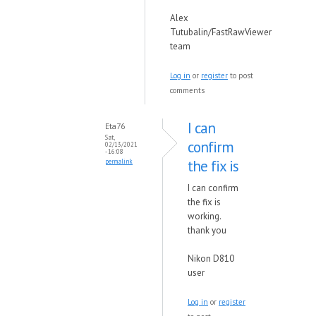
Alex
Tutubalin/FastRawViewer
team
Log in
or
register
to post
comments
I can
Eta76
Sat,
confirm
02/13/2021
- 16:08
the fix is
permalink
I can confirm
the fix is
working.
thank you
Nikon D810
user
Log in
or
register