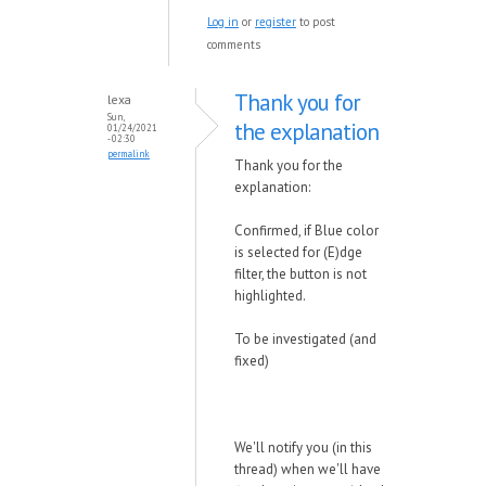
Log in
or
register
to post
comments
Thank you for
lexa
Sun,
the explanation
01/24/2021
- 02:30
permalink
Thank you for the
explanation:
Confirmed, if Blue color
is selected for (E)dge
filter, the button is not
highlighted.
To be investigated (and
fixed)
We'll notify you (in this
thread) when we'll have