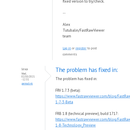
fixed version to try/check.
--
Alex
Tutubalin/FastRawViewer
team
Log in
or
register
to post
comments
The problem has fixed in:
lexa
Wed,
02/10/2021
The problem has fixed in:
- 12:31
permalink
FRV 1.7.3 (beta):
https://www.fastrawviewer.com/blog/FastRa
1-7-3-Beta
FRB 1.8 (technical preview), build 1717:
https://www.fastrawviewer.com/blog/FastRa
1-8-Technology_Preview