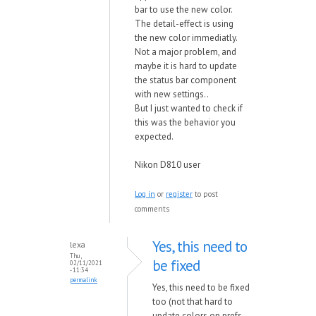
bar to use the new color.
The detail-effect is using
the new color immediatly.
Not a major problem, and
maybe it is hard to update
the status bar component
with new settings..
But I just wanted to check if
this was the behavior you
expected.
Nikon D810 user
Log in
or
register
to post
comments
Yes, this need to
lexa
Thu,
be fixed
02/11/2021
- 11:34
permalink
Yes, this need to be fixed
too (not that hard to
update colors on prefs