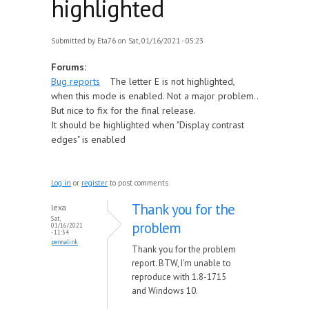
highlighted
Submitted by
Eta76
on Sat, 01/16/2021 - 05:23
Forums:
Bug reports
The letter E is not highlighted,
when this mode is enabled. Not a major problem..
But nice to fix for the final release.
It should be highlighted when "Display contrast
edges" is enabled
Log in
or
register
to post comments
Thank you for the
lexa
Sat,
problem
01/16/2021
- 11:34
permalink
Thank you for the problem
report. BTW, I'm unable to
reproduce with 1.8-1715
and Windows 10.