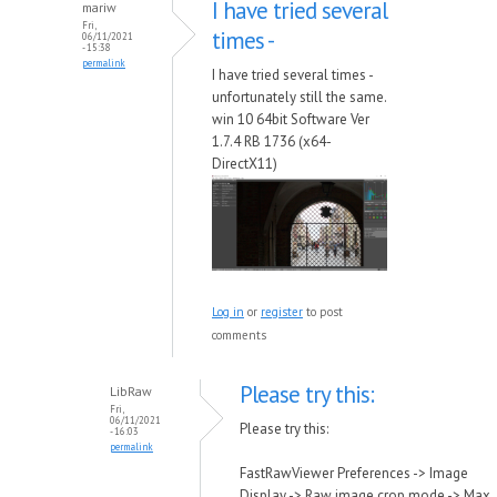
I have tried several
mariw
Fri,
times -
06/11/2021
- 15:38
permalink
I have tried several times -
unfortunately still the same.
win 10 64bit Software Ver
1.7.4 RB 1736 (x64-
DirectX11)
Log in
or
register
to post
comments
Please try this:
LibRaw
Fri,
06/11/2021
Please try this:
- 16:03
permalink
FastRawViewer Preferences -> Image
Display -> Raw image crop mode -> Max.