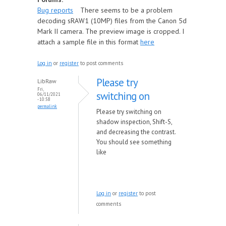
Bug reports
There seems to be a problem
decoding sRAW1 (10MP) files from the Canon 5d
Mark II camera. The preview image is cropped. I
attach a sample file in this format
here
Log in
or
register
to post comments
Please try
LibRaw
Fri,
switching on
06/11/2021
- 10:58
permalink
Please try switching on
shadow inspection, Shift-S,
and decreasing the contrast.
You should see something
like
Log in
or
register
to post
comments