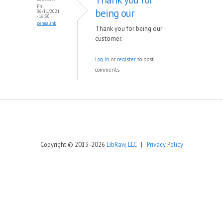
Fri,
being our
06/11/2021
- 16:30
permalink
Thank you for being our
customer.
Log in
or
register
to post
comments
Copyright © 2013-2026
LibRaw, LLC
|
Privacy Policy