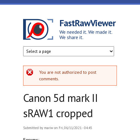
Skip to main content
FastRawViewer
We needed it. We made it.
We share it.
Error message
You are not authorized to post
comments.
Canon 5d mark II
sRAW1 cropped
Submitted by
mariw
on Fri, 06/11/2021 - 04:45
Forums: