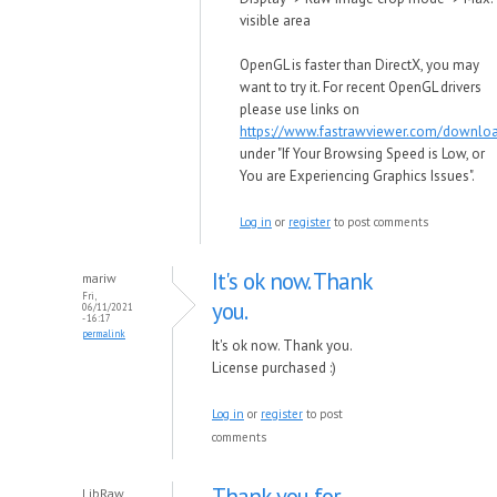
visible area
OpenGL is faster than DirectX, you may
want to try it. For recent OpenGL drivers
please use links on
https://www.fastrawviewer.com/downlo
under "If Your Browsing Speed is Low, or
You are Experiencing Graphics Issues".
Log in
or
register
to post comments
It's ok now. Thank
mariw
Fri,
you.
06/11/2021
- 16:17
permalink
It's ok now. Thank you.
License purchased :)
Log in
or
register
to post
comments
Thank you for
LibRaw