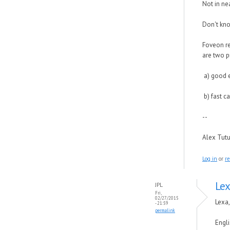
Not in nea
Don't kno
Foveon re
are two p
a) good 
b) fast c
--
Alex Tut
Log in
or
re
Lex
JPL
Fri,
02/27/2015
Lexa,
- 21:59
permalink
Engli