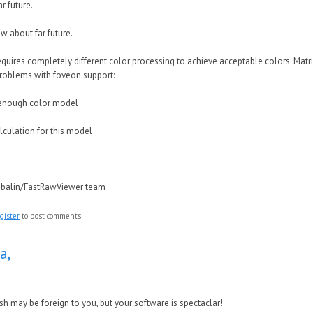
r future.
w about far future.
quires completely different color processing to achieve acceptable colors. Matrix
roblems with foveon support:
enough color model
alculation for this model
ubalin/FastRawViewer team
gister
to post comments
a,
sh may be foreign to you, but your software is spectaclar!