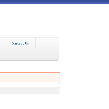
Contact Us