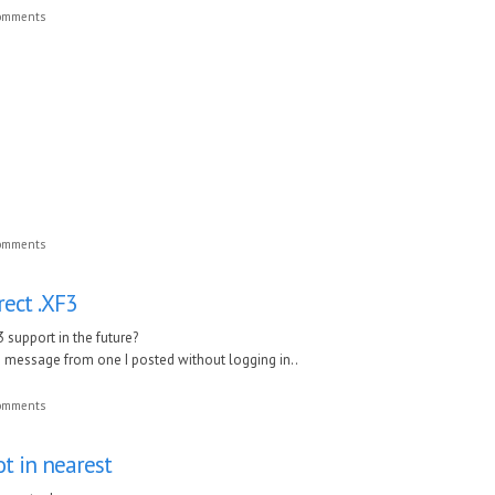
comments
comments
rect .XF3
3 support in the future?
ate message from one I posted without logging in..
comments
ot in nearest