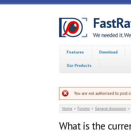
Skip to main content
FastR
We needed it. We 
Features
Download
Our Products
Error message
You are not authorized to post 
You are here
Home
»
Forums
»
General discussion
»
What is the curre