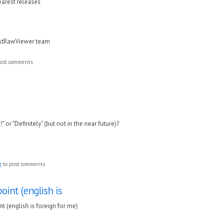
nearest releases
astRawViewer team
ost comments
!" or "Definitely" (but not in the near future)?
r
to post comments
oint (english is
t (english is foreign for me)