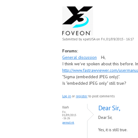
Submitted by
xpatUSA
on Fri, 01/09/2015 - 16:17
Forums:
General discussion
Hi,
I think we've spoken about this before. In
http://www.fastrawviewer.com/usermanu
"Sigma (embedded JPEG only)".
Is "embedded JPEG only" still true?
Log in
or
register
to post comments
Dear Sir,
Iliah
Fri,
01/09/2015
Dear Sir,
- 16:26
permalink
Yes, it is still true.