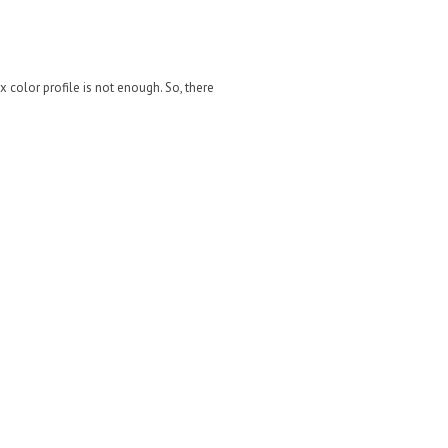
 color profile is not enough. So, there