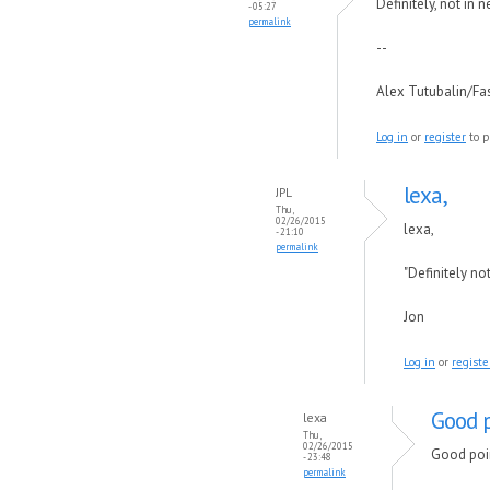
Definitely, not in 
- 05:27
permalink
--
Alex Tutubalin/F
Log in
or
register
to p
lexa,
JPL
Thu,
02/26/2015
lexa,
- 21:10
permalink
"Definitely not
Jon
Log in
or
registe
Good p
lexa
Thu,
02/26/2015
Good poin
- 23:48
permalink