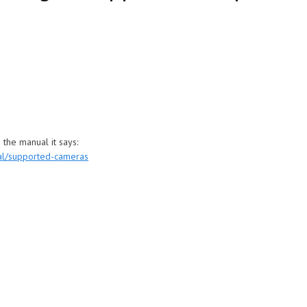
 the manual it says:
al/supported-cameras