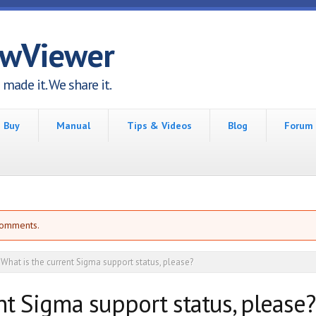
awViewer
made it. We share it.
Buy
Manual
Tips & Videos
Blog
Forum
comments.
What is the current Sigma support status, please?
nt Sigma support status, please?