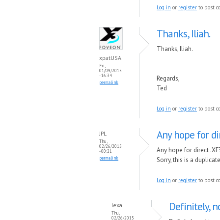
Log in
or
register
to post 
Thanks, Iliah.
Thanks, Iliah.
xpatUSA
Fri,
01/09/2015
- 16:34
Regards,
permalink
Ted
Log in
or
register
to post 
Any hope for di
JPL
Thu,
02/26/2015
Any hope for direct .XF
- 00:21
permalink
Sorry, this is a duplic
Log in
or
register
to post 
Definitely, n
lexa
Thu,
02/26/2015