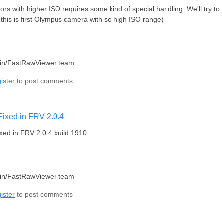
ndors with higher ISO requires some kind of special handling. We'll try 
this is first Olympus camera with so high ISO range)
lin/FastRawViewer team
ister
to post comments
Fixed in FRV 2.0.4
xed in FRV 2.0.4 build 1910
lin/FastRawViewer team
ister
to post comments