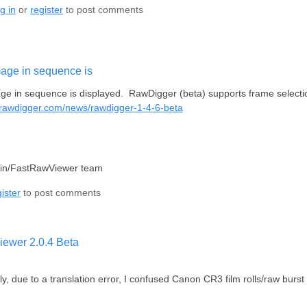
g in
or
register
to post comments
mage in sequence is
ge in sequence is displayed. RawDigger (beta) supports frame selection 
.rawdigger.com/news/rawdigger-1-4-6-beta
lin/FastRawViewer team
ister
to post comments
ewer 2.0.4 Beta
ly, due to a translation error, I confused Canon CR3 film rolls/raw burs