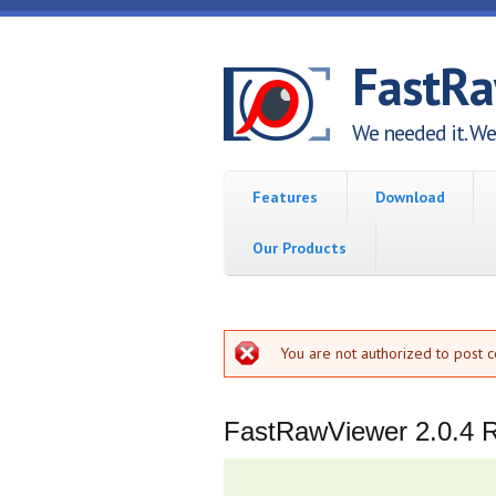
Skip to main content
FastR
We needed it. We 
Features
Download
Our Products
Error message
You are not authorized to post 
FastRawViewer 2.0.4 