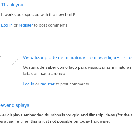
Thank you!
It works as expected with the new build!
Log in
or
register
to post comments
)
Visualizar grade de miniaturas com as edições feita
Gostaria de saber como faço para visualizar as miniatura
feitas em cada arquivo.
Log in
or
register
to post comments
ewer displays
r displays embedded thumbnails for grid and filmstrip views (for the 
s at same time, this is just not possible on today hardware.