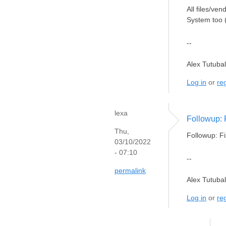
All files/ve
System too (
--
Alex Tutuba
Log in
or
reg
lexa
Followup: 
Thu,
Followup: Fi
03/10/2022
- 07:10
--
permalink
Alex Tutuba
Log in
or
reg