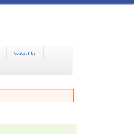
Contact Us