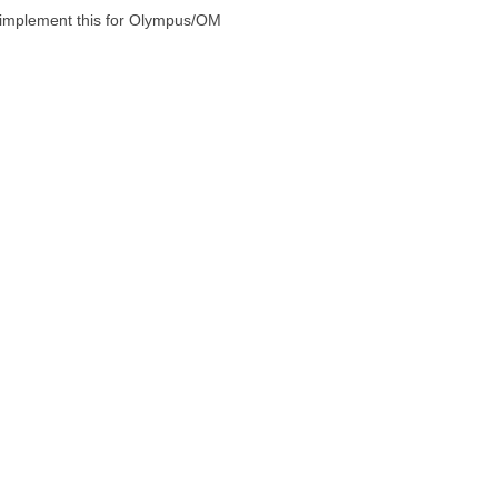
to implement this for Olympus/OM