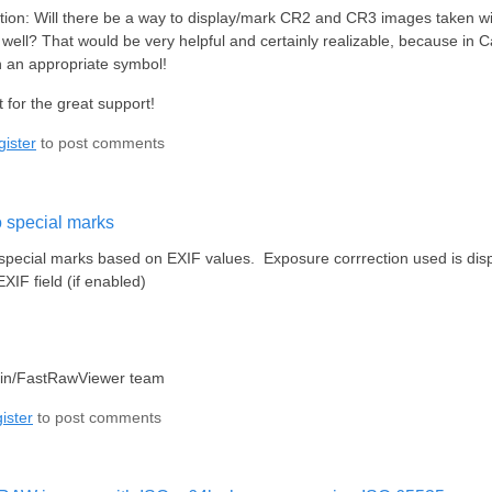
ion: Will there be a way to display/mark CR2 and CR3 images taken w
s well? That would be very helpful and certainly realizable, because i
 an appropriate symbol!
 for the great support!
gister
to post comments
o special marks
 special marks based on EXIF values. Exposure corrrection used is dis
IF field (if enabled)
lin/FastRawViewer team
ister
to post comments