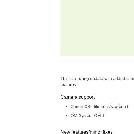
This is a rolling update with added c
features.
Camera support
Canon CR3 film rolls/raw burst
OM System OM-1
New features/minor fixes