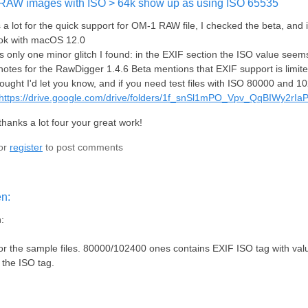
RAW images with ISO > 64k show up as using ISO 65535
a lot for the quick support for OM-1 RAW file, I checked the beta, and
k with macOS 12.0
s only one minor glitch I found: in the EXIF section the ISO value see
notes for the RawDigger 1.4.6 Beta mentions that EXIF support is limit
hought I'd let you know, and if you need test files with ISO 80000 and 1
https://drive.google.com/drive/folders/1f_snSl1mPO_Vpv_QqBIWy2rIa
thanks a lot four your great work!
or
register
to post comments
en:
:
r the sample files. 80000/102400 ones contains EXIF ISO tag with valu
r the ISO tag.