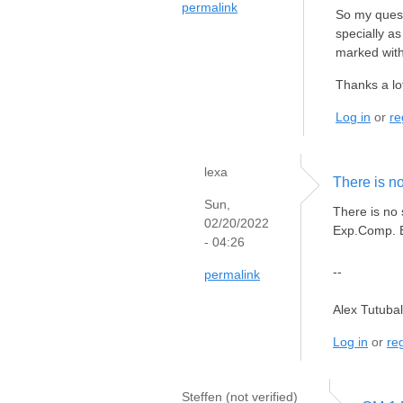
permalink
So my quest
specially a
marked with
Thanks a lot
Log in
or
re
lexa
There is n
Sun,
There is no
02/20/2022
Exp.Comp. EX
- 04:26
--
permalink
Alex Tutuba
Log in
or
reg
Steffen (not verified)