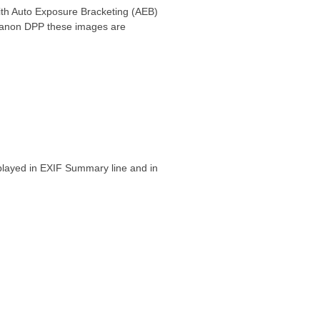
ith Auto Exposure Bracketing (AEB)
n Canon DPP these images are
played in EXIF Summary line and in