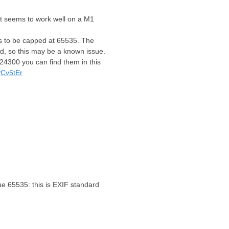
 it seems to work well on a M1
ms to be capped at 65535. The
ed, so this may be a known issue.
024300 you can find them in this
PCv5tEr
e 65535: this is EXIF standard