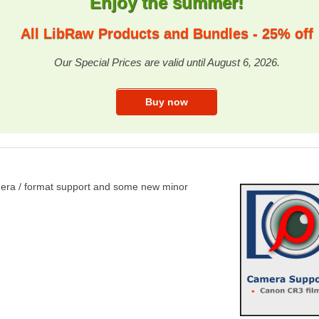
Enjoy the summer!
All LibRaw Products and Bundles - 25% off
Our Special Prices are valid until August 6, 2026.
amera / format support and some new minor