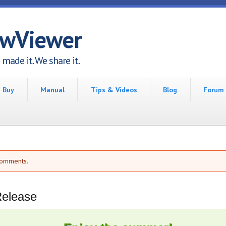
awViewer
made it. We share it.
Buy
Manual
Tips & Videos
Blog
Forum
comments.
Release