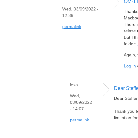
OM-1 
Wed, 03/09/2022 -
Thanks 
12:36
Macboo
There i
permalink
relase 
But I t
folder:
Again, 
Log in
lexa
Dear Steff
Wed,
Dear Steffen
03/09/2022
- 14:07
Thank you fo
limitation fo
permalink