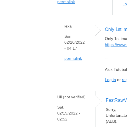
permalink
Lo
lexa
Only 1st i
Sun,
Only 1st ima
02/20/2022
https://www
- 04:17
--
permalink
Alex Tutuba
Log in
or
reg
Uli (not verified)
FastRawVi
Sat,
Sorry,
02/19/2022 -
Unfortunate
02:52
(AEB).