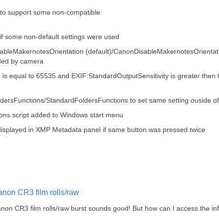
o support some non-compatible
if some non-default settings were used
ableMakernotesOrientation (default)/CanonDisableMakernotesOrientation
rded by camera
ag is equal to 65535 and EXIF:StandardOutputSensitivity is greater the
ldersFunctions/StandardFoldersFunctions to set same setting ouside 
ns script added to Windows start menu
e displayed in XMP Metadata panel if same button was pressed twice
non CR3 film rolls/raw
non CR3 film rolls/raw burst sounds good! But how can I access the in