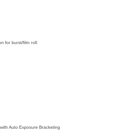
for burst/film roll:
t with Auto Exposure Bracketing