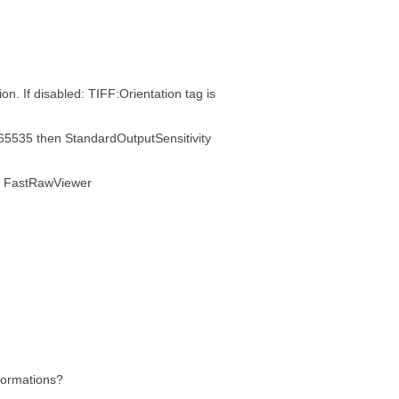
. If disabled: TIFF:Orientation tag is
n 65535 then StandardOutputSensitivity
of FastRawViewer
formations?