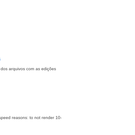
s
s dos arquivos com as edições
speed reasons: to not render 10-