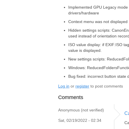
Implemented GPU Legacy mode t
drivers/hardware
Context menu was not displayed 
Hidden settings scripts: CanonEn
used instead of orientation reco
ISO value display: if EXIF:ISO t
value is displayed.
New settings scripts: ReducedFo
Windows: ReducedFoldersFunctio
Bug fixed: incorrect button stat
Log in
or
register
to post comments
Comments
Anonymous (not verified)
Ca
Sat, 02/19/2022 - 02:34
Ca