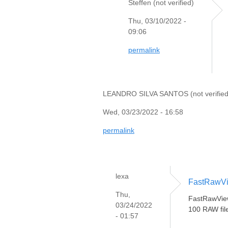
Steffen (not verified)
Thu, 03/10/2022 -
09:06
permalink
LEANDRO SILVA SANTOS (not verified
Wed, 03/23/2022 - 16:58
permalink
lexa
FastRawVi
Thu,
FastRawViewe
03/24/2022
100 RAW file
- 01:57