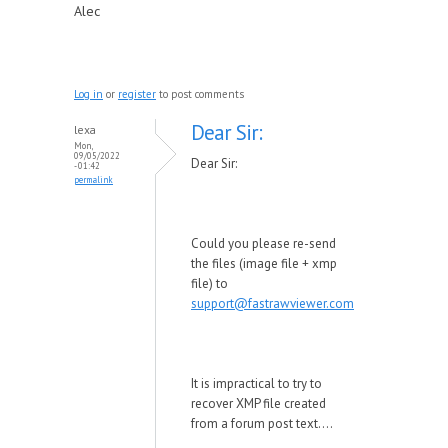
Alec
Log in
or
register
to post comments
Dear Sir:
lexa
Mon,
09/05/2022
Dear Sir:
- 01:42
permalink
Could you please re-send
the files (image file + xmp
file) to
support@fastrawviewer.com
It is impractical to try to
recover XMP file created
from a forum post text....