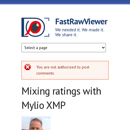
Skip to main content
FastRawViewer
We needed it. We made it.
We share it.
Error message
You are not authorized to post
comments.
Mixing ratings with
Mylio XMP