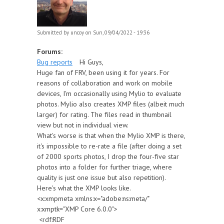
Submitted by
uncoy
on Sun, 09/04/2022 - 19:36
Forums:
Bug reports
Hi Guys,
Huge fan of FRV, been using it for years. For
reasons of collaboration and work on mobile
devices, I'm occasionally using Mylio to evaluate
photos. Mylio also creates XMP files (albeit much
larger) for rating. The files read in thumbnail
view but not in individual view.
What's worse is that when the Mylio XMP is there,
it's impossible to re-rate a file (after doing a set
of 2000 sports photos, I drop the four-five star
photos into a folder for further triage, where
quality is just one issue but also repetition).
Here's what the XMP looks like.
<x:xmpmeta xmlns:x="adobe:ns:meta/"
x:xmptk="XMP Core 6.0.0">
<rdf:RDF