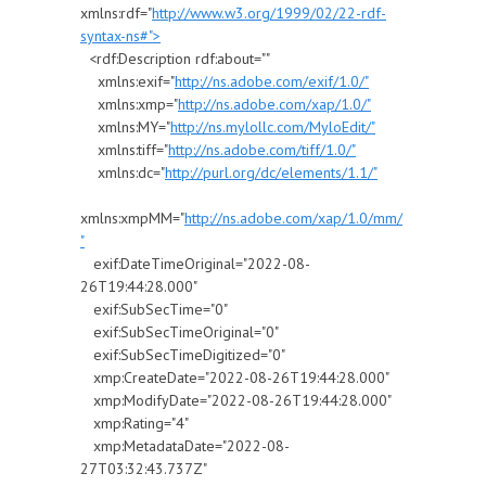
xmlns:rdf="
http://www.w3.org/1999/02/22-rdf-
syntax-ns#">
<rdf:Description rdf:about=""
xmlns:exif="
http://ns.adobe.com/exif/1.0/"
xmlns:xmp="
http://ns.adobe.com/xap/1.0/"
xmlns:MY="
http://ns.mylollc.com/MyloEdit/"
xmlns:tiff="
http://ns.adobe.com/tiff/1.0/"
xmlns:dc="
http://purl.org/dc/elements/1.1/"
xmlns:xmpMM="
http://ns.adobe.com/xap/1.0/mm/
"
exif:DateTimeOriginal="2022-08-
26T19:44:28.000"
exif:SubSecTime="0"
exif:SubSecTimeOriginal="0"
exif:SubSecTimeDigitized="0"
xmp:CreateDate="2022-08-26T19:44:28.000"
xmp:ModifyDate="2022-08-26T19:44:28.000"
xmp:Rating="4"
xmp:MetadataDate="2022-08-
27T03:32:43.737Z"