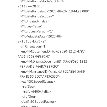
MY:DateRangeStart="2022-08-
26T19:44:28.000"
MY:DateRangeEnd="2022-08-26T19:44:28.000"
MY:DateRangeScope=""
MY:Undated="false"
MY:flag="false"
MY:processVersion="1"
MY:MetadataDate="2022-08-
27T03:32:43.737Z"
tiff:Orientation="1"
xmpMM:DocumentID="A3A3B5E0-1212-47B7-
AAD1-766B7FB89CFD"
xmpMM:OriginalDocumentID="A3A3B5E0-1212-
47B7-AAD1-766B7FB89CFD"
xmpMM:InstanceID="xmp.iid:790DABE4-5A89-
47FA-B350-3D7AA783C53D">
<exif:ISOSpeedRatings>
<rdf:Seq>
<rdf:li>6400</rdf:li>
</rdf:Seq>
</exif:ISOSpeedRatings>
<dc:creator>