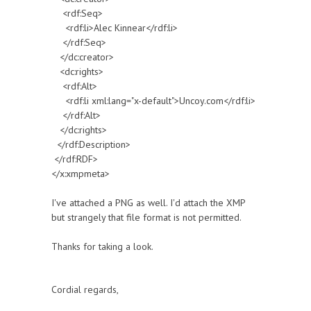
<rdf:Seq>
<rdf:li>Alec Kinnear</rdf:li>
</rdf:Seq>
</dc:creator>
<dc:rights>
<rdf:Alt>
<rdf:li xml:lang="x-default">Uncoy.com</rdf:li>
</rdf:Alt>
</dc:rights>
</rdf:Description>
</rdf:RDF>
</x:xmpmeta>
I've attached a PNG as well. I'd attach the XMP
but strangely that file format is not permitted.
Thanks for taking a look.
Cordial regards,